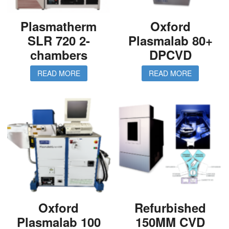
Plasmatherm
Oxford
SLR 720 2-
Plasmalab 80+
chambers
DPCVD
READ MORE
READ MORE
Oxford
Refurbished
Plasmalab 100
150MM CVD