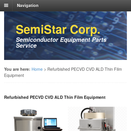
Navigation
SemiStar Corp.
Semiconductor Equipment Parts
Service
You are here:
Home
>
Refurbished PECVD CVD ALD Thin Film
Equipment
Refurbished PECVD CVD ALD Thin Film Equipment