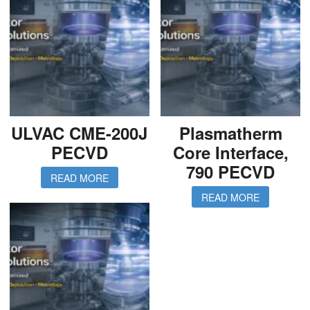
ULVAC CME-200J
Plasmatherm
PECVD
Core Interface,
790 PECVD
READ MORE
READ MORE