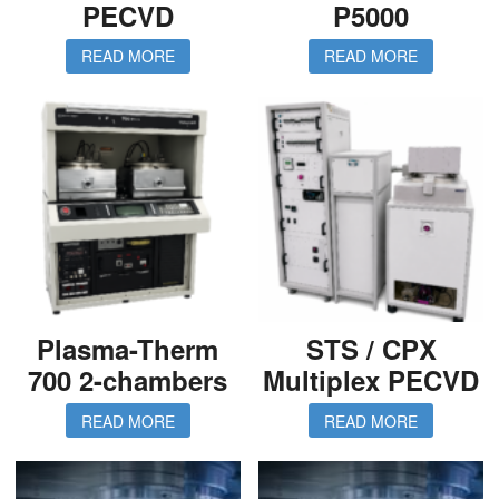
PECVD
P5000
READ MORE
READ MORE
Plasma-Therm
STS / CPX
700 2-chambers
Multiplex PECVD
READ MORE
READ MORE