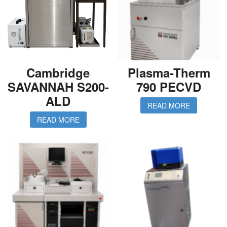
Cambridge
Plasma-Therm
SAVANNAH S200-
790 PECVD
ALD
READ MORE
READ MORE