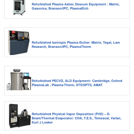
Refurbished Plasma Asher, Descum Equipment : Matrix,
Gasonics, Branson/IPC, PlasmaEtch
Refurbished Isotropic Plasma Etcher: Matrix, Tegal, Lam
Research, Branson/IPC, PlasmaTherm
Refurbished PECVD, ALD Equipment: Cambridge, Oxford
PlasmaLab , Plasma-Therm, STS/SPTS, AMAT
Refurbished Physical Vapor Deposition (PVD) – E-
Beam/Thermal Evaporator: CHA, T.E.S., Temescal, Varian,
Kurt J Lesker