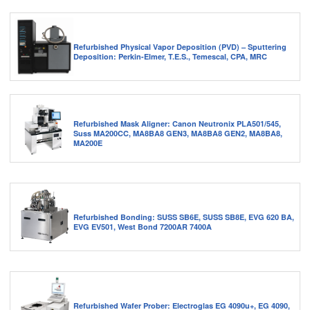
Refurbished Physical Vapor Deposition (PVD) – Sputtering
Deposition: Perkin-Elmer, T.E.S., Temescal, CPA, MRC
Refurbished Mask Aligner: Canon Neutronix PLA501/545,
Suss MA200CC, MA8BA8 GEN3, MA8BA8 GEN2, MA8BA8,
MA200E
Refurbished Bonding: SUSS SB6E, SUSS SB8E, EVG 620 BA,
EVG EV501, West Bond 7200AR 7400A
Refurbished Wafer Prober: Electroglas EG 4090u+, EG 4090,