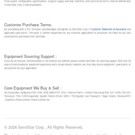
Final system configuration, specifications, scope of supply, warranty, lead time, and commercial terms shall be defined only
in SemiStar Corp.’s official quotation.
Customer Purchase Terms:
By proceeding with a PO, the buyer acknowledges and agrees to SemiStar Corp.’s
Customer Statement of Assurance
and
applicable sales terms. The seller is neither responsible for any customer applications or processes nor liable for any loss
resulting from purchases from SemiStar.
Equipment Sourcing Support :
If you are an end user and the product is not listed on our website, please contact SemiStar for sourcing support. With over 20
years of semiconductor equipment experience and a broad industry network, we may help source equipment, spare parts, or
accessories for your application.
Core Equipment We Buy & Sell :
AG Associates Heatpulse 4100, 4108, 8108, 8800 RTP; STS / Plasma-Therm / Oxford PlasmaLab RIE, ICP, DRIE, PECVD;
Temescal / TES / CPA Evaporator, Sputter; Perkin-Elmer / MRC / TES Sputter; Lam Research / Tegal / Matrix / Branson/IPC
/ Gasonics Plasma Asher, Plasma Etcher etc.
© 2026 SemiStar Corp.. All Rights Reserved.