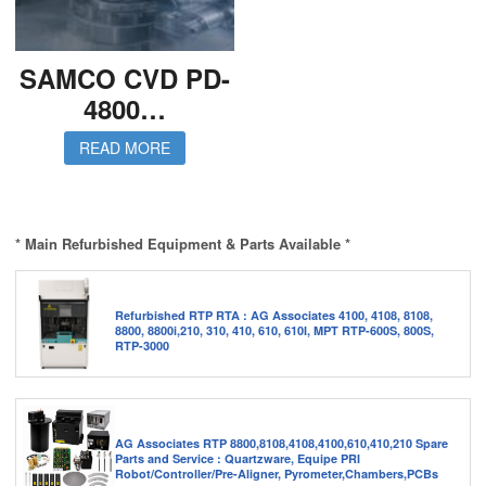
SAMCO CVD PD-
4800…
READ MORE
* Main Refurbished Equipment & Parts Available *
Refurbished RTP RTA : AG Associates 4100, 4108, 8108,
8800, 8800i,210, 310, 410, 610, 610I, MPT RTP-600S, 800S,
RTP-3000
AG Associates RTP 8800,8108,4108,4100,610,410,210 Spare
Parts and Service : Quartzware, Equipe PRI
Robot/Controller/Pre-Aligner, Pyrometer,Chambers,PCBs