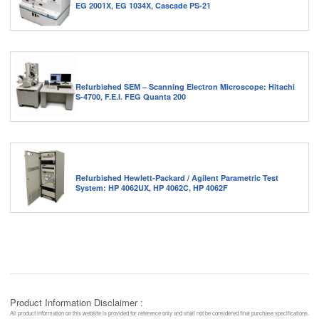
EG 2001X, EG 1034X, Cascade PS-21
Refurbished SEM – Scanning Electron Microscope: Hitachi
S-4700, F.E.I. FEG Quanta 200
Refurbished Hewlett-Packard / Agilent Parametric Test
System: HP 4062UX, HP 4062C, HP 4062F
Product Information Disclaimer :
All product information on this website is provided for reference only and shall not be considered final purchase specifications.