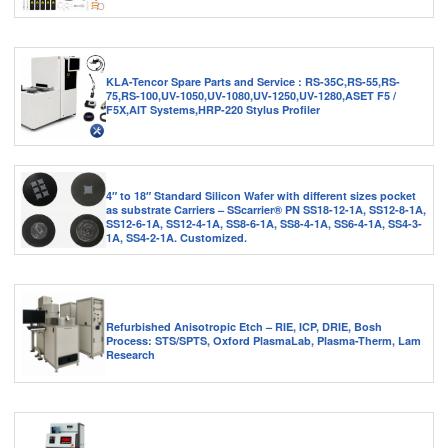
KLA-Tencor Spare Parts and Service : RS-35C,RS-55,RS-
75,RS-100,UV-1050,UV-1080,UV-1250,UV-1280,ASET F5 /
F5X,AIT Systems,HRP-220 Stylus Profiler
4″ to 18″ Standard Silicon Wafer with different sizes pocket
as substrate Carriers – SScarrier® PN SS18-12-1A, SS12-8-1A,
SS12-6-1A, SS12-4-1A, SS8-6-1A, SS8-4-1A, SS6-4-1A, SS4-3-
1A, SS4-2-1A. Customized.
Refurbished Anisotropic Etch – RIE, ICP, DRIE, Bosh
Process: STS/SPTS, Oxford PlasmaLab, Plasma-Therm, Lam
Research