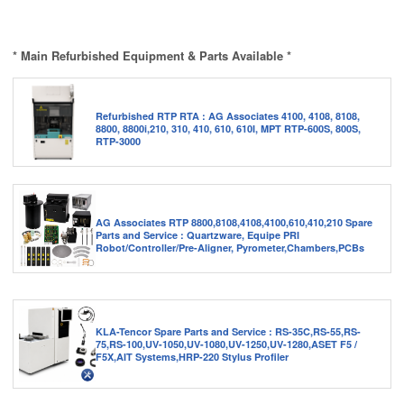
* Main Refurbished Equipment & Parts Available *
Refurbished RTP RTA : AG Associates 4100, 4108, 8108,
8800, 8800i,210, 310, 410, 610, 610I, MPT RTP-600S, 800S,
RTP-3000
AG Associates RTP 8800,8108,4108,4100,610,410,210 Spare
Parts and Service : Quartzware, Equipe PRI
Robot/Controller/Pre-Aligner, Pyrometer,Chambers,PCBs
KLA-Tencor Spare Parts and Service : RS-35C,RS-55,RS-
75,RS-100,UV-1050,UV-1080,UV-1250,UV-1280,ASET F5 /
F5X,AIT Systems,HRP-220 Stylus Profiler