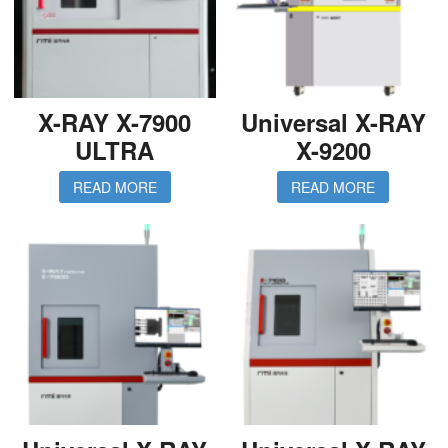
X-RAY X-7900
Universal X-RAY
ULTRA
X-9200
READ MORE
READ MORE