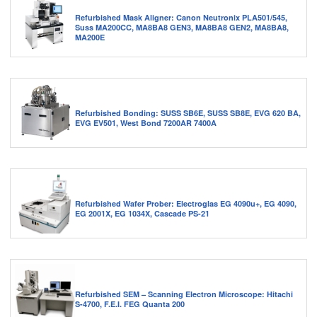
Refurbished Mask Aligner: Canon Neutronix PLA501/545,
Suss MA200CC, MA8BA8 GEN3, MA8BA8 GEN2, MA8BA8,
MA200E
Refurbished Bonding: SUSS SB6E, SUSS SB8E, EVG 620 BA,
EVG EV501, West Bond 7200AR 7400A
Refurbished Wafer Prober: Electroglas EG 4090u+, EG 4090,
EG 2001X, EG 1034X, Cascade PS-21
Refurbished SEM – Scanning Electron Microscope: Hitachi
S-4700, F.E.I. FEG Quanta 200