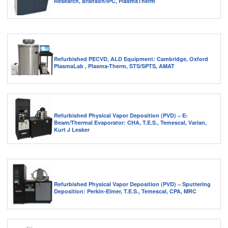
Research, Branson/IPC, PlasmaTherm
Refurbished PECVD, ALD Equipment: Cambridge, Oxford
PlasmaLab , Plasma-Therm, STS/SPTS, AMAT
Refurbished Physical Vapor Deposition (PVD) – E-
Beam/Thermal Evaporator: CHA, T.E.S., Temescal, Varian,
Kurt J Lesker
Refurbished Physical Vapor Deposition (PVD) – Sputtering
Deposition: Perkin-Elmer, T.E.S., Temescal, CPA, MRC