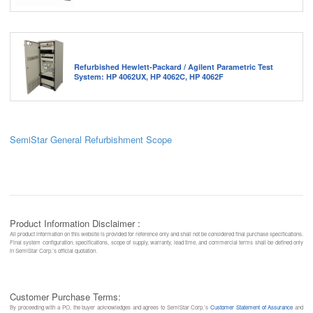
Refurbished Hewlett-Packard / Agilent Parametric Test
System: HP 4062UX, HP 4062C, HP 4062F
SemiStar General Refurbishment Scope
Product Information Disclaimer :
All product information on this website is provided for reference only and shall not be considered final purchase specifications.
Final system configuration, specifications, scope of supply, warranty, lead time, and commercial terms shall be defined only
in SemiStar Corp.’s official quotation.
Customer Purchase Terms:
By proceeding with a PO, the buyer acknowledges and agrees to SemiStar Corp.’s
Customer Statement of Assurance
and