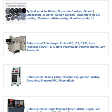
Typical small to 18 inch Substrate Carriers | Shield |
Susceptors-Si wafer | Silicon Carbon | Graphite with SiC
coating. Customized-You design it and we make it !
Refurbished Anisotropic Etch – RIE, ICP, DRIE, Bosh
Process: STS/SPTS, Oxford PlasmaLab, Plasma-Therm, Lam
Research
Refurbished Plasma Asher, Descum Equipment : Matrix,
Gasonics, Branson/IPC, PlasmaEtch
Refurbished Isotropic Plasma Etcher: Matrix, Tegal, Lam