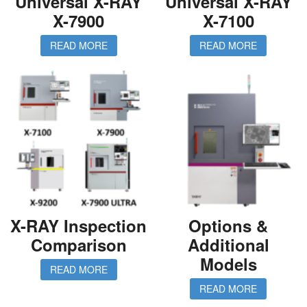
Universal X-RAY
Universal X-RAY
X-7900
X-7100
READ MORE
READ MORE
X-RAY Inspection
Options &
Comparison
Additional
Models
READ MORE
READ MORE