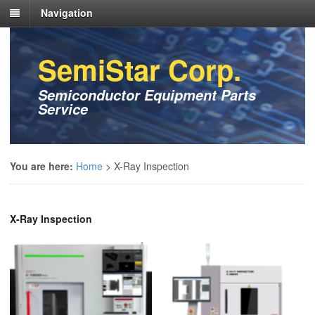
Navigation
SemiStar Corp.
Semiconductor Equipment Parts
Service
You are here:
Home
>
X-Ray Inspection
X-Ray Inspection