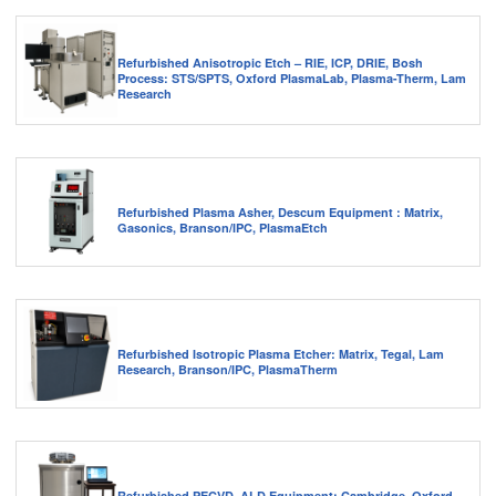
Refurbished Anisotropic Etch – RIE, ICP, DRIE, Bosh
Process: STS/SPTS, Oxford PlasmaLab, Plasma-Therm, Lam
Research
Refurbished Plasma Asher, Descum Equipment : Matrix,
Gasonics, Branson/IPC, PlasmaEtch
Refurbished Isotropic Plasma Etcher: Matrix, Tegal, Lam
Research, Branson/IPC, PlasmaTherm
Refurbished PECVD, ALD Equipment: Cambridge, Oxford