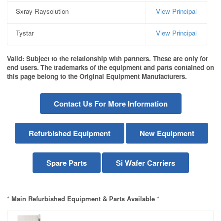
Sxray Raysolution
View Principal
Tystar
View Principal
Valid: Subject to the relationship with partners. These are only for
end users.
The trademarks of the equipment and parts contained on
this page belong to the Original Equipment Manufacturers.
Contact Us For More Information
Refurbished Equipment
New Equipment
Spare Parts
Si Wafer Carriers
* Main Refurbished Equipment & Parts Available *