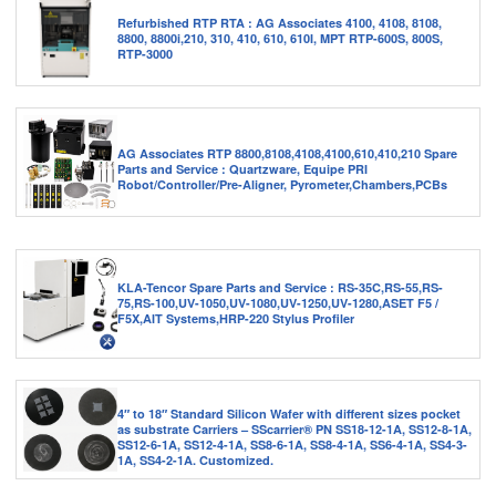
Refurbished RTP RTA : AG Associates 4100, 4108, 8108,
8800, 8800i,210, 310, 410, 610, 610I, MPT RTP-600S, 800S,
RTP-3000
AG Associates RTP 8800,8108,4108,4100,610,410,210 Spare
Parts and Service : Quartzware, Equipe PRI
Robot/Controller/Pre-Aligner, Pyrometer,Chambers,PCBs
KLA-Tencor Spare Parts and Service : RS-35C,RS-55,RS-
75,RS-100,UV-1050,UV-1080,UV-1250,UV-1280,ASET F5 /
F5X,AIT Systems,HRP-220 Stylus Profiler
4″ to 18″ Standard Silicon Wafer with different sizes pocket
as substrate Carriers – SScarrier® PN SS18-12-1A, SS12-8-1A,
SS12-6-1A, SS12-4-1A, SS8-6-1A, SS8-4-1A, SS6-4-1A, SS4-3-
1A, SS4-2-1A. Customized.