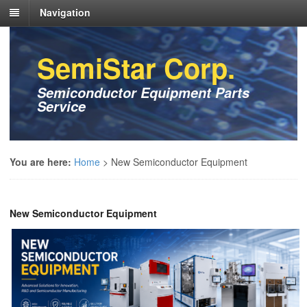
Navigation
SemiStar Corp.
Semiconductor Equipment Parts
Service
You are here:
Home
>
New Semiconductor Equipment
New Semiconductor Equipment