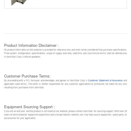
Product Information Disclaimer :
All product information on this website is provided for reference only and shall not be considered final purchase specifications.
Final system configuration, specifications, scope of supply, warranty, lead time, and commercial terms shall be defined only
in SemiStar Corp.’s official quotation.
Customer Purchase Terms:
By proceeding with a PO, the buyer acknowledges and agrees to SemiStar Corp.’s
Customer Statement of Assurance
and
applicable sales terms. The seller is neither responsible for any customer applications or processes nor liable for any loss
resulting from purchases from SemiStar.
Equipment Sourcing Support :
If you are an end user and the product is not listed on our website, please contact SemiStar for sourcing support. With over 20
years of semiconductor equipment experience and a broad industry network, we may help source equipment, spare parts, or
accessories for your application.