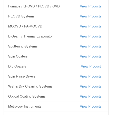
Furnace / LPCVD / PLCVD / CVD
View Products
PECVD Systems
View Products
MOCVD / PA-MOCVD
View Products
E-Beam / Thermal Evaporator
View Products
Sputtering Systems
View Products
Spin Coaters
View Products
Dip Coaters
View Product
Spin Rinse Dryers
View Products
Wet & Dry Cleaning Systems
View Products
Optical Coating Systems
View Products
Metrology Instruments
View Products