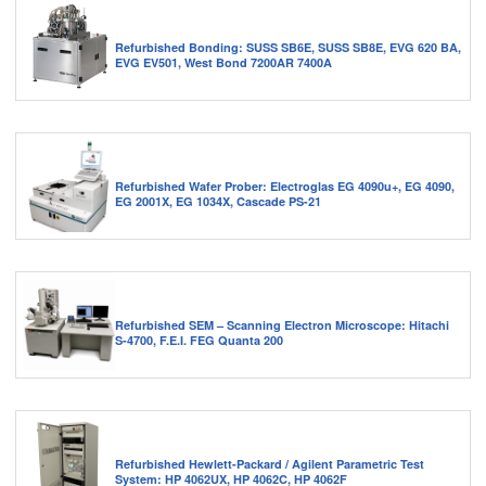
Refurbished Bonding: SUSS SB6E, SUSS SB8E, EVG 620 BA,
EVG EV501, West Bond 7200AR 7400A
Refurbished Wafer Prober: Electroglas EG 4090u+, EG 4090,
EG 2001X, EG 1034X, Cascade PS-21
Refurbished SEM – Scanning Electron Microscope: Hitachi
S-4700, F.E.I. FEG Quanta 200
Refurbished Hewlett-Packard / Agilent Parametric Test
System: HP 4062UX, HP 4062C, HP 4062F