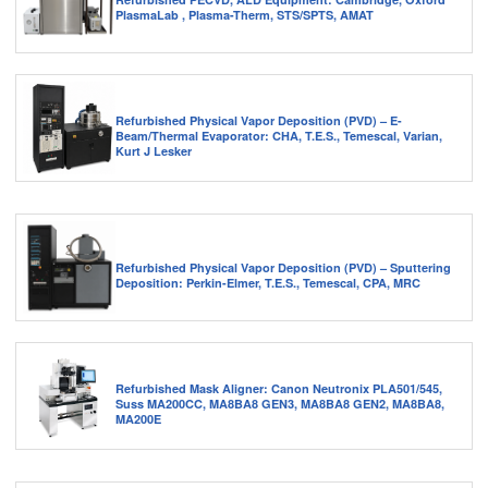
PlasmaLab , Plasma-Therm, STS/SPTS, AMAT
Refurbished Physical Vapor Deposition (PVD) – E-
Beam/Thermal Evaporator: CHA, T.E.S., Temescal, Varian,
Kurt J Lesker
Refurbished Physical Vapor Deposition (PVD) – Sputtering
Deposition: Perkin-Elmer, T.E.S., Temescal, CPA, MRC
Refurbished Mask Aligner: Canon Neutronix PLA501/545,
Suss MA200CC, MA8BA8 GEN3, MA8BA8 GEN2, MA8BA8,
MA200E