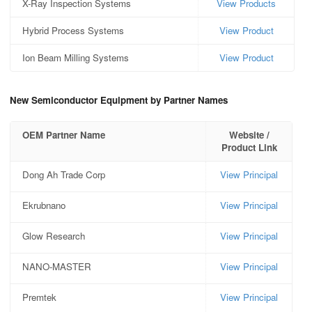
X-Ray Inspection Systems
View Products
Hybrid Process Systems
View Product
Ion Beam Milling Systems
View Product
New Semiconductor Equipment by Partner Names
OEM Partner Name
Website /
Product Link
Dong Ah Trade Corp
View Principal
Ekrubnano
View Principal
Glow Research
View Principal
NANO-MASTER
View Principal
Premtek
View Principal