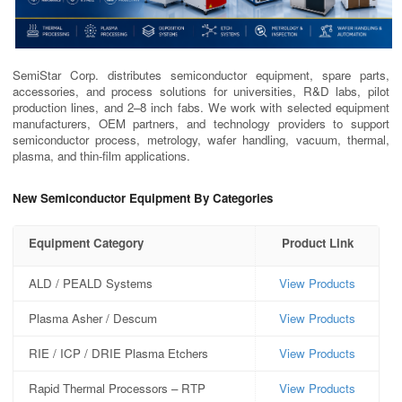
SemiStar Corp. distributes semiconductor equipment, spare parts,
accessories, and process solutions for universities, R&D labs, pilot
production lines, and 2–8 inch fabs. We work with selected equipment
manufacturers, OEM partners, and technology providers to support
semiconductor process, metrology, wafer handling, vacuum, thermal,
plasma, and thin-film applications.
New Semiconductor Equipment By Categories
Equipment Category
Product Link
ALD / PEALD Systems
View Products
Plasma Asher / Descum
View Products
RIE / ICP / DRIE Plasma Etchers
View Products
Rapid Thermal Processors – RTP
View Products