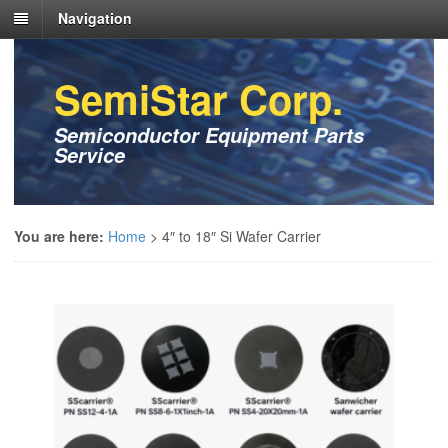
Navigation
SemiStar Corp.
Semiconductor Equipment Parts
Service
You are here:
Home
>
4″ to 18″ Si Wafer Carrier