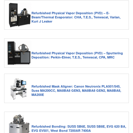
Refurbished Physical Vapor Deposition (PVD) – E-
Beam/Thermal Evaporator: CHA, T.E.S., Temescal, Varian,
Kurt J Lesker
Refurbished Physical Vapor Deposition (PVD) – Sputtering
Deposition: Perkin-Elmer, T.E.S., Temescal, CPA, MRC
Refurbished Mask Aligner: Canon Neutronix PLA501/545,
Suss MA200CC, MA8BA8 GEN3, MA8BA8 GEN2, MA8BA8,
MA200E
Refurbished Bonding: SUSS SB6E, SUSS SB8E, EVG 620 BA,
EVG EV501, West Bond 7200AR 7400A