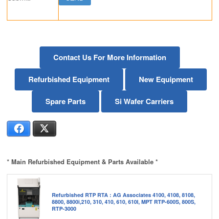
Contact Us For More Information
Refurbished Equipment
New Equipment
Spare Parts
Si Wafer Carriers
Facebook
X
* Main Refurbished Equipment & Parts Available *
Refurbished RTP RTA : AG Associates 4100, 4108, 8108,
8800, 8800i,210, 310, 410, 610, 610I, MPT RTP-600S, 800S,
RTP-3000