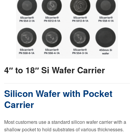
4″ to 18″ Si Wafer Carrier
Silicon Wafer with Pocket
Carrier
Most customers use a standard silicon wafer carrier with a
shallow pocket to hold substrates of various thicknesses.