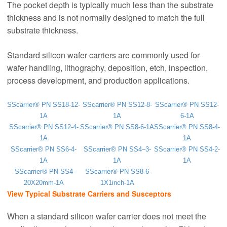
The pocket depth is typically much less than the substrate
thickness and is not normally designed to match the full
substrate thickness.
Standard silicon wafer carriers are commonly used for
wafer handling, lithography, deposition, etch, inspection,
process development, and production applications.
SScarrier® PN SS18-12-
SScarrier® PN SS12-8-
SScarrier® PN SS12-
1A
1A
6-1A
SScarrier® PN SS12-4-
SScarrier® PN SS8-6-1A
SScarrier® PN SS8-4-
1A
1A
SScarrier® PN SS6-4-
SScarrier® PN SS4–3-
SScarrier® PN SS4-2-
1A
1A
1A
SScarrier® PN SS4-
SScarrier® PN SS8-6-
20X20mm-1A
1X1inch-1A
View Typical Substrate Carriers and Susceptors
When a standard silicon wafer carrier does not meet the