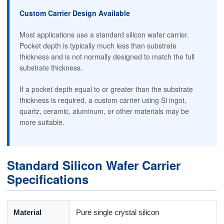
Custom Carrier Design Available
Most applications use a standard silicon wafer carrier.
Pocket depth is typically much less than substrate
thickness and is not normally designed to match the full
substrate thickness.
If a pocket depth equal to or greater than the substrate
thickness is required, a custom carrier using Si ingot,
quartz, ceramic, aluminum, or other materials may be
more suitable.
Standard Silicon Wafer Carrier
Specifications
Material
Pure single crystal silicon