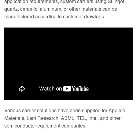
application requirements, custom carriers using Si ingot,
quartz, ceramic, aluminum, or other materials can be
manufactured according to customer drawings.
Various carrier solutions have been supplied for Applied
Materials, Lam Research, ASML, TEL, Intel, and other
semiconductor equipment companies.