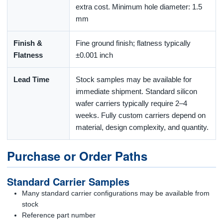
extra cost. Minimum hole diameter: 1.5
mm
Finish &
Fine ground finish; flatness typically
Flatness
±0.001 inch
Lead Time
Stock samples may be available for
immediate shipment. Standard silicon
wafer carriers typically require 2–4
weeks. Fully custom carriers depend on
material, design complexity, and quantity.
Purchase or Order Paths
Standard Carrier Samples
Many standard carrier configurations may be available from
stock
Reference part number