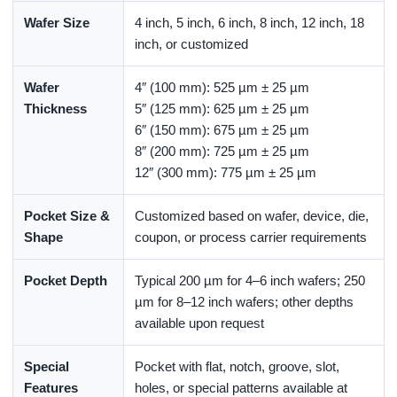
Wafer Size
4 inch, 5 inch, 6 inch, 8 inch, 12 inch, 18
inch, or customized
Wafer
4″ (100 mm): 525 µm ± 25 µm
Thickness
5″ (125 mm): 625 µm ± 25 µm
6″ (150 mm): 675 µm ± 25 µm
8″ (200 mm): 725 µm ± 25 µm
12″ (300 mm): 775 µm ± 25 µm
Pocket Size &
Customized based on wafer, device, die,
Shape
coupon, or process carrier requirements
Pocket Depth
Typical 200 µm for 4–6 inch wafers; 250
µm for 8–12 inch wafers; other depths
available upon request
Special
Pocket with flat, notch, groove, slot,
Features
holes, or special patterns available at