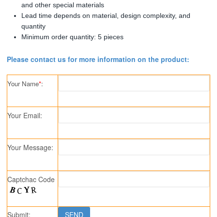
and other special materials
Lead time depends on material, design complexity, and
quantity
Minimum order quantity: 5 pieces
Please contact us for more information on the product:
Your Name
*
:
Your Email:
Your Message:
Captchac Code
Submit: