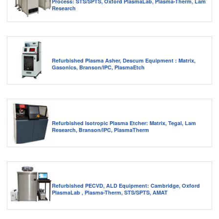
Process: STS/SPTS, Oxford PlasmaLab, Plasma-Therm, Lam
Research
Refurbished Plasma Asher, Descum Equipment : Matrix,
Gasonics, Branson/IPC, PlasmaEtch
Refurbished Isotropic Plasma Etcher: Matrix, Tegal, Lam
Research, Branson/IPC, PlasmaTherm
Refurbished PECVD, ALD Equipment: Cambridge, Oxford
PlasmaLab , Plasma-Therm, STS/SPTS, AMAT