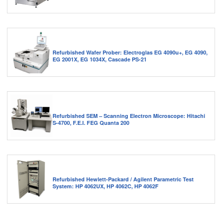
Refurbished Wafer Prober: Electroglas EG 4090u+, EG 4090,
EG 2001X, EG 1034X, Cascade PS-21
Refurbished SEM – Scanning Electron Microscope: Hitachi
S-4700, F.E.I. FEG Quanta 200
Refurbished Hewlett-Packard / Agilent Parametric Test
System: HP 4062UX, HP 4062C, HP 4062F