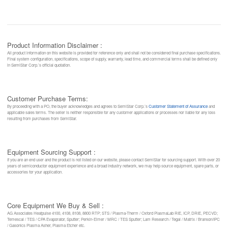
Product Information Disclaimer :
All product information on this website is provided for reference only and shall not be considered final purchase specifications.
Final system configuration, specifications, scope of supply, warranty, lead time, and commercial terms shall be defined only
in SemiStar Corp.’s official quotation.
Customer Purchase Terms:
By proceeding with a PO, the buyer acknowledges and agrees to SemiStar Corp.’s
Customer Statement of Assurance
and
applicable sales terms. The seller is neither responsible for any customer applications or processes nor liable for any loss
resulting from purchases from SemiStar.
Equipment Sourcing Support :
If you are an end user and the product is not listed on our website, please contact SemiStar for sourcing support. With over 20
years of semiconductor equipment experience and a broad industry network, we may help source equipment, spare parts, or
accessories for your application.
Core Equipment We Buy & Sell :
AG Associates Heatpulse 4100, 4108, 8108, 8800 RTP; STS / Plasma-Therm / Oxford PlasmaLab RIE, ICP, DRIE, PECVD;
Temescal / TES / CPA Evaporator, Sputter; Perkin-Elmer / MRC / TES Sputter; Lam Research / Tegal / Matrix / Branson/IPC
/ Gasonics Plasma Asher, Plasma Etcher etc.