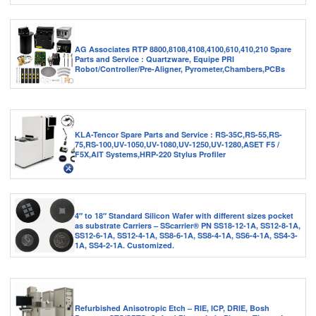
AG Associates RTP 8800,8108,4108,4100,610,410,210 Spare
Parts and Service : Quartzware, Equipe PRI
Robot/Controller/Pre-Aligner, Pyrometer,Chambers,PCBs
KLA-Tencor Spare Parts and Service : RS-35C,RS-55,RS-
75,RS-100,UV-1050,UV-1080,UV-1250,UV-1280,ASET F5 /
F5X,AIT Systems,HRP-220 Stylus Profiler
4″ to 18″ Standard Silicon Wafer with different sizes pocket
as substrate Carriers – SScarrier® PN SS18-12-1A, SS12-8-1A,
SS12-6-1A, SS12-4-1A, SS8-6-1A, SS8-4-1A, SS6-4-1A, SS4-3-
1A, SS4-2-1A. Customized.
Refurbished Anisotropic Etch – RIE, ICP, DRIE, Bosh