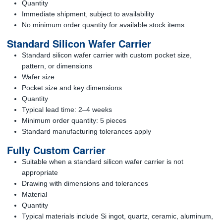
Quantity
Immediate shipment, subject to availability
No minimum order quantity for available stock items
Standard Silicon Wafer Carrier
Standard silicon wafer carrier with custom pocket size,
pattern, or dimensions
Wafer size
Pocket size and key dimensions
Quantity
Typical lead time: 2–4 weeks
Minimum order quantity: 5 pieces
Standard manufacturing tolerances apply
Fully Custom Carrier
Suitable when a standard silicon wafer carrier is not
appropriate
Drawing with dimensions and tolerances
Material
Quantity
Typical materials include Si ingot, quartz, ceramic, aluminum,