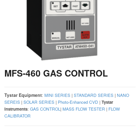
MFS-460 GAS CONTROL
Tystar Equipment
:
MINI SERIES
|
STANDARD SERIES
|
NANO
SEREIS
|
SOLAR SERIES
|
Photo-Enhanced CVD
|
Tystar
Instruments
:
GAS CONTROL
|
MASS FLOW TESTER
|
FLOW
CALIBRATOR