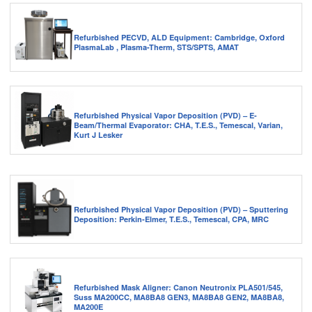
Refurbished PECVD, ALD Equipment: Cambridge, Oxford
PlasmaLab , Plasma-Therm, STS/SPTS, AMAT
Refurbished Physical Vapor Deposition (PVD) – E-
Beam/Thermal Evaporator: CHA, T.E.S., Temescal, Varian,
Kurt J Lesker
Refurbished Physical Vapor Deposition (PVD) – Sputtering
Deposition: Perkin-Elmer, T.E.S., Temescal, CPA, MRC
Refurbished Mask Aligner: Canon Neutronix PLA501/545,
Suss MA200CC, MA8BA8 GEN3, MA8BA8 GEN2, MA8BA8,
MA200E