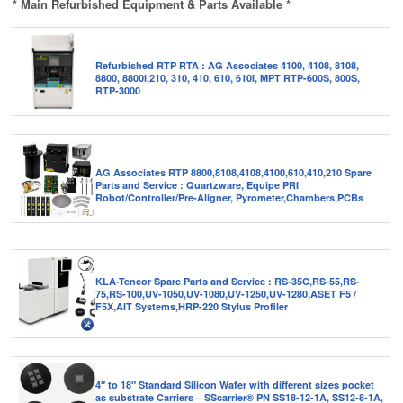
* Main Refurbished Equipment & Parts Available *
Refurbished RTP RTA : AG Associates 4100, 4108, 8108,
8800, 8800i,210, 310, 410, 610, 610I, MPT RTP-600S, 800S,
RTP-3000
AG Associates RTP 8800,8108,4108,4100,610,410,210 Spare
Parts and Service : Quartzware, Equipe PRI
Robot/Controller/Pre-Aligner, Pyrometer,Chambers,PCBs
KLA-Tencor Spare Parts and Service : RS-35C,RS-55,RS-
75,RS-100,UV-1050,UV-1080,UV-1250,UV-1280,ASET F5 /
F5X,AIT Systems,HRP-220 Stylus Profiler
4″ to 18″ Standard Silicon Wafer with different sizes pocket
as substrate Carriers – SScarrier® PN SS18-12-1A, SS12-8-1A,