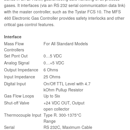
gases. It interfaces (via an RS 232 serial communication data link)
with the master controller, such as the Tystar FCS 10. The MFS
460 Electronic Gas Controller provides safety interlocks and other
critical gas control features.
Interface
Mass Flow
For All Standard Models
Controllers
Set Pont Out
0…5 VDC
Analog Signal
0…+5 VDC
Output Impedance
6 Ohms
Input Impedance
25 Ohms
Digital Input
On/Off TTL Level with 4.7
kOhm Pullup Resistor
Gas Flow Loops
Up to Six
Shut-off Valve
+24 VDC OUT, Output
open collector
Thermocouple Input
Type R. 300-1375°C
Range
Serial
RS 232C, Maximum Cable