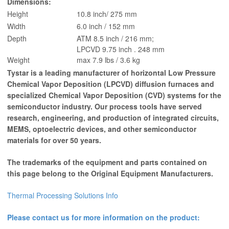
Dimensions:
Height
10.8 inch/ 275 mm
Width
6.0 inch / 152 mm
Depth
ATM 8.5 inch / 216 mm;
LPCVD 9.75 inch . 248 mm
Weight
max 7.9 lbs / 3.6 kg
Tystar is a leading manufacturer of horizontal Low Pressure
Chemical Vapor Deposition (LPCVD) diffusion furnaces and
specialized Chemical Vapor Deposition (CVD) systems for the
semiconductor industry. Our process tools have served
research, engineering, and production of integrated circuits,
MEMS, optoelectric devices, and other semiconductor
materials for over 50 years.
The trademarks of the equipment and parts contained on
this page belong to the Original Equipment Manufacturers.
Thermal Processing Solutions Info
Please contact us for more information on the product: