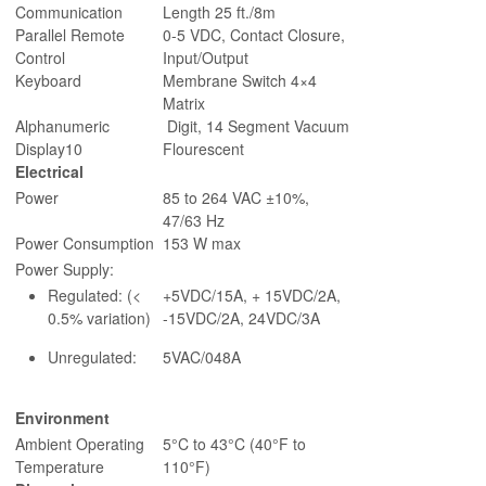
Communication
Length 25 ft./8m
Parallel Remote
0-5 VDC, Contact Closure,
Control
Input/Output
Keyboard
Membrane Switch 4×4
Matrix
Alphanumeric
Digit, 14 Segment Vacuum
Display10
Flourescent
Electrical
Power
85 to 264 VAC ±10%,
47/63 Hz
Power Consumption
153 W max
Power Supply:
Regulated: (<
+5VDC/15A, + 15VDC/2A,
0.5% variation)
-15VDC/2A, 24VDC/3A
Unregulated:
5VAC/048A
Environment
Ambient Operating
5°C to 43°C (40°F to
Temperature
110°F)