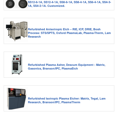
SS12-6-1A, SS12-4-1A, SS8-6-1A, SS8-4-1A, SS6-4-1A, SS4-3-
1A, SS4-2-1A. Customized.
Refurbished Anisotropic Etch – RIE, ICP, DRIE, Bosh
Process: STS/SPTS, Oxford PlasmaLab, Plasma-Therm, Lam
Research
Refurbished Plasma Asher, Descum Equipment : Matrix,
Gasonics, Branson/IPC, PlasmaEtch
Refurbished Isotropic Plasma Etcher: Matrix, Tegal, Lam
Research, Branson/IPC, PlasmaTherm