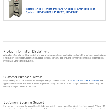
Refurbished Hewlett-Packard / Agilent Parametric Test
System: HP 4062UX, HP 4062C, HP 4062F
Product Information Disclaimer :
All product information on this website is provided for reference only and shall not be considered final purchase specifications.
Final system configuration, specifications, scope of supply, warranty, lead time, and commercial terms shall be defined only
in SemiStar Corp.’s official quotation.
Customer Purchase Terms:
By proceeding with a PO, the buyer acknowledges and agrees to SemiStar Corp.’s
Customer Statement of Assurance
and
applicable sales terms. The seller is neither responsible for any customer applications or processes nor liable for any loss
resulting from purchases from SemiStar.
Equipment Sourcing Support :
If you are an end user and the product is not listed on our website, please contact SemiStar for sourcing support. With over 20
years of semiconductor equipment experience and a broad industry network, we may help source equipment, spare parts, or