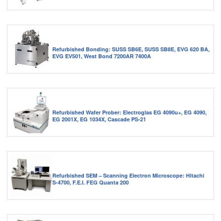
Refurbished Bonding: SUSS SB6E, SUSS SB8E, EVG 620 BA,
EVG EV501, West Bond 7200AR 7400A
Refurbished Wafer Prober: Electroglas EG 4090u+, EG 4090,
EG 2001X, EG 1034X, Cascade PS-21
Refurbished SEM – Scanning Electron Microscope: Hitachi
S-4700, F.E.I. FEG Quanta 200