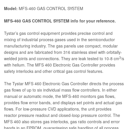
Model:
MFS-460 GAS CONTROL SYSTEM
MFS-460 GAS CONTROL SYSTEM info for your reference.
Tystar’s gas control equipment provides precise control and
mixing of industrial process gases used in the semiconductor
manufacturing industry. The gas panels use compact, modular
designs and are fabricated from 316 stainless steel with orbitally-
3
welded joints and connections. They are leak tested to 10-8 cm
/s
with helium. The MFS 460 Electronic Gas Controller provides
safety interlocks and other critical gas control features.
The Tystar MFS 460 Electronic Gas Controller directs the process
gas flows of up to six individual mass flow controllers. In either
manual or automatic mode, the MFS-460 monitors gas flows,
provides flow error bands, and displays set points and actual gas
flows. For low-pressure CVD applications, the unit provides
reactor pressure readout and closed-loop pressure control. The
MFS 460 also stores gas interlocks, gas ratio controls and error
bands in an EPROM, guaranteeing safe handling of all process