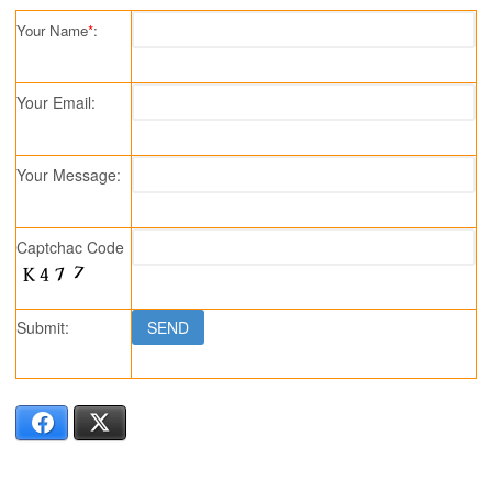
Your Name
*
:
Your Email:
Your Message:
Captchac Code
Submit:
Facebook
X