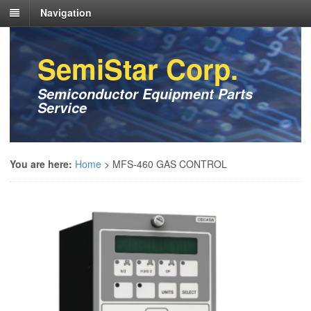
Navigation
SemiStar Corp.
Semiconductor Equipment Parts
Service
You are here:
Home
>
MFS-460 GAS CONTROL