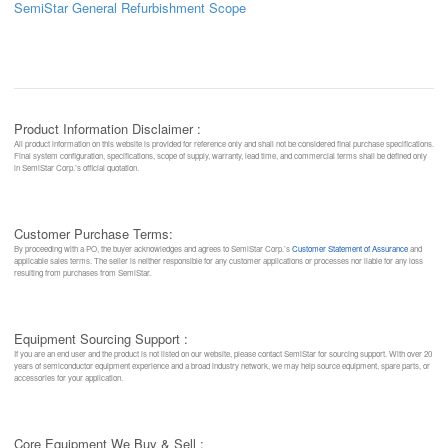
SemiStar General Refurbishment Scope
Product Information Disclaimer :
All product information on this website is provided for reference only and shall not be considered final purchase specifications.
Final system configuration, specifications, scope of supply, warranty, lead time, and commercial terms shall be defined only
in SemiStar Corp.’s official quotation.
Customer Purchase Terms:
By proceeding with a PO, the buyer acknowledges and agrees to SemiStar Corp.’s
Customer Statement of Assurance
and
applicable sales terms. The seller is neither responsible for any customer applications or processes nor liable for any loss
resulting from purchases from SemiStar.
Equipment Sourcing Support :
If you are an end user and the product is not listed on our website, please contact SemiStar for sourcing support. With over 20
years of semiconductor equipment experience and a broad industry network, we may help source equipment, spare parts, or
accessories for your application.
Core Equipment We Buy & Sell :