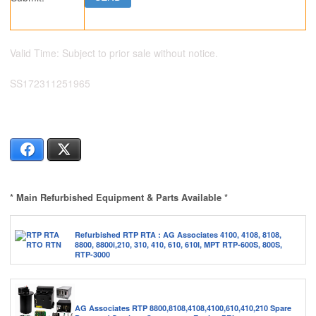
Valid Time: Subject to prior sale without notice.
SS172311251965
Facebook
X
* Main Refurbished Equipment & Parts Available *
Refurbished RTP RTA : AG Associates 4100, 4108, 8108,
8800, 8800i,210, 310, 410, 610, 610I, MPT RTP-600S, 800S,
RTP-3000
AG Associates RTP 8800,8108,4108,4100,610,410,210 Spare