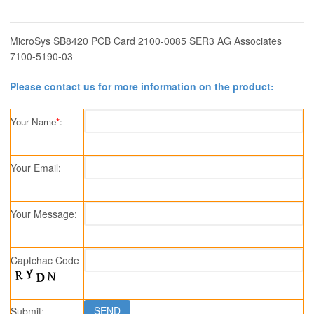
MicroSys SB8420 PCB Card 2100-0085 SER3 AG Associates
7100-5190-03
Please contact us for more information on the product:
Your Name
*
:
Your Email:
Your Message:
Captchac Code
Submit: