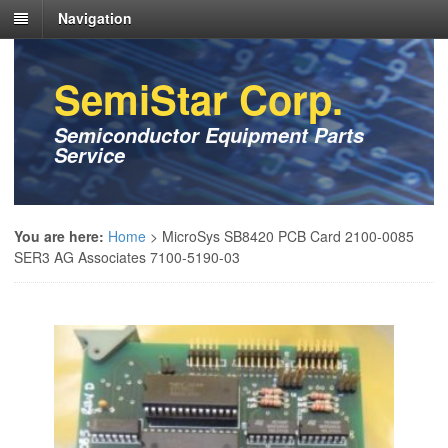
Navigation
SemiStar Corp.
Semiconductor Equipment Parts
Service
You are here:
Home
>
MicroSys SB8420 PCB Card 2100-0085
SER3 AG Associates 7100-5190-03