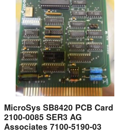
MicroSys SB8420 PCB Card
2100-0085 SER3 AG
Associates 7100-5190-03