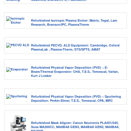
Refurbished Isotropic Plasma Etcher: Matrix, Tegal, Lam
Research, Branson/IPC, PlasmaTherm
Refurbished PECVD, ALD Equipment: Cambridge, Oxford
PlasmaLab , Plasma-Therm, STS/SPTS, AMAT
Refurbished Physical Vapor Deposition (PVD) – E-
Beam/Thermal Evaporator: CHA, T.E.S., Temescal, Varian,
Kurt J Lesker
Refurbished Physical Vapor Deposition (PVD) – Sputtering
Deposition: Perkin-Elmer, T.E.S., Temescal, CPA, MRC
Refurbished Mask Aligner: Canon Neutronix PLA501/545,
Suss MA200CC, MA8BA8 GEN3, MA8BA8 GEN2, MA8BA8,
MA200E