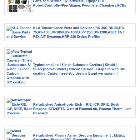
Parts and Service : Quartzware, Equipe PRI
Robot/Controller/Pre-Aligner, Pyrometer,Chambers,PCBs
KLA-Tencor Spare Parts and Service : RS-35C,RS-55,RS-
75,RS-100,UV-1050,UV-1080,UV-1250,UV-1280,ASET F5 /
F5X,AIT Systems,HRP-220 Stylus Profiler
Typical small to 18 inch Substrate Carriers | Shield |
Susceptors-Si wafer | Silicon Carbon | Graphite with SiC
coating. Customized-You design it and we make it !
Refurbished Anisotropic Etch – RIE, ICP, DRIE, Bosh
Process: STS/SPTS, Oxford PlasmaLab, Plasma-Therm, Lam
Research
Refurbished Plasma Asher, Descum Equipment : Matrix,
Gasonics, Branson/IPC, PlasmaEtch