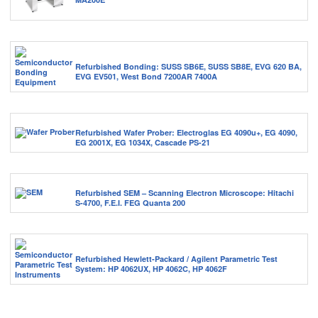
Refurbished Bonding: SUSS SB6E, SUSS SB8E, EVG 620 BA,
EVG EV501, West Bond 7200AR 7400A
Refurbished Wafer Prober: Electroglas EG 4090u+, EG 4090,
EG 2001X, EG 1034X, Cascade PS-21
Refurbished SEM – Scanning Electron Microscope: Hitachi
S-4700, F.E.I. FEG Quanta 200
Refurbished Hewlett-Packard / Agilent Parametric Test
System: HP 4062UX, HP 4062C, HP 4062F