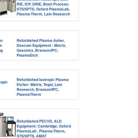
RIE, ICP, DRIE, Bosh Process:
STS/SPTS, Oxford PlasmaLab,
Plasma-Therm, Lam Research
Refurbished Plasma Asher,
Descum Equipment : Matrix,
Gasonics, Branson/IPC,
PlasmaEtch
Refurbished Isotropic Plasma
Etcher: Matrix, Tegal, Lam
Research, Branson/IPC,
PlasmaTherm
Refurbished PECVD, ALD
Equipment: Cambridge, Oxford
PlasmaLab , Plasma-Therm,
STS/SPTS, AMAT