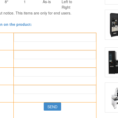
8″
1
As-is
Left to
Right
ut notice. This items are only for end users.
on on the product: