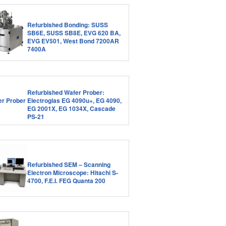
Refurbished Bonding: SUSS
SB6E, SUSS SB8E, EVG 620 BA,
EVG EV501, West Bond 7200AR
7400A
Refurbished Wafer Prober:
Electroglas EG 4090u+, EG 4090,
EG 2001X, EG 1034X, Cascade
PS-21
Refurbished SEM – Scanning
Electron Microscope: Hitachi S-
4700, F.E.I. FEG Quanta 200