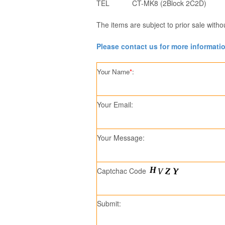
TEL
CT-MK8 (2Block 2C2D)
The items are subject to prior sale witho
Please contact us for more informati
Your Name
*
:
Your Email:
Your Message:
Captchac Code
Submit: