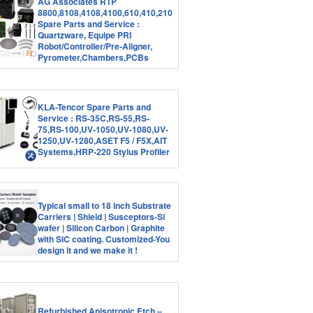
AG Associates RTP
8800,8108,4108,4100,610,410,210
Spare Parts and Service :
Quartzware, Equipe PRI
Robot/Controller/Pre-Aligner,
Pyrometer,Chambers,PCBs
KLA-Tencor Spare Parts and
Service : RS-35C,RS-55,RS-
75,RS-100,UV-1050,UV-1080,UV-
1250,UV-1280,ASET F5 / F5X,AIT
Systems,HRP-220 Stylus Profiler
Typical small to 18 inch Substrate
Carriers | Shield | Susceptors-Si
wafer | Silicon Carbon | Graphite
with SiC coating. Customized-You
design it and we make it !
Refurbished Anisotropic Etch –