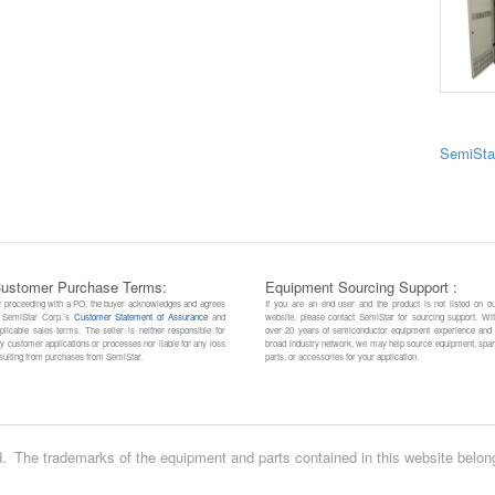
SemiSta
ustomer Purchase Terms:
Equipment Sourcing Support :
 proceeding with a PO, the buyer acknowledges and agrees
If you are an end user and the product is not listed on o
 SemiStar Corp.’s
Customer Statement of Assurance
and
website, please contact SemiStar for sourcing support. Wi
plicable sales terms. The seller is neither responsible for
over 20 years of semiconductor equipment experience and
y customer applications or processes nor liable for any loss
broad industry network, we may help source equipment, spa
sulting from purchases from SemiStar.
parts, or accessories for your application.
.
The trademarks of the equipment and parts contained in this website belon