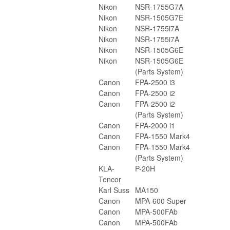
Nikon
NSR-1755G7A
Nikon
NSR-1505G7E
Nikon
NSR-1755i7A
Nikon
NSR-1755i7A
Nikon
NSR-1505G6E
Nikon
NSR-1505G6E
(Parts System)
Canon
FPA-2500 i3
Canon
FPA-2500 i2
Canon
FPA-2500 i2
(Parts System)
Canon
FPA-2000 i1
Canon
FPA-1550 Mark4
Canon
FPA-1550 Mark4
(Parts System)
KLA-
P-20H
Tencor
Karl Suss
MA150
Canon
MPA-600 Super
Canon
MPA-500FAb
Canon
MPA-500FAb