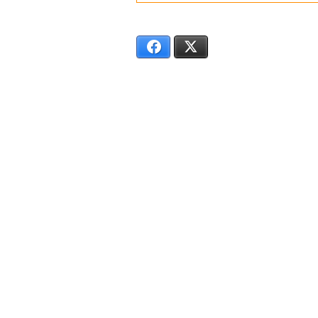
SS6174
Facebook
X