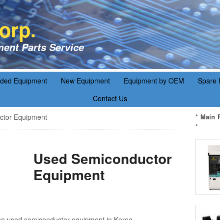
orp.
ent Parts Service
aded Equipment
New Equipment
Equipment by OEM
Spare 
Contact Us
tor Equipment
* Main 
*
Used Semiconductor
Equipment
f the used semiconductor equipment in Korea.