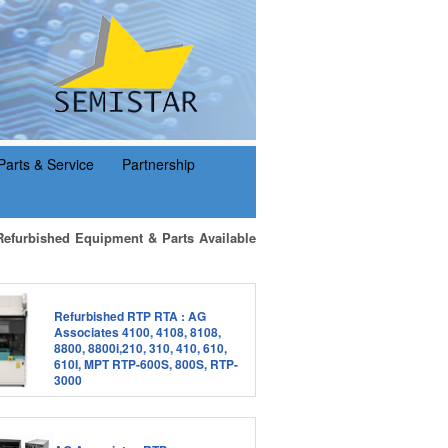
Parts & Service
Partnership
Refurbished Equipment & Parts Available
Refurbished RTP RTA : AG
Associates 4100, 4108, 8108,
8800, 8800i,210, 310, 410, 610,
610I, MPT RTP-600S, 800S, RTP-
3000