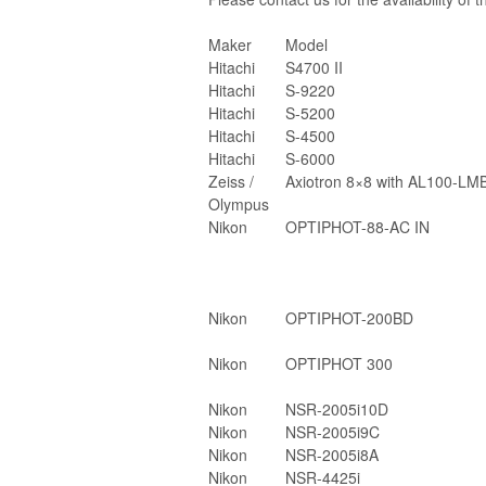
Maker
Model
Hitachi
S4700 II
Hitachi
S-9220
Hitachi
S-5200
Hitachi
S-4500
Hitachi
S-6000
Zeiss /
Axiotron 8×8 with AL100-LM
Olympus
Nikon
OPTIPHOT-88-AC IN
Nikon
OPTIPHOT-200BD
Nikon
OPTIPHOT 300
Nikon
NSR-2005i10D
Nikon
NSR-2005i9C
Nikon
NSR-2005i8A
Nikon
NSR-4425i