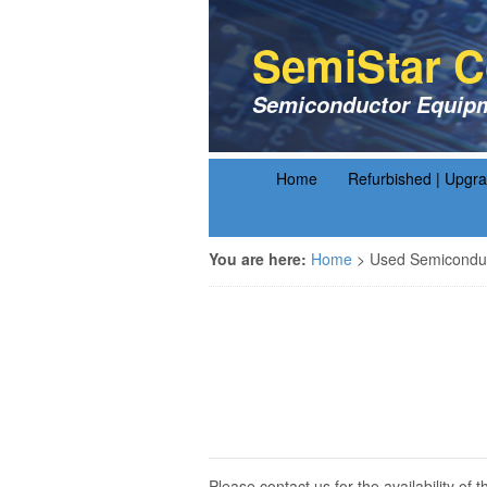
SemiStar C
Semiconductor Equipm
Home
Refurbished | Upgr
You are here:
Home
>
Used Semiconduc
Please contact us for the availability o