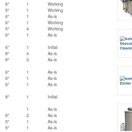
6″
1
Working
5″
1
Working
6″
1
As-is
6″
1
Working
5″
4
Working
6″
1
As-is
6″
1
Initial
8″
4
As-is
8″
2
As-is
6″
1
As-is
6″
1
As-is
6″
1
As-is
8″
1
Initial
1
As-is
6″
2
As-is
5″
1
As-is
5″
1
As-is