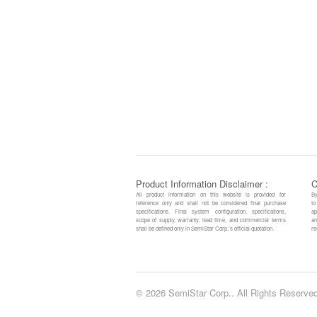
Product Information Disclaimer :
C
All product information on this website is provided for
By
reference only and shall not be considered final purchase
to
specifications. Final system configuration, specifications,
ap
scope of supply, warranty, lead time, and commercial terms
an
shall be defined only in SemiStar Corp.’s official quotation.
re
© 2026 SemiStar Corp.. All Rights Reserved