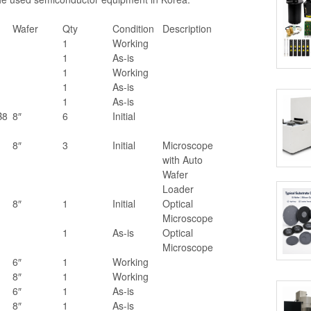
Wafer
Qty
Condition
Description
1
Working
1
As-is
1
Working
1
As-is
1
As-is
B8
8″
6
Initial
8″
3
Initial
Microscope
with Auto
Wafer
Loader
8″
1
Initial
Optical
Microscope
1
As-is
Optical
Microscope
6″
1
Working
8″
1
Working
6″
1
As-is
8″
1
As-is