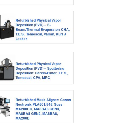
Refurbished Physical Vapor
Deposition (PVD) – E-
Beam/Thermal Evaporator: CHA,
T.E.S., Temescal, Varian, Kurt J
Lesker
Refurbished Physical Vapor
Deposition (PVD) – Sputtering
Deposition: Perkin-Elmer, T.E.S.,
Temescal, CPA, MRC
Refurbished Mask Aligner: Canon
Neutronix PLA501/545, Suss
MA200CC, MA8BA8 GEN3,
MA8BA8 GEN2, MA8BA8,
MA200E