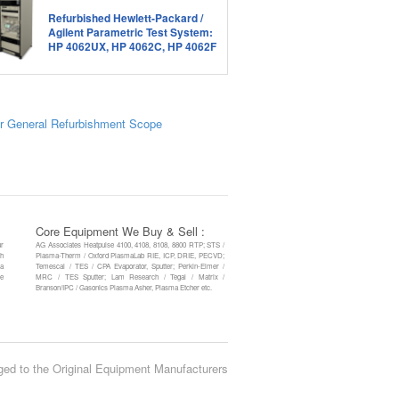
Refurbished Hewlett-Packard /
Agilent Parametric Test System:
HP 4062UX, HP 4062C, HP 4062F
r General Refurbishment Scope
Core Equipment We Buy & Sell :
ur
AG Associates Heatpulse 4100, 4108, 8108, 8800 RTP; STS /
th
Plasma-Therm / Oxford PlasmaLab RIE, ICP, DRIE, PECVD;
 a
Temescal / TES / CPA Evaporator, Sputter; Perkin-Elmer /
re
MRC / TES Sputter; Lam Research / Tegal / Matrix /
Branson/IPC / Gasonics Plasma Asher, Plasma Etcher etc.
ged to the Original Equipment Manufacturers