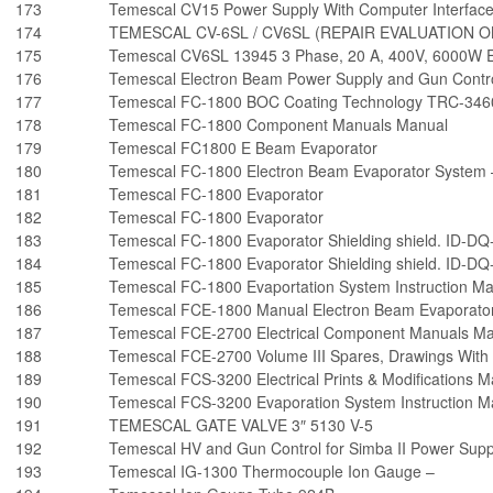
173
Temescal CV15 Power Supply With Computer Interfac
174
TEMESCAL CV-6SL / CV6SL (REPAIR EVALUATION O
175
Temescal CV6SL 13945 3 Phase, 20 A, 400V, 6000W E
176
Temescal Electron Beam Power Supply and Gun Contro
177
Temescal FC-1800 BOC Coating Technology TRC-3460
178
Temescal FC-1800 Component Manuals Manual
179
Temescal FC1800 E Beam Evaporator
180
Temescal FC-1800 Electron Beam Evaporator System 
181
Temescal FC-1800 Evaporator
182
Temescal FC-1800 Evaporator
183
Temescal FC-1800 Evaporator Shielding shield. ID-DQ
184
Temescal FC-1800 Evaporator Shielding shield. ID-DQ
185
Temescal FC-1800 Evaportation System Instruction M
186
Temescal FCE-1800 Manual Electron Beam Evaporato
187
Temescal FCE-2700 Electrical Component Manuals M
188
Temescal FCE-2700 Volume III Spares, Drawings With 
189
Temescal FCS-3200 Electrical Prints & Modifications 
190
Temescal FCS-3200 Evaporation System Instruction M
191
TEMESCAL GATE VALVE 3″ 5130 V-5
192
Temescal HV and Gun Control for Simba II Power Supp
193
Temescal IG-1300 Thermocouple Ion Gauge –