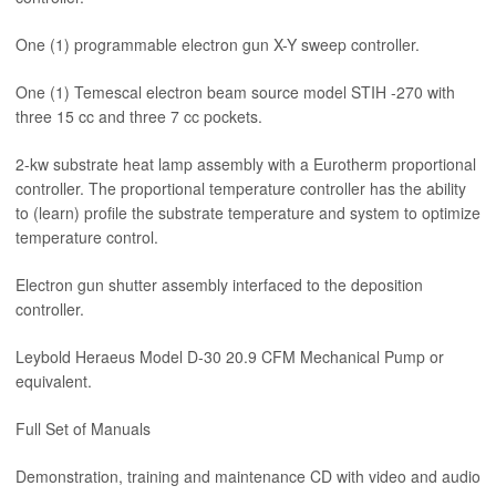
One (1) programmable electron gun X-Y sweep controller.
One (1) Temescal electron beam source model STIH -270 with
three 15 cc and three 7 cc pockets.
2-kw substrate heat lamp assembly with a Eurotherm proportional
controller. The proportional temperature controller has the ability
to (learn) profile the substrate temperature and system to optimize
temperature control.
Electron gun shutter assembly interfaced to the deposition
controller.
Leybold Heraeus Model D-30 20.9 CFM Mechanical Pump or
equivalent.
Full Set of Manuals
Demonstration, training and maintenance CD with video and audio