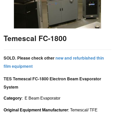
Temescal FC-1800
SOLD. Please check other
new and refurbished thin
film equipment
TES Temescal FC-1800 Electron Beam Evaporator
System
Category
: E Beam Evaporator
Original Equipment Manufacturer
: Temescal/ TFE