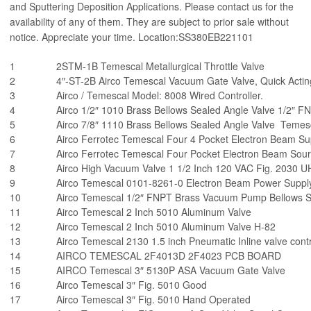
and Sputtering Deposition Applications. Please contact us for the
availability of any of them. They are subject to prior sale without
notice. Appreciate your time. Location:SS380EB221101
1
2STM-1B Temescal Metallurgical Throttle Valve
2
4″-ST-2B Airco Temescal Vacuum Gate Valve, Quick Acting
3
Airco / Temescal Model: 8008 Wired Controller.
4
Airco 1/2″ 1010 Brass Bellows Sealed Angle Valve 1/2″ 
5
Airco 7/8″ 1110 Brass Bellows Sealed Angle Valve Temes
6
Airco Ferrotec Temescal Four 4 Pocket Electron Beam 
7
Airco Ferrotec Temescal Four Pocket Electron Beam So
8
Airco High Vacuum Valve 1 1/2 Inch 120 VAC Fig. 2030 
9
Airco Temescal 0101-8261-0 Electron Beam Power Suppl
10
Airco Temescal 1/2″ FNPT Brass Vacuum Pump Bellows S
11
Airco Temescal 2 Inch 5010 Aluminum Valve
12
Airco Temescal 2 Inch 5010 Aluminum Valve H-82
13
Airco Temescal 2130 1.5 inch Pneumatic Inline valve cont
14
AIRCO TEMESCAL 2F4013D 2F4023 PCB BOARD
15
AIRCO Temescal 3″ 5130P ASA Vacuum Gate Valve
16
Airco Temescal 3″ Fig. 5010 Good
17
Airco Temescal 3″ Fig. 5010 Hand Operated