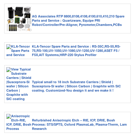
AG Associates RTP 8800,8108,4108,4100,610,410,210 Spare
Parts and Service : Quartzware, Equipe PRI
Robot/Controller/Pre-Aligner, Pyrometer,Chambers,PCBs
KLA-Tencor Spare Parts and Service : RS-35C,RS-55,RS-
75,RS-100,UV-1050,UV-1080,UV-1250,UV-1280,ASET F5 /
F5X,AIT Systems,HRP-220 Stylus Profiler
Typical small to 18 inch Substrate Carriers | Shield |
Susceptors-Si wafer | Silicon Carbon | Graphite with SiC
coating. Customized-You design it and we make it !
Refurbished Anisotropic Etch – RIE, ICP, DRIE, Bosh
Process: STS/SPTS, Oxford PlasmaLab, Plasma-Therm, Lam
Research