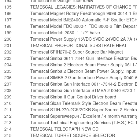
194
Temescal Ion Gauge Tube 924B
195
TEMESCAL LEGACIES: NARRATIVES OF CHANGE FR
196
Temescal Magnet Rotary Feedthrough 9999-0014-1 B
197
Temescal Model BJE2400 Automatic R-F Sputter ETC
198
Temescal Model FDC 8000-1 FDC 8000-2 Film Depositi
199
Temescal Model: 2030. 1-1/2″ Valve.
200
Temescal Power Supply 15VDC 5VDC 24VDC 2A 7A 1
201
TEMESCAL PROPORTIONAL SUBSTRATE HEAT
202
Temescal SFIH270-2 Super Source Bar Magnet
203
Temescal Simba 0611-7344 Gun Interface Electron B
204
Temescal Simba 2 Electron Beam Power Supply 0611-
205
Temescal Simba 2 Electron Beam Power Supply, input
206
Temescal SIMBA 2 Gun Interface Power Supply 0040-
207
Temescal Simba Gun Interface 0611-7344-2 Electron
208
Temescal Simba Gun Interface STMBA 2 0040-6720-1
209
Temescal Simba II Gun Control Driver board
210
Temescal Sloan Telemark Style Electron-Beam Feedth
211
Temescal STIH-270-2CK/2CKB Super Source 2 Electro
212
Temescal Supersweep64 / Excellent / 4 month warranty
213
Temescal Technical Engineering Services (T.E.S.) F
214
TEMESCAL TELEGRAPH NEW CD
215
TEMESCAL TURRET SOURCE SELECTOR