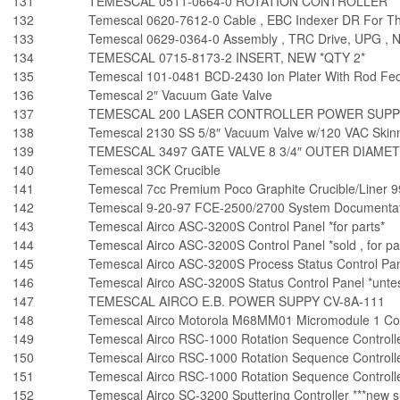
131
TEMESCAL 0511-0664-0 ROTATION CONTROLLER
132
Temescal 0620-7612-0 Cable , EBC Indexer DR For Th
133
Temescal 0629-0364-0 Assembly , TRC Drive, UPG , 
134
TEMESCAL 0715-8173-2 INSERT, NEW *QTY 2*
135
Temescal 101-0481 BCD-2430 Ion Plater With Rod Fed
136
Temescal 2″ Vacuum Gate Valve
137
TEMESCAL 200 LASER CONTROLLER POWER SUPP
138
Temescal 2130 SS 5/8″ Vacuum Valve w/120 VAC Skinne
139
TEMESCAL 3497 GATE VALVE 8 3/4″ OUTER DIAMET
140
Temescal 3CK Crucible
141
Temescal 7cc Premium Poco Graphite Crucible/Liner 
142
Temescal 9-20-97 FCE-2500/2700 System Documentat
143
Temescal Airco ASC-3200S Control Panel *for parts*
144
Temescal Airco ASC-3200S Control Panel *sold , for pa
145
Temescal Airco ASC-3200S Process Status Control Pane
146
Temescal Airco ASC-3200S Status Control Panel *untes
147
TEMESCAL AIRCO E.B. POWER SUPPY CV-8A-111
148
Temescal Airco Motorola M68MM01 Micromodule 1 Co
149
Temescal Airco RSC-1000 Rotation Sequence Controller
150
Temescal Airco RSC-1000 Rotation Sequence Controller
151
Temescal Airco RSC-1000 Rotation Sequence Controller 
152
Temescal Airco SC-3200 Sputtering Controller ***new su