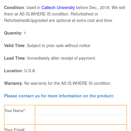
Condition
: Used in
Caltech University
before Dec., 2018. We sell
them at AS IS,WHERE IS condition. Refurbished or
Refurbished&Upgraded are optional at extra cost and time.
Quantity
: 1
Valid Time
: Subject to prior sale without notice
Lead Time
: Immediately after receipt of payment.
Location
: U.S.A.
Warranty
: No warranty for the AS IS,WHERE IS condition.
Please contact us for more information on the product:
Your Name
*
:
Your Email: