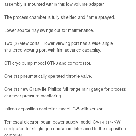
assembly is mounted within this low volume adapter.
The process chamber is fully shielded and flame sprayed.
Lower source tray swings out for maintenance.
Two (2) view ports – lower viewing port has a wide-angle
shuttered viewing port with film advance capability.
CTI cryo pump model CTI-8 and compressor.
One (1) pneumatically operated throttle valve.
One (1) new Granville-Phillips full range mini-gauge for process
chamber pressure monitoring.
Inficon deposition controller model IC-5 with sensor.
Temescal electron beam power supply model CV-14 (14-KW)
configured for single gun operation, interfaced to the deposition
controller.