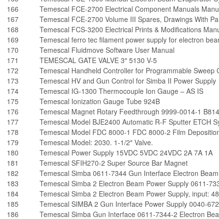
166
Temescal FCE-2700 Electrical Component Manuals Manu
167
Temescal FCE-2700 Volume III Spares, Drawings With Par
168
Temescal FCS-3200 Electrical Prints & Modifications Man
169
Temescal ferro tec filament power supply for electron b
170
Temescal Fluidmove Software User Manual
171
TEMESCAL GATE VALVE 3″ 5130 V-5
172
Temescal Handheld Controller for Programmable Sweep C
173
Temescal HV and Gun Control for Simba II Power Supply
174
Temescal IG-1300 Thermocouple Ion Gauge – AS IS
175
Temescal Ionization Gauge Tube 924B
176
Temescal Magnet Rotary Feedthrough 9999-0014-1 B81
177
Temescal Model BJE2400 Automatic R-F Sputter ETCH S
178
Temescal Model FDC 8000-1 FDC 8000-2 Film Deposition
179
Temescal Model: 2030. 1-1/2″ Valve.
180
Temescal Power Supply 15VDC 5VDC 24VDC 2A 7A 1A
181
Temescal SFIH270-2 Super Source Bar Magnet
182
Temescal Simba 0611-7344 Gun Interface Electron Beam
183
Temescal Simba 2 Electron Beam Power Supply 0611-73
184
Temescal Simba 2 Electron Beam Power Supply, input: 4
185
Temescal SIMBA 2 Gun Interface Power Supply 0040-672
186
Temescal Simba Gun Interface 0611-7344-2 Electron Be