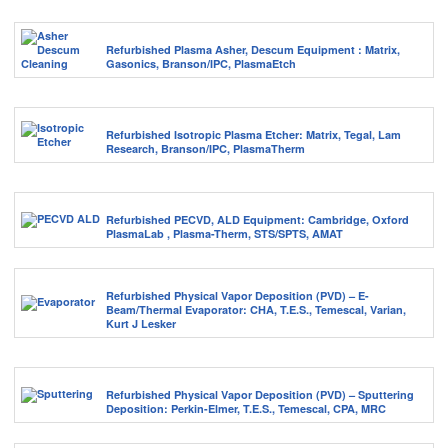
Refurbished Plasma Asher, Descum Equipment : Matrix,
Gasonics, Branson/IPC, PlasmaEtch
Refurbished Isotropic Plasma Etcher: Matrix, Tegal, Lam
Research, Branson/IPC, PlasmaTherm
Refurbished PECVD, ALD Equipment: Cambridge, Oxford
PlasmaLab , Plasma-Therm, STS/SPTS, AMAT
Refurbished Physical Vapor Deposition (PVD) – E-
Beam/Thermal Evaporator: CHA, T.E.S., Temescal, Varian,
Kurt J Lesker
Refurbished Physical Vapor Deposition (PVD) – Sputtering
Deposition: Perkin-Elmer, T.E.S., Temescal, CPA, MRC