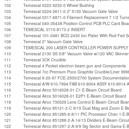
102
Temescal 0222-9232-0 Wheel Bushing
103
Temescal 0224-2611-0 2″ 5130 Vacuum Gate Valve
104
Temescal 0317-6871-0 Filament Replacement 7 1/2 Turn
105
Temescal 040-3543A Position Control PCB PLC Card Boa
106
TEMESCAL 0715-8173-2 INSERT
107
Temescal 101-0481 BCD-2430 Ion Plater With Rod Fed So
108
Temescal 2″ Vacuum Gate Valve
109
TEMESCAL 200 LASER CONTROLLER POWER SUPPLY
110
Temescal 2130 SS 5/8″ Vacuum Valve w/120 VAC Skinner 
111
Temescal 3CK Crucible
112
Temescal 4 Pocket electron beam gun and Components
113
Temescal 7cc Premium Poco Graphite Crucible/Liner 99
114
Temescal 9-20-97 FCE-2500/2700 System Documentation
115
Temescal A/W 610-7994 FAB 610-8004 ASSY 610-8014 Auxi
116
Temescal Airco 5016028-01 C1 E-Beam Circuit Board
117
Temescal Airco 5016028-01 E2P1 E-Beam Circuit Board
118
Temescal Airco 730529 Lens Control E-Beam Circuit Boa
119
Temescal Airco 85121-2-C 9/15 Dual Mag and Zoom E-Be
120
Temescal Airco 851285-6-8/11 PIC Processor Chan 1 E-B
121
Temescal Airco 851288-2-A-14/13 Dividers E-Beam Circui
122
Temescal Airco 851297-2-A-9/9 Sig Sector and Gama E-B