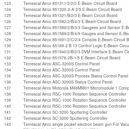
123
Temescal Airco 851311/2/2/2 E-Beam Circuit Board
124
Temescal Airco 851320-2-A-2/5 E-Beam Circuit Board
125
Temescal Airco 851321/B/2/3 E-Beam Circuit Board
126
Temescal Airco 851582/2/B/4/3 E-Beam Circuit Board
127
Temescal Airco 851589/2/B/3/3 Gaugees and Sensor E-B
128
Temescal Airco 851589/2/B/4/9 Gauges and Sensor E-Bea
129
Temescal Airco 851691/2/C/2/4 Console E-Beam Circuit 
130
Temescal Airco 85189-2 B 13 Control Logic E-Beam Circu
131
Temescal Airco 851940/2/B/2/3 DVM Interface E-Beam Cir
132
Temescal Airco 851976-2B-1/5 E-Beam Circuit Board
133
Temescal Airco ASC-3200S Control Panel
134
Temescal Airco ASC-3200S Control Panel
135
Temescal Airco ASC-3200S Process Status Control Panel
136
Temescal Airco ASC-3200S Status Control Panel
137
Temescal Airco Motorola M68MM01 Micromodule 1 Comp
138
Temescal Airco RSC-1000 Rotation Sequence Controller
139
Temescal Airco RSC-1000 Rotation Sequence Controller
140
Temescal Airco RSC-1000 Rotation Sequence Controller
141
Temescal Airco SC-3200 Sputtering Controller
142
Temescal Airco SC-3200 Sputtering Controller
143
Temescal Airco single pocket electron beam gun For Va