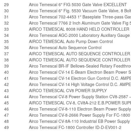
29
Airco Temescal 6″ FIG 5030 Gate Valve EXCELLENT
30
Airco Temescal 6″ Fig. 5530 Vacuum Gate Valve, 8 Bolt
31
Airco Temescal 702-4453 1″ Baseplate Three-pass Ga
32
Airco Temescal 7766 2 Inch Aluminum Gate Valve Fig 
33
AIRCO TEMESCAL 8008 HAND HELD CONTROLLER
34
Airco Temescal AGC-2000 Laboratory Auxiliary Gauge 
35
AIRCO TEMESCAL Auto Pump Down Control
36
Airco Temescal Auto Sequence Control
37
AIRCO TEMESCAL AUTO SEQUENCE CONTROLLER
38
AIRCO TEMESCAL AUTO SEQUENCE CONTROLLER
39
Airco Temescal BR-IF Bellows-Sealed Rotary Feedthr
40
Airco Temescal CV-14 E-Beam Electron Beam Power 
41
Airco Temescal CV-14 Electron Gun Control D.C. AM
42
Airco Temescal CV-14 High Voltage Control D.C. AM
43
AIRCO TEMESCAL CV8 POWER SUPPLY
44
Airco Temescal CV-8 Power Supply Station CV8-2587 
45
AIRCO TEMESCAL CV-8, CV8A-212 E.B.POWER SUP
46
Airco Temescal CV-8-110 Electron Beam Power Supply
47
Airco Temescal CV-8-2666 Power Supply For FC-1800
48
Airco Temescal CV-8A-110 Industrial EB Power Supply
49
Airco Temescal FC-1800 Controller ID-D-EV001-2