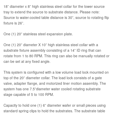
18” diameter x 8” high stainless steel collar for the lower source
tray to extend the source to substrate distance. Please note:
Source to water-cooled table distance is 30”, source to rotating flip
fixture is 26”.
One (1) 20” stainless steel expansion plate.
One (1) 20” diameter X 10” high stainless steel collar with a
substrate fixture assembly consisting of a 14” ID ring that can
rotate from 1 to 80 RPM. This ring can also be manually rotated or
can be set at any fixed angle.
This system is configured with a low volume load lock mounted on
top of the 20” diameter collar. The load lock consists of a gate
valve, adapter flange, and motorized liner motion assembly. The
system has one 7.5”diameter water cooled rotating substrate
stage capable of 5 to 100 RPM.
Capacity to hold one (1) 6” diameter wafer or small pieces using
standard spring clips to hold the substrates. The substrate table