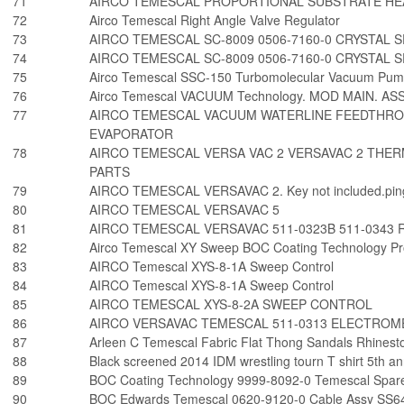
71
AIRCO TEMESCAL PROPORTIONAL SUBSTRATE HE
72
Airco Temescal Right Angle Valve Regulator
73
AIRCO TEMESCAL SC-8009 0506-7160-0 CRYSTAL 
74
AIRCO TEMESCAL SC-8009 0506-7160-0 CRYSTAL 
75
Airco Temescal SSC-150 Turbomolecular Vacuum Pum
76
Airco Temescal VACUUM Technology. MOD MAIN. ASS
77
AIRCO TEMESCAL VACUUM WATERLINE FEEDTHROU
EVAPORATOR
78
AIRCO TEMESCAL VERSA VAC 2 VERSAVAC 2 THE
PARTS
79
AIRCO TEMESCAL VERSAVAC 2. Key not included.pin
80
AIRCO TEMESCAL VERSAVAC 5
81
AIRCO TEMESCAL VERSAVAC 511-0323B 511-0343
82
Airco Temescal XY Sweep BOC Coating Technology 
83
AIRCO Temescal XYS-8-1A Sweep Control
84
AIRCO Temescal XYS-8-1A Sweep Control
85
AIRCO TEMESCAL XYS-8-2A SWEEP CONTROL
86
AIRCO VERSAVAC TEMESCAL 511-0313 ELECTROM
87
Arleen C Temescal Fabric Flat Thong Sandals Rhines
88
Black screened 2014 IDM wrestling tourn T shirt 5th 
89
BOC Coating Technology 9999-8092-0 Temescal Spar
90
BOC Edwards Temescal 0620-9120-0 Cable Assy SS64