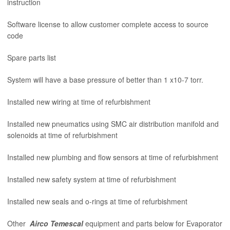
instruction
Software license to allow customer complete access to source
code
Spare parts list
System will have a base pressure of better than 1 x10-7 torr.
Installed new wiring at time of refurbishment
Installed new pneumatics using SMC air distribution manifold and
solenoids at time of refurbishment
Installed new plumbing and flow sensors at time of refurbishment
Installed new safety system at time of refurbishment
Installed new seals and o-rings at time of refurbishment
Other
Airco Temescal
equipment and parts below for Evaporator