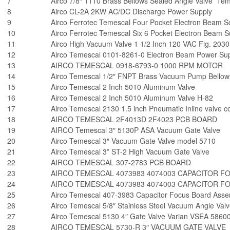
7
Airco 7/8″ 1110 Brass Bellows Sealed Angle Valve Te
8
Airco CL-2A 2KW AC/DC Discharge Power Supply
9
Airco Ferrotec Temescal Four Pocket Electron Beam
10
Airco Ferrotec Temescal Six 6 Pocket Electron Beam
11
Airco High Vacuum Valve 1 1/2 Inch 120 VAC Fig. 203
12
Airco Temescal 0101-8261-0 Electron Beam Power Sup
13
AIRCO TEMESCAL 0918-6793-0 1000 RPM MOTOR
14
Airco Temescal 1/2″ FNPT Brass Vacuum Pump Bellows
15
Airco Temescal 2 Inch 5010 Aluminum Valve
16
Airco Temescal 2 Inch 5010 Aluminum Valve H-82
17
Airco Temescal 2130 1.5 inch Pneumatic Inline valve co
18
AIRCO TEMESCAL 2F4013D 2F4023 PCB BOARD
19
AIRCO Temescal 3″ 5130P ASA Vacuum Gate Valve
20
Airco Temescal 3″ Vacuum Gate Valve model 5710
21
Airco Temescal 3” ST-2 High Vacuum Gate Valve
22
AIRCO TEMESCAL 307-2783 PCB BOARD
23
AIRCO TEMESCAL 4073983 4074003 CAPACITOR F
24
AIRCO TEMESCAL 4073983 4074003 CAPACITOR F
25
Airco Temescal 407-3983 Capacitor Focus Board Asse
26
Airco Temescal 5/8″ Stainless Steel Vacuum Angle Va
27
Airco Temescal 5130 4″ Gate Valve Varian VSEA 5860
28
AIRCO TEMESCAL 5730-R 3″ VACUUM GATE VALVE