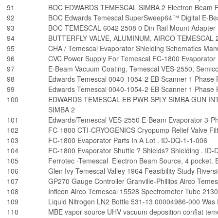
91
BOC EDWARDS TEMESCAL SIMBA 2 Electron Beam Po
92
BOC Edwards Temescal SuperSweep64™ Digital E-Be
93
BOC TEMESCAL 6042 2508 0 Din Rail Mount Adapter
94
BUTTERFLY VALVE, ALUMINUM, AIRCO TEMESCAL 2
95
CHA / Temescal Evaporator Shielding Schematics Man
96
CVC Power Supply For Temescal FC-1800 Evaporator
97
E-Beam Vacuum Coating, Temescal VES-2550, Semico
98
Edwards Temescal 0040-1054-2 EB Scanner 1 Phase
99
Edwards Temescal 0040-1054-2 EB Scanner 1 Phase
100
EDWARDS TEMESCAL EB PWR SPLY SIMBA GUN INT
SIMBA 2
101
Edwards/Temescal VES-2550 E-Beam Evaporator 3-P
102
FC-1800 CTI-CRYOGENICS Cryopump Relief Valve Filt
103
FC-1800 Evaporator Parts In A Lot . ID-DQ-1-1-006
104
FC-1800 Evaporator Shuttle ? Shields? Shielding . ID
105
Ferrotec -Temescal Electron Beam Source, 4 pocket
106
Glen Ivy Temescal Valley 1964 Feasibility Study Rivers
107
GP270 Gauge Controller Granville-Phillips Airco Tem
108
Inficon Airco Temescal 15528 Spectrometer Tube 213
109
Liquid Nitrogen LN2 Bottle 531-13 00004986-000 Was
110
MBE vapor source UHV vacuum deposition conflat tem