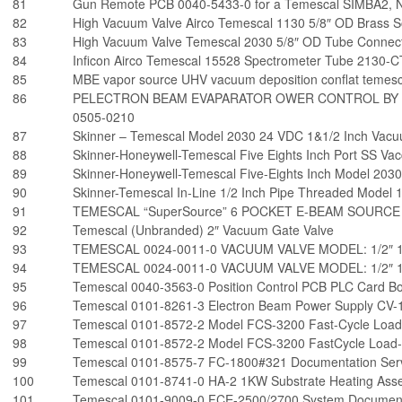
81
Gun Remote PCB 0040-5433-0 for a Temescal SIMBA2, Ne
82
High Vacuum Valve Airco Temescal 1130 5/8″ OD Brass S
83
High Vacuum Valve Temescal 2030 5/8″ OD Tube Connect
84
Inficon Airco Temescal 15528 Spectrometer Tube 2130-C
85
MBE vapor source UHV vacuum deposition conflat temes
86
PELECTRON BEAM EVAPARATOR OWER CONTROL BY 
0505-0210
87
Skinner – Temescal Model 2030 24 VDC 1&1/2 Inch Vacu
88
Skinner-Honeywell-Temescal Five Eights Inch Port SS V
89
Skinner-Honeywell-Temescal Five-Eights Inch Model 203
90
Skinner-Temescal In-Line 1/2 Inch Pipe Threaded Model 
91
TEMESCAL “SuperSource” 6 POCKET E-BEAM SOURCE
92
Temescal (Unbranded) 2″ Vacuum Gate Valve
93
TEMESCAL 0024-0011-0 VACUUM VALVE MODEL: 1/2″ 1
94
TEMESCAL 0024-0011-0 VACUUM VALVE MODEL: 1/2″ 1
95
Temescal 0040-3563-0 Position Control PCB PLC Card B
96
Temescal 0101-8261-3 Electron Beam Power Supply CV-
97
Temescal 0101-8572-2 Model FCS-3200 Fast-Cycle Load
98
Temescal 0101-8572-2 Model FCS-3200 FastCycle Load-
99
Temescal 0101-8575-7 FC-1800#321 Documentation Ser
100
Temescal 0101-8741-0 HA-2 1KW Substrate Heating Asse
101
Temescal 0101-9009-0 FCE-2500/2700 System Document