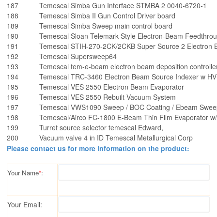
187
Temescal Simba Gun Interface STMBA 2 0040-6720-1
188
Temescal Simba II Gun Control Driver board
189
Temescal Simba Sweep main control board
190
Temescal Sloan Telemark Style Electron-Beam Feedthro
191
Temescal STIH-270-2CK/2CKB Super Source 2 Electron 
192
Temescal Supersweep64
193
Temescal tem-e-beam electron beam deposition controlle
194
Temescal TRC-3460 Electron Beam Source Indexer w HV 
195
Temescal VES 2550 Electron Beam Evaporator
196
Temescal VES 2550 Rebuilt Vacuum System
197
Temescal VWS1090 Sweep / BOC Coating / Ebeam Sweep
198
Temescal/Airco FC-1800 E-Beam Thin Film Evaporator w
199
Turret source selector temescal Edward,
200
Vacuum valve 4 in ID Temescal Metallurgical Corp
Please contact us for more information on the product:
Your Name
*
:
Your Email: