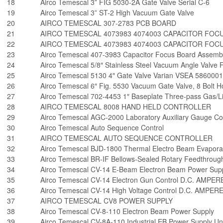
18
Airco Temescal 3” FIG 5030-2A Gate Valve Serial C-6
19
Airco Temescal 3” ST-2 High Vacuum Gate Valve
20
AIRCO TEMESCAL 307-2783 PCB BOARD
21
AIRCO TEMESCAL 4073983 4074003 CAPACITOR FOC
22
AIRCO TEMESCAL 4073983 4074003 CAPACITOR FOC
23
Airco Temescal 407-3983 Capacitor Focus Board Assemb
24
Airco Temescal 5/8″ Stainless Steel Vacuum Angle Valv
25
Airco Temescal 5130 4″ Gate Valve Varian VSEA 5860001
26
Airco Temescal 6″ Fig. 5530 Vacuum Gate Valve, 8 Bolt Ho
27
Airco Temescal 702-4453 1″ Baseplate Three-pass Gas/L
28
AIRCO TEMESCAL 8008 HAND HELD CONTROLLER
29
Airco Temescal AGC-2000 Laboratory Auxiliary Gauge Co
30
Airco Temescal Auto Sequence Control
31
AIRCO TEMESCAL AUTO SEQUENCE CONTROLLER
32
Airco Temescal BJD-1800 Thermal Electro Beam Evaporat
33
Airco Temescal BR-IF Bellows-Sealed Rotary Feedthroug
34
Airco Temescal CV-14 E-Beam Electron Beam Power Sup
35
Airco Temescal CV-14 Electron Gun Control D.C. AMPER
36
Airco Temescal CV-14 High Voltage Control D.C. AMPER
37
AIRCO TEMESCAL CV8 POWER SUPPLY
38
Airco Temescal CV-8-110 Electron Beam Power Supply
39
Airco Temescal CV-8A-110 Industrial EB Power Supply U