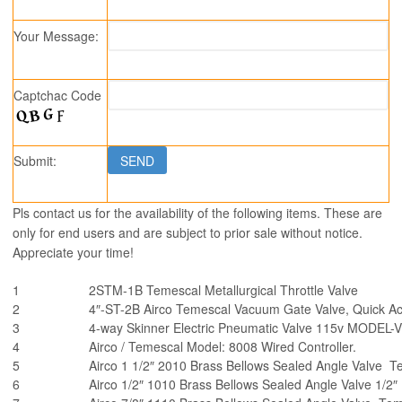
Your Message:
Captchac Code
Submit:
Pls contact us for the availability of the following items. These are
only for end users and are subject to prior sale without notice.
Appreciate your time!
1
2STM-1B Temescal Metallurgical Throttle Valve
2
4″-ST-2B Airco Temescal Vacuum Gate Valve, Quick Act
3
4-way Skinner Electric Pneumatic Valve 115v MODEL-
4
Airco / Temescal Model: 8008 Wired Controller.
5
Airco 1 1/2″ 2010 Brass Bellows Sealed Angle Valve T
6
Airco 1/2″ 1010 Brass Bellows Sealed Angle Valve 1/2