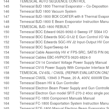
144
TEMESCAL AUTO SEQUENCE CONTROL
145
Temescal BJD 1800 Thermal Evaporator – Co-Deposition
146
Temescal BJD 1800 Vacuum System
147
Temescal BJD-1800 BOX COATER with 8 Thermal Evapor
148
Temescal BJD-1800 E Beam Evaporator Instruction Manu
149
TEMESCAL BJD-1800 REBUILT
150
Temescal BOC Edward 0620-9092-0 Sweep I/F SS64 I/O 
151
Temescal BOC Edwards SGC-G1J2 E Gun Control I/O Va
152
Temescal BOC Edwards SGC-HV J2 Input-Output HV Cont
153
Temescal BOC SuperSweep 64
154
Temescal Cable Assembly HV 4′ FPS-SRC, SATIS P/N 06
155
Temescal Cables EBC-HVPIOTS 0620-6824-0
156
Temescal CV-14 Constant Voltage Power Supply Manual
157
Temescal CV15 Power Supply With Computer Interface M
158
TEMESCAL CV-6SL / CV6SL (REPAIR EVALUATION ONL
159
Temescal CV6SL 13945 3 Phase, 20 A, 400V, 6000W Ele
160
Temescal Ebeam HV & Gun Controller
161
Temescal Electron Beam Power Supply and Gun Controll
162
Temescal Electron Gun model SFIT-270-2 40cc single po
163
Temescal FC-1800 Component Manuals Manual
164
Temescal FC-1800 Evaportation System Instruction Manu
165
Temescal FCE-1800 Manual Electron Beam Evaporator 