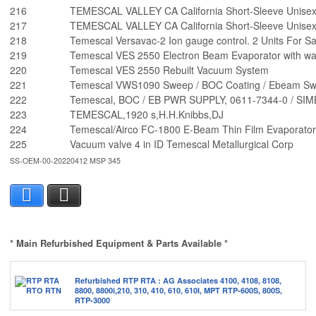
216
TEMESCAL VALLEY CA California Short-Sleeve Unisex 
217
TEMESCAL VALLEY CA California Short-Sleeve Unisex 
218
Temescal Versavac-2 Ion gauge control. 2 Units For Sa
219
Temescal VES 2550 Electron Beam Evaporator with wa
220
Temescal VES 2550 Rebuilt Vacuum System
221
Temescal VWS1090 Sweep / BOC Coating / Ebeam Swee
222
Temescal, BOC / EB PWR SUPPLY, 0611-7344-0 / S
223
TEMESCAL,1920 s,H.H.Knibbs,DJ
224
Temescal/Airco FC-1800 E-Beam Thin Film Evaporato
225
Vacuum valve 4 in ID Temescal Metallurgical Corp
SS-OEM-00-20220412 MSP 345
Facebook
X
* Main Refurbished Equipment & Parts Available *
Refurbished RTP RTA : AG Associates 4100, 4108, 8108,
8800, 8800i,210, 310, 410, 610, 610I, MPT RTP-600S, 800S,
RTP-3000