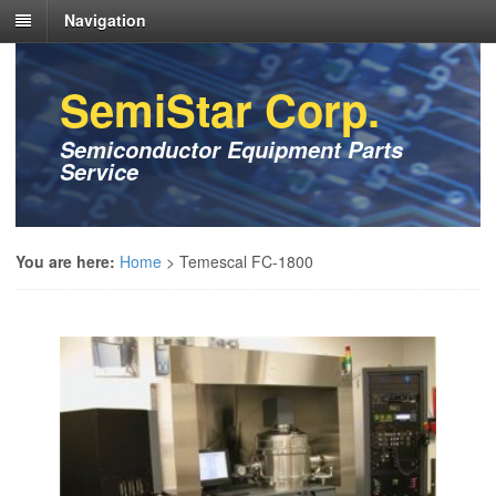
Navigation
SemiStar Corp.
Semiconductor Equipment Parts
Service
You are here:
Home
>
Temescal FC-1800