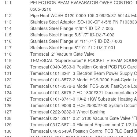
111
PELECTRON BEAM EVAPARATOR OWER CONTROL B
0505-0210
112
Pipe Heat WCSH-0120-0000 105.0 0920c37-50144 E4
113
Stainless Steel Adaptor ISO-100-CF 4-5/8 PN P10383
114
Stainless Steel Flange 4”/6” ? ID-DZ-7-005
115
Stainless Steel Flange 5.5” /7” ID-DZ-7-002
116
Stainless Steel Flange 6” /11”-7” ? ID-DZ-7-003
117
Stainless Steel Flange 8”/10” ? ID-DZ-7-001
118
Temescal 2″ Vacuum Gate Valve
119
TEMESCAL “SuperSource” 6 POCKET E-BEAM SOUR
120
Temescal 0040-3563-0 Position Control PCB PLC Card
121
Temescal 0101-8261-3 Electron Beam Power Supply C
122
Temescal 0101-8572-2 Model FCS-3200 Fast-Cycle Lo
123
Temescal 0101-8572-2 Model FCS-3200 FastCycle Loa
124
Temescal 0101-8575-7 FC-1800#321 Documentation S
125
Temescal 0101-8741-0 HA-2 1KW Substrate Heating As
126
Temescal 0101-9009-0 FCE-2500/2700 System Docume
127
Temescal 0222-9232-0 Wheel Bushing
128
Temescal 0224-2611-0 2″ 5130 Vacuum Gate Valve *
129
Temescal 0317-6871-0 Filament Replacement 7 1/2 T
130
Temescal 040-3543A Position Control PCB PLC Card 