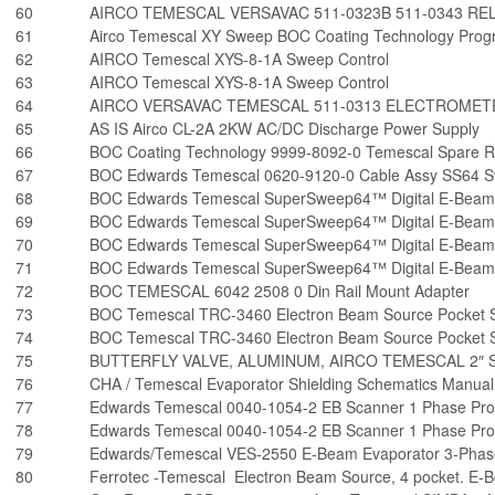
60
AIRCO TEMESCAL VERSAVAC 511-0323B 511-0343 R
61
Airco Temescal XY Sweep BOC Coating Technology Pro
62
AIRCO Temescal XYS-8-1A Sweep Control
63
AIRCO Temescal XYS-8-1A Sweep Control
64
AIRCO VERSAVAC TEMESCAL 511-0313 ELECTROMET
65
AS IS Airco CL-2A 2KW AC/DC Discharge Power Supply
66
BOC Coating Technology 9999-8092-0 Temescal Spare R
67
BOC Edwards Temescal 0620-9120-0 Cable Assy SS64 Sw
68
BOC Edwards Temescal SuperSweep64™ Digital E-Beam
69
BOC Edwards Temescal SuperSweep64™ Digital E-Beam
70
BOC Edwards Temescal SuperSweep64™ Digital E-Beam
71
BOC Edwards Temescal SuperSweep64™ Digital E-Beam
72
BOC TEMESCAL 6042 2508 0 Din Rail Mount Adapter
73
BOC Temescal TRC-3460 Electron Beam Source Pocket Se
74
BOC Temescal TRC-3460 Electron Beam Source Pocket Se
75
BUTTERFLY VALVE, ALUMINUM, AIRCO TEMESCAL 2″ 
76
CHA / Temescal Evaporator Shielding Schematics Manual
77
Edwards Temescal 0040-1054-2 EB Scanner 1 Phase Pr
78
Edwards Temescal 0040-1054-2 EB Scanner 1 Phase Pr
79
Edwards/Temescal VES-2550 E-Beam Evaporator 3-Phas
80
Ferrotec -Temescal Electron Beam Source, 4 pocket. E