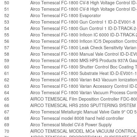
50
Airco Temescal FC-1800 CV-8 High Voltage Control I
51
Airco Temescal FC-1800 CV-8 High Voltage Control I
52
Airco Temescal FC-1800 Evaporator
53
Airco Temescal FC-1800 Gun Control 1 ID-D-EV001-8
54
Airco Temescal FC-1800 Gun Control 1 ID-D-TRACK-2
55
Airco Temescal FC-1800 Inficon IC 6000 ID-D-TRACK-
56
Airco Temescal FC-1800 Inficon IC/5 Deposition Contr
57
Airco Temescal FC-1800 Leak Check Sensitivity Varia
58
Airco Temescal FC-1800 Manual Vale Control ID-D-EV
59
Airco Temescal FC-1800 MKS HPS Products 937A Gau
60
Airco Temescal FC-1800 Shutter Control Boc Coating
61
Airco Temescal FC-1800 Substrate Heat ID-D-EV001-
62
Airco Temescal FC-1800 Varian 843 Vacuum Ionizati
63
Airco Temescal FC-1800 Varian Accessory Control ID
64
Airco Temescal FC-1800 Varian Vacuum Process Cont
65
AIRCO TEMESCAL Film Deposition Controller FDC-80
66
AIRCO TEMESCAL HRS 2550 SPUTTERING SYSTEM
67
Airco Temescal Metallurgic Manual Valve Gate 9″ OD 5.
68
Airco Temescal model 8008 hand held controller
69
Airco Temescal Model CV-8 Power Supply
70
AIRCO TEMESCAL MODEL MC4 VACUUM CONTROL,