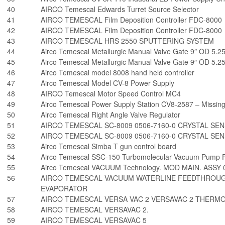
40
AIRCO Temescal Edwards Turret Source Selector
41
AIRCO TEMESCAL Film Deposition Controller FDC-8000
42
AIRCO TEMESCAL Film Deposition Controller FDC-8000
43
AIRCO TEMESCAL HRS 2550 SPUTTERING SYSTEM
44
Airco Temescal Metallurgic Manual Valve Gate 9″ OD 5.25
45
Airco Temescal Metallurgic Manual Valve Gate 9″ OD 5.25
46
Airco Temescal model 8008 hand held controller
47
Airco Temescal Model CV-8 Power Supply
48
AIRCO Temescal Motor Speed Control MC4
49
Airco Temescal Power Supply Station CV8-2587 – Missing
50
Airco Temescal Right Angle Valve Regulator
51
AIRCO TEMESCAL SC-8009 0506-7160-0 CRYSTAL SE
52
AIRCO TEMESCAL SC-8009 0506-7160-0 CRYSTAL SE
53
Airco Temescal Simba T gun control board
54
Airco Temescal SSC-150 Turbomolecular Vacuum Pump 
55
Airco Temescal VACUUM Technology. MOD MAIN. ASSY 
56
AIRCO TEMESCAL VACUUM WATERLINE FEEDTHROUGH
EVAPORATOR
57
AIRCO TEMESCAL VERSA VAC 2 VERSAVAC 2 THERM
58
AIRCO TEMESCAL VERSAVAC 2.
59
AIRCO TEMESCAL VERSAVAC 5