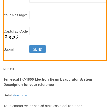
Your Message:
Captchac Code
Submit:
MSP-260.4
Temescal FC-1800 Electron Beam Evaporator System
Description for your reference
Detail
download
18” diameter water cooled stainless steel chamber.