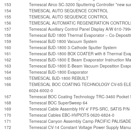
153
Temescal Airco SC-3200 Sputtering Controller *new sur
154
TEMESCAL AUTO SEQUENCE CONTROL
155
TEMESCAL AUTO SEQUENCE CONTROL
156
TEMESCAL AUTOMATIC REGENERATION CONTROLL
157
Temescal Auxiliary Control Panel Display A/W 610-7
158
Temescal BJD 1800 Thermal Evaporator – Co-Depositi
159
Temescal BJD 1800 Vacuum System
160
Temescal BJD-1800 3-Cathode Sputter System
161
Temescal BJD-1800 BOX COATER with 8 Thermal Evap
162
Temescal BJD-1800 E Beam Evaporator Instruction M
163
Temescal BJD-1800 E-Beam Vacuum Deposition Evapo
164
Temescal BJD-1800 Evaporator
165
TEMESCAL BJD-1800 REBUILT
166
TEMESCAL BOC COATING TECHNOLOGY CV-6S EL
6024-6002-0
167
Temescal BOC Coating Technology TRC-3460 Pocket S
168
Temescal BOC SuperSweep 64
169
Temescal Cable Assembly HV 4′ FPS-SRC, SATIS P/N
170
Temescal Cables EBC-HVPIOTS 0620-6824-0
171
Temescal Canyon Assembly Camp PACIFIC PALISADES
172
Temescal CV-14 Constant Voltage Power Supply Manu