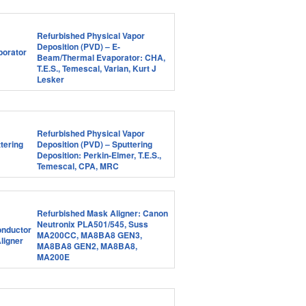
Refurbished Physical Vapor
Deposition (PVD) – E-
Beam/Thermal Evaporator: CHA,
T.E.S., Temescal, Varian, Kurt J
Lesker
Refurbished Physical Vapor
Deposition (PVD) – Sputtering
Deposition: Perkin-Elmer, T.E.S.,
Temescal, CPA, MRC
Refurbished Mask Aligner: Canon
Neutronix PLA501/545, Suss
MA200CC, MA8BA8 GEN3,
MA8BA8 GEN2, MA8BA8,
MA200E