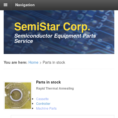
Navigation
SemiStar Corp.
Semiconductor Equipment Parts
Service
You are here:
Home
>
Parts in stock
Parts in stock
Rapid Thermal Annealing
Cassette
Controller
Machine Parts