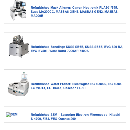
Refurbished Mask Aligner: Canon Neutronix PLA501/545,
Suss MA200CC, MA8BA8 GEN3, MA8BA8 GEN2, MA8BA8,
MA200E
Refurbished Bonding: SUSS SB6E, SUSS SB8E, EVG 620 BA,
EVG EV501, West Bond 7200AR 7400A
Refurbished Wafer Prober: Electroglas EG 4090u+, EG 4090,
EG 2001X, EG 1034X, Cascade PS-21
Refurbished SEM – Scanning Electron Microscope: Hitachi
S-4700, F.E.I. FEG Quanta 200