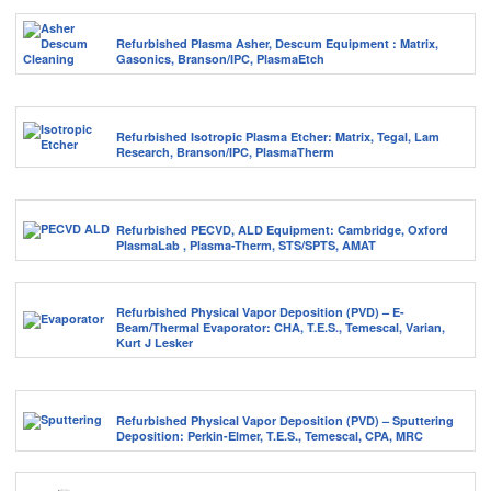
Refurbished Plasma Asher, Descum Equipment : Matrix,
Gasonics, Branson/IPC, PlasmaEtch
Refurbished Isotropic Plasma Etcher: Matrix, Tegal, Lam
Research, Branson/IPC, PlasmaTherm
Refurbished PECVD, ALD Equipment: Cambridge, Oxford
PlasmaLab , Plasma-Therm, STS/SPTS, AMAT
Refurbished Physical Vapor Deposition (PVD) – E-
Beam/Thermal Evaporator: CHA, T.E.S., Temescal, Varian,
Kurt J Lesker
Refurbished Physical Vapor Deposition (PVD) – Sputtering
Deposition: Perkin-Elmer, T.E.S., Temescal, CPA, MRC