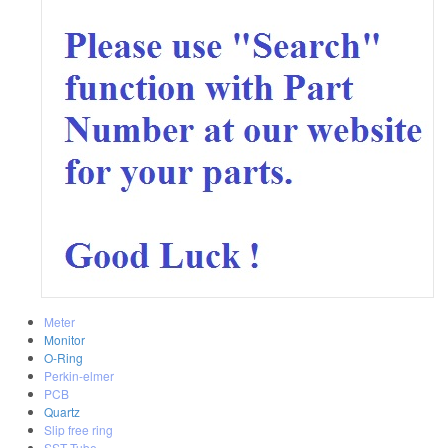
Meter
Monitor
O-Ring
Perkin-elmer
PCB
Quartz
Slip free ring
SST Tube