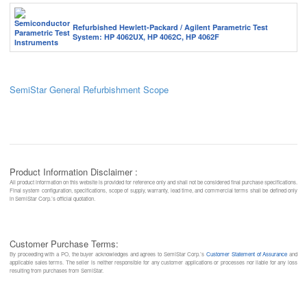
Refurbished Hewlett-Packard / Agilent Parametric Test
System: HP 4062UX, HP 4062C, HP 4062F
SemiStar General Refurbishment Scope
Product Information Disclaimer :
All product information on this website is provided for reference only and shall not be considered final purchase specifications.
Final system configuration, specifications, scope of supply, warranty, lead time, and commercial terms shall be defined only
in SemiStar Corp.’s official quotation.
Customer Purchase Terms:
By proceeding with a PO, the buyer acknowledges and agrees to SemiStar Corp.’s
Customer Statement of Assurance
and
applicable sales terms. The seller is neither responsible for any customer applications or processes nor liable for any loss
resulting from purchases from SemiStar.