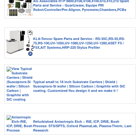
AG Associates RTP 8800,8108,4108,4100,610,410,210 Spare
Parts and Service : Quartzware, Equipe PRI
Robot/Controller/Pre-Aligner, Pyrometer,Chambers,PCBs
KLA-Tencor Spare Parts and Service : RS-35C,RS-55,RS-
75,RS-100,UV-1050,UV-1080,UV-1250,UV-1280,ASET F5 /
F5X,AIT Systems,HRP-220 Stylus Profiler
Typical small to 18 inch Substrate Carriers | Shield |
Susceptors-Si wafer | Silicon Carbon | Graphite with SiC
coating. Customized-You design it and we make it !
Refurbished Anisotropic Etch – RIE, ICP, DRIE, Bosh
Process: STS/SPTS, Oxford PlasmaLab, Plasma-Therm, Lam
Research