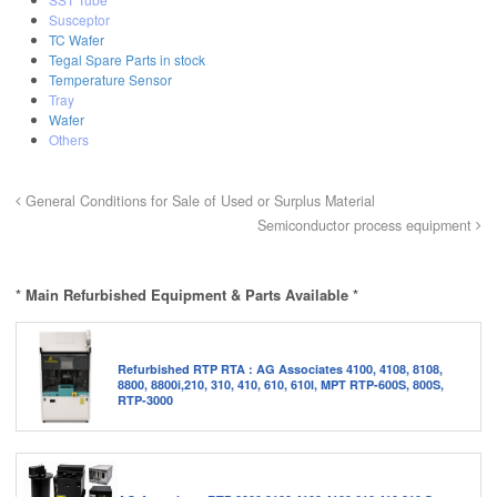
Susceptor
TC Wafer
Tegal Spare Parts in stock
Temperature Sensor
Tray
Wafer
Others
General Conditions for Sale of Used or Surplus Material
Semiconductor process equipment
* Main Refurbished Equipment & Parts Available *
Refurbished RTP RTA : AG Associates 4100, 4108, 8108,
8800, 8800i,210, 310, 410, 610, 610I, MPT RTP-600S, 800S,
RTP-3000