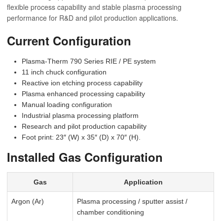
flexible process capability and stable plasma processing
performance for R&D and pilot production applications.
Current Configuration
Plasma-Therm 790 Series RIE / PE system
11 inch chuck configuration
Reactive ion etching process capability
Plasma enhanced processing capability
Manual loading configuration
Industrial plasma processing platform
Research and pilot production capability
Foot print: 23″ (W) x 35″ (D) x 70″ (H).
Installed Gas Configuration
Gas
Application
Argon (Ar)
Plasma processing / sputter assist /
chamber conditioning