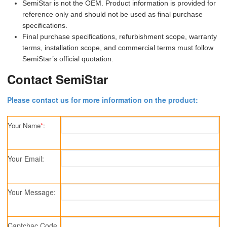
SemiStar is not the OEM. Product information is provided for
reference only and should not be used as final purchase
specifications.
Final purchase specifications, refurbishment scope, warranty
terms, installation scope, and commercial terms must follow
SemiStar’s official quotation.
Contact SemiStar
Please contact us for more information on the product:
Your Name
*
:
Your Email:
Your Message:
Captchac Code