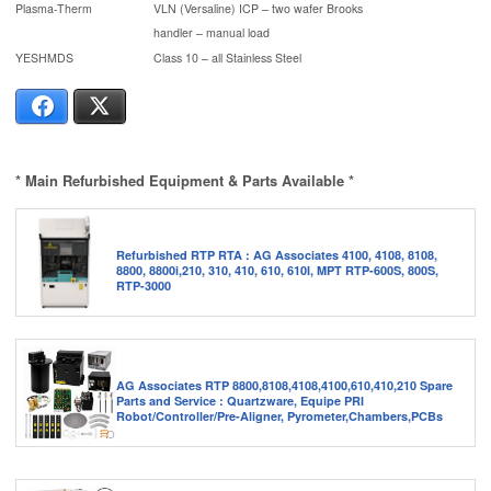
Plasma-Therm
VLN (Versaline) ICP – two wafer Brooks
handler – manual load
YESHMDS
Class 10 – all Stainless Steel
Facebook
X
* Main Refurbished Equipment & Parts Available *
Refurbished RTP RTA : AG Associates 4100, 4108, 8108,
8800, 8800i,210, 310, 410, 610, 610I, MPT RTP-600S, 800S,
RTP-3000
AG Associates RTP 8800,8108,4108,4100,610,410,210 Spare
Parts and Service : Quartzware, Equipe PRI
Robot/Controller/Pre-Aligner, Pyrometer,Chambers,PCBs