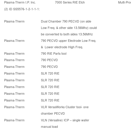
Plasma-Therm I.P. Inc.
7000 Series RIE Etch
Multi-Pro
(2) ID SS5576-1-2-1-1-1:
Plasma-Therm
Dual Chamber 790 PECVD (on side
Low Freq. & other side 13.56Mhz) could
be converted to both sides 13.56MHz
Plasma-Therm
790 PECVD upper Electrode Low Freq.
& Lower electrode High Freq.
Plasma-Therm
790 RIE Parts tool
Plasma-Therm
790 PECVD
Plasma-Therm
790 PECVD
Plasma-Therm
SLR 720 RIE
Plasma-Therm
SLR 720 RIE
Plasma-Therm
SLR 720 RIE
Plasma-Therm
SLR 720 RIE
Plasma-Therm
SLR 720 RIE
Plasma-Therm
VLR VersaWorks Cluster tool- one
chamber PECVD
Plasma-Therm
VLN (Versaline) ICP – single wafer
manual load