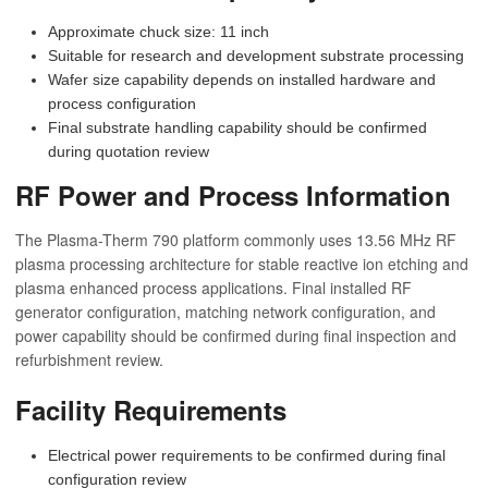
Approximate chuck size: 11 inch
Suitable for research and development substrate processing
Wafer size capability depends on installed hardware and
process configuration
Final substrate handling capability should be confirmed
during quotation review
RF Power and Process Information
The Plasma-Therm 790 platform commonly uses 13.56 MHz RF
plasma processing architecture for stable reactive ion etching and
plasma enhanced process applications. Final installed RF
generator configuration, matching network configuration, and
power capability should be confirmed during final inspection and
refurbishment review.
Facility Requirements
Electrical power requirements to be confirmed during final
configuration review