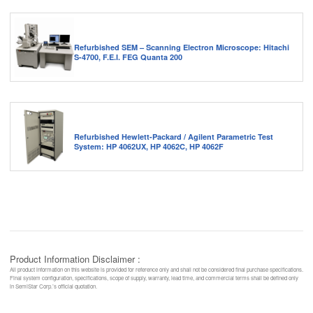
Refurbished SEM – Scanning Electron Microscope: Hitachi
S-4700, F.E.I. FEG Quanta 200
Refurbished Hewlett-Packard / Agilent Parametric Test
System: HP 4062UX, HP 4062C, HP 4062F
Product Information Disclaimer :
All product information on this website is provided for reference only and shall not be considered final purchase specifications.
Final system configuration, specifications, scope of supply, warranty, lead time, and commercial terms shall be defined only
in SemiStar Corp.’s official quotation.