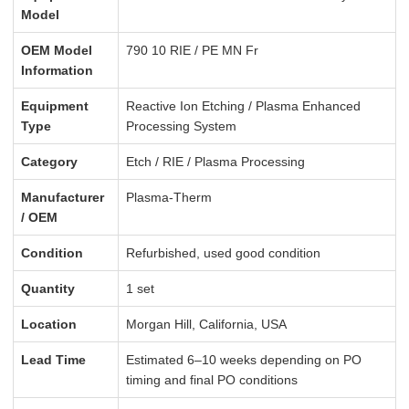
Model
OEM Model
790 10 RIE / PE MN Fr
Information
Equipment
Reactive Ion Etching / Plasma Enhanced
Type
Processing System
Category
Etch / RIE / Plasma Processing
Manufacturer
Plasma-Therm
/ OEM
Condition
Refurbished, used good condition
Quantity
1 set
Location
Morgan Hill, California, USA
Lead Time
Estimated 6–10 weeks depending on PO
timing and final PO conditions