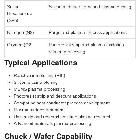
Sulfur
Silicon and fluorine-based plasma etching
Hexafluoride
(SF6)
Nitrogen (N2)
Purge and plasma process applications
Oxygen (O2)
Photoresist strip and plasma oxidation
related processing
Typical Applications
Reactive ion etching (RIE)
Silicon plasma etching
MEMS plasma processing
Photoresist strip and descum applications
Compound semiconductor process development
Plasma surface treatment
University and research institute plasma research
Advanced materials plasma processing
Chuck / Wafer Capability