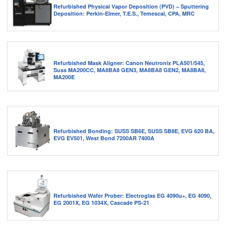
Refurbished Physical Vapor Deposition (PVD) – Sputtering
Deposition: Perkin-Elmer, T.E.S., Temescal, CPA, MRC
Refurbished Mask Aligner: Canon Neutronix PLA501/545,
Suss MA200CC, MA8BA8 GEN3, MA8BA8 GEN2, MA8BA8,
MA200E
Refurbished Bonding: SUSS SB6E, SUSS SB8E, EVG 620 BA,
EVG EV501, West Bond 7200AR 7400A
Refurbished Wafer Prober: Electroglas EG 4090u+, EG 4090,
EG 2001X, EG 1034X, Cascade PS-21