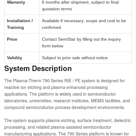
Warranty
6 months after shipment, subject to final
quotation terms
Installation /
Available if necessary; scope and cost to be
Training
confirmed
Price
Contact SemiStar by filling out the inquiry
form below
Validity
Subject to prior sale without notice
System Description
The Plasma-Therm 790 Series RIE / PE system is designed for
reactive ion etching and plasma enhanced processing
applications. The platform is widely used in semiconductor
laboratories, universities, research institutes, MEMS facilities, and
compound semiconductor process development environments.
The system supports plasma etching, surface treatment, dielectric
processing, and related plasma-assisted semiconductor
manufacturing applications. The 790 Series platform is known for