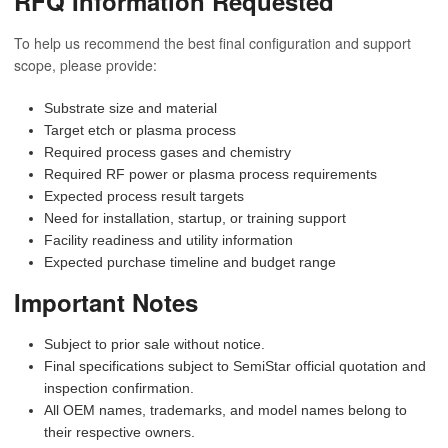
RFQ Information Requested
To help us recommend the best final configuration and support
scope, please provide:
Substrate size and material
Target etch or plasma process
Required process gases and chemistry
Required RF power or plasma process requirements
Expected process result targets
Need for installation, startup, or training support
Facility readiness and utility information
Expected purchase timeline and budget range
Important Notes
Subject to prior sale without notice.
Final specifications subject to SemiStar official quotation and
inspection confirmation.
All OEM names, trademarks, and model names belong to
their respective owners.