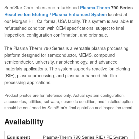
SemiStar Corp. offers one refurbished
Plasma-Therm
790 Series
Reactive Ion Etching / Plasma Enhanced System
located at
our Morgan Hill, California, USA facility. This system is available in
refurbished condition with OEM specifications, subject to final
inspection, configuration confirmation, and prior sale.
The Plasma-Therm 790 Series is a versatile plasma processing
platform designed for semiconductor, MEMS, compound
semiconductor, university, nanotechnology, and advanced
materials applications. The system supports reactive ion etching
(RIE), plasma processing, and plasma enhanced thin-film
processing applications.
Product photos are for reference only. Actual system configuration,
accessories, utilities, software, cosmetic condition, and installed options
should be confirmed by SemiStar’s final quotation and inspection report.
Availability
Equipment
Plasma-Therm 790 Series RIE / PE System