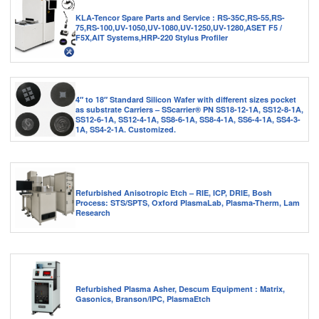
KLA-Tencor Spare Parts and Service : RS-35C,RS-55,RS-
75,RS-100,UV-1050,UV-1080,UV-1250,UV-1280,ASET F5 /
F5X,AIT Systems,HRP-220 Stylus Profiler
4″ to 18″ Standard Silicon Wafer with different sizes pocket
as substrate Carriers – SScarrier® PN SS18-12-1A, SS12-8-1A,
SS12-6-1A, SS12-4-1A, SS8-6-1A, SS8-4-1A, SS6-4-1A, SS4-3-
1A, SS4-2-1A. Customized.
Refurbished Anisotropic Etch – RIE, ICP, DRIE, Bosh
Process: STS/SPTS, Oxford PlasmaLab, Plasma-Therm, Lam
Research
Refurbished Plasma Asher, Descum Equipment : Matrix,
Gasonics, Branson/IPC, PlasmaEtch