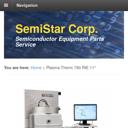
Navigation
SemiStar Corp.
Semiconductor Equipment Parts
Service
You are here:
Home
>
Plasma-Therm 790 RIE 11″