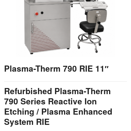
Plasma-Therm 790 RIE 11″
Refurbished Plasma-Therm
790 Series Reactive Ion
Etching / Plasma Enhanced
System RIE