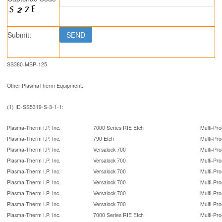
Submit:
SS380-MSP-125
Other PlasmaTherm Equipment:
(1) ID-SS5319-S-3-1-1:
Plasma-Therm I.P. Inc.
7000 Series RIE Etch
Multi-Pro
Plasma-Therm I.P. Inc.
790 Etch
Multi-Pro
Plasma-Therm I.P. Inc.
Versalock 700
Multi-Pro
Plasma-Therm I.P. Inc.
Versalock 700
Multi-Pro
Plasma-Therm I.P. Inc.
Versalock 700
Multi-Pro
Plasma-Therm I.P. Inc.
Versalock 700
Multi-Pro
Plasma-Therm I.P. Inc.
Versalock 700
Multi-Pro
Plasma-Therm I.P. Inc.
Versalock 700
Multi-Pro
Plasma-Therm I.P. Inc.
7000 Series RIE Etch
Multi-Pro