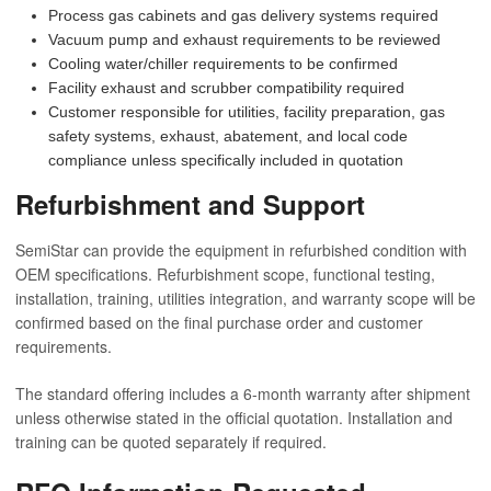
Process gas cabinets and gas delivery systems required
Vacuum pump and exhaust requirements to be reviewed
Cooling water/chiller requirements to be confirmed
Facility exhaust and scrubber compatibility required
Customer responsible for utilities, facility preparation, gas
safety systems, exhaust, abatement, and local code
compliance unless specifically included in quotation
Refurbishment and Support
SemiStar can provide the equipment in refurbished condition with
OEM specifications. Refurbishment scope, functional testing,
installation, training, utilities integration, and warranty scope will be
confirmed based on the final purchase order and customer
requirements.
The standard offering includes a 6-month warranty after shipment
unless otherwise stated in the official quotation. Installation and
training can be quoted separately if required.