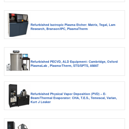
Refurbished Isotropic Plasma Etcher: Matrix, Tegal, Lam
Research, Branson/IPC, PlasmaTherm
Refurbished PECVD, ALD Equipment: Cambridge, Oxford
PlasmaLab , Plasma-Therm, STS/SPTS, AMAT
Refurbished Physical Vapor Deposition (PVD) – E-
Beam/Thermal Evaporator: CHA, T.E.S., Temescal, Varian,
Kurt J Lesker