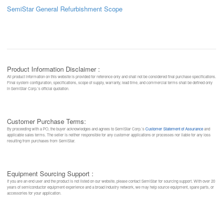
SemiStar General Refurbishment Scope
Product Information Disclaimer :
All product information on this website is provided for reference only and shall not be considered final purchase specifications.
Final system configuration, specifications, scope of supply, warranty, lead time, and commercial terms shall be defined only
in SemiStar Corp.’s official quotation.
Customer Purchase Terms:
By proceeding with a PO, the buyer acknowledges and agrees to SemiStar Corp.’s
Customer Statement of Assurance
and
applicable sales terms. The seller is neither responsible for any customer applications or processes nor liable for any loss
resulting from purchases from SemiStar.
Equipment Sourcing Support :
If you are an end user and the product is not listed on our website, please contact SemiStar for sourcing support. With over 20
years of semiconductor equipment experience and a broad industry network, we may help source equipment, spare parts, or
accessories for your application.