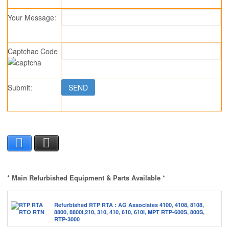
Your Message:
Captchac Code
Submit:
SS2890
Facebook
X
* Main Refurbished Equipment & Parts Available *
Refurbished RTP RTA : AG Associates 4100, 4108, 8108,
8800, 8800i,210, 310, 410, 610, 610I, MPT RTP-600S, 800S,
RTP-3000