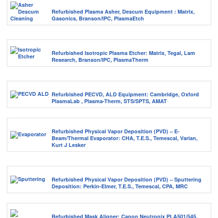
Refurbished Plasma Asher, Descum Equipment : Matrix,
Gasonics, Branson/IPC, PlasmaEtch
Refurbished Isotropic Plasma Etcher: Matrix, Tegal, Lam
Research, Branson/IPC, PlasmaTherm
Refurbished PECVD, ALD Equipment: Cambridge, Oxford
PlasmaLab , Plasma-Therm, STS/SPTS, AMAT
Refurbished Physical Vapor Deposition (PVD) – E-
Beam/Thermal Evaporator: CHA, T.E.S., Temescal, Varian,
Kurt J Lesker
Refurbished Physical Vapor Deposition (PVD) – Sputtering
Deposition: Perkin-Elmer, T.E.S., Temescal, CPA, MRC
Refurbished Mask Aligner: Canon Neutronix PLA501/545,