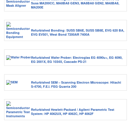
Suss MA200CC, MA8BA8 GEN3, MA8BA8 GEN2, MA8BA8,
MA200E
Refurbished Bonding: SUSS SB6E, SUSS SB8E, EVG 620 BA,
EVG EV501, West Bond 7200AR 7400A
Refurbished Wafer Prober: Electroglas EG 4090u+, EG 4090,
EG 2001X, EG 1034X, Cascade PS-21
Refurbished SEM – Scanning Electron Microscope: Hitachi
S-4700, F.E.I. FEG Quanta 200
Refurbished Hewlett-Packard / Agilent Parametric Test
System: HP 4062UX, HP 4062C, HP 4062F