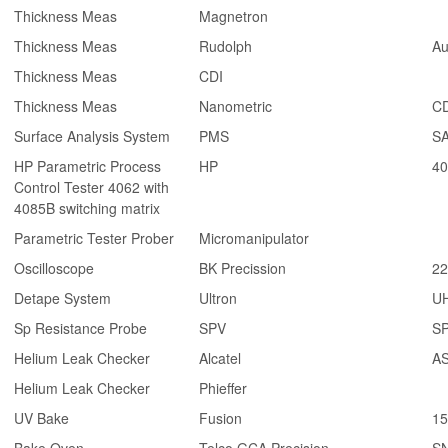
Thickness Meas
Magnetron
Thickness Meas
Rudolph
Au
Thickness Meas
CDI
Thickness Meas
Nanometric
CD
Surface Analysis System
PMS
SA
HP Parametric Process
HP
40
Control Tester 4062 with
4085B switching matrix
Parametric Tester Prober
Micromanipulator
Oscilloscope
BK Precission
22
Detape System
Ultron
U
Sp Resistance Probe
SPV
SP
Helium Leak Checker
Alcatel
AS
Helium Leak Checker
Phieffer
UV Bake
Fusion
1