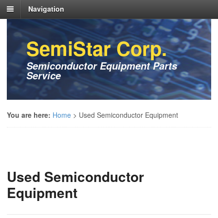
Navigation
SemiStar Corp.
Semiconductor Equipment Parts
Service
You are here:
Home
>
Used Semiconductor Equipment
Used Semiconductor
Equipment