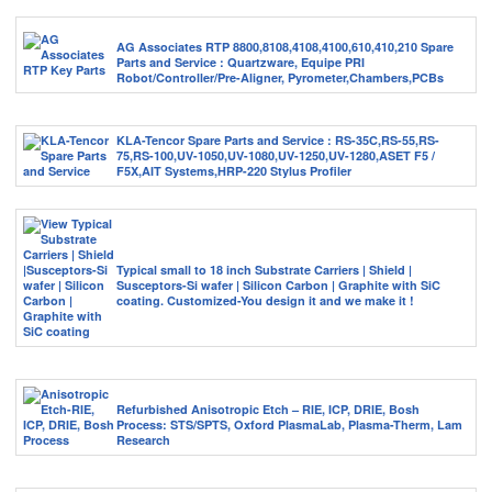
AG Associates RTP 8800,8108,4108,4100,610,410,210 Spare
Parts and Service : Quartzware, Equipe PRI
Robot/Controller/Pre-Aligner, Pyrometer,Chambers,PCBs
KLA-Tencor Spare Parts and Service : RS-35C,RS-55,RS-
75,RS-100,UV-1050,UV-1080,UV-1250,UV-1280,ASET F5 /
F5X,AIT Systems,HRP-220 Stylus Profiler
Typical small to 18 inch Substrate Carriers | Shield |
Susceptors-Si wafer | Silicon Carbon | Graphite with SiC
coating. Customized-You design it and we make it !
Refurbished Anisotropic Etch – RIE, ICP, DRIE, Bosh
Process: STS/SPTS, Oxford PlasmaLab, Plasma-Therm, Lam
Research