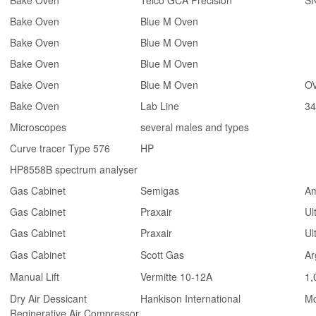
Bake Oven
Telco GCA Precision
S
Bake Oven
Blue M Oven
Bake Oven
Blue M Oven
Bake Oven
Blue M Oven
Bake Oven
Blue M Oven
OV
Bake Oven
Lab Line
3
Microscopes
several males and types
Curve tracer Type 576
HP
HP8558B spectrum analyser
Gas Cabinet
Semigas
Am
Gas Cabinet
Praxair
Ul
Gas Cabinet
Praxair
Ul
Gas Cabinet
Scott Gas
Ar
Manual Lift
Vermitte 10-12A
1,
Dry Air Dessicant
Hankison International
Mo
Reginerative Air Compressor