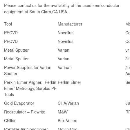
Please contact us for the availability of the used semiconductor
equipment at Santa Clara,CA USA.
Tool
Manufacturer
Mo
PECVD
Novellus
Co
PECVD
Novellus
Co
Metal Sputter
Varian
31
Metal Sputter
Varian
31
Power Supplies for Varian
Variaan
2 
Sputter
Au
Perkin Elmer Aligner, Perkin
Perkin Elmer
Se
Elmer Metrology, Surplus PE
Tools
Gold Evaporator
CHA/Varian
88
Recirculator – Flowrite
M&W
R
Chiller
Box Voltex
Portable Air Conditioner
Movin Cool
Cl