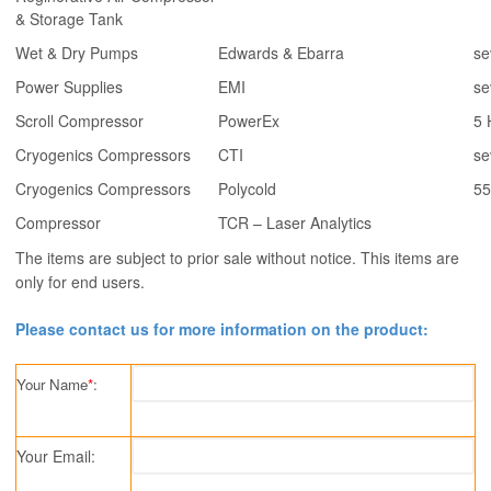
& Storage Tank
Wet & Dry Pumps
Edwards & Ebarra
se
Power Supplies
EMI
se
Scroll Compressor
PowerEx
5 
Cryogenics Compressors
CTI
se
Cryogenics Compressors
Polycold
55
Compressor
TCR – Laser Analytics
The items are subject to prior sale without notice. This items are
only for end users.
Please contact us for more information on the product:
Your Name
*
:
Your Email: