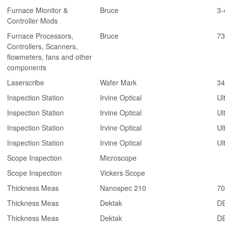
Furnace Mionitor &
Bruce
3-
Controller Mods
Furnace Processors,
Bruce
73
Controllers, Scanners,
flowmeters, fans and other
components
Laserscribe
Wafer Mark
34
Inspection Station
Irvine Optical
Ul
Inspection Station
Irvine Optical
Ul
Inspection Station
Irvine Optical
Ul
Inspection Station
Irvine Optical
Ul
Scope Inspection
Microscope
Scope Inspection
Vickers Scope
Thickness Meas
Nanospec 210
70
Thickness Meas
Dektak
DE
Thickness Meas
Dektak
DE