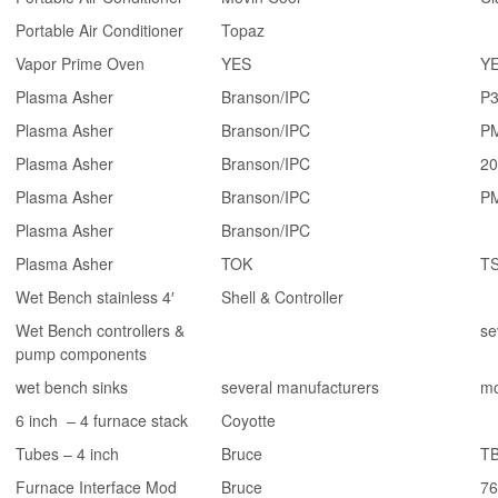
Portable Air Conditioner
Topaz
Vapor Prime Oven
YES
YE
Plasma Asher
Branson/IPC
P
Plasma Asher
Branson/IPC
P
Plasma Asher
Branson/IPC
20
Plasma Asher
Branson/IPC
P
Plasma Asher
Branson/IPC
Plasma Asher
TOK
T
Wet Bench stainless 4′
Shell & Controller
Wet Bench controllers &
se
pump components
wet bench sinks
several manufacturers
mo
6 inch – 4 furnace stack
Coyotte
Tubes – 4 inch
Bruce
T
Furnace Interface Mod
Bruce
76