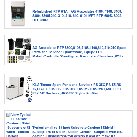
Refurbished RTP RTA : AG Associates 4100, 4108, 8108,
8800, 8800i,210, 310, 410, 610, 610I, MPT RTP-600S, 800S,
RTP-3000
AG Associates RTP 8800,8108,4108,4100,610,410,210 Spare
Parts and Service : Quartzware, Equipe PRI
Robot/Controller/Pre-Aligner, Pyrometer,Chambers,PCBs
KLA-Tencor Spare Parts and Service : RS-35C,RS-55,RS-
75,RS-100,UV-1050,UV-1080,UV-1250,UV-1280,ASET F5 /
F5X,AIT Systems,HRP-220 Stylus Profiler
Typical small to 18 inch Substrate Carriers | Shield |
Susceptors-Si wafer | Silicon Carbon | Graphite with SiC
coating. Customized-You design it and we make it !