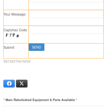
Your Message:
Captchac Code
Submit:
SS152270419204
Facebook
X
* Main Refurbished Equipment & Parts Available *