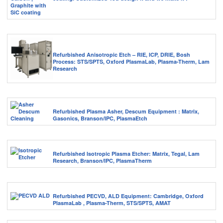
Refurbished Anisotropic Etch – RIE, ICP, DRIE, Bosh
Process: STS/SPTS, Oxford PlasmaLab, Plasma-Therm, Lam
Research
Refurbished Plasma Asher, Descum Equipment : Matrix,
Gasonics, Branson/IPC, PlasmaEtch
Refurbished Isotropic Plasma Etcher: Matrix, Tegal, Lam
Research, Branson/IPC, PlasmaTherm
Refurbished PECVD, ALD Equipment: Cambridge, Oxford
PlasmaLab , Plasma-Therm, STS/SPTS, AMAT