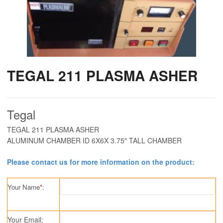
TEGAL 211 PLASMA ASHER
Tegal
TEGAL 211 PLASMA ASHER
ALUMINUM CHAMBER ID 6X6X 3.75″ TALL CHAMBER
Please contact us for more information on the product:
Your Name
*
:
Your Email: