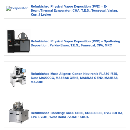
Refurbished Physical Vapor Deposition (PVD) – E-
Beam/Thermal Evaporator: CHA, T.E.S., Temescal, Varian,
Kurt J Lesker
Refurbished Physical Vapor Deposition (PVD) – Sputtering
Deposition: Perkin-Elmer, T.E.S., Temescal, CPA, MRC
Refurbished Mask Aligner: Canon Neutronix PLA501/545,
Suss MA200CC, MA8BA8 GEN3, MA8BA8 GEN2, MA8BA8,
MA200E
Refurbished Bonding: SUSS SB6E, SUSS SB8E, EVG 620 BA,
EVG EV501, West Bond 7200AR 7400A