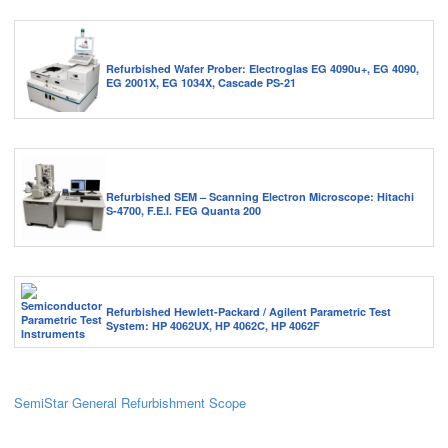
Refurbished Wafer Prober: Electroglas EG 4090u+, EG 4090,
EG 2001X, EG 1034X, Cascade PS-21
Refurbished SEM – Scanning Electron Microscope: Hitachi
S-4700, F.E.I. FEG Quanta 200
Refurbished Hewlett-Packard / Agilent Parametric Test
System: HP 4062UX, HP 4062C, HP 4062F
SemiStar General Refurbishment Scope