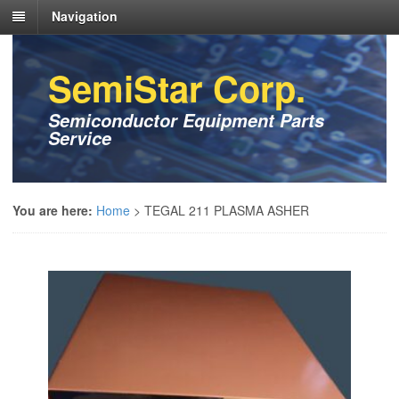
Navigation
SemiStar Corp.
Semiconductor Equipment Parts
Service
You are here:
Home
>
TEGAL 211 PLASMA ASHER