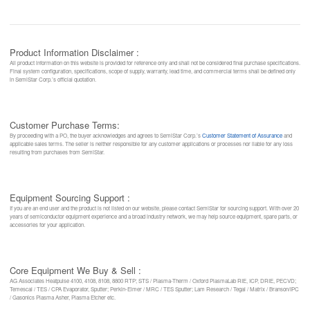
Product Information Disclaimer :
All product information on this website is provided for reference only and shall not be considered final purchase specifications.
Final system configuration, specifications, scope of supply, warranty, lead time, and commercial terms shall be defined only
in SemiStar Corp.’s official quotation.
Customer Purchase Terms:
By proceeding with a PO, the buyer acknowledges and agrees to SemiStar Corp.’s
Customer Statement of Assurance
and
applicable sales terms. The seller is neither responsible for any customer applications or processes nor liable for any loss
resulting from purchases from SemiStar.
Equipment Sourcing Support :
If you are an end user and the product is not listed on our website, please contact SemiStar for sourcing support. With over 20
years of semiconductor equipment experience and a broad industry network, we may help source equipment, spare parts, or
accessories for your application.
Core Equipment We Buy & Sell :
AG Associates Heatpulse 4100, 4108, 8108, 8800 RTP; STS / Plasma-Therm / Oxford PlasmaLab RIE, ICP, DRIE, PECVD;
Temescal / TES / CPA Evaporator, Sputter; Perkin-Elmer / MRC / TES Sputter; Lam Research / Tegal / Matrix / Branson/IPC
/ Gasonics Plasma Asher, Plasma Etcher etc.