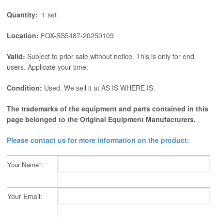
Quantity:
1 set
Location:
FOX-SS5487-20250109
Valid:
Subject to prior sale without notice. This is only for end
users. Applicate your time.
Condition:
Used. We sell it at AS IS WHERE IS.
The trademarks of the equipment and parts contained in this
page belonged to the Original Equipment Manufacturers.
Please contact us for more information on the product:
Your Name
*
:
Your Email: