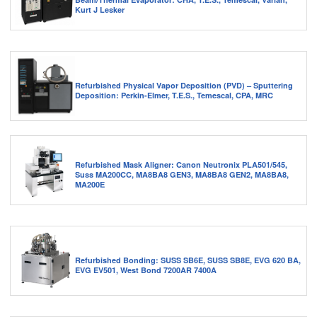
Kurt J Lesker
Refurbished Physical Vapor Deposition (PVD) – Sputtering
Deposition: Perkin-Elmer, T.E.S., Temescal, CPA, MRC
Refurbished Mask Aligner: Canon Neutronix PLA501/545,
Suss MA200CC, MA8BA8 GEN3, MA8BA8 GEN2, MA8BA8,
MA200E
Refurbished Bonding: SUSS SB6E, SUSS SB8E, EVG 620 BA,
EVG EV501, West Bond 7200AR 7400A