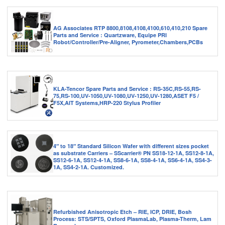
AG Associates RTP 8800,8108,4108,4100,610,410,210 Spare
Parts and Service : Quartzware, Equipe PRI
Robot/Controller/Pre-Aligner, Pyrometer,Chambers,PCBs
KLA-Tencor Spare Parts and Service : RS-35C,RS-55,RS-
75,RS-100,UV-1050,UV-1080,UV-1250,UV-1280,ASET F5 /
F5X,AIT Systems,HRP-220 Stylus Profiler
4″ to 18″ Standard Silicon Wafer with different sizes pocket
as substrate Carriers – SScarrier® PN SS18-12-1A, SS12-8-1A,
SS12-6-1A, SS12-4-1A, SS8-6-1A, SS8-4-1A, SS6-4-1A, SS4-3-
1A, SS4-2-1A. Customized.
Refurbished Anisotropic Etch – RIE, ICP, DRIE, Bosh
Process: STS/SPTS, Oxford PlasmaLab, Plasma-Therm, Lam