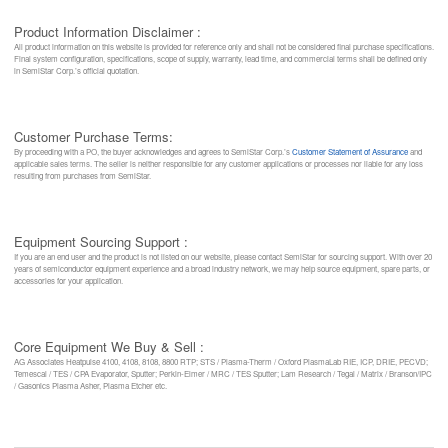
Product Information Disclaimer :
All product information on this website is provided for reference only and shall not be considered final purchase specifications.
Final system configuration, specifications, scope of supply, warranty, lead time, and commercial terms shall be defined only
in SemiStar Corp.’s official quotation.
Customer Purchase Terms:
By proceeding with a PO, the buyer acknowledges and agrees to SemiStar Corp.’s
Customer Statement of Assurance
and
applicable sales terms. The seller is neither responsible for any customer applications or processes nor liable for any loss
resulting from purchases from SemiStar.
Equipment Sourcing Support :
If you are an end user and the product is not listed on our website, please contact SemiStar for sourcing support. With over 20
years of semiconductor equipment experience and a broad industry network, we may help source equipment, spare parts, or
accessories for your application.
Core Equipment We Buy & Sell :
AG Associates Heatpulse 4100, 4108, 8108, 8800 RTP; STS / Plasma-Therm / Oxford PlasmaLab RIE, ICP, DRIE, PECVD;
Temescal / TES / CPA Evaporator, Sputter; Perkin-Elmer / MRC / TES Sputter; Lam Research / Tegal / Matrix / Branson/IPC
/ Gasonics Plasma Asher, Plasma Etcher etc.