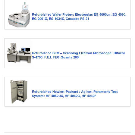
Refurbished Wafer Prober: Electroglas EG 4090u+, EG 4090,
EG 2001X, EG 1034X, Cascade PS-21
Refurbished SEM – Scanning Electron Microscope: Hitachi
S-4700, F.E.I. FEG Quanta 200
Refurbished Hewlett-Packard / Agilent Parametric Test
System: HP 4062UX, HP 4062C, HP 4062F