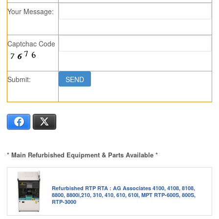
Your Message:
Captchac Code
Submit:
Facebook
X
* Main Refurbished Equipment & Parts Available *
Refurbished RTP RTA : AG Associates 4100, 4108, 8108,
8800, 8800i,210, 310, 410, 610, 610I, MPT RTP-600S, 800S,
RTP-3000