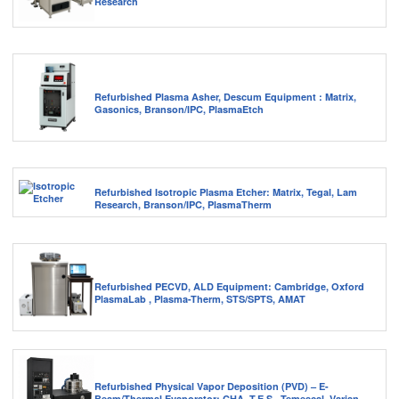
Research
Refurbished Plasma Asher, Descum Equipment : Matrix,
Gasonics, Branson/IPC, PlasmaEtch
Refurbished Isotropic Plasma Etcher: Matrix, Tegal, Lam
Research, Branson/IPC, PlasmaTherm
Refurbished PECVD, ALD Equipment: Cambridge, Oxford
PlasmaLab , Plasma-Therm, STS/SPTS, AMAT
Refurbished Physical Vapor Deposition (PVD) – E-
Beam/Thermal Evaporator: CHA, T.E.S., Temescal, Varian,