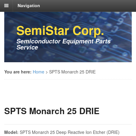
Navigation
SemiStar Corp.
Semiconductor Equipment Parts
Service
You are here:
Home
>
SPTS Monarch 25 DRIE
SPTS Monarch 25 DRIE
Model:
SPTS Monarch 25 Deep Reactive Ion Etcher (DRIE)