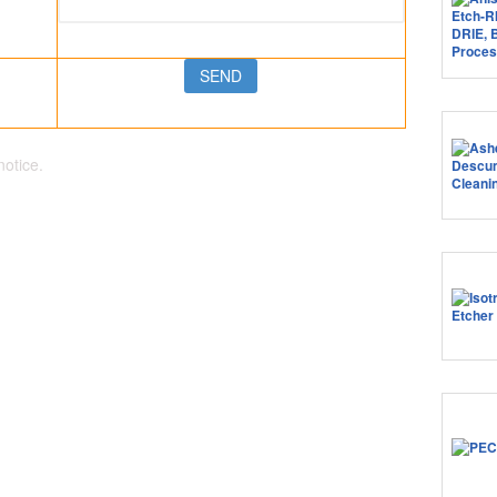
notice.