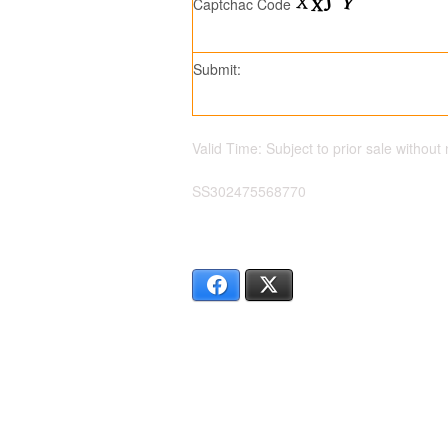
Captchac Code
Submit:
Valid Time: Subject to prior sale without 
SS302475568770
Facebook
X