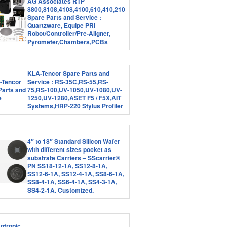
AG Associates RTP
8800,8108,4108,4100,610,410,210
Spare Parts and Service :
Quartzware, Equipe PRI
Robot/Controller/Pre-Aligner,
Pyrometer,Chambers,PCBs
KLA-Tencor Spare Parts and
Service : RS-35C,RS-55,RS-
75,RS-100,UV-1050,UV-1080,UV-
1250,UV-1280,ASET F5 / F5X,AIT
Systems,HRP-220 Stylus Profiler
4″ to 18″ Standard Silicon Wafer
with different sizes pocket as
substrate Carriers – SScarrier®
PN SS18-12-1A, SS12-8-1A,
SS12-6-1A, SS12-4-1A, SS8-6-1A,
SS8-4-1A, SS6-4-1A, SS4-3-1A,
SS4-2-1A. Customized.