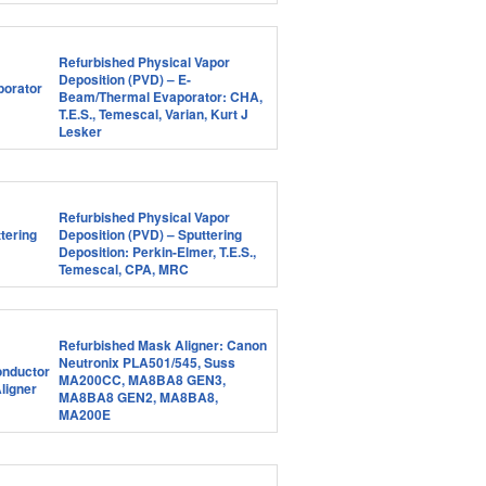
Refurbished Physical Vapor
Deposition (PVD) – E-
Beam/Thermal Evaporator: CHA,
T.E.S., Temescal, Varian, Kurt J
Lesker
Refurbished Physical Vapor
Deposition (PVD) – Sputtering
Deposition: Perkin-Elmer, T.E.S.,
Temescal, CPA, MRC
Refurbished Mask Aligner: Canon
Neutronix PLA501/545, Suss
MA200CC, MA8BA8 GEN3,
MA8BA8 GEN2, MA8BA8,
MA200E