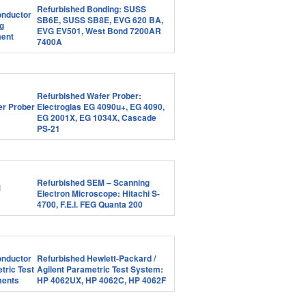
Refurbished Bonding: SUSS
SB6E, SUSS SB8E, EVG 620 BA,
EVG EV501, West Bond 7200AR
7400A
Refurbished Wafer Prober:
Electroglas EG 4090u+, EG 4090,
EG 2001X, EG 1034X, Cascade
PS-21
Refurbished SEM – Scanning
Electron Microscope: Hitachi S-
4700, F.E.I. FEG Quanta 200
Refurbished Hewlett-Packard /
Agilent Parametric Test System:
HP 4062UX, HP 4062C, HP 4062F