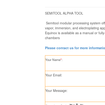
SEMITOOL ALPHA TOOL
Semitool modular processing system offe
vapor, immersion, and electroplating appl
Equinox is available as a manual or full
chambers
Please contact us for more informati
Your Name
*
:
Your Email:
Your Message: