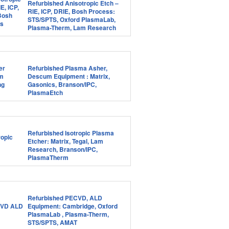
Refurbished Anisotropic Etch –
RIE, ICP, DRIE, Bosh Process:
STS/SPTS, Oxford PlasmaLab,
Plasma-Therm, Lam Research
Refurbished Plasma Asher,
Descum Equipment : Matrix,
Gasonics, Branson/IPC,
PlasmaEtch
Refurbished Isotropic Plasma
Etcher: Matrix, Tegal, Lam
Research, Branson/IPC,
PlasmaTherm
Refurbished PECVD, ALD
Equipment: Cambridge, Oxford
PlasmaLab , Plasma-Therm,
STS/SPTS, AMAT