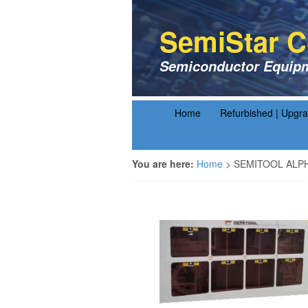
SemiStar C
Semiconductor Equipm
Home
Refurbished | Upgr
You are here:
Home
>
SEMITOOL ALP