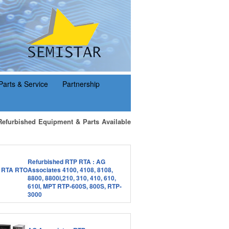
Parts & Service
Partnership
Refurbished Equipment & Parts Available
Refurbished RTP RTA : AG
Associates 4100, 4108, 8108,
8800, 8800i,210, 310, 410, 610,
610I, MPT RTP-600S, 800S, RTP-
3000