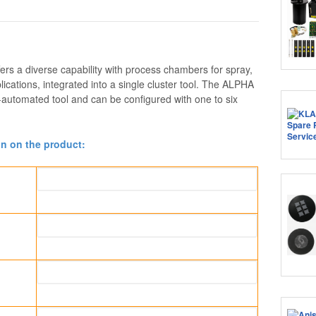
rs a diverse capability with process chambers for spray,
ications, integrated into a single cluster tool. The ALPHA
y-automated tool and can be configured with one to six
on on the product: