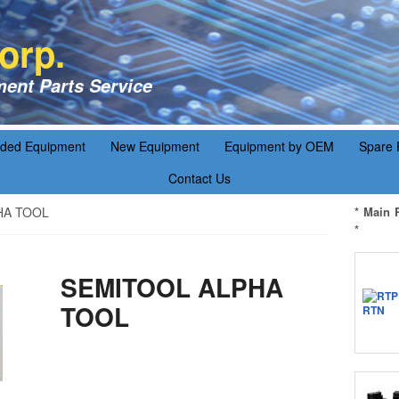
orp.
ent Parts Service
aded Equipment
New Equipment
Equipment by OEM
Spare 
Contact Us
HA TOOL
* Main 
*
SEMITOOL ALPHA
TOOL