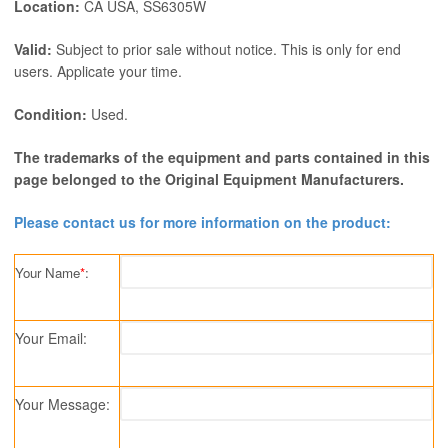
Location:
CA USA, SS6305W
Valid:
Subject to prior sale without notice. This is only for end
users. Applicate your time.
Condition:
Used.
The trademarks of the equipment and parts contained in this
page belonged to the Original Equipment Manufacturers.
Please contact us for more information on the product:
Your Name
*
:
Your Email:
Your Message: