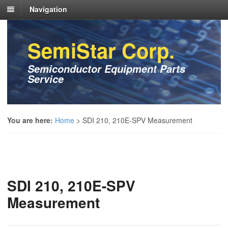
Navigation
SemiStar Corp.
Semiconductor Equipment Parts
Service
You are here:
Home
>
SDI 210, 210E-SPV Measurement
SDI 210, 210E-SPV
Measurement