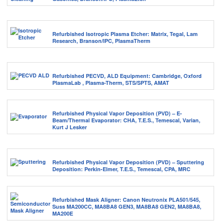
Refurbished Isotropic Plasma Etcher: Matrix, Tegal, Lam
Research, Branson/IPC, PlasmaTherm
Refurbished PECVD, ALD Equipment: Cambridge, Oxford
PlasmaLab , Plasma-Therm, STS/SPTS, AMAT
Refurbished Physical Vapor Deposition (PVD) – E-
Beam/Thermal Evaporator: CHA, T.E.S., Temescal, Varian,
Kurt J Lesker
Refurbished Physical Vapor Deposition (PVD) – Sputtering
Deposition: Perkin-Elmer, T.E.S., Temescal, CPA, MRC
Refurbished Mask Aligner: Canon Neutronix PLA501/545,
Suss MA200CC, MA8BA8 GEN3, MA8BA8 GEN2, MA8BA8,
MA200E