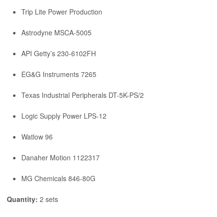
Trip Lite Power Production
Astrodyne MSCA-5005
API Getty’s 230-6102FH
EG&G Instruments 7265
Texas Industrial Peripherals DT-5K-PS/2
Logic Supply Power LPS-12
Watlow 96
Danaher Motion 1122317
MG Chemicals 846-80G
Quantity:
2 sets