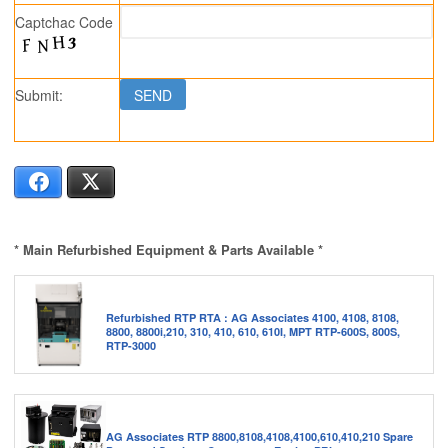
Captchac Code
Submit:
Facebook
X
* Main Refurbished Equipment & Parts Available *
Refurbished RTP RTA : AG Associates 4100, 4108, 8108,
8800, 8800i,210, 310, 410, 610, 610I, MPT RTP-600S, 800S,
RTP-3000
AG Associates RTP 8800,8108,4108,4100,610,410,210 Spare