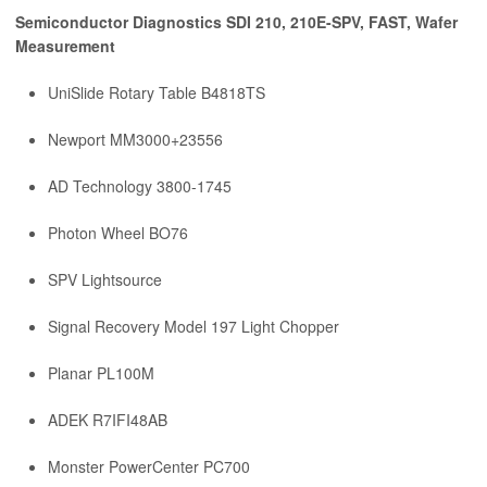
Semiconductor Diagnostics SDI 210, 210E-SPV, FAST, Wafer
Measurement
UniSlide Rotary Table B4818TS
Newport MM3000+23556
AD Technology 3800-1745
Photon Wheel BO76
SPV Lightsource
Signal Recovery Model 197 Light Chopper
Planar PL100M
ADEK R7IFI48AB
Monster PowerCenter PC700