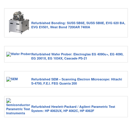
Refurbished Bonding: SUSS SB6E, SUSS SB8E, EVG 620 BA,
EVG EV501, West Bond 7200AR 7400A
Refurbished Wafer Prober: Electroglas EG 4090u+, EG 4090,
EG 2001X, EG 1034X, Cascade PS-21
Refurbished SEM – Scanning Electron Microscope: Hitachi
S-4700, F.E.I. FEG Quanta 200
Refurbished Hewlett-Packard / Agilent Parametric Test
System: HP 4062UX, HP 4062C, HP 4062F