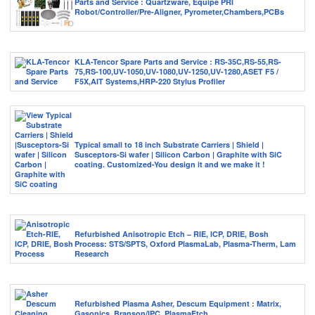
Parts and Service : Quartzware, Equipe PRI
Robot/Controller/Pre-Aligner, Pyrometer,Chambers,PCBs
KLA-Tencor Spare Parts and Service : RS-35C,RS-55,RS-
75,RS-100,UV-1050,UV-1080,UV-1250,UV-1280,ASET F5 /
F5X,AIT Systems,HRP-220 Stylus Profiler
Typical small to 18 inch Substrate Carriers | Shield |
Susceptors-Si wafer | Silicon Carbon | Graphite with SiC
coating. Customized-You design it and we make it !
Refurbished Anisotropic Etch – RIE, ICP, DRIE, Bosh
Process: STS/SPTS, Oxford PlasmaLab, Plasma-Therm, Lam
Research
Refurbished Plasma Asher, Descum Equipment : Matrix,
Gasonics, Branson/IPC, PlasmaEtch