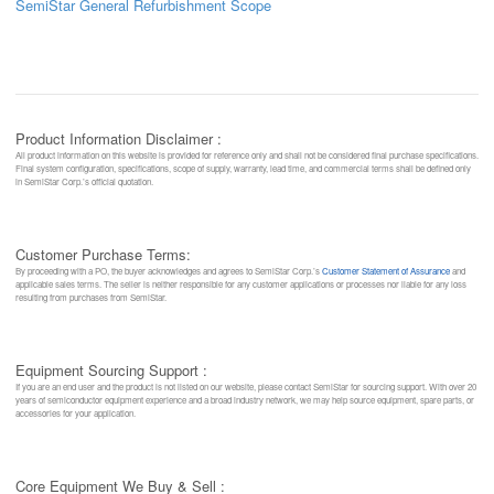
SemiStar General Refurbishment Scope
Product Information Disclaimer :
All product information on this website is provided for reference only and shall not be considered final purchase specifications.
Final system configuration, specifications, scope of supply, warranty, lead time, and commercial terms shall be defined only
in SemiStar Corp.’s official quotation.
Customer Purchase Terms:
By proceeding with a PO, the buyer acknowledges and agrees to SemiStar Corp.’s
Customer Statement of Assurance
and
applicable sales terms. The seller is neither responsible for any customer applications or processes nor liable for any loss
resulting from purchases from SemiStar.
Equipment Sourcing Support :
If you are an end user and the product is not listed on our website, please contact SemiStar for sourcing support. With over 20
years of semiconductor equipment experience and a broad industry network, we may help source equipment, spare parts, or
accessories for your application.
Core Equipment We Buy & Sell :