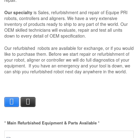
repair.
Our specialty
is
Sales, refurbishment and repair of Equipe PRI
robots, controllers and aligners. We have a very extensive
inventory of products ready to ship to any part of the world. Our
OEM skilled technicians will evaluate, repair and test all units
down to every detail of OEM specification.
Our refurbished robots are available for exchange, or if you would
like to purchase them. Before we start repair or refurbishment of
your robot, aligner or controller we will do full diagnostics of your
equipment. If you have an emergency and your tool is down, we
can ship you refurbished robot next day anywhere in the world.
Facebook
X
* Main Refurbished Equipment & Parts Available *