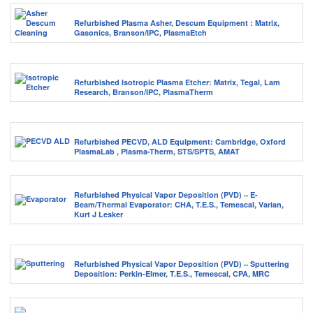
Refurbished Plasma Asher, Descum Equipment : Matrix,
Gasonics, Branson/IPC, PlasmaEtch
Refurbished Isotropic Plasma Etcher: Matrix, Tegal, Lam
Research, Branson/IPC, PlasmaTherm
Refurbished PECVD, ALD Equipment: Cambridge, Oxford
PlasmaLab , Plasma-Therm, STS/SPTS, AMAT
Refurbished Physical Vapor Deposition (PVD) – E-
Beam/Thermal Evaporator: CHA, T.E.S., Temescal, Varian,
Kurt J Lesker
Refurbished Physical Vapor Deposition (PVD) – Sputtering
Deposition: Perkin-Elmer, T.E.S., Temescal, CPA, MRC