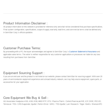
Product Information Disclaimer :
All product information on this website is provided for reference only and shall not be considered final purchase specifications.
Final system configuration, specifications, scope of supply, warranty, lead time, and commercial terms shall be defined only
in SemiStar Corp.’s official quotation.
Customer Purchase Terms:
By proceeding with a PO, the buyer acknowledges and agrees to SemiStar Corp.’s
Customer Statement of Assurance
and
applicable sales terms. The seller is neither responsible for any customer applications or processes nor liable for any loss
resulting from purchases from SemiStar.
Equipment Sourcing Support :
If you are an end user and the product is not listed on our website, please contact SemiStar for sourcing support. With over 20
years of semiconductor equipment experience and a broad industry network, we may help source equipment, spare parts, or
accessories for your application.
Core Equipment We Buy & Sell :
AG Associates Heatpulse 4100, 4108, 8108, 8800 RTP; STS / Plasma-Therm / Oxford PlasmaLab RIE, ICP, DRIE, PECVD;
Temescal / TES / CPA Evaporator, Sputter; Perkin-Elmer / MRC / TES Sputter; Lam Research / Tegal / Matrix / Branson/IPC