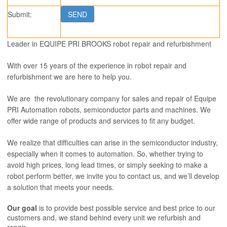
Submit:
Leader in EQUIPE PRI BROOKS robot repair and refurbishment
With over 15 years of the experience in robot repair and
refurbishment we are here to help you.
We are the revolutionary company for sales and repair of Equipe
PRI Automation robots, semiconductor parts and machines. We
offer wide range of products and services to fit any budget.
We realize that difficulties can arise in the semiconductor industry,
especially when it comes to automation. So, whether trying to
avoid high prices, long lead times, or simply seeking to make a
robot perform better, we invite you to contact us, and we’ll develop
a solution that meets your needs.
Our goal
is to provide best possible service and best price to our
customers and, we stand behind every unit we refurbish and