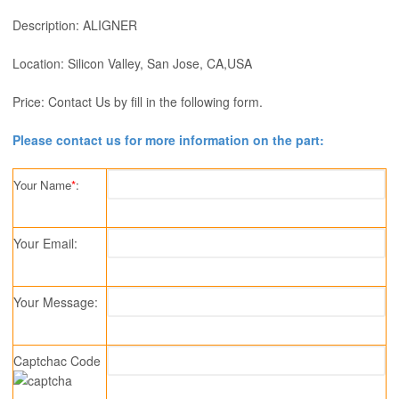
Description: ALIGNER
Location: Silicon Valley, San Jose, CA,USA
Price: Contact Us by fill in the following form.
Please contact us for more information on the part:
Your Name
*
:
Your Email:
Your Message:
Captchac Code