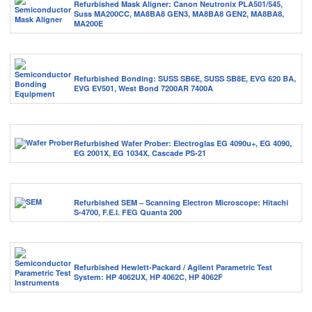
Refurbished Mask Aligner: Canon Neutronix PLA501/545,
Suss MA200CC, MA8BA8 GEN3, MA8BA8 GEN2, MA8BA8,
MA200E
Refurbished Bonding: SUSS SB6E, SUSS SB8E, EVG 620 BA,
EVG EV501, West Bond 7200AR 7400A
Refurbished Wafer Prober: Electroglas EG 4090u+, EG 4090,
EG 2001X, EG 1034X, Cascade PS-21
Refurbished SEM – Scanning Electron Microscope: Hitachi
S-4700, F.E.I. FEG Quanta 200
Refurbished Hewlett-Packard / Agilent Parametric Test
System: HP 4062UX, HP 4062C, HP 4062F