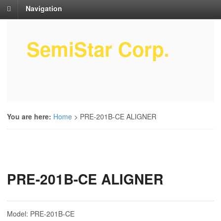
Navigation
SemiStar Corp.
Semiconductor Equipment Parts
Service
You are here:
Home
>
PRE-201B-CE ALIGNER
PRE-201B-CE ALIGNER
Model: PRE-201B-CE