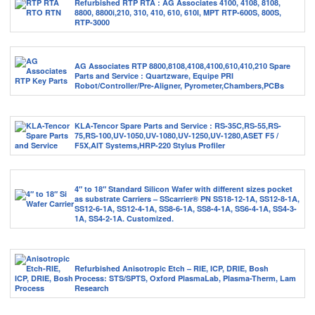
Refurbished RTP RTA : AG Associates 4100, 4108, 8108,
8800, 8800i,210, 310, 410, 610, 610I, MPT RTP-600S, 800S,
RTP-3000
AG Associates RTP 8800,8108,4108,4100,610,410,210 Spare
Parts and Service : Quartzware, Equipe PRI
Robot/Controller/Pre-Aligner, Pyrometer,Chambers,PCBs
KLA-Tencor Spare Parts and Service : RS-35C,RS-55,RS-
75,RS-100,UV-1050,UV-1080,UV-1250,UV-1280,ASET F5 /
F5X,AIT Systems,HRP-220 Stylus Profiler
4″ to 18″ Standard Silicon Wafer with different sizes pocket
as substrate Carriers – SScarrier® PN SS18-12-1A, SS12-8-1A,
SS12-6-1A, SS12-4-1A, SS8-6-1A, SS8-4-1A, SS6-4-1A, SS4-3-
1A, SS4-2-1A. Customized.
Refurbished Anisotropic Etch – RIE, ICP, DRIE, Bosh
Process: STS/SPTS, Oxford PlasmaLab, Plasma-Therm, Lam
Research