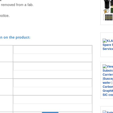
 removed from a fab.
notice.
on on the product: