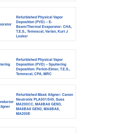
Refurbished Physical Vapor
Deposition (PVD) – E-
Beam/Thermal Evaporator: CHA,
T.E.S., Temescal, Varian, Kurt J
Lesker
Refurbished Physical Vapor
Deposition (PVD) – Sputtering
Deposition: Perkin-Elmer, T.E.S.,
Temescal, CPA, MRC
Refurbished Mask Aligner: Canon
Neutronix PLA501/545, Suss
MA200CC, MA8BA8 GEN3,
MA8BA8 GEN2, MA8BA8,
MA200E