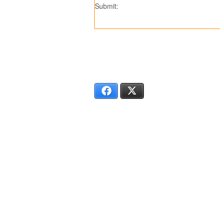
Submit:
SS7309
SS
Facebook
X