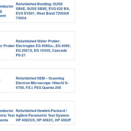
Refurbished Bonding: SUSS
SB6E, SUSS SB8E, EVG 620 BA,
EVG EV501, West Bond 7200AR
7400A
Refurbished Wafer Prober:
Electroglas EG 4090u+, EG 4090,
EG 2001X, EG 1034X, Cascade
PS-21
Refurbished SEM – Scanning
Electron Microscope: Hitachi S-
4700, F.E.I. FEG Quanta 200
Refurbished Hewlett-Packard /
Agilent Parametric Test System:
HP 4062UX, HP 4062C, HP 4062F