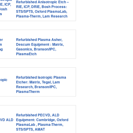
Refurbished Anisotropic Etch –
RIE, ICP, DRIE, Bosh Process:
STS/SPTS, Oxford PlasmaLab,
Plasma-Therm, Lam Research
Refurbished Plasma Asher,
Descum Equipment : Matrix,
Gasonics, Branson/IPC,
PlasmaEtch
Refurbished Isotropic Plasma
Etcher: Matrix, Tegal, Lam
Research, Branson/IPC,
PlasmaTherm
Refurbished PECVD, ALD
Equipment: Cambridge, Oxford
PlasmaLab , Plasma-Therm,
STS/SPTS, AMAT