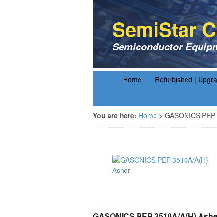
SemiStar C
Semiconductor Equipm
Home
Refurbished | Upgr
You are here:
Home
>
GASONICS PEP 3
GASONICS PEP 3510A/A(H) Ashe