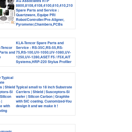
AG Associates RTP
8800,8108,4108,4100,610,410,210
Spare Parts and Service :
Quartzware, Equipe PRI
Robot/Controller/Pre-Aligner,
Pyrometer,Chambers,PCBs
KLA-Tencor Spare Parts and
Service : RS-35C,RS-55,RS-
75,RS-100,UV-1050,UV-1080,UV-
1250,UV-1280,ASET F5 / F5X,AIT
Systems,HRP-220 Stylus Profiler
Typical small to 18 inch Substrate
Carriers | Shield | Susceptors-Si
wafer | Silicon Carbon | Graphite
with SiC coating. Customized-You
design it and we make it !