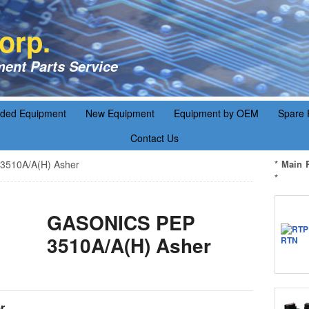
orp.
ent Parts Service
aded Equipment
New Equipment
Equipment by OEM
Spare 
Contact Us
510A/A(H) Asher
* Main 
*
GASONICS PEP
3510A/A(H) Asher
r