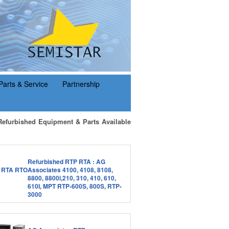
Parts & Service
Partnership
Refurbished Equipment & Parts Available
Refurbished RTP RTA : AG
Associates 4100, 4108, 8108,
8800, 8800i,210, 310, 410, 610,
610I, MPT RTP-600S, 800S, RTP-
3000