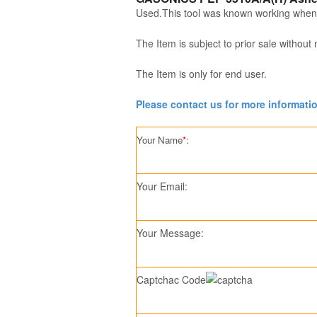
Used.This tool was known working when
The Item is subject to prior sale without 
The Item is only for end user.
Please contact us for more informati
Your Name
*
:
Your Email:
Your Message:
Captchac Code