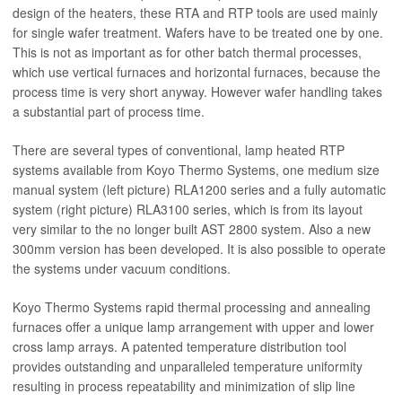
design of the heaters, these RTA and RTP tools are used mainly
for single wafer treatment. Wafers have to be treated one by one.
This is not as important as for other batch thermal processes,
which use vertical furnaces and horizontal furnaces, because the
process time is very short anyway. However wafer handling takes
a substantial part of process time.
There are several types of conventional, lamp heated RTP
systems available from Koyo Thermo Systems, one medium size
manual system (left picture) RLA1200 series and a fully automatic
system (right picture) RLA3100 series, which is from its layout
very similar to the no longer built AST 2800 system. Also a new
300mm version has been developed. It is also possible to operate
the systems under vacuum conditions.
Koyo Thermo Systems rapid thermal processing and annealing
furnaces offer a unique lamp arrangement with upper and lower
cross lamp arrays. A patented temperature distribution tool
provides outstanding and unparalleled temperature uniformity
resulting in process repeatability and minimization of slip line