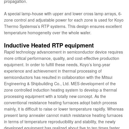
propagation.
A special lamp-house with upper and lower cross lamp arrays, 6-
zone control and adjustable power for each zone is used for Koyo
Thermo Systemss’s RTP systems. This design ensures excellent
temperature homogeneity over the whole wafer.
Inductive Heated RTP equipment
Rapid technology advancement in semiconductor device requires
more critical performance, quality, and cost-effective production
equipment. In order to fulfill these needs, Koyo’s long-year
experience and achievement in thermal processing of
semiconductors has resulted in collaboration with the Mitsui
Engineering & Shipbuilding Co., Ltd. MES development of the
zone controlled induction heating system to develop a thermal
processing equipment with a totally new concept. As the
conventional resistance heating furnaces adopt batch process
mainly, it is difficult to raise or lower temperature rapidly. Whereas
present lamp annealer cannot match resistance heating furnaces
in terms of temperature reproducibility and stability, the newly
developed equipment has realized about five to ten times faster