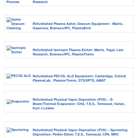
Research
Refurbished Plasma Asher, Descum Equipment : Matrix,
Gasonics, Branson/IPC, PlasmaEtch
Refurbished Isotropic Plasma Etcher: Matrix, Tegal, Lam
Research, Branson/IPC, PlasmaTherm
Refurbished PECVD, ALD Equipment: Cambridge, Oxford
PlasmaLab , Plasma-Therm, STS/SPTS, AMAT
Refurbished Physical Vapor Deposition (PVD) – E-
Beam/Thermal Evaporator: CHA, T.E.S., Temescal, Varian,
Kurt J Lesker
Refurbished Physical Vapor Deposition (PVD) – Sputtering
Deposition: Perkin-Elmer, T.E.S., Temescal, CPA, MRC