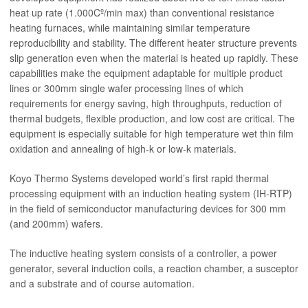
heat up rate (1.000Cº/min max) than conventional resistance
heating furnaces, while maintaining similar temperature
reproducibility and stability. The different heater structure prevents
slip generation even when the material is heated up rapidly. These
capabilities make the equipment adaptable for multiple product
lines or 300mm single wafer processing lines of which
requirements for energy saving, high throughputs, reduction of
thermal budgets, flexible production, and low cost are critical. The
equipment is especially suitable for high temperature wet thin film
oxidation and annealing of high-k or low-k materials.
Koyo Thermo Systems developed world’s first rapid thermal
processing equipment with an induction heating system (IH-RTP)
in the field of semiconductor manufacturing devices for 300 mm
(and 200mm) wafers.
The inductive heating system consists of a controller, a power
generator, several induction coils, a reaction chamber, a susceptor
and a substrate and of course automation.