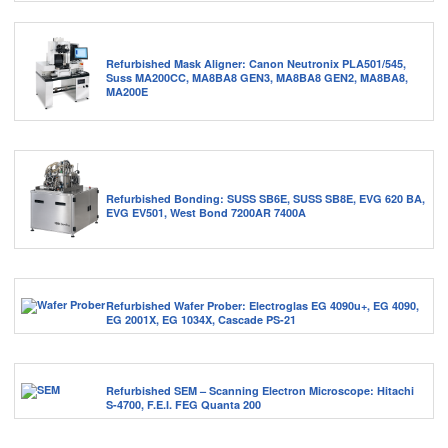
Refurbished Mask Aligner: Canon Neutronix PLA501/545,
Suss MA200CC, MA8BA8 GEN3, MA8BA8 GEN2, MA8BA8,
MA200E
Refurbished Bonding: SUSS SB6E, SUSS SB8E, EVG 620 BA,
EVG EV501, West Bond 7200AR 7400A
Refurbished Wafer Prober: Electroglas EG 4090u+, EG 4090,
EG 2001X, EG 1034X, Cascade PS-21
Refurbished SEM – Scanning Electron Microscope: Hitachi
S-4700, F.E.I. FEG Quanta 200