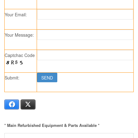
Your Email:
Your Message:
Captchac Code
Submit:
Facebook
X
* Main Refurbished Equipment & Parts Available *