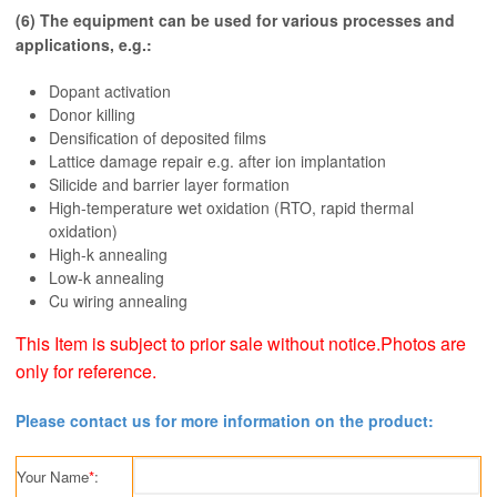
(6) The equipment can be used for various processes and
applications, e.g.:
Dopant activation
Donor killing
Densification of deposited films
Lattice damage repair e.g. after ion implantation
Silicide and barrier layer formation
High-temperature wet oxidation (RTO, rapid thermal
oxidation)
High-k annealing
Low-k annealing
Cu wiring annealing
This Item is subject to prior sale without notice.Photos are
only for reference.
Please contact us for more information on the product:
Your Name
*
: