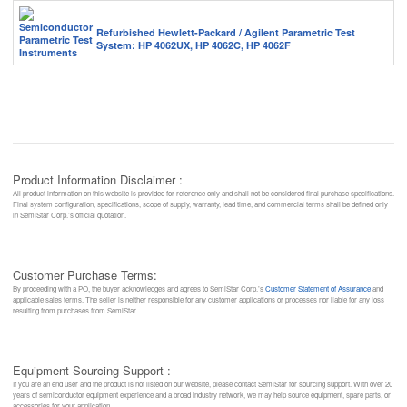
Refurbished Hewlett-Packard / Agilent Parametric Test
System: HP 4062UX, HP 4062C, HP 4062F
Product Information Disclaimer :
All product information on this website is provided for reference only and shall not be considered final purchase specifications.
Final system configuration, specifications, scope of supply, warranty, lead time, and commercial terms shall be defined only
in SemiStar Corp.’s official quotation.
Customer Purchase Terms:
By proceeding with a PO, the buyer acknowledges and agrees to SemiStar Corp.’s
Customer Statement of Assurance
and
applicable sales terms. The seller is neither responsible for any customer applications or processes nor liable for any loss
resulting from purchases from SemiStar.
Equipment Sourcing Support :
If you are an end user and the product is not listed on our website, please contact SemiStar for sourcing support. With over 20
years of semiconductor equipment experience and a broad industry network, we may help source equipment, spare parts, or
accessories for your application.