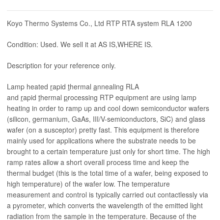
Koyo Thermo Systems Co., Ltd RTP RTA system RLA 1200
Condition: Used. We sell it at AS IS,WHERE IS.
Description for your reference only.
Lamp heated
r
apid
t
hermal
a
nnealing RLA
and
r
apid
t
hermal
p
rocessing RTP equipment are using lamp
heating in order to ramp up and cool down semiconductor wafers
(silicon, germanium, GaAs, III/V-semiconductors, SiC) and glass
wafer (on a susceptor) pretty fast. This equipment is therefore
mainly used for applications where the substrate needs to be
brought to a certain temperature just only for short time. The high
ramp rates allow a short overall process time and keep the
thermal budget (this is the total time of a wafer, being exposed to
high temperature) of the wafer low. The temperature
measurement and control is typically carried out contactlessly via
a pyrometer, which converts the wavelength of the emitted light
radiation from the sample in the temperature. Because of the