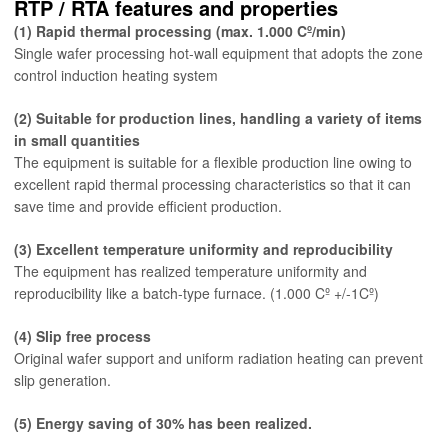
RTP / RTA features and properties
(1) Rapid thermal processing (max. 1.000 Cº/min)
Single wafer processing hot-wall equipment that adopts the zone
control induction heating system
(2) Suitable for production lines, handling a variety of items
in small quantities
The equipment is suitable for a flexible production line owing to
excellent rapid thermal processing characteristics so that it can
save time and provide efficient production.
(3) Excellent temperature uniformity and reproducibility
The equipment has realized temperature uniformity and
reproducibility like a batch-type furnace. (1.000 Cº +/-1Cº)
(4) Slip free process
Original wafer support and uniform radiation heating can prevent
slip generation.
(5) Energy saving of 30% has been realized.