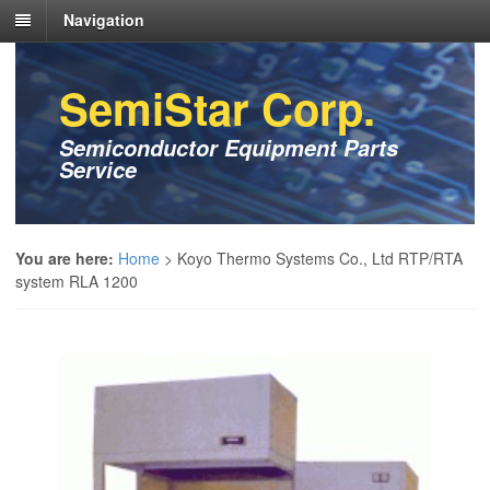
Navigation
SemiStar Corp.
Semiconductor Equipment Parts
Service
You are here:
Home
>
Koyo Thermo Systems Co., Ltd RTP/RTA
system RLA 1200