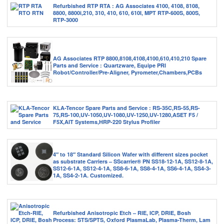
Refurbished RTP RTA : AG Associates 4100, 4108, 8108,
8800, 8800i,210, 310, 410, 610, 610I, MPT RTP-600S, 800S,
RTP-3000
AG Associates RTP 8800,8108,4108,4100,610,410,210 Spare
Parts and Service : Quartzware, Equipe PRI
Robot/Controller/Pre-Aligner, Pyrometer,Chambers,PCBs
KLA-Tencor Spare Parts and Service : RS-35C,RS-55,RS-
75,RS-100,UV-1050,UV-1080,UV-1250,UV-1280,ASET F5 /
F5X,AIT Systems,HRP-220 Stylus Profiler
4″ to 18″ Standard Silicon Wafer with different sizes pocket
as substrate Carriers – SScarrier® PN SS18-12-1A, SS12-8-1A,
SS12-6-1A, SS12-4-1A, SS8-6-1A, SS8-4-1A, SS6-4-1A, SS4-3-
1A, SS4-2-1A. Customized.
Refurbished Anisotropic Etch – RIE, ICP, DRIE, Bosh
Process: STS/SPTS, Oxford PlasmaLab, Plasma-Therm, Lam