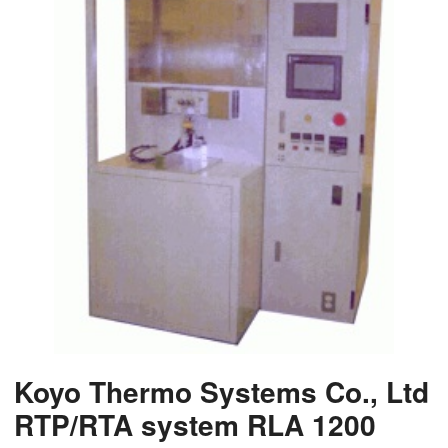
Koyo Thermo Systems Co., Ltd
RTP/RTA system RLA 1200