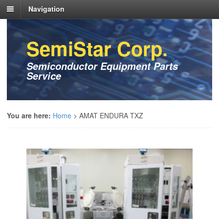
Navigation
SemiStar Corp.
Semiconductor Equipment Parts
Service
You are here:
Home
>
AMAT ENDURA TXZ