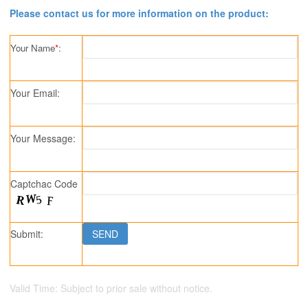
Please contact us for more information on the product:
Your Name
*
:
Your Email:
Your Message:
Captchac Code
Submit:
Valid Time: Subject to prior sale without notice.