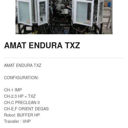
AMAT ENDURA TXZ
AMAT ENDURA TXZ
CONFIGURATION:
CH-1 IMP
CH-2,3 HP + TXZ
CH-C PRECLEAN II
CH-E,F ORIENT DEGAS
Robot: BUFFER HP
Transfer : VHP