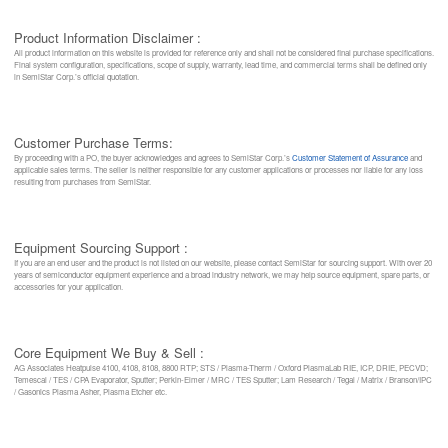
Product Information Disclaimer :
All product information on this website is provided for reference only and shall not be considered final purchase specifications.
Final system configuration, specifications, scope of supply, warranty, lead time, and commercial terms shall be defined only
in SemiStar Corp.’s official quotation.
Customer Purchase Terms:
By proceeding with a PO, the buyer acknowledges and agrees to SemiStar Corp.’s
Customer Statement of Assurance
and
applicable sales terms. The seller is neither responsible for any customer applications or processes nor liable for any loss
resulting from purchases from SemiStar.
Equipment Sourcing Support :
If you are an end user and the product is not listed on our website, please contact SemiStar for sourcing support. With over 20
years of semiconductor equipment experience and a broad industry network, we may help source equipment, spare parts, or
accessories for your application.
Core Equipment We Buy & Sell :
AG Associates Heatpulse 4100, 4108, 8108, 8800 RTP; STS / Plasma-Therm / Oxford PlasmaLab RIE, ICP, DRIE, PECVD;
Temescal / TES / CPA Evaporator, Sputter; Perkin-Elmer / MRC / TES Sputter; Lam Research / Tegal / Matrix / Branson/IPC
/ Gasonics Plasma Asher, Plasma Etcher etc.