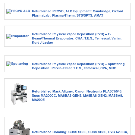
Refurbished PECVD, ALD Equipment: Cambridge, Oxford
PlasmaLab , Plasma-Therm, STS/SPTS, AMAT
Refurbished Physical Vapor Deposition (PVD) – E-
Beam/Thermal Evaporator: CHA, T.E.S., Temescal, Varian,
Kurt J Lesker
Refurbished Physical Vapor Deposition (PVD) – Sputtering
Deposition: Perkin-Elmer, T.E.S., Temescal, CPA, MRC
Refurbished Mask Aligner: Canon Neutronix PLA501/545,
Suss MA200CC, MA8BA8 GEN3, MA8BA8 GEN2, MA8BA8,
MA200E
Refurbished Bonding: SUSS SB6E, SUSS SB8E, EVG 620 BA,