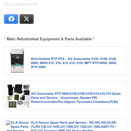
SS130850374759
Facebook
X
* Main Refurbished Equipment & Parts Available *
Refurbished RTP RTA : AG Associates 4100, 4108, 8108,
8800, 8800i,210, 310, 410, 610, 610I, MPT RTP-600S, 800S,
RTP-3000
AG Associates RTP 8800,8108,4108,4100,610,410,210 Spare
Parts and Service : Quartzware, Equipe PRI
Robot/Controller/Pre-Aligner, Pyrometer,Chambers,PCBs
KLA-Tencor Spare Parts and Service : RS-35C,RS-55,RS-
75,RS-100,UV-1050,UV-1080,UV-1250,UV-1280,ASET F5 /
F5X,AIT Systems,HRP-220 Stylus Profiler