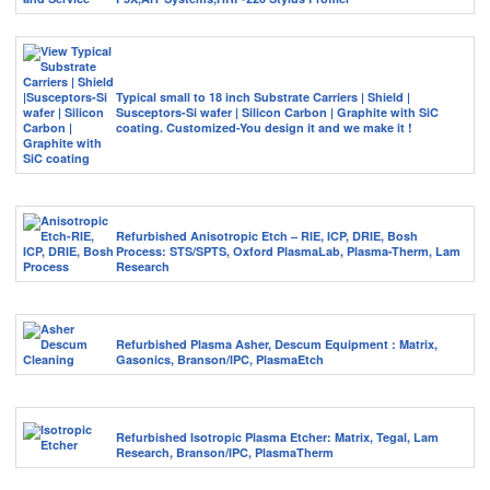
Typical small to 18 inch Substrate Carriers | Shield |
Susceptors-Si wafer | Silicon Carbon | Graphite with SiC
coating. Customized-You design it and we make it !
Refurbished Anisotropic Etch – RIE, ICP, DRIE, Bosh
Process: STS/SPTS, Oxford PlasmaLab, Plasma-Therm, Lam
Research
Refurbished Plasma Asher, Descum Equipment : Matrix,
Gasonics, Branson/IPC, PlasmaEtch
Refurbished Isotropic Plasma Etcher: Matrix, Tegal, Lam
Research, Branson/IPC, PlasmaTherm