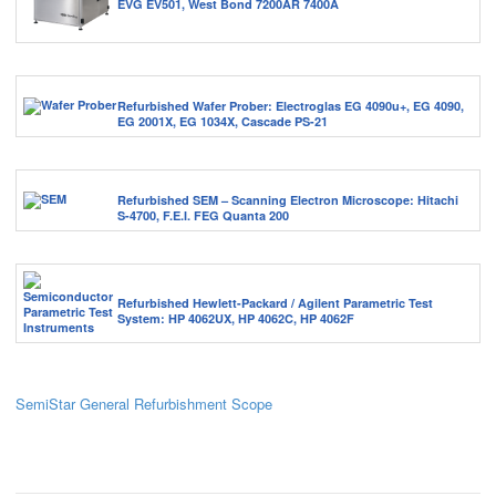
EVG EV501, West Bond 7200AR 7400A
Refurbished Wafer Prober: Electroglas EG 4090u+, EG 4090,
EG 2001X, EG 1034X, Cascade PS-21
Refurbished SEM – Scanning Electron Microscope: Hitachi
S-4700, F.E.I. FEG Quanta 200
Refurbished Hewlett-Packard / Agilent Parametric Test
System: HP 4062UX, HP 4062C, HP 4062F
SemiStar General Refurbishment Scope