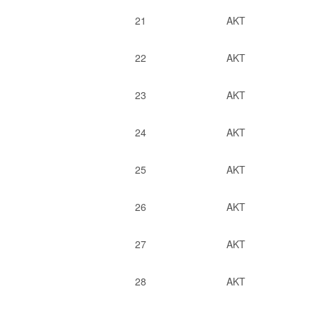
21
AKT
22
AKT
23
AKT
24
AKT
25
AKT
26
AKT
27
AKT
28
AKT