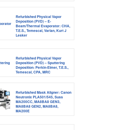
Refurbished Physical Vapor
Deposition (PVD) – E-
Beam/Thermal Evaporator: CHA,
T.E.S., Temescal, Varian, Kurt J
Lesker
Refurbished Physical Vapor
Deposition (PVD) – Sputtering
Deposition: Perkin-Elmer, T.E.S.,
Temescal, CPA, MRC
Refurbished Mask Aligner: Canon
Neutronix PLA501/545, Suss
MA200CC, MA8BA8 GEN3,
MA8BA8 GEN2, MA8BA8,
MA200E