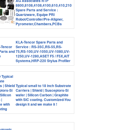
AG Associates RTP
8800,8108,4108,4100,610,410,210
Spare Parts and Service :
Quartzware, Equipe PRI
Robot/Controller/Pre-Aligner,
Pyrometer,Chambers,PCBs
KLA-Tencor Spare Parts and
Service : RS-35C,RS-55,RS-
75,RS-100,UV-1050,UV-1080,UV-
1250,UV-1280,ASET F5 / F5X,AIT
Systems,HRP-220 Stylus Profiler
Typical small to 18 inch Substrate
Carriers | Shield | Susceptors-Si
wafer | Silicon Carbon | Graphite
with SiC coating. Customized-You
design it and we make it !