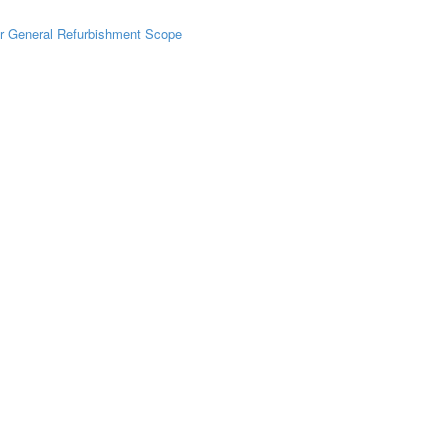
r General Refurbishment Scope