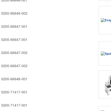
0200-66646-001
0200-66646-002
0200-66647-001
0200-66647-001
0200-66647-002
0200-66647-002
0200-66648-001
0200-71417-001
0200-71417-001