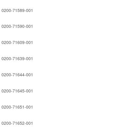
0200-71589-001
0200-71590-001
0200-71609-001
0200-71639-001
0200-71644-001
0200-71645-001
0200-71651-001
0200-71652-001