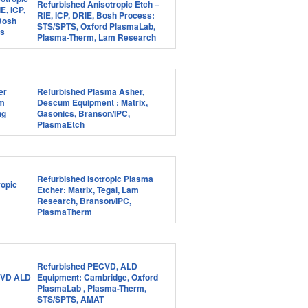
Refurbished Anisotropic Etch –
RIE, ICP, DRIE, Bosh Process:
STS/SPTS, Oxford PlasmaLab,
Plasma-Therm, Lam Research
Refurbished Plasma Asher,
Descum Equipment : Matrix,
Gasonics, Branson/IPC,
PlasmaEtch
Refurbished Isotropic Plasma
Etcher: Matrix, Tegal, Lam
Research, Branson/IPC,
PlasmaTherm
Refurbished PECVD, ALD
Equipment: Cambridge, Oxford
PlasmaLab , Plasma-Therm,
STS/SPTS, AMAT