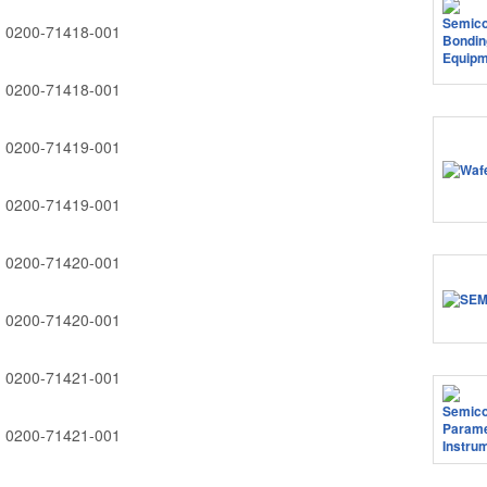
0200-71418-001
0200-71418-001
0200-71419-001
0200-71419-001
0200-71420-001
0200-71420-001
0200-71421-001
0200-71421-001