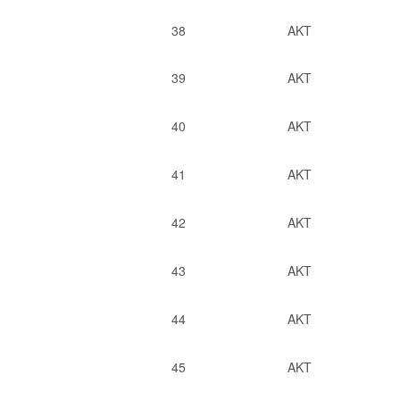
38
AKT
39
AKT
40
AKT
41
AKT
42
AKT
43
AKT
44
AKT
45
AKT