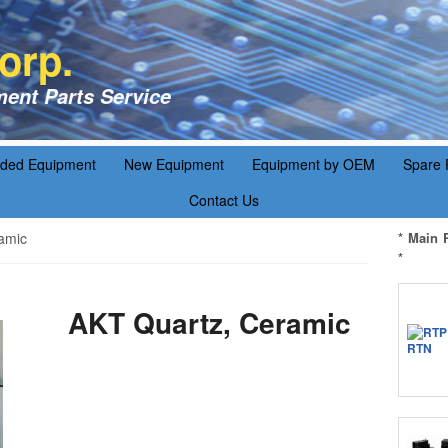
orp.
ent Parts Service
aded Equipment
New Equipment
Equipment by OEM
Spare 
Contact Us
amic
* Main 
*
AKT Quartz, Ceramic