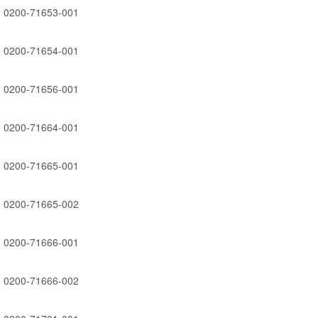
0200-71653-001
0200-71654-001
0200-71656-001
0200-71664-001
0200-71665-001
0200-71665-002
0200-71666-001
0200-71666-002