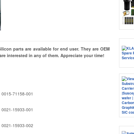
licon parts are available for end user. They are OEM
are interested in any of them. Appreciate your time!
0015-71158-001
0021-15933-001
0021-15933-002