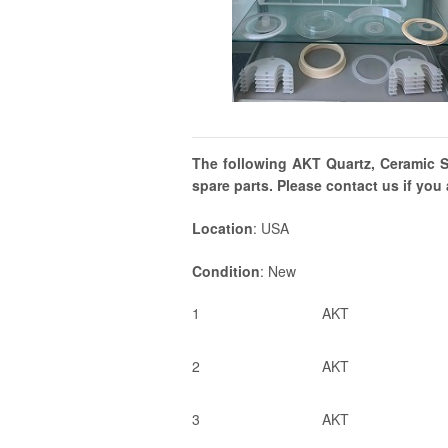
The following AKT Quartz, Ceramic Si
spare parts. Please contact us if you 
Location
: USA
Condition
: New
1
AKT
2
AKT
3
AKT