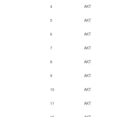
4
AKT
5
AKT
6
AKT
7
AKT
8
AKT
9
AKT
10
AKT
11
AKT