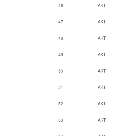
46
AKT
47
AKT
48
AKT
49
AKT
50
AKT
51
AKT
52
AKT
53
AKT