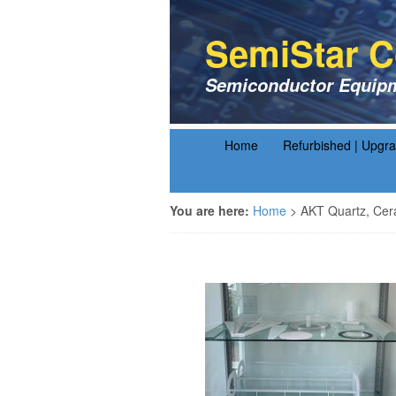
SemiStar C
Semiconductor Equipm
Home
Refurbished | Upgr
You are here:
Home
>
AKT Quartz, Cer