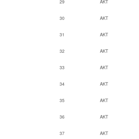
29
AKT
30
AKT
31
AKT
32
AKT
33
AKT
34
AKT
35
AKT
36
AKT
37
AKT