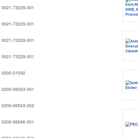
0021-73229-001
0021-73229-001
0021-73229-001
0021-73229-001
0200-01592
0200-66543-001
0200-66543-002
0200-66646-001