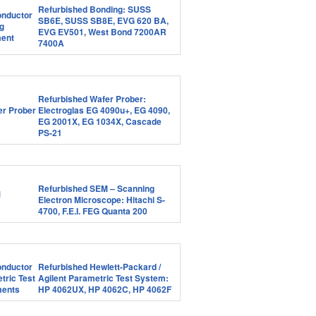
Refurbished Bonding: SUSS
SB6E, SUSS SB8E, EVG 620 BA,
EVG EV501, West Bond 7200AR
7400A
Refurbished Wafer Prober:
Electroglas EG 4090u+, EG 4090,
EG 2001X, EG 1034X, Cascade
PS-21
Refurbished SEM – Scanning
Electron Microscope: Hitachi S-
4700, F.E.I. FEG Quanta 200
Refurbished Hewlett-Packard /
Agilent Parametric Test System:
HP 4062UX, HP 4062C, HP 4062F