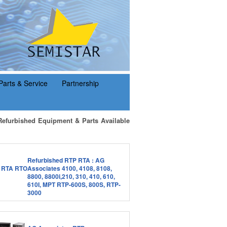
Parts & Service
Partnership
Refurbished Equipment & Parts Available
Refurbished RTP RTA : AG
Associates 4100, 4108, 8108,
8800, 8800i,210, 310, 410, 610,
610I, MPT RTP-600S, 800S, RTP-
3000