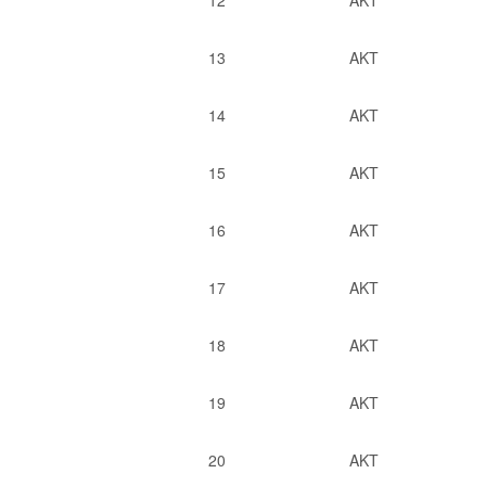
12
AKT
13
AKT
14
AKT
15
AKT
16
AKT
17
AKT
18
AKT
19
AKT
20
AKT