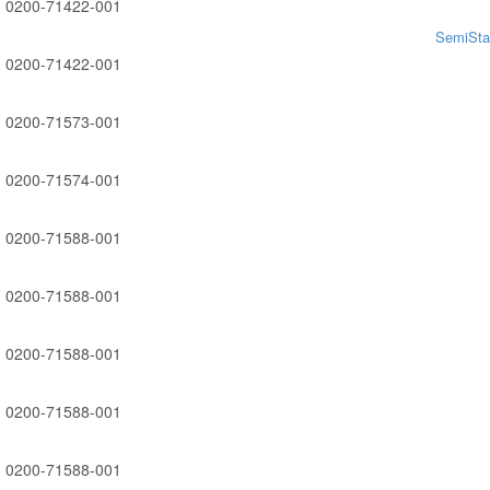
0200-71422-001
SemiSta
0200-71422-001
0200-71573-001
0200-71574-001
0200-71588-001
0200-71588-001
0200-71588-001
0200-71588-001
0200-71588-001