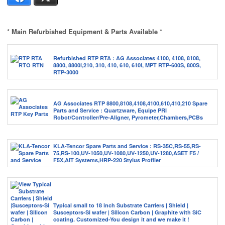
* Main Refurbished Equipment & Parts Available *
Refurbished RTP RTA : AG Associates 4100, 4108, 8108,
8800, 8800i,210, 310, 410, 610, 610I, MPT RTP-600S, 800S,
RTP-3000
AG Associates RTP 8800,8108,4108,4100,610,410,210 Spare
Parts and Service : Quartzware, Equipe PRI
Robot/Controller/Pre-Aligner, Pyrometer,Chambers,PCBs
KLA-Tencor Spare Parts and Service : RS-35C,RS-55,RS-
75,RS-100,UV-1050,UV-1080,UV-1250,UV-1280,ASET F5 /
F5X,AIT Systems,HRP-220 Stylus Profiler
Typical small to 18 inch Substrate Carriers | Shield |
Susceptors-Si wafer | Silicon Carbon | Graphite with SiC
coating. Customized-You design it and we make it !