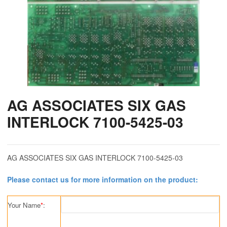
AG ASSOCIATES SIX GAS
INTERLOCK 7100-5425-03
AG ASSOCIATES SIX GAS INTERLOCK 7100-5425-03
Please contact us for more information on the product:
Your Name
*
: