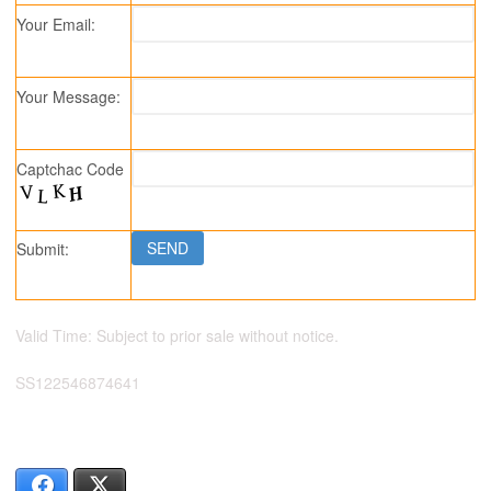
Your Email:
Your Message:
Captchac Code
Submit:
Valid Time: Subject to prior sale without notice.
SS122546874641
Facebook
X