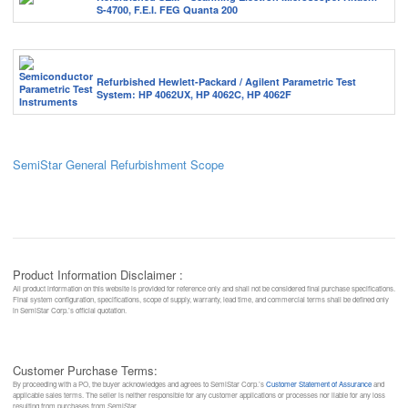
S-4700, F.E.I. FEG Quanta 200
Refurbished Hewlett-Packard / Agilent Parametric Test
System: HP 4062UX, HP 4062C, HP 4062F
SemiStar General Refurbishment Scope
Product Information Disclaimer :
All product information on this website is provided for reference only and shall not be considered final purchase specifications.
Final system configuration, specifications, scope of supply, warranty, lead time, and commercial terms shall be defined only
in SemiStar Corp.’s official quotation.
Customer Purchase Terms:
By proceeding with a PO, the buyer acknowledges and agrees to SemiStar Corp.’s
Customer Statement of Assurance
and
applicable sales terms. The seller is neither responsible for any customer applications or processes nor liable for any loss
resulting from purchases from SemiStar.