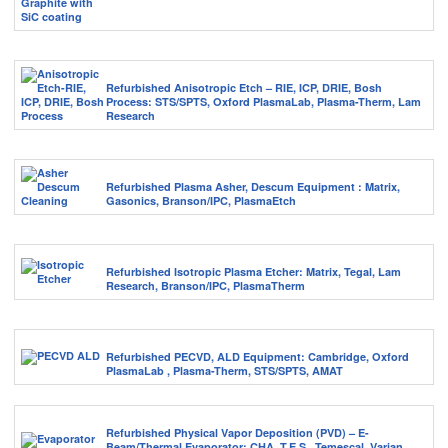
Refurbished Anisotropic Etch – RIE, ICP, DRIE, Bosh
Process: STS/SPTS, Oxford PlasmaLab, Plasma-Therm, Lam
Research
Refurbished Plasma Asher, Descum Equipment : Matrix,
Gasonics, Branson/IPC, PlasmaEtch
Refurbished Isotropic Plasma Etcher: Matrix, Tegal, Lam
Research, Branson/IPC, PlasmaTherm
Refurbished PECVD, ALD Equipment: Cambridge, Oxford
PlasmaLab , Plasma-Therm, STS/SPTS, AMAT
Refurbished Physical Vapor Deposition (PVD) – E-
Beam/Thermal Evaporator: CHA, T.E.S., Temescal, Varian,