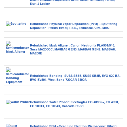
Kurt J Lesker
Refurbished Physical Vapor Deposition (PVD) – Sputtering
Deposition: Perkin-Elmer, T.E.S., Temescal, CPA, MRC
Refurbished Mask Aligner: Canon Neutronix PLA501/545,
Suss MA200CC, MA8BA8 GEN3, MA8BA8 GEN2, MA8BA8,
MA200E
Refurbished Bonding: SUSS SB6E, SUSS SB8E, EVG 620 BA,
EVG EV501, West Bond 7200AR 7400A
Refurbished Wafer Prober: Electroglas EG 4090u+, EG 4090,
EG 2001X, EG 1034X, Cascade PS-21
Refurbished SEM – Scanning Electron Microscope: Hitachi