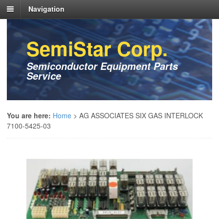
Navigation
SemiStar Corp.
Semiconductor Equipment Parts
Service
You are here:
Home
>
AG ASSOCIATES SIX GAS INTERLOCK
7100-5425-03