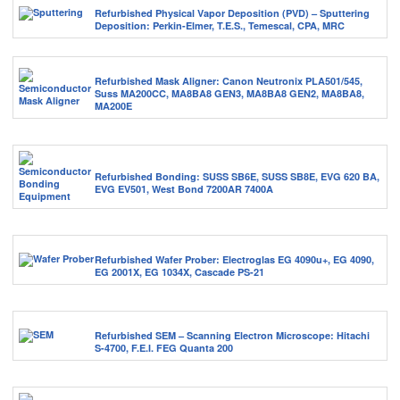
Refurbished Physical Vapor Deposition (PVD) – Sputtering
Deposition: Perkin-Elmer, T.E.S., Temescal, CPA, MRC
Refurbished Mask Aligner: Canon Neutronix PLA501/545,
Suss MA200CC, MA8BA8 GEN3, MA8BA8 GEN2, MA8BA8,
MA200E
Refurbished Bonding: SUSS SB6E, SUSS SB8E, EVG 620 BA,
EVG EV501, West Bond 7200AR 7400A
Refurbished Wafer Prober: Electroglas EG 4090u+, EG 4090,
EG 2001X, EG 1034X, Cascade PS-21
Refurbished SEM – Scanning Electron Microscope: Hitachi
S-4700, F.E.I. FEG Quanta 200