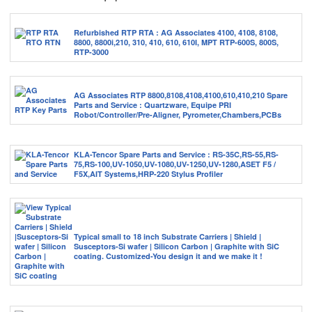
Refurbished RTP RTA : AG Associates 4100, 4108, 8108,
8800, 8800i,210, 310, 410, 610, 610I, MPT RTP-600S, 800S,
RTP-3000
AG Associates RTP 8800,8108,4108,4100,610,410,210 Spare
Parts and Service : Quartzware, Equipe PRI
Robot/Controller/Pre-Aligner, Pyrometer,Chambers,PCBs
KLA-Tencor Spare Parts and Service : RS-35C,RS-55,RS-
75,RS-100,UV-1050,UV-1080,UV-1250,UV-1280,ASET F5 /
F5X,AIT Systems,HRP-220 Stylus Profiler
Typical small to 18 inch Substrate Carriers | Shield |
Susceptors-Si wafer | Silicon Carbon | Graphite with SiC
coating. Customized-You design it and we make it !