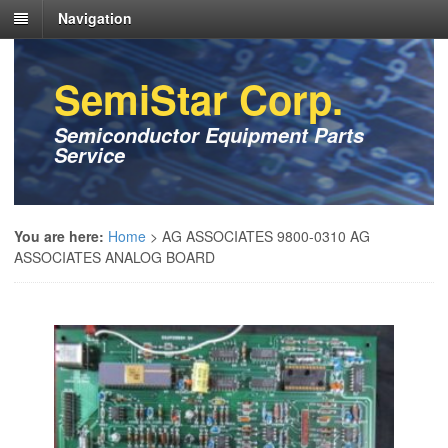
Navigation
SemiStar Corp.
Semiconductor Equipment Parts
Service
You are here:
Home
>
AG ASSOCIATES 9800-0310 AG
ASSOCIATES ANALOG BOARD