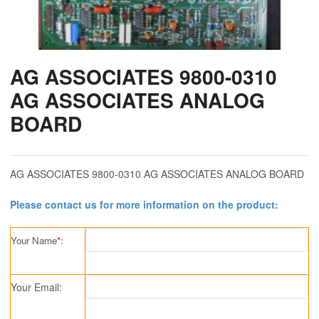
AG ASSOCIATES 9800-0310
AG ASSOCIATES ANALOG
BOARD
AG ASSOCIATES 9800-0310 AG ASSOCIATES ANALOG BOARD
Please contact us for more information on the product:
Your Name
*
:
Your Email: