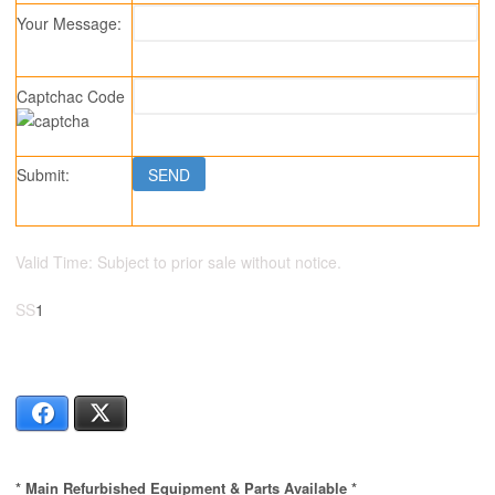
Your Message:
Captchac Code
Submit:
Valid Time: Subject to prior sale without notice.
SS
1
82395261039
Facebook
X
* Main Refurbished Equipment & Parts Available *