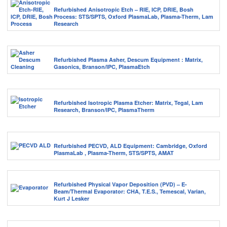
Refurbished Anisotropic Etch – RIE, ICP, DRIE, Bosh
Process: STS/SPTS, Oxford PlasmaLab, Plasma-Therm, Lam
Research
Refurbished Plasma Asher, Descum Equipment : Matrix,
Gasonics, Branson/IPC, PlasmaEtch
Refurbished Isotropic Plasma Etcher: Matrix, Tegal, Lam
Research, Branson/IPC, PlasmaTherm
Refurbished PECVD, ALD Equipment: Cambridge, Oxford
PlasmaLab , Plasma-Therm, STS/SPTS, AMAT
Refurbished Physical Vapor Deposition (PVD) – E-
Beam/Thermal Evaporator: CHA, T.E.S., Temescal, Varian,
Kurt J Lesker