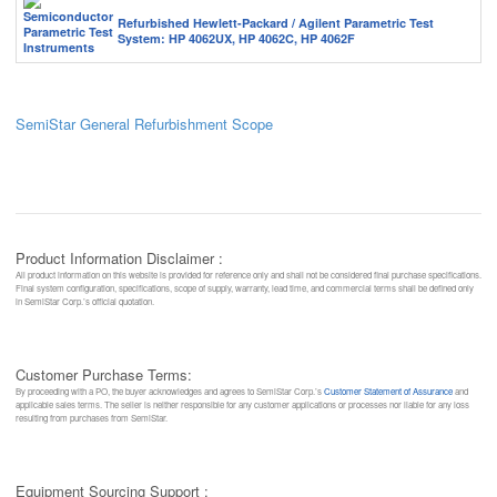
Refurbished Hewlett-Packard / Agilent Parametric Test
System: HP 4062UX, HP 4062C, HP 4062F
SemiStar General Refurbishment Scope
Product Information Disclaimer :
All product information on this website is provided for reference only and shall not be considered final purchase specifications.
Final system configuration, specifications, scope of supply, warranty, lead time, and commercial terms shall be defined only
in SemiStar Corp.’s official quotation.
Customer Purchase Terms:
By proceeding with a PO, the buyer acknowledges and agrees to SemiStar Corp.’s
Customer Statement of Assurance
and
applicable sales terms. The seller is neither responsible for any customer applications or processes nor liable for any loss
resulting from purchases from SemiStar.
Equipment Sourcing Support :