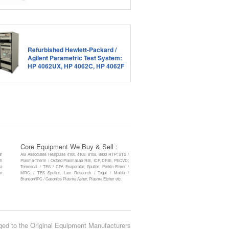
Refurbished Hewlett-Packard /
Agilent Parametric Test System:
HP 4062UX, HP 4062C, HP 4062F
Core Equipment We Buy & Sell :
ur
AG Associates Heatpulse 4100, 4108, 8108, 8800 RTP; STS /
th
Plasma-Therm / Oxford PlasmaLab RIE, ICP, DRIE, PECVD;
 a
Temescal / TES / CPA Evaporator, Sputter; Perkin-Elmer /
re
MRC / TES Sputter; Lam Research / Tegal / Matrix /
Branson/IPC / Gasonics Plasma Asher, Plasma Etcher etc.
ged to the Original Equipment Manufacturers