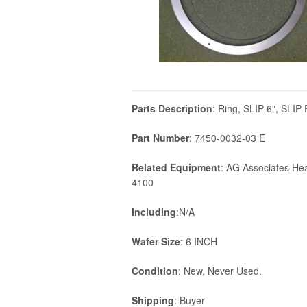
Parts Description
: Ring, SLIP 6″, SLI
Part Number
: 7450-0032-03 E
Related Equipment
: AG Associates He
4100
Including
:N/A
Wafer Size
: 6 INCH
Condition
: New, Never Used.
Shipping
: Buyer