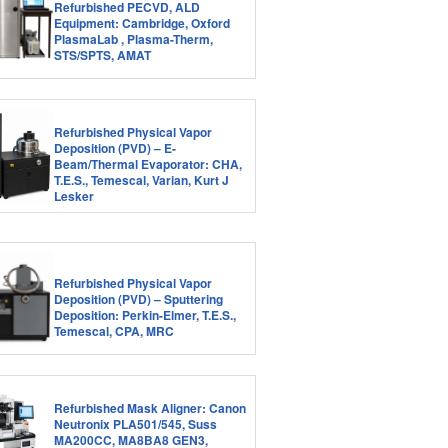
Refurbished PECVD, ALD
Equipment: Cambridge, Oxford
PlasmaLab , Plasma-Therm,
STS/SPTS, AMAT
Refurbished Physical Vapor
Deposition (PVD) – E-
Beam/Thermal Evaporator: CHA,
T.E.S., Temescal, Varian, Kurt J
Lesker
Refurbished Physical Vapor
Deposition (PVD) – Sputtering
Deposition: Perkin-Elmer, T.E.S.,
Temescal, CPA, MRC
Refurbished Mask Aligner: Canon
Neutronix PLA501/545, Suss
MA200CC, MA8BA8 GEN3,