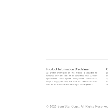
Product Information Disclaimer :
C
All product information on this website is provided for
By
reference only and shall not be considered final purchase
to
specifications. Final system configuration, specifications,
ap
scope of supply, warranty, lead time, and commercial terms
an
shall be defined only in SemiStar Corp.’s official quotation.
re
© 2026 SemiStar Corp.. All Rights Reserved