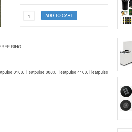
7450-
ADD TO CART
0032-
03
quantity
P FREE RING
atpulse 8108, Heatpulse 8800, Heatpulse 4108, Heatpulse