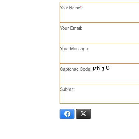
Your Name
*
:
Your Email:
Your Message:
Captchac Code
Submit:
Facebook
X