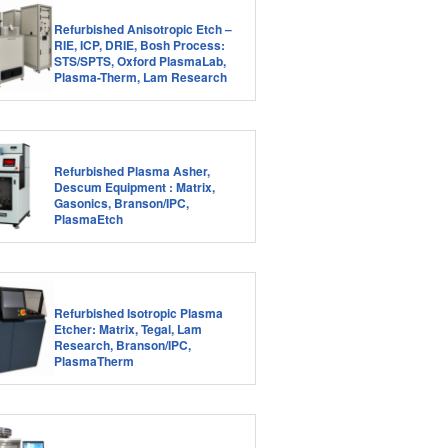
Refurbished Anisotropic Etch –
RIE, ICP, DRIE, Bosh Process:
STS/SPTS, Oxford PlasmaLab,
Plasma-Therm, Lam Research
Refurbished Plasma Asher,
Descum Equipment : Matrix,
Gasonics, Branson/IPC,
PlasmaEtch
Refurbished Isotropic Plasma
Etcher: Matrix, Tegal, Lam
Research, Branson/IPC,
PlasmaTherm