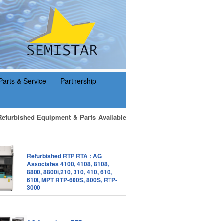
Parts & Service
Partnership
Refurbished Equipment & Parts Available
Refurbished RTP RTA : AG
Associates 4100, 4108, 8108,
8800, 8800i,210, 310, 410, 610,
610I, MPT RTP-600S, 800S, RTP-
3000