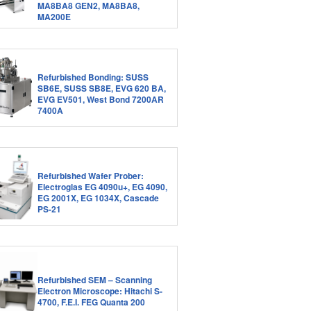
MA8BA8 GEN2, MA8BA8,
MA200E
Refurbished Bonding: SUSS
SB6E, SUSS SB8E, EVG 620 BA,
EVG EV501, West Bond 7200AR
7400A
Refurbished Wafer Prober:
Electroglas EG 4090u+, EG 4090,
EG 2001X, EG 1034X, Cascade
PS-21
Refurbished SEM – Scanning
Electron Microscope: Hitachi S-
4700, F.E.I. FEG Quanta 200