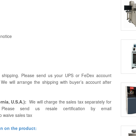
 notice
r shipping. Please send us your UPS or FeDex account
. We will arrange the shipping with buyer’s account after
rnia, U.S.A.):
We will charge the sales tax separately for
Please send us resale certification by email
o waive sales tax
on on the product: