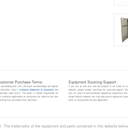
ustomer Purchase Terms:
Equipment Sourcing Support :
 proceeding with a PO, the buyer acknowledges and agrees
If you are an end user and the product is not listed on o
 SemiStar Corp.’s
Customer Statement of Assurance
and
website, please contact SemiStar for sourcing support. Wi
plicable sales terms. The seller is neither responsible for
over 20 years of semiconductor equipment experience and
y customer applications or processes nor liable for any loss
broad industry network, we may help source equipment, spa
sulting from purchases from SemiStar.
parts, or accessories for your application.
.
The trademarks of the equipment and parts contained in this website belon