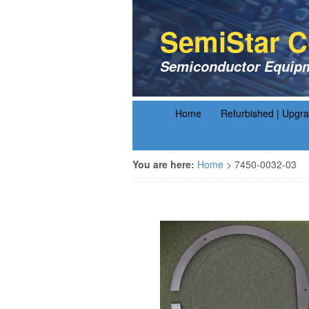
SemiStar C
Semiconductor Equipm
Home
Refurbished | Upgr
You are here:
Home
>
7450-0032-03