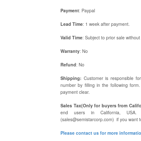
Payment
: Paypal
Lead Time
: 1 week after payment.
Valid Time
: Subject to prior sale without
Warranty
: No
Refund
: No
Shipping:
Customer is responsible fo
number by filling in the following form
payment clear.
Sales Tax(Only for buyers from Califo
end users in California, USA. 
(sales@semistarcorp.com) if you want t
Please contact us for more informati