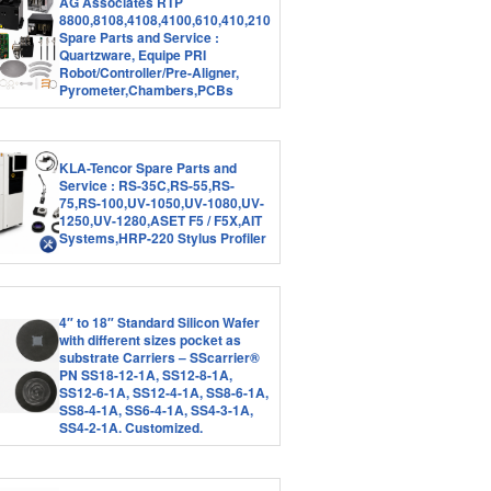
AG Associates RTP
8800,8108,4108,4100,610,410,210
Spare Parts and Service :
Quartzware, Equipe PRI
Robot/Controller/Pre-Aligner,
Pyrometer,Chambers,PCBs
KLA-Tencor Spare Parts and
Service : RS-35C,RS-55,RS-
75,RS-100,UV-1050,UV-1080,UV-
1250,UV-1280,ASET F5 / F5X,AIT
Systems,HRP-220 Stylus Profiler
4″ to 18″ Standard Silicon Wafer
with different sizes pocket as
substrate Carriers – SScarrier®
PN SS18-12-1A, SS12-8-1A,
SS12-6-1A, SS12-4-1A, SS8-6-1A,
SS8-4-1A, SS6-4-1A, SS4-3-1A,
SS4-2-1A. Customized.