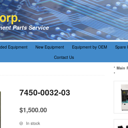
orp.
ent Parts Service
aded Equipment
New Equipment
Equipment by OEM
Spare 
Contact Us
* Main 
*
7450-0032-03
$
1,500.00
In stock