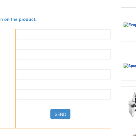
on on the product: