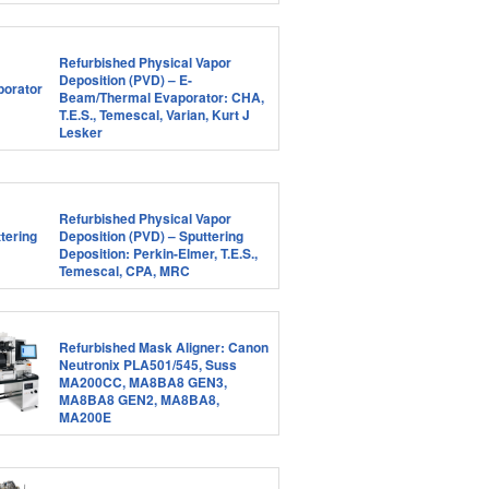
Refurbished Physical Vapor
Deposition (PVD) – E-
Beam/Thermal Evaporator: CHA,
T.E.S., Temescal, Varian, Kurt J
Lesker
Refurbished Physical Vapor
Deposition (PVD) – Sputtering
Deposition: Perkin-Elmer, T.E.S.,
Temescal, CPA, MRC
Refurbished Mask Aligner: Canon
Neutronix PLA501/545, Suss
MA200CC, MA8BA8 GEN3,
MA8BA8 GEN2, MA8BA8,
MA200E