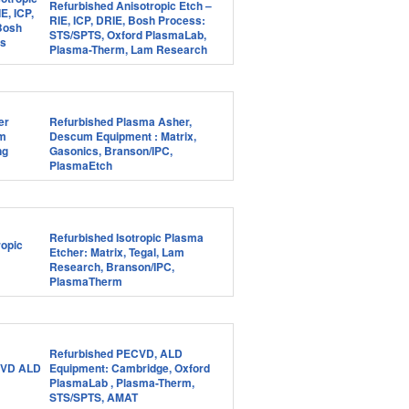
Refurbished Anisotropic Etch –
RIE, ICP, DRIE, Bosh Process:
STS/SPTS, Oxford PlasmaLab,
Plasma-Therm, Lam Research
Refurbished Plasma Asher,
Descum Equipment : Matrix,
Gasonics, Branson/IPC,
PlasmaEtch
Refurbished Isotropic Plasma
Etcher: Matrix, Tegal, Lam
Research, Branson/IPC,
PlasmaTherm
Refurbished PECVD, ALD
Equipment: Cambridge, Oxford
PlasmaLab , Plasma-Therm,
STS/SPTS, AMAT