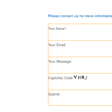
Please contact us for more informati
Your Name
*
:
Your Email:
Your Message:
Captchac Code
Submit: