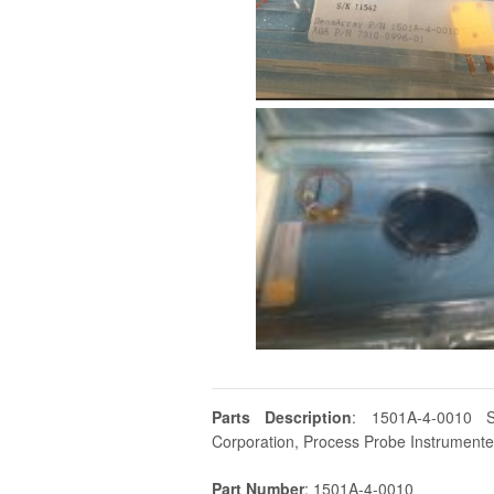
Parts Description
: 1501A-4-0010 
Corporation, Process Probe Instrumented
Part Number
: 1501A-4-0010