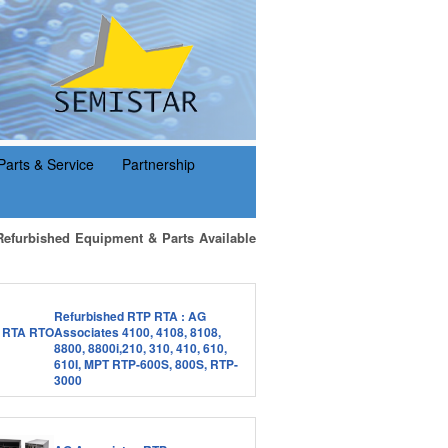
Parts & Service
Partnership
Refurbished Equipment & Parts Available
Refurbished RTP RTA : AG
Associates 4100, 4108, 8108,
8800, 8800i,210, 310, 410, 610,
610I, MPT RTP-600S, 800S, RTP-
3000