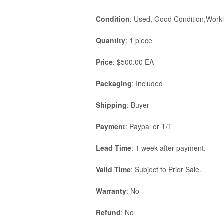
Condition
: Used, Good Condition,Worki
Quantity
: 1 piece
Price
: $500.00 EA
Packaging
: Included
Shipping
: Buyer
Payment
: Paypal or T/T
Lead Time
: 1 week after payment.
Valid Time
: Subject to Prior Sale.
Warranty
: No
Refund
: No