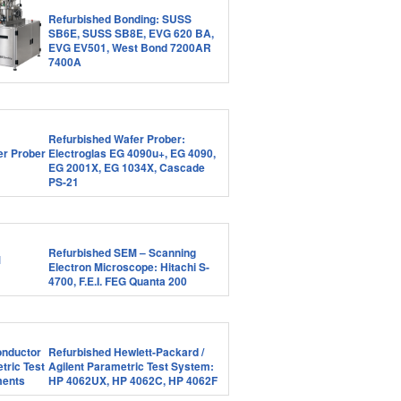
Refurbished Bonding: SUSS
SB6E, SUSS SB8E, EVG 620 BA,
EVG EV501, West Bond 7200AR
7400A
Refurbished Wafer Prober:
Electroglas EG 4090u+, EG 4090,
EG 2001X, EG 1034X, Cascade
PS-21
Refurbished SEM – Scanning
Electron Microscope: Hitachi S-
4700, F.E.I. FEG Quanta 200
Refurbished Hewlett-Packard /
Agilent Parametric Test System:
HP 4062UX, HP 4062C, HP 4062F