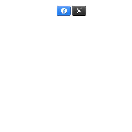
Facebook
X