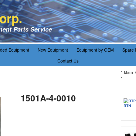
orp.
ent Parts Service
aded Equipment
New Equipment
Equipment by OEM
Spare 
Contact Us
* Main 
*
1501A-4-0010