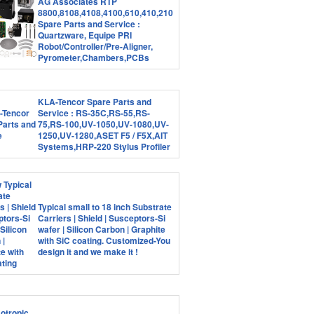
AG Associates RTP
8800,8108,4108,4100,610,410,210
Spare Parts and Service :
Quartzware, Equipe PRI
Robot/Controller/Pre-Aligner,
Pyrometer,Chambers,PCBs
KLA-Tencor Spare Parts and
Service : RS-35C,RS-55,RS-
75,RS-100,UV-1050,UV-1080,UV-
1250,UV-1280,ASET F5 / F5X,AIT
Systems,HRP-220 Stylus Profiler
Typical small to 18 inch Substrate
Carriers | Shield | Susceptors-Si
wafer | Silicon Carbon | Graphite
with SiC coating. Customized-You
design it and we make it !