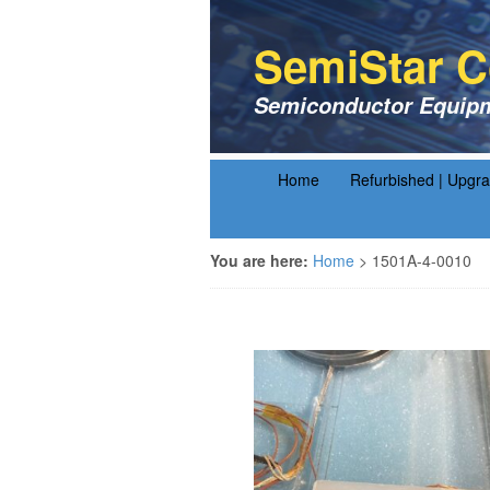
SemiStar C
Semiconductor Equipm
Home
Refurbished | Upgr
You are here:
Home
>
1501A-4-0010