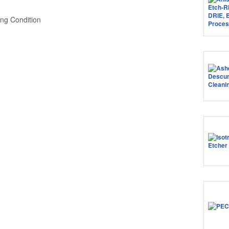
ng Condition