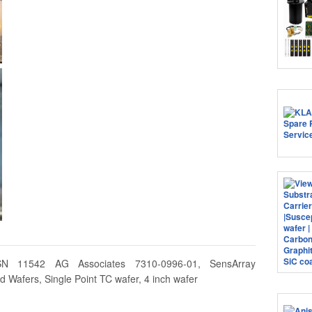
SN 11542 AG Associates 7310-0996-01, SensArray
 Wafers, Single Point TC wafer, 4 inch wafer