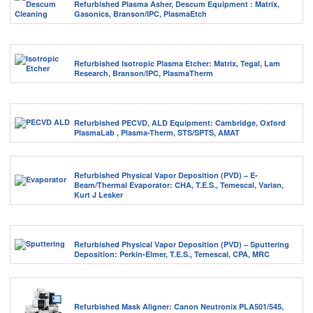
Refurbished Plasma Asher, Descum Equipment : Matrix,
Gasonics, Branson/IPC, PlasmaEtch
Refurbished Isotropic Plasma Etcher: Matrix, Tegal, Lam
Research, Branson/IPC, PlasmaTherm
Refurbished PECVD, ALD Equipment: Cambridge, Oxford
PlasmaLab , Plasma-Therm, STS/SPTS, AMAT
Refurbished Physical Vapor Deposition (PVD) – E-
Beam/Thermal Evaporator: CHA, T.E.S., Temescal, Varian,
Kurt J Lesker
Refurbished Physical Vapor Deposition (PVD) – Sputtering
Deposition: Perkin-Elmer, T.E.S., Temescal, CPA, MRC
Refurbished Mask Aligner: Canon Neutronix PLA501/545,