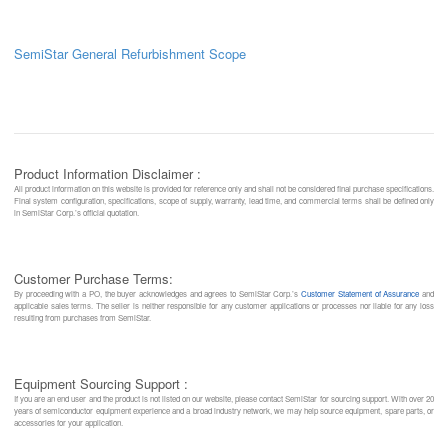
SemiStar General Refurbishment Scope
Product Information Disclaimer :
All product information on this website is provided for reference only and shall not be considered final purchase specifications.
Final system configuration, specifications, scope of supply, warranty, lead time, and commercial terms shall be defined only
in SemiStar Corp.’s official quotation.
Customer Purchase Terms:
By proceeding with a PO, the buyer acknowledges and agrees to SemiStar Corp.’s
Customer Statement of Assurance
and
applicable sales terms. The seller is neither responsible for any customer applications or processes nor liable for any loss
resulting from purchases from SemiStar.
Equipment Sourcing Support :
If you are an end user and the product is not listed on our website, please contact SemiStar for sourcing support. With over 20
years of semiconductor equipment experience and a broad industry network, we may help source equipment, spare parts, or
accessories for your application.