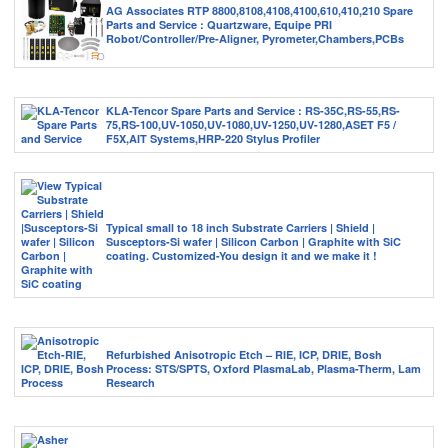
AG Associates RTP 8800,8108,4108,4100,610,410,210 Spare
Parts and Service : Quartzware, Equipe PRI
Robot/Controller/Pre-Aligner, Pyrometer,Chambers,PCBs
KLA-Tencor Spare Parts and Service : RS-35C,RS-55,RS-
75,RS-100,UV-1050,UV-1080,UV-1250,UV-1280,ASET F5 /
F5X,AIT Systems,HRP-220 Stylus Profiler
Typical small to 18 inch Substrate Carriers | Shield |
Susceptors-Si wafer | Silicon Carbon | Graphite with SiC
coating. Customized-You design it and we make it !
Refurbished Anisotropic Etch – RIE, ICP, DRIE, Bosh
Process: STS/SPTS, Oxford PlasmaLab, Plasma-Therm, Lam
Research