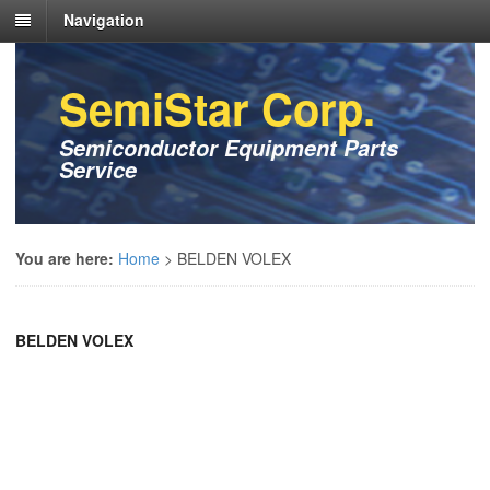
Navigation
SemiStar Corp.
Semiconductor Equipment Parts
Service
You are here:
Home
>
BELDEN VOLEX
BELDEN VOLEX