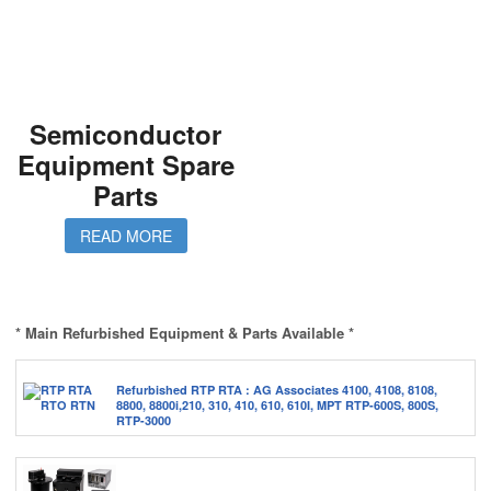
Semiconductor
Equipment Spare
Parts
READ MORE
* Main Refurbished Equipment & Parts Available *
Refurbished RTP RTA : AG Associates 4100, 4108, 8108,
8800, 8800i,210, 310, 410, 610, 610I, MPT RTP-600S, 800S,
RTP-3000