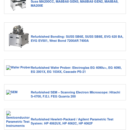
Suss MA200CC, MA8BA8 GEN3, MA8BA8 GEN2, MA8BA8,
MA200E
Refurbished Bonding: SUSS SB6E, SUSS SB8E, EVG 620 BA,
EVG EV501, West Bond 7200AR 7400A
Refurbished Wafer Prober: Electroglas EG 4090u+, EG 4090,
EG 2001X, EG 1034X, Cascade PS-21
Refurbished SEM – Scanning Electron Microscope: Hitachi
S-4700, F.E.I. FEG Quanta 200
Refurbished Hewlett-Packard / Agilent Parametric Test
System: HP 4062UX, HP 4062C, HP 4062F