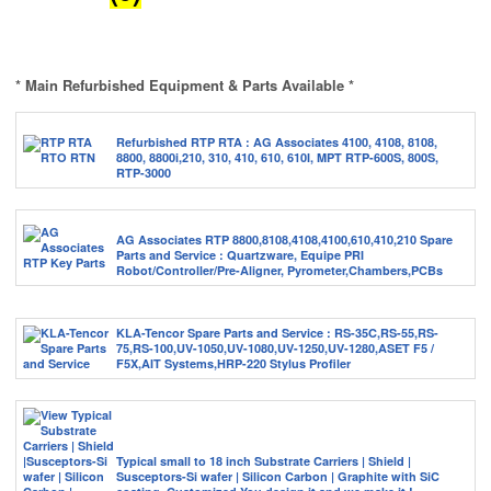
* Main Refurbished Equipment & Parts Available *
Refurbished RTP RTA : AG Associates 4100, 4108, 8108,
8800, 8800i,210, 310, 410, 610, 610I, MPT RTP-600S, 800S,
RTP-3000
AG Associates RTP 8800,8108,4108,4100,610,410,210 Spare
Parts and Service : Quartzware, Equipe PRI
Robot/Controller/Pre-Aligner, Pyrometer,Chambers,PCBs
KLA-Tencor Spare Parts and Service : RS-35C,RS-55,RS-
75,RS-100,UV-1050,UV-1080,UV-1250,UV-1280,ASET F5 /
F5X,AIT Systems,HRP-220 Stylus Profiler
Typical small to 18 inch Substrate Carriers | Shield |
Susceptors-Si wafer | Silicon Carbon | Graphite with SiC