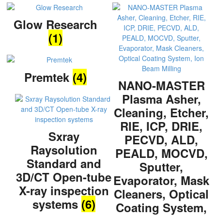
Glow Research
(1)
Premtek
(4)
NANO-MASTER
Plasma Asher,
Cleaning, Etcher,
RIE, ICP, DRIE,
Sxray
PECVD, ALD,
Raysolution
PEALD, MOCVD,
Standard and
Sputter,
3D/CT Open-tube
Evaporator, Mask
X-ray inspection
Cleaners, Optical
systems
(6)
Coating System,