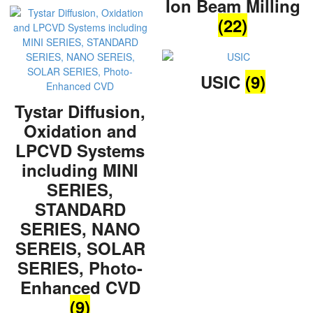
Ion Beam Milling
(22)
USIC
(9)
Tystar Diffusion,
Oxidation and
LPCVD Systems
including MINI
SERIES,
STANDARD
SERIES, NANO
SEREIS, SOLAR
SERIES, Photo-
Enhanced CVD
(9)