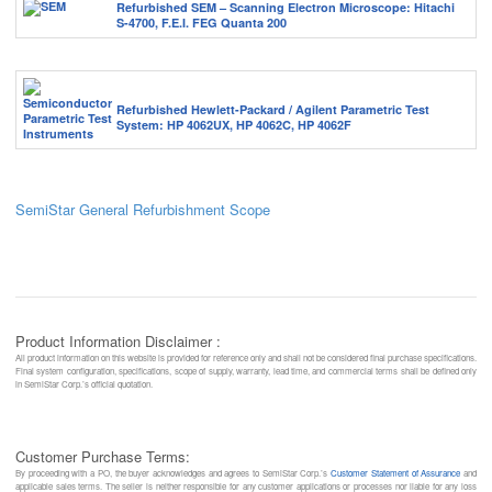
Refurbished SEM – Scanning Electron Microscope: Hitachi
S-4700, F.E.I. FEG Quanta 200
Refurbished Hewlett-Packard / Agilent Parametric Test
System: HP 4062UX, HP 4062C, HP 4062F
SemiStar General Refurbishment Scope
Product Information Disclaimer :
All product information on this website is provided for reference only and shall not be considered final purchase specifications.
Final system configuration, specifications, scope of supply, warranty, lead time, and commercial terms shall be defined only
in SemiStar Corp.’s official quotation.
Customer Purchase Terms:
By proceeding with a PO, the buyer acknowledges and agrees to SemiStar Corp.’s
Customer Statement of Assurance
and
applicable sales terms. The seller is neither responsible for any customer applications or processes nor liable for any loss