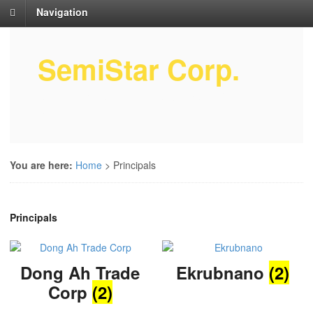
Navigation
SemiStar Corp.
Semiconductor Equipment Parts
Service
You are here:
Home
>
Principals
Principals
Dong Ah Trade
Ekrubnano
(2)
Corp
(2)