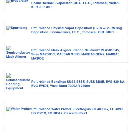
Beam/Thermal Evaporator: CHA, T.E.S., Temescal, Varian,
Kurt J Lesker
Refurbished Physical Vapor Deposition (PVD) – Sputtering
Deposition: Perkin-Elmer, T.E.S., Temescal, CPA, MRC
Refurbished Mask Aligner: Canon Neutronix PLA501/545,
Suss MA200CC, MA8BA8 GEN3, MA8BA8 GEN2, MA8BA8,
MA200E
Refurbished Bonding: SUSS SB6E, SUSS SB8E, EVG 620 BA,
EVG EV501, West Bond 7200AR 7400A
Refurbished Wafer Prober: Electroglas EG 4090u+, EG 4090,
EG 2001X, EG 1034X, Cascade PS-21