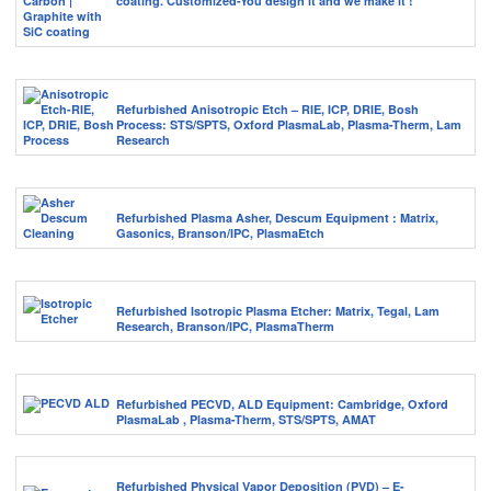
coating. Customized-You design it and we make it !
Refurbished Anisotropic Etch – RIE, ICP, DRIE, Bosh
Process: STS/SPTS, Oxford PlasmaLab, Plasma-Therm, Lam
Research
Refurbished Plasma Asher, Descum Equipment : Matrix,
Gasonics, Branson/IPC, PlasmaEtch
Refurbished Isotropic Plasma Etcher: Matrix, Tegal, Lam
Research, Branson/IPC, PlasmaTherm
Refurbished PECVD, ALD Equipment: Cambridge, Oxford
PlasmaLab , Plasma-Therm, STS/SPTS, AMAT
Refurbished Physical Vapor Deposition (PVD) – E-