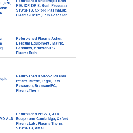
Refurbished Anisotropic Etch –
RIE, ICP, DRIE, Bosh Process:
STS/SPTS, Oxford PlasmaLab,
Plasma-Therm, Lam Research
Refurbished Plasma Asher,
Descum Equipment : Matrix,
Gasonics, Branson/IPC,
PlasmaEtch
Refurbished Isotropic Plasma
Etcher: Matrix, Tegal, Lam
Research, Branson/IPC,
PlasmaTherm
Refurbished PECVD, ALD
Equipment: Cambridge, Oxford
PlasmaLab , Plasma-Therm,
STS/SPTS, AMAT