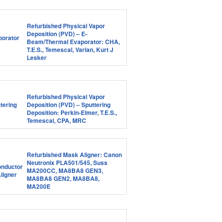
Refurbished Physical Vapor
Deposition (PVD) – E-
Beam/Thermal Evaporator: CHA,
T.E.S., Temescal, Varian, Kurt J
Lesker
Refurbished Physical Vapor
Deposition (PVD) – Sputtering
Deposition: Perkin-Elmer, T.E.S.,
Temescal, CPA, MRC
Refurbished Mask Aligner: Canon
Neutronix PLA501/545, Suss
MA200CC, MA8BA8 GEN3,
MA8BA8 GEN2, MA8BA8,
MA200E