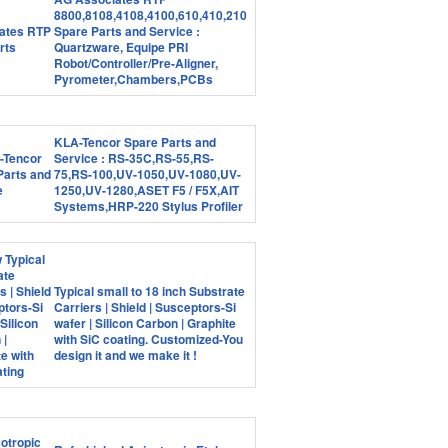
8800,8108,4108,4100,610,410,210
Spare Parts and Service :
Quartzware, Equipe PRI
Robot/Controller/Pre-Aligner,
Pyrometer,Chambers,PCBs
KLA-Tencor Spare Parts and
Service : RS-35C,RS-55,RS-
75,RS-100,UV-1050,UV-1080,UV-
1250,UV-1280,ASET F5 / F5X,AIT
Systems,HRP-220 Stylus Profiler
Typical small to 18 inch Substrate
Carriers | Shield | Susceptors-Si
wafer | Silicon Carbon | Graphite
with SiC coating. Customized-You
design it and we make it !