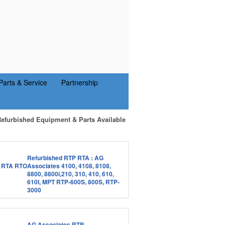
Parts & Service
Partnership
Refurbished Equipment & Parts Available
Refurbished RTP RTA : AG
Associates 4100, 4108, 8108,
8800, 8800i,210, 310, 410, 610,
610I, MPT RTP-600S, 800S, RTP-
3000
AG Associates RTP