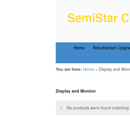
SemiStar C
Semiconductor Equipm
Home
Refurbished | Upgr
You are here:
Home
>
Display and Moni
Display and Monitor
No products were found matching y