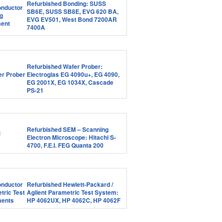
Refurbished Bonding: SUSS
SB6E, SUSS SB8E, EVG 620 BA,
EVG EV501, West Bond 7200AR
7400A
Refurbished Wafer Prober:
Electroglas EG 4090u+, EG 4090,
EG 2001X, EG 1034X, Cascade
PS-21
Refurbished SEM – Scanning
Electron Microscope: Hitachi S-
4700, F.E.I. FEG Quanta 200
Refurbished Hewlett-Packard /
Agilent Parametric Test System:
HP 4062UX, HP 4062C, HP 4062F