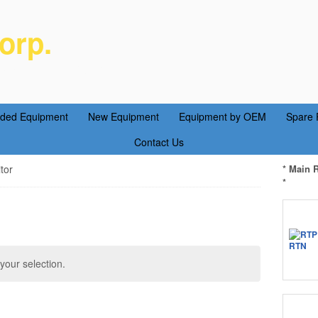
orp.
ent Parts Service
aded Equipment
New Equipment
Equipment by OEM
Spare 
Contact Us
tor
* Main 
*
our selection.