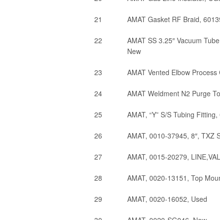
21
AMAT Gasket RF Braid, 60139
22
AMAT SS 3.25″ Vacuum Tube 
New
23
AMAT Vented Elbow Process
24
AMAT Weldment N2 Purge T
25
AMAT, “Y” S/S Tubing Fitting
26
AMAT, 0010-37945, 8″, TXZ 
27
AMAT, 0015-20279, LINE,V
28
AMAT, 0020-13151, Top Mount 
29
AMAT, 0020-16052, Used