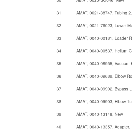
30
AMAT, 0020-SG046, New
31
AMAT, 0021-38747, Tubing 2.
32
AMAT, 0021-76023, Lower Mo
33
AMAT, 0040-00181, Loader R
34
AMAT, 0040-00537, Helium Co
35
AMAT, 0040-08955, Vacuum F
36
AMAT, 0040-09689, Elbow Ro
37
AMAT, 0040-09902, Bypass L
38
AMAT, 0040-09903, Elbow T
39
AMAT, 0040-13148, New
40
AMAT, 0040-13357, Adapter,