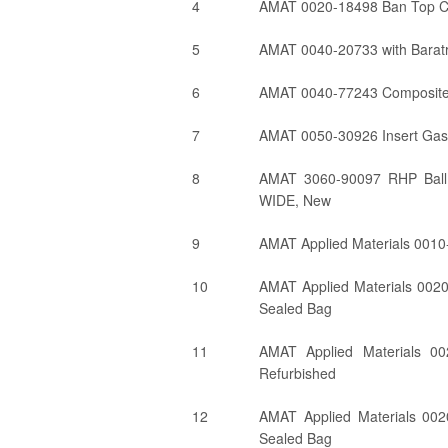
4
AMAT 0020-18498 Ban Top Coi
5
AMAT 0040-20733 with Barat
6
AMAT 0040-77243 Composite 
7
AMAT 0050-30926 Insert Gas
8
AMAT 3060-90097 RHP Bal
WIDE, New
9
AMAT Applied Materials 0010-
10
AMAT Applied Materials 002
Sealed Bag
11
AMAT Applied Materials 00
Refurbished
12
AMAT Applied Materials 002
Sealed Bag