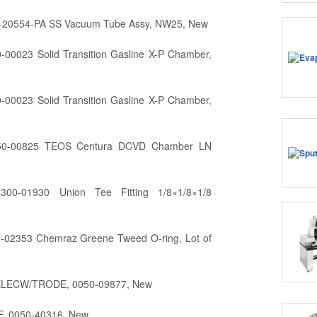
0-20554-PA SS Vacuum Tube Assy, NW25, New
-00023 Solid Transition Gasline X-P Chamber,
-00023 Solid Transition Gasline X-P Chamber,
150-00825 TEOS Centura DCVD Chamber LN
300-01930 Union Tee Fitting 1/8×1/8×1/8
0-02353 Chemraz Greene Tweed O-ring, Lot of
ELECW/TRODE, 0050-09877, New
F, 0050-40316, New