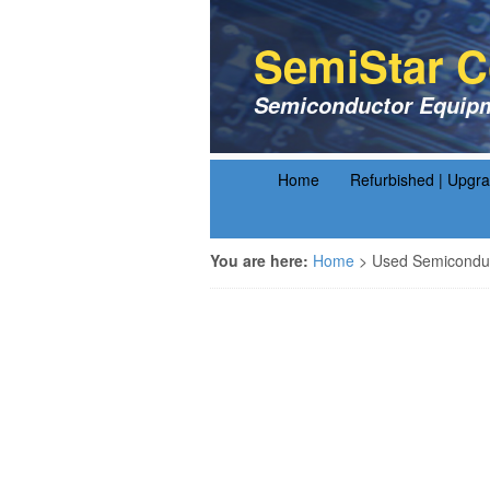
SemiStar C
Semiconductor Equipm
Home
Refurbished | Upgr
You are here:
Home
>
Used Semiconduc