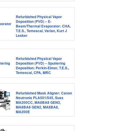
Refurbished Physical Vapor
Deposition (PVD) – E-
Beam/Thermal Evaporator: CHA,
T.E.S., Temescal, Varian, Kurt J
Lesker
Refurbished Physical Vapor
Deposition (PVD) – Sputtering
Deposition: Perkin-Elmer, T.E.S.,
Temescal, CPA, MRC
Refurbished Mask Aligner: Canon
Neutronix PLA501/545, Suss
MA200CC, MA8BA8 GEN3,
MA8BA8 GEN2, MA8BA8,
MA200E