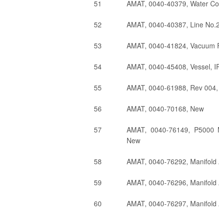
51
AMAT, 0040-40379, Water Co
52
AMAT, 0040-40387, Line No.
53
AMAT, 0040-41824, Vacuum F
54
AMAT, 0040-45408, Vessel, I
55
AMAT, 0040-61988, Rev 004,
56
AMAT, 0040-70168, New
57
AMAT, 0040-76149, P5000 
New
58
AMAT, 0040-76292, Manifold 
59
AMAT, 0040-76296, Manifold 
60
AMAT, 0040-76297, Manifold 