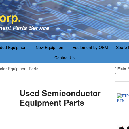
orp.
ent Parts Service
aded Equipment
New Equipment
Equipment by OEM
Spare 
Contact Us
tor Equipment Parts
* Main 
*
Used Semiconductor
Equipment Parts