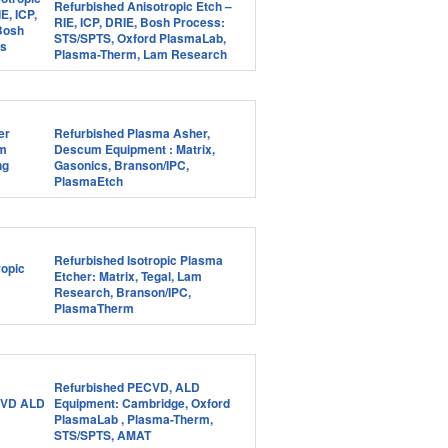
Refurbished Anisotropic Etch –
RIE, ICP, DRIE, Bosh Process:
STS/SPTS, Oxford PlasmaLab,
Plasma-Therm, Lam Research
Refurbished Plasma Asher,
Descum Equipment : Matrix,
Gasonics, Branson/IPC,
PlasmaEtch
Refurbished Isotropic Plasma
Etcher: Matrix, Tegal, Lam
Research, Branson/IPC,
PlasmaTherm
Refurbished PECVD, ALD
Equipment: Cambridge, Oxford
PlasmaLab , Plasma-Therm,
STS/SPTS, AMAT