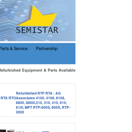
Parts & Service
Partnership
Refurbished Equipment & Parts Available
Refurbished RTP RTA : AG
Associates 4100, 4108, 8108,
8800, 8800i,210, 310, 410, 610,
610I, MPT RTP-600S, 800S, RTP-
3000