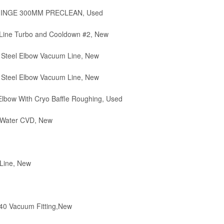
 HINGE 300MM PRECLEAN, Used
Line Turbo and Cooldown #2, New
 Steel Elbow Vacuum Line, New
 Steel Elbow Vacuum Line, New
lbow With Cryo Baffle Roughing, Used
 Water CVD, New
Line, New
0 Vacuum Fitting,New