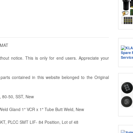
AMAT
hout notice. This is only for end users. Appreciate your
arts contained in this website belonged to the Original
, 80-50, SST, New
eld Gland 1″ VCR x 1″ Tube Butt Weld, New
T, PLCC SMT LIF- 84 Position, Lot of 48