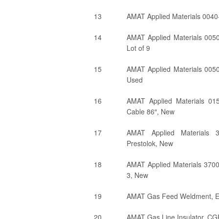
13
AMAT Applied Materials 004
14
AMAT Applied Materials 0050
Lot of 9
15
AMAT Applied Materials 0050
Used
16
AMAT Applied Materials 0
Cable 86″, New
17
AMAT Applied Materials 3
Prestolok, New
18
AMAT Applied Materials 370
3, New
19
AMAT Gas Feed Weldment, 
20
AMAT Gas Line Insulator, CG