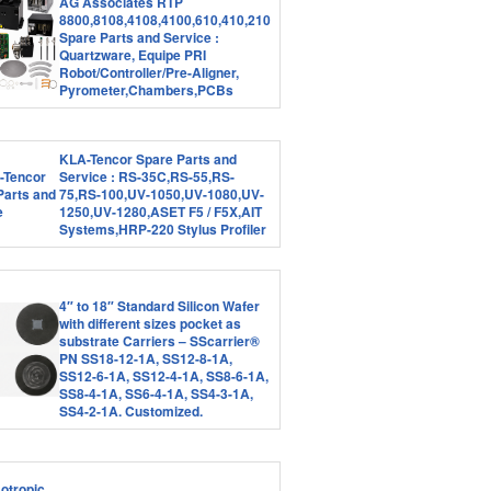
AG Associates RTP
8800,8108,4108,4100,610,410,210
Spare Parts and Service :
Quartzware, Equipe PRI
Robot/Controller/Pre-Aligner,
Pyrometer,Chambers,PCBs
KLA-Tencor Spare Parts and
Service : RS-35C,RS-55,RS-
75,RS-100,UV-1050,UV-1080,UV-
1250,UV-1280,ASET F5 / F5X,AIT
Systems,HRP-220 Stylus Profiler
4″ to 18″ Standard Silicon Wafer
with different sizes pocket as
substrate Carriers – SScarrier®
PN SS18-12-1A, SS12-8-1A,
SS12-6-1A, SS12-4-1A, SS8-6-1A,
SS8-4-1A, SS6-4-1A, SS4-3-1A,
SS4-2-1A. Customized.