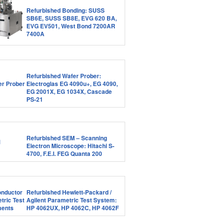
Refurbished Bonding: SUSS
SB6E, SUSS SB8E, EVG 620 BA,
EVG EV501, West Bond 7200AR
7400A
Refurbished Wafer Prober:
Electroglas EG 4090u+, EG 4090,
EG 2001X, EG 1034X, Cascade
PS-21
Refurbished SEM – Scanning
Electron Microscope: Hitachi S-
4700, F.E.I. FEG Quanta 200
Refurbished Hewlett-Packard /
Agilent Parametric Test System:
HP 4062UX, HP 4062C, HP 4062F