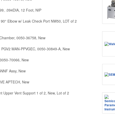
9, .094DIA, 12 Foot, NIP
90° Elbow w/ Leak Check Port NW50, LOT of 2
 Chamber, 0050-36758, New
o PGV2 MAN-PPVGEC, 0050-30849-A, New
, 0050-70066, New
SNNF Assy, New
ALVE APTECH, New
Upper Vent Support 1 of 2, New, Lot of 2