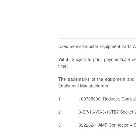
Used Semiconductor Equipment Parts-
Valid:
Subject to prior payment/sale wit
time!
The trademarks of the equipment and p
Equipment Manufacturers
1
100765008, Reducer, Conical
2
3-EP-16-VC-3-16TB7 Socket W
3
822282-1 AMP Connector – SK