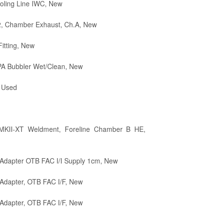
oling Line IWC, New
2, Chamber Exhaust, Ch.A, New
itting, New
PA Bubbler Wet/Clean, New
 Used
MKII-XT Weldment, Foreline Chamber B HE,
Adapter OTB FAC I/I Supply 1cm, New
Adapter, OTB FAC I/F, New
Adapter, OTB FAC I/F, New