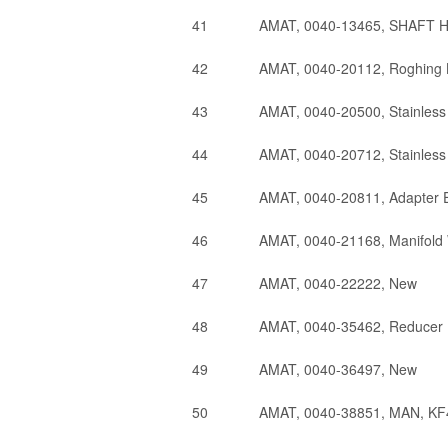
41
AMAT, 0040-13465, SHAFT
42
AMAT, 0040-20112, Roghing 
43
AMAT, 0040-20500, Stainless
44
AMAT, 0040-20712, Stainless
45
AMAT, 0040-20811, Adapter E
46
AMAT, 0040-21168, Manifold
47
AMAT, 0040-22222, New
48
AMAT, 0040-35462, Reducer 
49
AMAT, 0040-36497, New
50
AMAT, 0040-38851, MAN, KF4