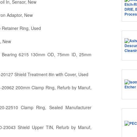
l In, Sensor, New
ron Adaptor, New
Retainer Ring, Used
, New
l Bearing 6215 130mm OD, 75mm ID, 25mm
20127 Shield Treatment 8in with Cover, Used
0-20962 200mm Clamp Ring, Refurb by Manuf,
20-22510 Clamp Ring, Sealed Manufacturer
0-23043 Shield Upper TIN, Refurb by Manuf,