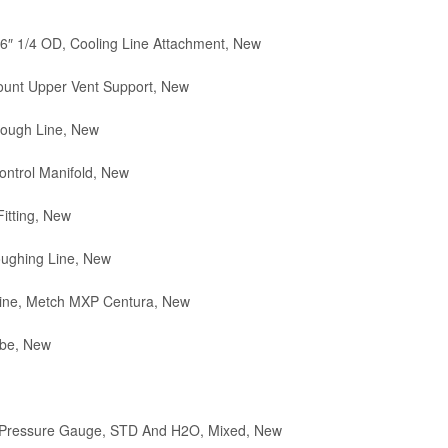
6″ 1/4 OD, Cooling Line Attachment, New
unt Upper Vent Support, New
ough Line, New
ntrol Manifold, New
itting, New
ughing Line, New
ine, Metch MXP Centura, New
ube, New
 Pressure Gauge, STD And H2O, Mixed, New