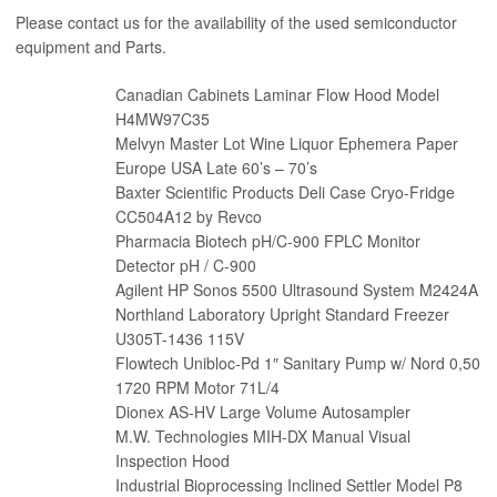
Please contact us for the availability of the used semiconductor
equipment and Parts.
Canadian Cabinets Laminar Flow Hood Model
H4MW97C35
Melvyn Master Lot Wine Liquor Ephemera Paper
Europe USA Late 60’s – 70’s
Baxter Scientific Products Deli Case Cryo-Fridge
CC504A12 by Revco
Pharmacia Biotech pH/C-900 FPLC Monitor
Detector pH / C-900
Agilent HP Sonos 5500 Ultrasound System M2424A
Northland Laboratory Upright Standard Freezer
U305T-1436 115V
Flowtech Unibloc-Pd 1″ Sanitary Pump w/ Nord 0,50
1720 RPM Motor 71L/4
Dionex AS-HV Large Volume Autosampler
M.W. Technologies MIH-DX Manual Visual
Inspection Hood
Industrial Bioprocessing Inclined Settler Model P8