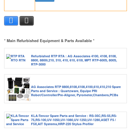
Facebook
X
* Main Refurbished Equipment & Parts Available *
Refurbished RTP RTA : AG Associates 4100, 4108, 8108,
8800, 8800i,210, 310, 410, 610, 610I, MPT RTP-600S, 800S,
RTP-3000
AG Associates RTP 8800,8108,4108,4100,610,410,210 Spare
Parts and Service : Quartzware, Equipe PRI
Robot/Controller/Pre-Aligner, Pyrometer,Chambers,PCBs
KLA-Tencor Spare Parts and Service : RS-35C,RS-55,RS-
75,RS-100,UV-1050,UV-1080,UV-1250,UV-1280,ASET F5 /
F5X,AIT Systems,HRP-220 Stylus Profiler