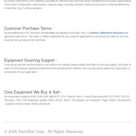
All product information on this website is provided for reference only and shall not be considered final purchase specifications.
Final system configuration, specifications, scope of supply, warranty, lead time, and commercial terms shall be defined only
in SemiStar Corp.’s official quotation.
Customer Purchase Terms:
By proceeding with a PO, the buyer acknowledges and agrees to SemiStar Corp.’s
Customer Statement of Assurance
and
applicable sales terms. The seller is neither responsible for any customer applications or processes nor liable for any loss
resulting from purchases from SemiStar.
Equipment Sourcing Support :
If you are an end user and the product is not listed on our website, please contact SemiStar for sourcing support. With over 20
years of semiconductor equipment experience and a broad industry network, we may help source equipment, spare parts, or
accessories for your application.
Core Equipment We Buy & Sell :
AG Associates Heatpulse 4100, 4108, 8108, 8800 RTP; STS / Plasma-Therm / Oxford PlasmaLab RIE, ICP, DRIE, PECVD;
Temescal / TES / CPA Evaporator, Sputter; Perkin-Elmer / MRC / TES Sputter; Lam Research / Tegal / Matrix / Branson/IPC
/ Gasonics Plasma Asher, Plasma Etcher etc.
© 2026 SemiStar Corp.. All Rights Reserved.