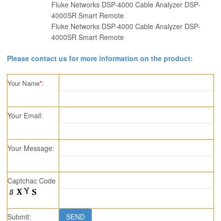
Fluke Networks DSP-4000 Cable Analyzer DSP-
4000SR Smart Remote
Fluke Networks DSP-4000 Cable Analyzer DSP-
4000SR Smart Remote
Please contact us for more information on the product:
Your Name
*
:
Your Email:
Your Message:
Captchac Code
Submit: