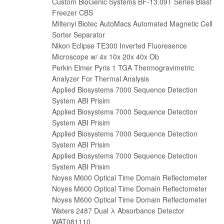
Custom BioGenic Systems BF-13.09T Series Blast
Freezer CBS
Miltenyi Biotec AutoMacs Automated Magnetic Cell
Sorter Separator
Nikon Eclipse TE300 Inverted Fluoresence
Microscope w/ 4x 10x 20x 40x Ob
Perkin Elmer Pyris 1 TGA Thermogravimetr​ic
Analyzer For Thermal Analysis
Applied Biosystems 7000 Sequence Detection
System ABI Prisim
Applied Biosystems 7000 Sequence Detection
System ABI Prisim
Applied Biosystems 7000 Sequence Detection
System ABI Prisim
Applied Biosystems 7000 Sequence Detection
System ABI Prisim
Noyes M600 Optical Time Domain Reflectometer
Noyes M600 Optical Time Domain Reflectometer
Noyes M600 Optical Time Domain Reflectometer
Waters 2487 Dual λ Absorbance Detector
WAT081110