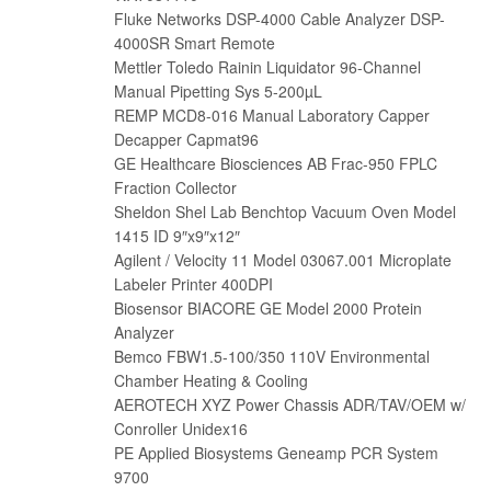
Fluke Networks DSP-4000 Cable Analyzer DSP-
4000SR Smart Remote
Mettler Toledo Rainin Liquidator 96-Channel
Manual Pipetting Sys 5-200µL
REMP MCD8-016 Manual Laboratory Capper
Decapper Capmat96
GE Healthcare Biosciences AB Frac-950 FPLC
Fraction Collector
Sheldon Shel Lab Benchtop Vacuum Oven Model
1415 ID 9″x9″x12″
Agilent / Velocity 11 Model 03067.001 Microplate
Labeler Printer 400DPI
Biosensor BIACORE GE Model 2000 Protein
Analyzer
Bemco FBW1.5-100/350 110V Environmental
Chamber Heating & Cooling
AEROTECH XYZ Power Chassis ADR/TAV/OEM w/
Conroller Unidex16
PE Applied Biosystems Geneamp PCR System
9700