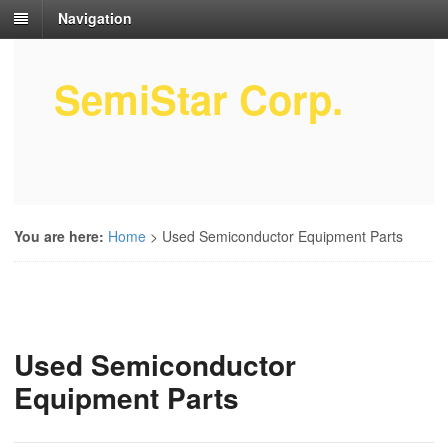
Navigation
SemiStar Corp.
Semiconductor Equipment Parts
Service
You are here:
Home
>
Used Semiconductor Equipment Parts
Used Semiconductor
Equipment Parts