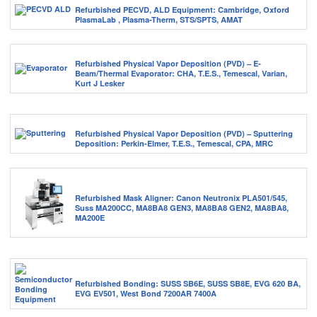
Refurbished PECVD, ALD Equipment: Cambridge, Oxford
PlasmaLab , Plasma-Therm, STS/SPTS, AMAT
Refurbished Physical Vapor Deposition (PVD) – E-
Beam/Thermal Evaporator: CHA, T.E.S., Temescal, Varian,
Kurt J Lesker
Refurbished Physical Vapor Deposition (PVD) – Sputtering
Deposition: Perkin-Elmer, T.E.S., Temescal, CPA, MRC
Refurbished Mask Aligner: Canon Neutronix PLA501/545,
Suss MA200CC, MA8BA8 GEN3, MA8BA8 GEN2, MA8BA8,
MA200E
Refurbished Bonding: SUSS SB6E, SUSS SB8E, EVG 620 BA,
EVG EV501, West Bond 7200AR 7400A