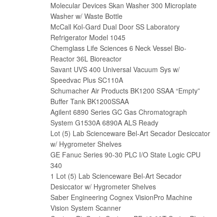
Molecular Devices Skan Washer 300 Microplate
Washer w/ Waste Bottle
McCall Kol-Gard Dual Door SS Laboratory
Refrigerator Model 1045
Chemglass Life Sciences 6 Neck Vessel Bio-
Reactor 36L Bioreactor
Savant UVS 400 Universal Vacuum Sys w/
Speedvac Plus SC110A
Schumacher Air Products BK1200 SSAA “Empty”
Buffer Tank BK1200SSAA
Agilent 6890 Series GC Gas Chromatograph
System G1530A 6890A ALS Ready
Lot (5) Lab Scienceware Bel-Art Secador Desiccator
w/ Hygrometer Shelves
GE Fanuc Series 90-30 PLC I/O State Logic CPU
340
1 Lot (5) Lab Scienceware Bel-Art Secador
Desiccator w/ Hygrometer Shelves
Saber Engineering Cognex VisionPro Machine
Vision System Scanner