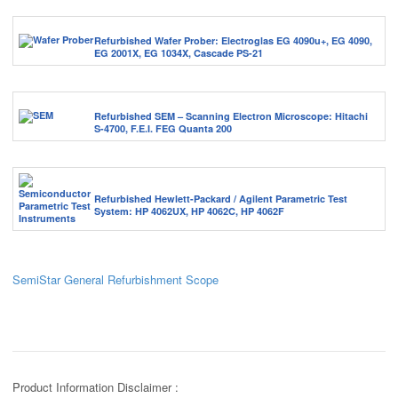
Refurbished Wafer Prober: Electroglas EG 4090u+, EG 4090,
EG 2001X, EG 1034X, Cascade PS-21
Refurbished SEM – Scanning Electron Microscope: Hitachi
S-4700, F.E.I. FEG Quanta 200
Refurbished Hewlett-Packard / Agilent Parametric Test
System: HP 4062UX, HP 4062C, HP 4062F
SemiStar General Refurbishment Scope
Product Information Disclaimer :