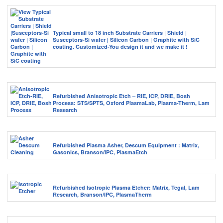
Typical small to 18 inch Substrate Carriers | Shield |
Susceptors-Si wafer | Silicon Carbon | Graphite with SiC
coating. Customized-You design it and we make it !
Refurbished Anisotropic Etch – RIE, ICP, DRIE, Bosh
Process: STS/SPTS, Oxford PlasmaLab, Plasma-Therm, Lam
Research
Refurbished Plasma Asher, Descum Equipment : Matrix,
Gasonics, Branson/IPC, PlasmaEtch
Refurbished Isotropic Plasma Etcher: Matrix, Tegal, Lam
Research, Branson/IPC, PlasmaTherm