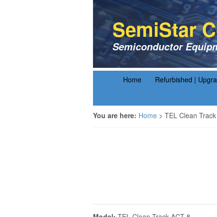
SemiStar C
Semiconductor Equipm
Home
Refurbished | Upgr
You are here:
Home
>
TEL Clean Track
Model:
TEL Clean Track ACT-8