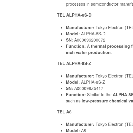
processes in semiconductor manufact
TEL ALPHA-8S-D
Manufacturer:
Tokyo Electron (TE
Model:
ALPHA-8S-D
SN:
A000096200072
Function:
A
thermal processing 
inch wafer production
.
TEL ALPHA-8S-Z
Manufacturer:
Tokyo Electron (TE
Model:
ALPHA-8S-Z
SN:
A000098Z5417
Function:
Similar to the
ALPHA-8S
such as
low-pressure chemical v
TEL A8
Manufacturer:
Tokyo Electron (TE
Model:
A8