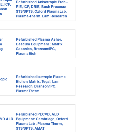
Refurbished Anisotropic Etch –
RIE, ICP, DRIE, Bosh Process:
STS/SPTS, Oxford PlasmaLab,
Plasma-Therm, Lam Research
Refurbished Plasma Asher,
Descum Equipment : Matrix,
Gasonics, Branson/IPC,
PlasmaEtch
Refurbished Isotropic Plasma
Etcher: Matrix, Tegal, Lam
Research, Branson/IPC,
PlasmaTherm
Refurbished PECVD, ALD
Equipment: Cambridge, Oxford
PlasmaLab , Plasma-Therm,
STS/SPTS, AMAT