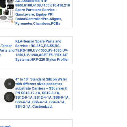
AG Associates RTP
8800,8108,4108,4100,610,410,210
Spare Parts and Service :
Quartzware, Equipe PRI
Robot/Controller/Pre-Aligner,
Pyrometer,Chambers,PCBs
KLA-Tencor Spare Parts and
Service : RS-35C,RS-55,RS-
75,RS-100,UV-1050,UV-1080,UV-
1250,UV-1280,ASET F5 / F5X,AIT
Systems,HRP-220 Stylus Profiler
4″ to 18″ Standard Silicon Wafer
with different sizes pocket as
substrate Carriers – SScarrier®
PN SS18-12-1A, SS12-8-1A,
SS12-6-1A, SS12-4-1A, SS8-6-1A,
SS8-4-1A, SS6-4-1A, SS4-3-1A,
SS4-2-1A. Customized.