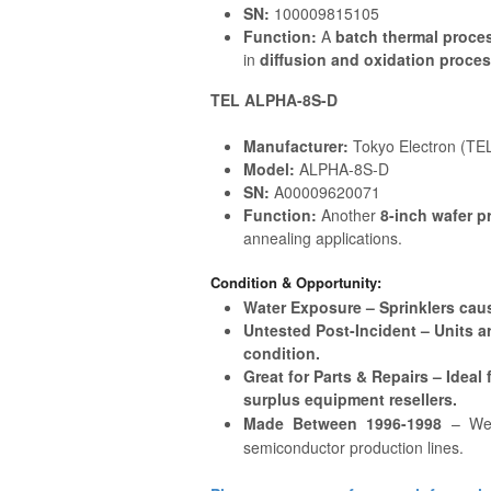
SN:
100009815105
Function:
A
batch thermal proce
in
diffusion and oxidation proce
TEL ALPHA-8S-D
Manufacturer:
Tokyo Electron (TE
Model:
ALPHA-8S-D
SN:
A00009620071
Function:
Another
8-inch wafer p
annealing applications.
Condition & Opportunity:
Water Exposure – Sprinklers caus
Untested Post-Incident – Units ar
condition.
Great for Parts & Repairs – Ideal
surplus equipment resellers.
Made Between 1996-1998
– Wel
semiconductor production lines.