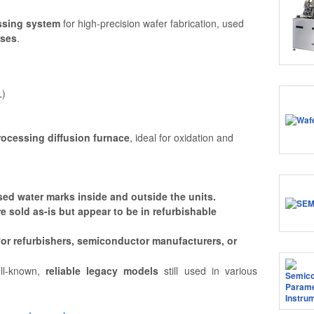
ssing system
for high-precision wafer fabrication, used
sses
.
L)
rocessing diffusion furnace
, ideal for oxidation and
ed water marks inside and outside the units.
e sold as-is but appear to be in refurbishable
 for refurbishers, semiconductor manufacturers, or
l-known,
reliable legacy models
still used in various