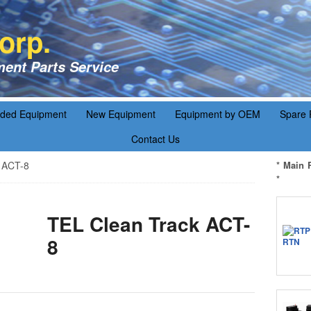
orp.
ent Parts Service
aded Equipment
New Equipment
Equipment by OEM
Spare 
Contact Us
 ACT-8
* Main 
*
TEL Clean Track ACT-
8