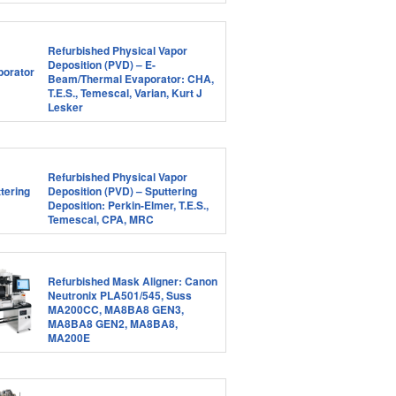
Refurbished Physical Vapor
Deposition (PVD) – E-
Beam/Thermal Evaporator: CHA,
T.E.S., Temescal, Varian, Kurt J
Lesker
Refurbished Physical Vapor
Deposition (PVD) – Sputtering
Deposition: Perkin-Elmer, T.E.S.,
Temescal, CPA, MRC
Refurbished Mask Aligner: Canon
Neutronix PLA501/545, Suss
MA200CC, MA8BA8 GEN3,
MA8BA8 GEN2, MA8BA8,
MA200E