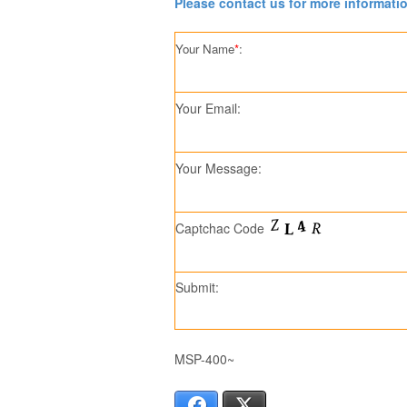
Please contact us for more informati
Your Name
*
:
Your Email:
Your Message:
Captchac Code
Submit:
MSP-400~
Facebook
X