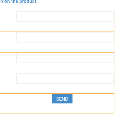
on on the product: