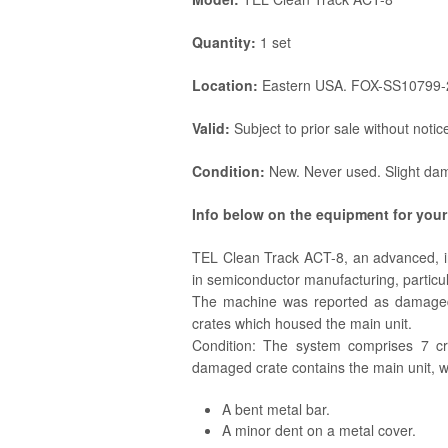
Quantity:
1 set
Location:
Eastern USA. FOX-SS10799-
Valid:
Subject to prior sale without notic
Condition:
New. Never used. Slight dam
Info below on the equipment for your
TEL Clean Track ACT-8, an advanced, i
in semiconductor manufacturing, particula
The machine was reported as damaged 
crates which housed the main unit.
Condition: The system comprises 7 cr
damaged crate contains the main unit, 
A bent metal bar.
A minor dent on a metal cover.