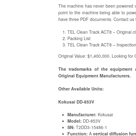
The machine has never been powered on
point to the machine being able to pow
have three PDF documents. Contact us 
TEL Clean Track ACT8 – Original c
Packing List
TEL Clean Track ACT8 – Inspectio
Original Value: $1,400,000. Looking for
The trademarks of the equipment 
Original Equipment Manufacturers.
Other Available Units:
Kokusai DD-853V
Manufacturer:
Kokusai
Model:
DD-853V
SN:
T2DD3-15486-1
Function:
A
vertical diffusion fu