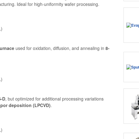
uring. Ideal for high-uniformity wafer processing.
L)
furnace
used for oxidation, diffusion, and annealing in
8-
L)
-D
, but optimized for additional processing variations
apor deposition (LPCVD)
.
L)