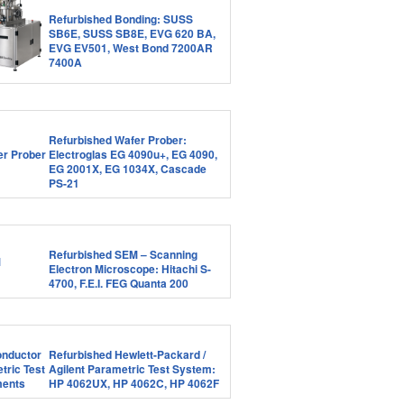
Refurbished Bonding: SUSS
SB6E, SUSS SB8E, EVG 620 BA,
EVG EV501, West Bond 7200AR
7400A
Refurbished Wafer Prober:
Electroglas EG 4090u+, EG 4090,
EG 2001X, EG 1034X, Cascade
PS-21
Refurbished SEM – Scanning
Electron Microscope: Hitachi S-
4700, F.E.I. FEG Quanta 200
Refurbished Hewlett-Packard /
Agilent Parametric Test System:
HP 4062UX, HP 4062C, HP 4062F