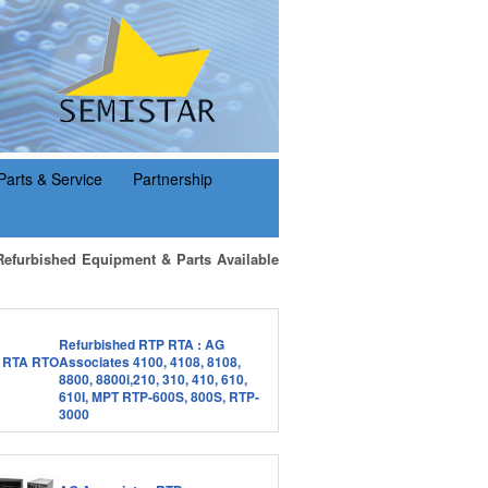
Parts & Service
Partnership
Refurbished Equipment & Parts Available
Refurbished RTP RTA : AG
Associates 4100, 4108, 8108,
8800, 8800i,210, 310, 410, 610,
610I, MPT RTP-600S, 800S, RTP-
3000