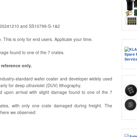
20241210 and SS10799-S-1&2
e. This is only for end users. Applicate your time.
age found to one of the 7 crates.
 reference only.
ndustry-standard wafer coater and developer widely used
rly for deep ultraviolet (DUV) lithography.
upon arrival with slight damage found to one of the 7
ates, with only one crate damaged during freight. The
where we observed: