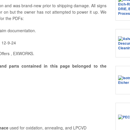
 and was brand-new prior to shipping damage. All signs
er on but the owner has not attempted to power it up. We
for the PDFs:
laim documentation.
n 12-9-24
 Offers , EXWORKS.
and parts contained in this page belonged to the
rnace
used for oxidation, annealing, and LPCVD