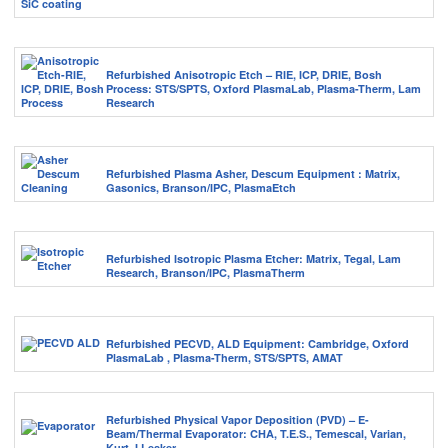
Refurbished Anisotropic Etch – RIE, ICP, DRIE, Bosh
Process: STS/SPTS, Oxford PlasmaLab, Plasma-Therm, Lam
Research
Refurbished Plasma Asher, Descum Equipment : Matrix,
Gasonics, Branson/IPC, PlasmaEtch
Refurbished Isotropic Plasma Etcher: Matrix, Tegal, Lam
Research, Branson/IPC, PlasmaTherm
Refurbished PECVD, ALD Equipment: Cambridge, Oxford
PlasmaLab , Plasma-Therm, STS/SPTS, AMAT
Refurbished Physical Vapor Deposition (PVD) – E-
Beam/Thermal Evaporator: CHA, T.E.S., Temescal, Varian,
Kurt J Lesker