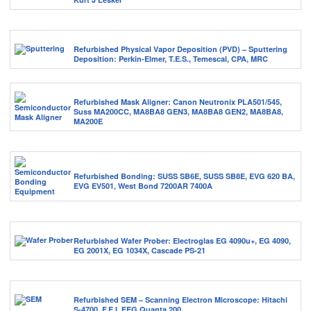
Refurbished Physical Vapor Deposition (PVD) – Sputtering
Deposition: Perkin-Elmer, T.E.S., Temescal, CPA, MRC
Refurbished Mask Aligner: Canon Neutronix PLA501/545,
Suss MA200CC, MA8BA8 GEN3, MA8BA8 GEN2, MA8BA8,
MA200E
Refurbished Bonding: SUSS SB6E, SUSS SB8E, EVG 620 BA,
EVG EV501, West Bond 7200AR 7400A
Refurbished Wafer Prober: Electroglas EG 4090u+, EG 4090,
EG 2001X, EG 1034X, Cascade PS-21
Refurbished SEM – Scanning Electron Microscope: Hitachi
S-4700, F.E.I. FEG Quanta 200