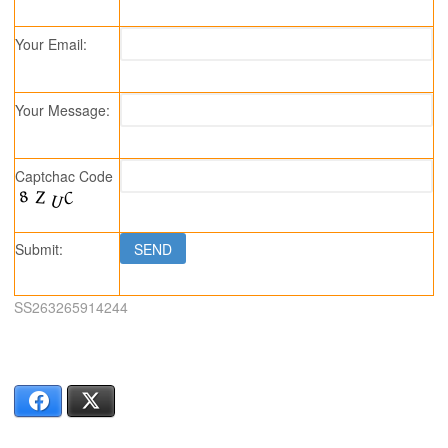
Your Email:
Your Message:
Captchac Code
Submit:
SS263265914244
Facebook
X