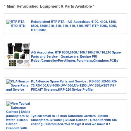
* Main Refurbished Equipment & Parts Available *
Refurbished RTP RTA : AG Associates 4100, 4108, 8108,
8800, 8800i,210, 310, 410, 610, 610I, MPT RTP-600S, 800S,
RTP-3000
AG Associates RTP 8800,8108,4108,4100,610,410,210 Spare
Parts and Service : Quartzware, Equipe PRI
Robot/Controller/Pre-Aligner, Pyrometer,Chambers,PCBs
KLA-Tencor Spare Parts and Service : RS-35C,RS-55,RS-
75,RS-100,UV-1050,UV-1080,UV-1250,UV-1280,ASET F5 /
F5X,AIT Systems,HRP-220 Stylus Profiler
Typical small to 18 inch Substrate Carriers | Shield |
Susceptors-Si wafer | Silicon Carbon | Graphite with SiC
coating. Customized-You design it and we make it !