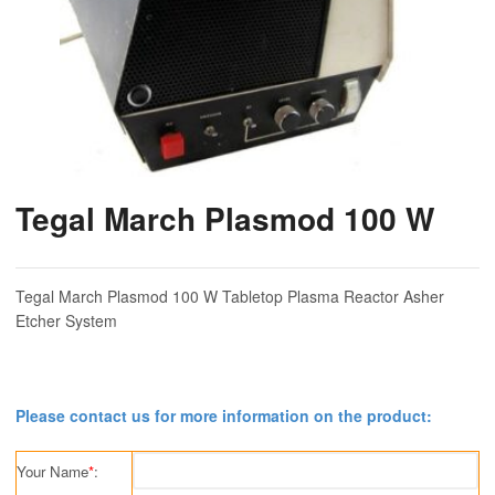
Tegal March Plasmod 100 W
Tegal March Plasmod 100 W Tabletop Plasma Reactor Asher
Etcher System
Please contact us for more information on the product:
Your Name
*
: