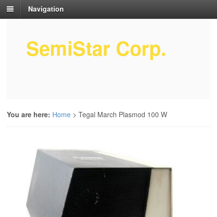
Navigation
SemiStar Corp.
Semiconductor Equipment Parts
Service
You are here:
Home
>
Tegal March Plasmod 100 W