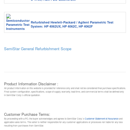
Refurbished Hewlett-Packard / Agilent Parametric Test
System: HP 4062UX, HP 4062C, HP 4062F
SemiStar General Refurbishment Scope
Product Information Disclaimer :
All product information on this website is provided for reference only and shall not be considered final purchase specifications.
Final system configuration, specifications, scope of supply, warranty, lead time, and commercial terms shall be defined only
in SemiStar Corp.’s official quotation.
Customer Purchase Terms:
By proceeding with a PO, the buyer acknowledges and agrees to SemiStar Corp.’s
Customer Statement of Assurance
and
applicable sales terms. The seller is neither responsible for any customer applications or processes nor liable for any loss
resulting from purchases from SemiStar.