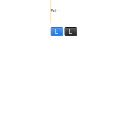
Submit:
Facebook
X