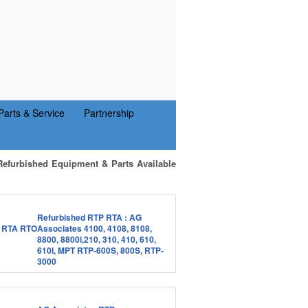
Parts & Service
Partnership
Refurbished Equipment & Parts Available
Refurbished RTP RTA : AG
Associates 4100, 4108, 8108,
8800, 8800i,210, 310, 410, 610,
610I, MPT RTP-600S, 800S, RTP-
3000