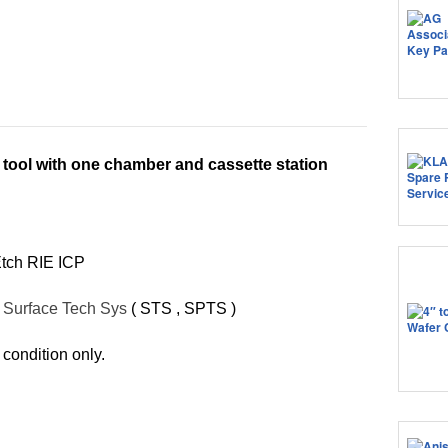
 tool with one chamber and cassette station
Etch RIE ICP
:
Surface Tech Sys
( STS , SPTS )
 condition only.