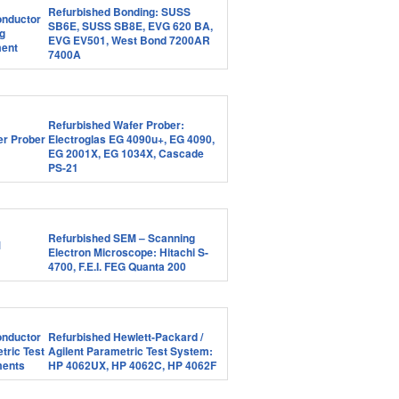
Refurbished Bonding: SUSS
SB6E, SUSS SB8E, EVG 620 BA,
EVG EV501, West Bond 7200AR
7400A
Refurbished Wafer Prober:
Electroglas EG 4090u+, EG 4090,
EG 2001X, EG 1034X, Cascade
PS-21
Refurbished SEM – Scanning
Electron Microscope: Hitachi S-
4700, F.E.I. FEG Quanta 200
Refurbished Hewlett-Packard /
Agilent Parametric Test System:
HP 4062UX, HP 4062C, HP 4062F