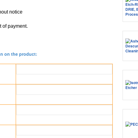
thout notice
pt of payment.
on on the product: