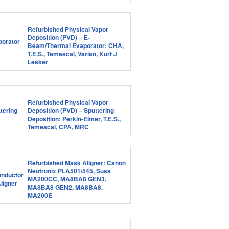
Refurbished Physical Vapor
Deposition (PVD) – E-
Beam/Thermal Evaporator: CHA,
T.E.S., Temescal, Varian, Kurt J
Lesker
Refurbished Physical Vapor
Deposition (PVD) – Sputtering
Deposition: Perkin-Elmer, T.E.S.,
Temescal, CPA, MRC
Refurbished Mask Aligner: Canon
Neutronix PLA501/545, Suss
MA200CC, MA8BA8 GEN3,
MA8BA8 GEN2, MA8BA8,
MA200E