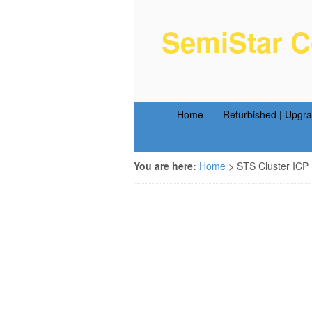
SemiStar C
Semiconductor Equipm
Home
Refurbished | Upgr
You are here:
Home
>
STS Cluster ICP