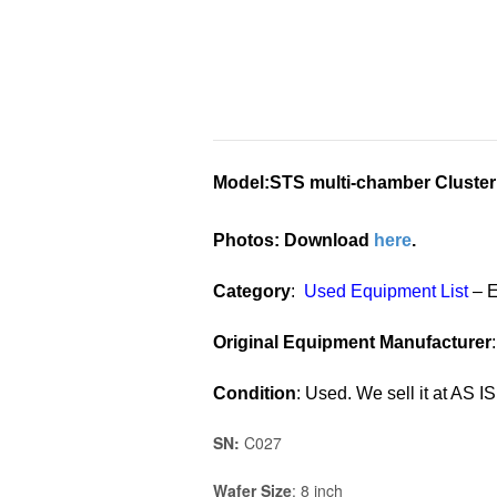
Model
:STS multi-chamber Cluster
Photos: Download
here
.
Category
:
Used Equipment List
– 
Original Equipment Manufacturer
Condition
: Used. We sell it at AS IS
SN:
C027
Wafer Size
: 8 inch