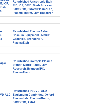
Refurbished Anisotropic Etch –
RIE, ICP, DRIE, Bosh Process:
STS/SPTS, Oxford PlasmaLab,
Plasma-Therm, Lam Research
Refurbished Plasma Asher,
Descum Equipment : Matrix,
Gasonics, Branson/IPC,
PlasmaEtch
Refurbished Isotropic Plasma
Etcher: Matrix, Tegal, Lam
Research, Branson/IPC,
PlasmaTherm
Refurbished PECVD, ALD
Equipment: Cambridge, Oxford
PlasmaLab , Plasma-Therm,
STS/SPTS, AMAT