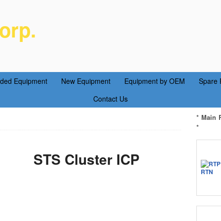
orp.
ent Parts Service
aded Equipment
New Equipment
Equipment by OEM
Spare 
Contact Us
* Main 
*
STS Cluster ICP