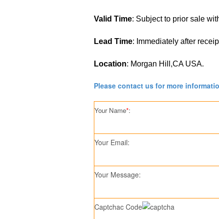
Valid Time
: Subject to prior sale wi
Lead Time
: Immediately after recei
Location
: Morgan Hill,CA USA.
Please contact us for more informati
Your Name
*
:
Your Email:
Your Message:
Captchac Code