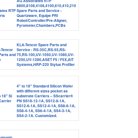
AG Associates RTP
8800,8108,4108,4100,610,410,210
Spare Parts and Service :
Quartzware, Equipe PRI
Robot/Controller/Pre-Aligner,
Pyrometer,Chambers,PCBs
KLA-Tencor Spare Parts and
Service : RS-35C,RS-55,RS-
75,RS-100,UV-1050,UV-1080,UV-
1250,UV-1280,ASET F5 / F5X,AIT
Systems,HRP-220 Stylus Profiler
4″ to 18″ Standard Silicon Wafer
with different sizes pocket as
substrate Carriers – SScarrier®
PN SS18-12-1A, SS12-8-1A,
SS12-6-1A, SS12-4-1A, SS8-6-1A,
SS8-4-1A, SS6-4-1A, SS4-3-1A,
SS4-2-1A. Customized.