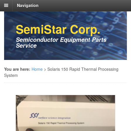
Navigation
SemiStar Corp.
Semiconductor Equipment Parts
Service
You are here:
Home
>
Solaris 150 Rapid Thermal Processing
System