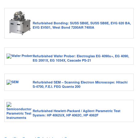
Refurbished Bonding: SUSS SB6E, SUSS SB8E, EVG 620 BA,
EVG EV501, West Bond 7200AR 7400A
Refurbished Wafer Prober: Electroglas EG 4090u+, EG 4090,
EG 2001X, EG 1034X, Cascade PS-21
Refurbished SEM – Scanning Electron Microscope: Hitachi
S-4700, F.E.I. FEG Quanta 200
Refurbished Hewlett-Packard / Agilent Parametric Test
System: HP 4062UX, HP 4062C, HP 4062F