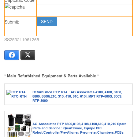
Submit:
SS253211961265
Facebook
X
* Main Refurbished Equipment & Parts Available *
Refurbished RTP RTA : AG Associates 4100, 4108, 8108,
8800, 8800i,210, 310, 410, 610, 610I, MPT RTP-600S, 800S,
RTP-3000
AG Associates RTP 8800,8108,4108,4100,610,410,210 Spare
Parts and Service : Quartzware, Equipe PRI
Robot/Controller/Pre-Aligner, Pyrometer,Chambers,PCBs