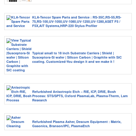
KLA-Tencor Spare Parts and Service : RS-35C,RS-55,RS-
75,RS-100,UV-1050,UV-1080,UV-1250,UV-1280,ASET F5 /
F5X,AIT Systems,HRP-220 Stylus Profiler
Typical small to 18 inch Substrate Carriers | Shield |
Susceptors-Si wafer | Silicon Carbon | Graphite with SiC
coating. Customized-You design it and we make it !
Refurbished Anisotropic Etch – RIE, ICP, DRIE, Bosh
Process: STS/SPTS, Oxford PlasmaLab, Plasma-Therm, Lam
Research
Refurbished Plasma Asher, Descum Equipment : Matrix,
Gasonics, Branson/IPC, PlasmaEtch