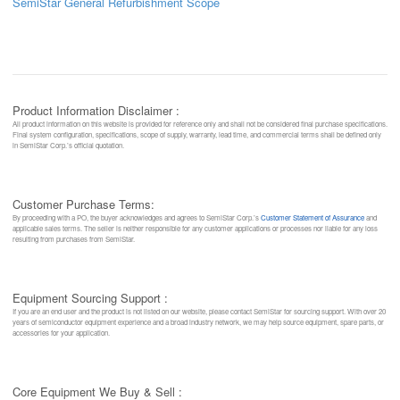
SemiStar General Refurbishment Scope
Product Information Disclaimer :
All product information on this website is provided for reference only and shall not be considered final purchase specifications.
Final system configuration, specifications, scope of supply, warranty, lead time, and commercial terms shall be defined only
in SemiStar Corp.’s official quotation.
Customer Purchase Terms:
By proceeding with a PO, the buyer acknowledges and agrees to SemiStar Corp.’s
Customer Statement of Assurance
and
applicable sales terms. The seller is neither responsible for any customer applications or processes nor liable for any loss
resulting from purchases from SemiStar.
Equipment Sourcing Support :
If you are an end user and the product is not listed on our website, please contact SemiStar for sourcing support. With over 20
years of semiconductor equipment experience and a broad industry network, we may help source equipment, spare parts, or
accessories for your application.
Core Equipment We Buy & Sell :