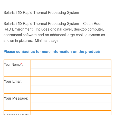
Solaris 150 Rapid Thermal Processing System
Solaris 150 Rapid Thermal Processing System – Clean Room
R&D Environment. Includes original cover, desktop computer,
operational software and an additional large cooling system as
shown in pictures. Minimal usage.
Please contact us for more information on the product:
Your Name
*
:
Your Email:
Your Message:
Captchac Code