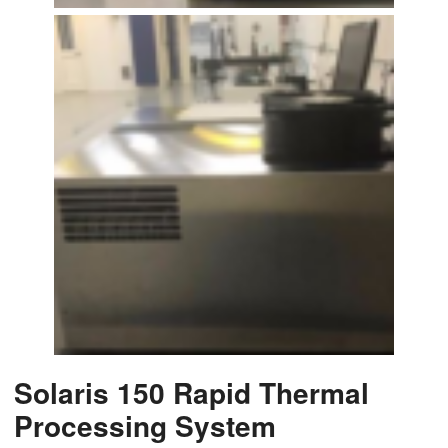
Solaris 150 Rapid Thermal
Processing System