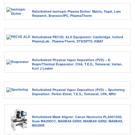
Refurbished Isotropic Plasma Etcher: Matrix, Tegal, Lam
Research, Branson/IPC, PlasmaTherm
Refurbished PECVD, ALD Equipment: Cambridge, Oxford
PlasmaLab , Plasma-Therm, STS/SPTS, AMAT
Refurbished Physical Vapor Deposition (PVD) – E-
Beam/Thermal Evaporator: CHA, T.E.S., Temescal, Varian,
Kurt J Lesker
Refurbished Physical Vapor Deposition (PVD) – Sputtering
Deposition: Perkin-Elmer, T.E.S., Temescal, CPA, MRC
Refurbished Mask Aligner: Canon Neutronix PLA501/545,
Suss MA200CC, MA8BA8 GEN3, MA8BA8 GEN2, MA8BA8,
MA200E