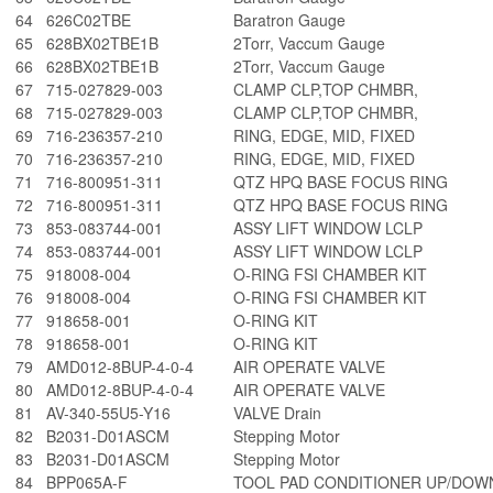
64
626C02TBE
Baratron Gauge
65
628BX02TBE1B
2Torr, Vaccum Gauge
66
628BX02TBE1B
2Torr, Vaccum Gauge
67
715-027829-003
CLAMP CLP,TOP CHMBR,
68
715-027829-003
CLAMP CLP,TOP CHMBR,
69
716-236357-210
RING, EDGE, MID, FIXED
70
716-236357-210
RING, EDGE, MID, FIXED
71
716-800951-311
QTZ HPQ BASE FOCUS RING
72
716-800951-311
QTZ HPQ BASE FOCUS RING
73
853-083744-001
ASSY LIFT WINDOW LCLP
74
853-083744-001
ASSY LIFT WINDOW LCLP
75
918008-004
O-RING FSI CHAMBER KIT
76
918008-004
O-RING FSI CHAMBER KIT
77
918658-001
O-RING KIT
78
918658-001
O-RING KIT
79
AMD012-8BUP-4-0-4
AIR OPERATE VALVE
80
AMD012-8BUP-4-0-4
AIR OPERATE VALVE
81
AV-340-55U5-Y16
VALVE Drain
82
B2031-D01ASCM
Stepping Motor
83
B2031-D01ASCM
Stepping Motor
84
BPP065A-F
TOOL PAD CONDITIONER UP/DOW