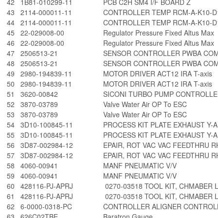
42
1B81-010299-11
PCB C2H SM4 I/F BOARD Z
43
2114-000011-11
CONTROLLER TEMP RCM-A-K10-D
44
2114-000011-11
CONTROLLER TEMP RCM-A-K10-D
45
22-029008-00
Regulator Pressure Fixed Altus Max
46
22-029008-00
Regulator Pressure Fixed Altus Max
47
2506513-21
SENSOR CONTROLLER PWBA CO
48
2506513-21
SENSOR CONTROLLER PWBA CO
49
2980-194839-11
MOTOR DRIVER ACT12 IRA T-axis
50
2980-194839-11
MOTOR DRIVER ACT12 IRA T-axis
51
3620-00842
SICONI TURBO PUMP CONTROLLER
52
3870-03789
Valve Water Air OP To ESC
53
3870-03789
Valve Water Air OP To ESC
54
3D10-100845-11
PROCESS KIT PLATE EXHAUST Y-A
55
3D10-100845-11
PROCESS KIT PLATE EXHAUST Y-A
56
3D87-002984-12
EPAIR, ROT VAC VAC FEEDTHRU R
57
3D87-002984-12
EPAIR, ROT VAC VAC FEEDTHRU R
58
4060-00941
MANF PNEUMATIC V/V
59
4060-00941
MANF PNEUMATIC V/V
60
428116-PJ-APRJ
0270-03518 TOOL KIT, CHMABER 
61
428116-PJ-APRJ
0270-03518 TOOL KIT, CHMABER 
62
6-0000-0318-PC
CONTROLLER ALIGNER CONTROLL
63
626C02TBE
Baratron Gauge