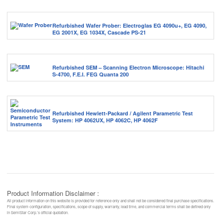
Refurbished Wafer Prober: Electroglas EG 4090u+, EG 4090,
EG 2001X, EG 1034X, Cascade PS-21
Refurbished SEM – Scanning Electron Microscope: Hitachi
S-4700, F.E.I. FEG Quanta 200
Refurbished Hewlett-Packard / Agilent Parametric Test
System: HP 4062UX, HP 4062C, HP 4062F
Product Information Disclaimer :
All product information on this website is provided for reference only and shall not be considered final purchase specifications.
Final system configuration, specifications, scope of supply, warranty, lead time, and commercial terms shall be defined only
in SemiStar Corp.’s official quotation.