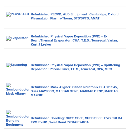
Refurbished PECVD, ALD Equipment: Cambridge, Oxford
PlasmaLab , Plasma-Therm, STS/SPTS, AMAT
Refurbished Physical Vapor Deposition (PVD) – E-
Beam/Thermal Evaporator: CHA, T.E.S., Temescal, Varian,
Kurt J Lesker
Refurbished Physical Vapor Deposition (PVD) – Sputtering
Deposition: Perkin-Elmer, T.E.S., Temescal, CPA, MRC
Refurbished Mask Aligner: Canon Neutronix PLA501/545,
Suss MA200CC, MA8BA8 GEN3, MA8BA8 GEN2, MA8BA8,
MA200E
Refurbished Bonding: SUSS SB6E, SUSS SB8E, EVG 620 BA,
EVG EV501, West Bond 7200AR 7400A