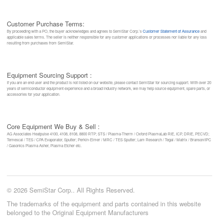
Customer Purchase Terms:
By proceeding with a PO, the buyer acknowledges and agrees to SemiStar Corp.’s
Customer Statement of Assurance
and
applicable sales terms. The seller is neither responsible for any customer applications or processes nor liable for any loss
resulting from purchases from SemiStar.
Equipment Sourcing Support :
If you are an end user and the product is not listed on our website, please contact SemiStar for sourcing support. With over 20
years of semiconductor equipment experience and a broad industry network, we may help source equipment, spare parts, or
accessories for your application.
Core Equipment We Buy & Sell :
AG Associates Heatpulse 4100, 4108, 8108, 8800 RTP; STS / Plasma-Therm / Oxford PlasmaLab RIE, ICP, DRIE, PECVD;
Temescal / TES / CPA Evaporator, Sputter; Perkin-Elmer / MRC / TES Sputter; Lam Research / Tegal / Matrix / Branson/IPC
/ Gasonics Plasma Asher, Plasma Etcher etc.
© 2026 SemiStar Corp.. All Rights Reserved.
The trademarks of the equipment and parts contained in this website
belonged to the Original Equipment Manufacturers