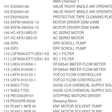
AMA Chamber 1
101
E32000149
VALVE RIGHT ANGLE AIR OPERAT
102
E32000149
VALVE RIGHT ANGLE AIR OPERAT
103
E92000230
PROTECTIVE TAPE CLEANING PLA
104
EKFM-080002-10
MOTOR DRIVER DDM 43NM
105
EKFM-080002-10
MOTOR DRIVER DDM 43NM
106
HC-KFS13BG1D
AC SERVO MOTOR
107
HC-KFS13BG1D
AC SERVO MOTOR
108
IDP3
DRY SCROLL PUMP
109
IDP3
DRY SCROLL PUMP
110
LDFN09UCFT12E51-K3
SC-1 FILTER
111
LDFN09UCFT12E51-K3
SC-1 FILTER
112
LHEH-910056-1
DFG8540 WATER FLOW METER
113
LHEH-910056-1
DFG8540 WATER FLOW METER
114
LKFH-910133-1
TOFCO FLOW CONTROLLER
115
LKFH-910133-1
TOFCO FLOW CONTROLLER
116
N4E0-T7D2
300S2 CLN CHEMICAL SUPPLY SOL
117
N4E0-T7D2
300S2 CLN CHEMICAL SUPPLY SOL
118
PB1D003R101
STEPPING MOTORS DRIVER
119
PK223PA-SG36
Stepping Motor
120
PL6871-NFB 30
KNF MOTOR SOLVENT PUMP
121
PL6871-NFB 30
KNF MOTOR SOLVENT PUMP