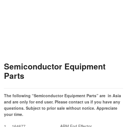
Semiconductor Equipment
Parts
The following “Semiconductor Equipment Parts
” are in Asia
and are only for end user. Please contact us if you have any
questions. Subject to prior sale without notice. Appreciate
your time.
1
164677
ARM End Effector