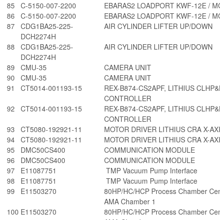
85
C-5150-007-2200
EBARAS2 LOADPORT KWF-12E / 
86
C-5150-007-2200
EBARAS2 LOADPORT KWF-12E / 
87
CDG1BA25-225-
AIR CYLINDER LIFTER UP/DOWN
DCH2274H
88
CDG1BA25-225-
AIR CYLINDER LIFTER UP/DOWN
DCH2274H
89
CMU-35
CAMERA UNIT
90
CMU-35
CAMERA UNIT
91
CT5014-001193-15
REX-B874-CS2APF, LITHIUS CLHP
CONTROLLER
92
CT5014-001193-15
REX-B874-CS2APF, LITHIUS CLHP
CONTROLLER
93
CT5080-192921-11
MOTOR DRIVER LITHIUS CRA X-AX
94
CT5080-192921-11
MOTOR DRIVER LITHIUS CRA X-AX
95
DMC50CS400
COMMUNICATION MODULE
96
DMC50CS400
COMMUNICATION MODULE
97
E11087751
TMP Vacuum Pump Interface
98
E11087751
TMP Vacuum Pump Interface
99
E11503270
80HP/HC/HCP Process Chamber Cent
AMA Chamber 1
100
E11503270
80HP/HC/HCP Process Chamber Cent