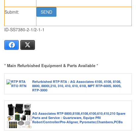
Submit:
ID-SS7380-2-1/2-1-1
Facebook
X
* Main Refurbished Equipment & Parts Available *
Refurbished RTP RTA : AG Associates 4100, 4108, 8108,
8800, 8800i,210, 310, 410, 610, 610I, MPT RTP-600S, 800S,
RTP-3000
AG Associates RTP 8800,8108,4108,4100,610,410,210 Spare
Parts and Service : Quartzware, Equipe PRI
Robot/Controller/Pre-Aligner, Pyrometer,Chambers,PCBs