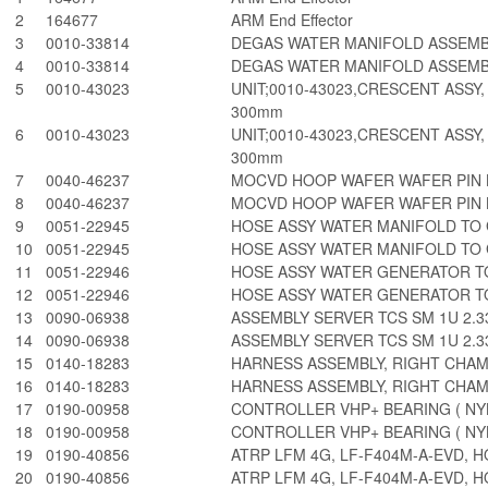
2
164677
ARM End Effector
3
0010-33814
DEGAS WATER MANIFOLD ASSEM
4
0010-33814
DEGAS WATER MANIFOLD ASSEM
5
0010-43023
UNIT;0010-43023,CRESCENT ASSY,
300mm
6
0010-43023
UNIT;0010-43023,CRESCENT ASSY,
300mm
7
0040-46237
MOCVD HOOP WAFER WAFER PIN L
8
0040-46237
MOCVD HOOP WAFER WAFER PIN L
9
0051-22945
HOSE ASSY WATER MANIFOLD TO
10
0051-22945
HOSE ASSY WATER MANIFOLD TO
11
0051-22946
HOSE ASSY WATER GENERATOR T
12
0051-22946
HOSE ASSY WATER GENERATOR T
13
0090-06938
ASSEMBLY SERVER TCS SM 1U 2.33
14
0090-06938
ASSEMBLY SERVER TCS SM 1U 2.33
15
0140-18283
HARNESS ASSEMBLY, RIGHT CHA
16
0140-18283
HARNESS ASSEMBLY, RIGHT CHA
17
0190-00958
CONTROLLER VHP+ BEARING ( NY
18
0190-00958
CONTROLLER VHP+ BEARING ( NY
19
0190-40856
ATRP LFM 4G, LF-F404M-A-EVD, H
20
0190-40856
ATRP LFM 4G, LF-F404M-A-EVD, H