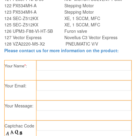
122
PX534MH-A
Stepping Motor
123
PX534MH-A
Stepping Motor
124
SEC-Z512KX
XE, 1 SCCM, MFC
125
SEC-Z512KX
XE, 1 SCCM, MFC
126
UPM3-F88-VI-HT-SB
Furon valve
127
Vector Express
Novellus C3 Vector Express
128
VZA2220-M5-X2
PNEUMATIC V/V
Please contact us for more information on the product:
Your Name
*
:
Your Email:
Your Message:
Captchac Code