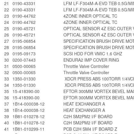
21
0190-43331
LFM LF-F304M-A-EVD TEB 0.5G/MI
22
0190-43331
LFM LF-F304M-A-EVD TEB 0.5G/MI
23
0190-44762
4ZONE INNER OPTICAL TC
24
0190-44762
4ZONE INNER OPTICAL TC
25
0190-45721
OPTICAL SENSOR 4Z ESC OUTER 
26
0190-45721
OPTICAL SENSOR 4Z ESC OUTER 
27
0195-06854
SPECIFICATION BRUSH DRIVE MO
28
0195-06854
SPECIFICATION BRUSH DRIVE MO
29
0195-09173
SCSI HDD FOR VMIC 1.6 GHZ
30
0200-07443
ENDURA2 IMP COVER RING
31
0500-00065
Throttle Valve Controller
32
0500-00065
Throttle Valve Controller
33
1350-01330
XDCR PRESS ABS 100TORR 1/4VC
34
1350-01330
XDCR PRESS ABS 100TORR 1/4VC
35
15-418390-00
EFTOR 300MM VORTEX BEVEL MAC
36
15-418390-00
EFTOR 300MM VORTEX BEVEL MAC
37
1B14-000038-12
HEAT EXCHANGER A
38
1B14-000038-12
HEAT EXCHANGER A
39
1B81-010278-12
C2H SM2PM2 I/F BOARD
40
1B81-010278-12
C2H SM2PM2 I/F BOARD
41
1B81-010299-11
PCB C2H SM4 I/F BOARD Z