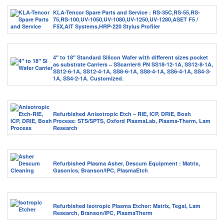
KLA-Tencor Spare Parts and Service : RS-35C,RS-55,RS-
75,RS-100,UV-1050,UV-1080,UV-1250,UV-1280,ASET F5 /
F5X,AIT Systems,HRP-220 Stylus Profiler
4″ to 18″ Standard Silicon Wafer with different sizes pocket
as substrate Carriers – SScarrier® PN SS18-12-1A, SS12-8-1A,
SS12-6-1A, SS12-4-1A, SS8-6-1A, SS8-4-1A, SS6-4-1A, SS4-3-
1A, SS4-2-1A. Customized.
Refurbished Anisotropic Etch – RIE, ICP, DRIE, Bosh
Process: STS/SPTS, Oxford PlasmaLab, Plasma-Therm, Lam
Research
Refurbished Plasma Asher, Descum Equipment : Matrix,
Gasonics, Branson/IPC, PlasmaEtch
Refurbished Isotropic Plasma Etcher: Matrix, Tegal, Lam
Research, Branson/IPC, PlasmaTherm