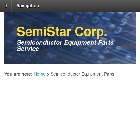
Navigation
SemiStar Corp.
Semiconductor Equipment Parts
Service
You are here:
Home
>
Semiconductor Equipment Parts