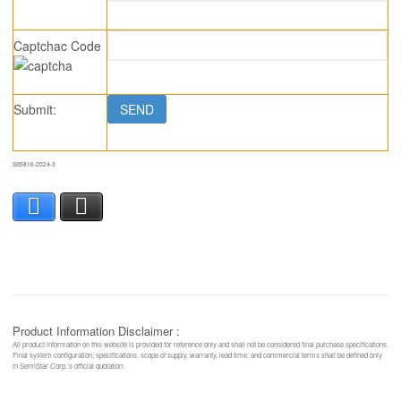
Captchac Code
Submit:
SS5816-2024-3
Facebook
X
Product Information Disclaimer :
All product information on this website is provided for reference only and shall not be considered final purchase specifications.
Final system configuration, specifications, scope of supply, warranty, lead time, and commercial terms shall be defined only
in SemiStar Corp.’s official quotation.