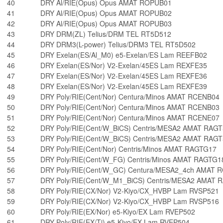
40
DRY Al/RIE(Opus) Opus AMAT ROPUB01
41
DRY Al/RIE(Opus) Opus AMAT ROPUB02
42
DRY Al/RIE(Opus) Opus AMAT ROPUB03
43
DRY DRM(ZL) Telius/DRM TEL RT5D512
44
DRY DRM3(L-power) Telius/DRM3 TEL RT5D502
45
DRY Exelan(ES/Al_M0) e5-Exelan/ES Lam REEFB02
46
DRY Exelan(ES/Nor) V2-Exelan/45ES Lam REXFE35
47
DRY Exelan(ES/Nor) V2-Exelan/45ES Lam REXFE36
48
DRY Exelan(ES/Nor) V2-Exelan/45ES Lam REXFE39
49
DRY Poly/RIE(Cent/Nor) Centura/Minos AMAT RCENB04
50
DRY Poly/RIE(Cent/Nor) Centura/Minos AMAT RCENB03
51
DRY Poly/RIE(Cent/Nor) Centura/Minos AMAT RCENE07
52
DRY Poly/RIE(Cent/W_BiCS) Centris/MESA2 AMAT RAG
53
DRY Poly/RIE(Cent/W_BiCS) Centris/MESA2 AMAT RAG
54
DRY Poly/RIE(Cent/Nor) Centris/Minos AMAT RAGTG17
55
DRY Poly/RIE(Cent/W_FG) Centris/Minos AMAT RAGTG1
56
DRY Poly/RIE(Cent/W_GC) Centura/MESA2_4ch AMAT 
57
DRY Poly/RIE(Cent/W_M1_BiCS) Centris/MESA2 AMAT 
58
DRY Poly/RIE(CX/Nor) V2-Kiyo/CX_HVBP Lam RVSP521
59
DRY Poly/RIE(CX/Nor) V2-Kiyo/CX_HVBP Lam RVSP516
60
DRY Poly/RIE(EX/Nor) e5-Kiyo/EX Lam RVEP502
61
DRY Poly/RIE(EX/Ti) e5-Kiyo/EX Lam RVEP504