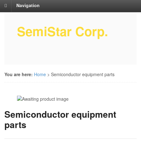
Navigation
SemiStar Corp.
Semiconductor Equipment Parts
Service
You are here:
Home
>
Semiconductor equipment parts
Semiconductor equipment
parts