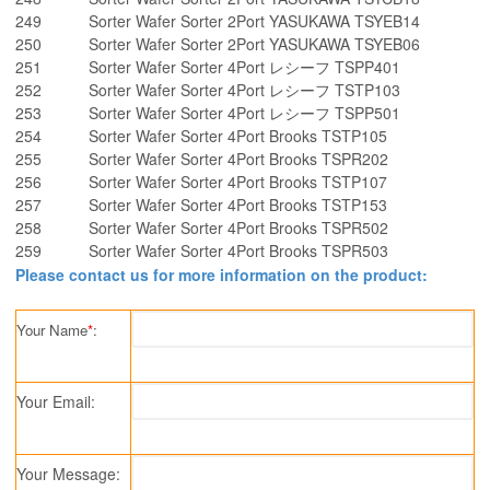
249
Sorter Wafer Sorter 2Port YASUKAWA TSYEB14
250
Sorter Wafer Sorter 2Port YASUKAWA TSYEB06
251
Sorter Wafer Sorter 4Port レシーフ TSPP401
252
Sorter Wafer Sorter 4Port レシーフ TSTP103
253
Sorter Wafer Sorter 4Port レシーフ TSPP501
254
Sorter Wafer Sorter 4Port Brooks TSTP105
255
Sorter Wafer Sorter 4Port Brooks TSPR202
256
Sorter Wafer Sorter 4Port Brooks TSTP107
257
Sorter Wafer Sorter 4Port Brooks TSTP153
258
Sorter Wafer Sorter 4Port Brooks TSPR502
259
Sorter Wafer Sorter 4Port Brooks TSPR503
Please contact us for more information on the product:
Your Name
*
:
Your Email:
Your Message: