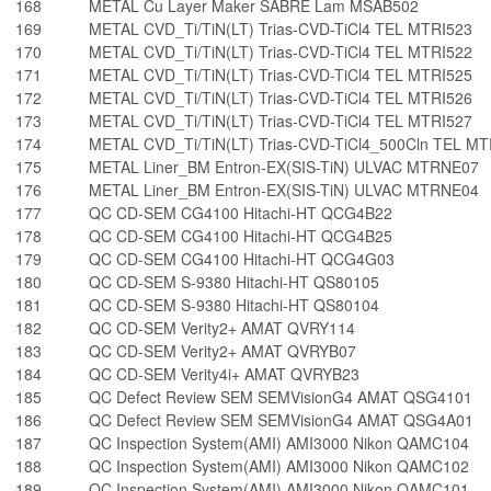
168
METAL Cu Layer Maker SABRE Lam MSAB502
169
METAL CVD_Ti/TiN(LT) Trias-CVD-TiCl4 TEL MTRI523
170
METAL CVD_Ti/TiN(LT) Trias-CVD-TiCl4 TEL MTRI522
171
METAL CVD_Ti/TiN(LT) Trias-CVD-TiCl4 TEL MTRI525
172
METAL CVD_Ti/TiN(LT) Trias-CVD-TiCl4 TEL MTRI526
173
METAL CVD_Ti/TiN(LT) Trias-CVD-TiCl4 TEL MTRI527
174
METAL CVD_Ti/TiN(LT) Trias-CVD-TiCl4_500Cln TEL MT
175
METAL Liner_BM Entron-EX(SIS-TiN) ULVAC MTRNE07
176
METAL Liner_BM Entron-EX(SIS-TiN) ULVAC MTRNE04
177
QC CD-SEM CG4100 Hitachi-HT QCG4B22
178
QC CD-SEM CG4100 Hitachi-HT QCG4B25
179
QC CD-SEM CG4100 Hitachi-HT QCG4G03
180
QC CD-SEM S-9380 Hitachi-HT QS80105
181
QC CD-SEM S-9380 Hitachi-HT QS80104
182
QC CD-SEM Verity2+ AMAT QVRY114
183
QC CD-SEM Verity2+ AMAT QVRYB07
184
QC CD-SEM Verity4i+ AMAT QVRYB23
185
QC Defect Review SEM SEMVisionG4 AMAT QSG4101
186
QC Defect Review SEM SEMVisionG4 AMAT QSG4A01
187
QC Inspection System(AMI) AMI3000 Nikon QAMC104
188
QC Inspection System(AMI) AMI3000 Nikon QAMC102
189
QC Inspection System(AMI) AMI3000 Nikon QAMC101