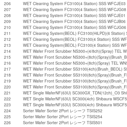
206
WET Cleaning System FC3100(4 Station) SSS WFCJE03
207
WET Cleaning System FC3100(4 Station) SSS WFCJG08
208
WET Cleaning System FC3100(4 Station) SSS WFCJE01
209
WET Cleaning System FC3100(4 Station) SSS WFCJB06
210
WET Cleaning System FC3100(4 Station) SSS WFCJG06
211
WET Cleaning System(BEOL) FC3100(HiLPD)(6 Statio
212
WET Cleaning System(BEOL) FC3100(4 Station) SSS W
213
WET Cleaning System(BEOL) FC3100(4 Station) SSS 
214
WET Wafer Front Scrubber NS300+(4/8ch)(Spray) TEL
215
WET Wafer Front Scrubber NS300+(8ch)(Spray)(Brush
216
WET Wafer Front Scrubber NS300+(8ch)(Spray) TEL W
217
WET Wafer Front Scrubber SS3100(4ch)(Brush_BEOL)
218
WET Wafer Front Scrubber SS3100(8ch)(Spray)(Brush
219
WET Wafer Front Scrubber SS3100(8ch)(Spray)(Brush
220
WET Wafer Front Scrubber SS3100(8ch)(Spray)(Brush
221
WET Single WaferNF(63U) SC300GX_TDN(12ch)_O3 Sh
222
WET Single WaferNF(63U) SC300i(4ch) Shibaura WSCF
223
WET Single WaferNF(63U) SC300i(4ch) Shibaura WSCF
224
Sorter Wafer Sorter 2Port レシーフ TSIS252
225
Sorter Wafer Sorter 2Port レシーフ TSIS254
226
Sorter Wafer Sorter 2Port レシーフ TSIS501