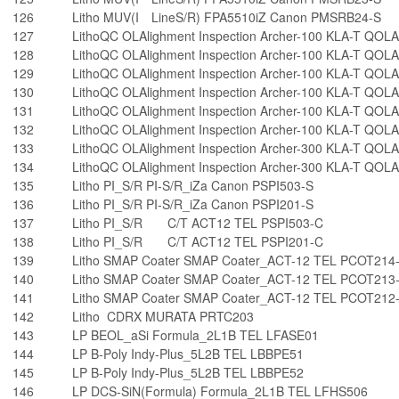
126
Litho MUV(I LineS/R) FPA5510iZ Canon PMSRB24-S
127
LithoQC OLAlighment Inspection Archer-100 KLA-T QOL
128
LithoQC OLAlighment Inspection Archer-100 KLA-T QOL
129
LithoQC OLAlighment Inspection Archer-100 KLA-T QOL
130
LithoQC OLAlighment Inspection Archer-100 KLA-T QOL
131
LithoQC OLAlighment Inspection Archer-100 KLA-T QOL
132
LithoQC OLAlighment Inspection Archer-100 KLA-T QOL
133
LithoQC OLAlighment Inspection Archer-300 KLA-T QOL
134
LithoQC OLAlighment Inspection Archer-300 KLA-T QOL
135
Litho PI_S/R PI-S/R_iZa Canon PSPI503-S
136
Litho PI_S/R PI-S/R_iZa Canon PSPI201-S
137
Litho PI_S/R C/T ACT12 TEL PSPI503-C
138
Litho PI_S/R C/T ACT12 TEL PSPI201-C
139
Litho SMAP Coater SMAP Coater_ACT-12 TEL PCOT214
140
Litho SMAP Coater SMAP Coater_ACT-12 TEL PCOT213
141
Litho SMAP Coater SMAP Coater_ACT-12 TEL PCOT212
142
Litho CDRX MURATA PRTC203
143
LP BEOL_aSi Formula_2L1B TEL LFASE01
144
LP B-Poly Indy-Plus_5L2B TEL LBBPE51
145
LP B-Poly Indy-Plus_5L2B TEL LBBPE52
146
LP DCS-SiN(Formula) Formula_2L1B TEL LFHS506