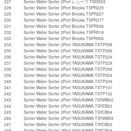
227
Sorter Wafer Sorter 2Port レシーフ TSIS503
228
Sorter Wafer Sorter 2Port Brooks TSPR225
229
Sorter Wafer Sorter 2Port Brooks TSPR227
230
Sorter Wafer Sorter 2Port Brooks TSPR277
231
Sorter Wafer Sorter 2Port Brooks TSPR506
232
Sorter Wafer Sorter 2Port Brooks TSPR516
233
Sorter Wafer Sorter 2Port Brooks TSPR566
234
Sorter Wafer Sorter 2Port YASUKAWA TSTP558
235
Sorter Wafer Sorter 2Port YASUKAWA TSTP266
236
Sorter Wafer Sorter 2Port YASUKAWA TSTP224
237
Sorter Wafer Sorter 2Port YASUKAWA TSTP229
238
Sorter Wafer Sorter 2Port YASUKAWA TSTP259
239
Sorter Wafer Sorter 2Port YASUKAWA TSTP204
240
Sorter Wafer Sorter 2Port YASUKAWA TSTP209
241
Sorter Wafer Sorter 2Port YASUKAWA TSTP101
242
Sorter Wafer Sorter 2Port YASUKAWA TSTP102
243
Sorter Wafer Sorter 2Port YASUKAWA TSYWB02
244
Sorter Wafer Sorter 2Port YASUKAWA TSYEB22
245
Sorter Wafer Sorter 2Port YASUKAWA TSYCB04
246
Sorter Wafer Sorter 2Port YASUKAWA TSYWB09
247
Sorter Wafer Sorter 2Port YASUKAWA TSYCB03
248
Sorter Wafer Sorter 2Port YASUKAWA TSYCB18