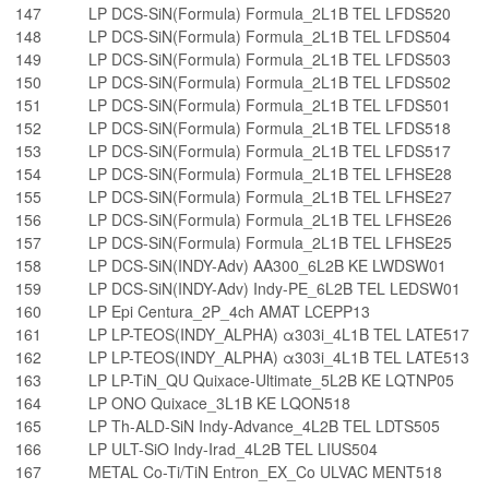
147
LP DCS-SiN(Formula) Formula_2L1B TEL LFDS520
148
LP DCS-SiN(Formula) Formula_2L1B TEL LFDS504
149
LP DCS-SiN(Formula) Formula_2L1B TEL LFDS503
150
LP DCS-SiN(Formula) Formula_2L1B TEL LFDS502
151
LP DCS-SiN(Formula) Formula_2L1B TEL LFDS501
152
LP DCS-SiN(Formula) Formula_2L1B TEL LFDS518
153
LP DCS-SiN(Formula) Formula_2L1B TEL LFDS517
154
LP DCS-SiN(Formula) Formula_2L1B TEL LFHSE28
155
LP DCS-SiN(Formula) Formula_2L1B TEL LFHSE27
156
LP DCS-SiN(Formula) Formula_2L1B TEL LFHSE26
157
LP DCS-SiN(Formula) Formula_2L1B TEL LFHSE25
158
LP DCS-SiN(INDY-Adv) AA300_6L2B KE LWDSW01
159
LP DCS-SiN(INDY-Adv) Indy-PE_6L2B TEL LEDSW01
160
LP Epi Centura_2P_4ch AMAT LCEPP13
161
LP LP-TEOS(INDY_ALPHA) α303i_4L1B TEL LATE517
162
LP LP-TEOS(INDY_ALPHA) α303i_4L1B TEL LATE513
163
LP LP-TiN_QU Quixace-Ultimate_5L2B KE LQTNP05
164
LP ONO Quixace_3L1B KE LQON518
165
LP Th-ALD-SiN Indy-Advance_4L2B TEL LDTS505
166
LP ULT-SiO Indy-Irad_4L2B TEL LIUS504
167
METAL Co-Ti/TiN Entron_EX_Co ULVAC MENT518