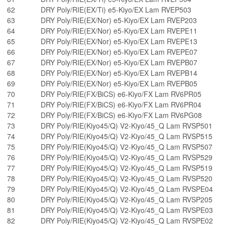
62
DRY Poly/RIE(EX/Ti) e5-Kiyo/EX Lam RVEP503
63
DRY Poly/RIE(EX/Nor) e5-Kiyo/EX Lam RVEP203
64
DRY Poly/RIE(EX/Nor) e5-Kiyo/EX Lam RVEPE11
65
DRY Poly/RIE(EX/Nor) e5-Kiyo/EX Lam RVEPE13
66
DRY Poly/RIE(EX/Nor) e5-Kiyo/EX Lam RVEPE07
67
DRY Poly/RIE(EX/Nor) e5-Kiyo/EX Lam RVEPB07
68
DRY Poly/RIE(EX/Nor) e5-Kiyo/EX Lam RVEPB14
69
DRY Poly/RIE(EX/Nor) e5-Kiyo/EX Lam RVEPB05
70
DRY Poly/RIE(FX/BiCS) e6-Kiyo/FX Lam RV6PR05
71
DRY Poly/RIE(FX/BiCS) e6-Kiyo/FX Lam RV6PR04
72
DRY Poly/RIE(FX/BiCS) e6-Kiyo/FX Lam RV6PG08
73
DRY Poly/RIE(Kiyo45/Q) V2-Kiyo/45_Q Lam RVSP501
74
DRY Poly/RIE(Kiyo45/Q) V2-Kiyo/45_Q Lam RVSP515
75
DRY Poly/RIE(Kiyo45/Q) V2-Kiyo/45_Q Lam RVSP507
76
DRY Poly/RIE(Kiyo45/Q) V2-Kiyo/45_Q Lam RVSP529
77
DRY Poly/RIE(Kiyo45/Q) V2-Kiyo/45_Q Lam RVSP519
78
DRY Poly/RIE(Kiyo45/Q) V2-Kiyo/45_Q Lam RVSP520
79
DRY Poly/RIE(Kiyo45/Q) V2-Kiyo/45_Q Lam RVSPE04
80
DRY Poly/RIE(Kiyo45/Q) V2-Kiyo/45_Q Lam RVSP205
81
DRY Poly/RIE(Kiyo45/Q) V2-Kiyo/45_Q Lam RVSPE03
82
DRY Poly/RIE(Kiyo45/Q) V2-Kiyo/45_Q Lam RVSPE02