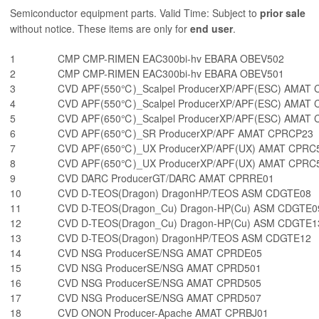
Semiconductor equipment parts. Valid Time: Subject to
prior sale
without notice. These items are only for
end user
.
1
CMP CMP-RIMEN EAC300bi-hv EBARA OBEV502
2
CMP CMP-RIMEN EAC300bi-hv EBARA OBEV501
3
CVD APF(550℃)_Scalpel ProducerXP/APF(ESC) AMAT
4
CVD APF(550℃)_Scalpel ProducerXP/APF(ESC) AMAT
5
CVD APF(650℃)_Scalpel ProducerXP/APF(ESC) AMAT
6
CVD APF(650℃)_SR ProducerXP/APF AMAT CPRCP23
7
CVD APF(650℃)_UX ProducerXP/APF(UX) AMAT CPRC
8
CVD APF(650℃)_UX ProducerXP/APF(UX) AMAT CPRC
9
CVD DARC ProducerGT/DARC AMAT CPRRE01
10
CVD D-TEOS(Dragon) DragonHP/TEOS ASM CDGTE08
11
CVD D-TEOS(Dragon_Cu) Dragon-HP(Cu) ASM CDGTE0
12
CVD D-TEOS(Dragon_Cu) Dragon-HP(Cu) ASM CDGTE1
13
CVD D-TEOS(Dragon) DragonHP/TEOS ASM CDGTE12
14
CVD NSG ProducerSE/NSG AMAT CPRDE05
15
CVD NSG ProducerSE/NSG AMAT CPRD501
16
CVD NSG ProducerSE/NSG AMAT CPRD505
17
CVD NSG ProducerSE/NSG AMAT CPRD507
18
CVD ONON Producer-Apache AMAT CPRBJ01