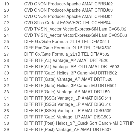
19
CVD ONON Producer-Apache AMAT CPRBJ02
20
CVD ONON Producer-Apache AMAT CPRBJ03
21
CVD ONON Producer-Apache AMAT CPRBJ04
22
CVD Silica CertasLEAGA/H2O TEL CCEHP04
23
CVD TV-SiN_Vector VectorExpress/SiN Lam CVCSJ02
24
CVD TV-SiN_Vector VectorExpress/SiN Lam CVCSE03
25
DIFF Gx/Gate Formula_2L1B TEL DFMX511
26
DIFF Pad/Gate Formula_2L1B TEL DFMX502
27
DIFF Gx/Gate Formula_2L1B TEL DFMA502
28
DIFF RTP(AL) Vantage_AP AMAT DRTPE20
29
DIFF RTP(AL) Vantage_AP_OLD AMAT DRTP503
30
DIFF RTP(Gate) Helios_3P Canon-MJ DRTH502
31
DIFF RTP(Gate) Vantage_AP AMAT DRTP520
32
DIFF RTP(Gate) Helios_3P Canon-MJ DRTH501
33
DIFF RTP(Gate) Vantage_AP AMAT DRTL501
34
DIFF RTP(ISSG) Vantage_LP AMAT DISG511
35
DIFF RTP(ISSG) Vantage_LP AMAT DISG510
36
DIFF RTP(ISSG) Vantage_LP AMAT DISG509
37
DIFF RTP(Gate) Vantage_LP AMAT DISG506
38
DIFF RTP(Post) Helios_3P_Quick Sort Canon-MJ DRTH
39
DIFF RTP(Post) Vantage_AP AMAT DRTP507