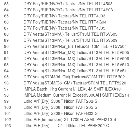
83
DRY Poly/RIE(NV/FG) Tactras/NV TEL RTT4503
84
DRY Poly/RIE(NV/FG) Tactras/NV TEL RTT4E03
85
DRY Poly/RIE(NV) Tactras/NV TEL RTT4J03
86
DRY Poly/RIE(NV) Tactras/NV TEL RTT4G04
87
DRY Poly/RIE(NV) Tactras/NV TEL RTT4J05
88
DRY Vesta(ST13M/Al) Telius/ST13M TEL RT5V503
89
DRY Vesta(ST13M/Al) Telius/ST13M TEL RT5V509
90
DRY Vesta(ST13M/Nor_EI) Telius/ST13M TEL RT5V504
91
DRY Vesta(ST13M/Nor_MX) Telius/ST13M TEL RT5V505
92
DRY Vesta(ST13M/Nor_MX) Telius/ST13M TEL RT5V506
93
DRY Vesta(ST13M/Nor_MX) Telius/ST13M TEL RT5V510
94
DRY Vesta(ST13M/Nor_MX) Telius/ST13M TEL RT5V511
95
DRY Vesta(ST3M/Al_CM) Tactras/ST3M TEL RTT5B02
96
DRY Vesta(ST3M/Co_CM) Tactras/ST3M TEL RTT5220
97
IMPLA Batch Hihg Current I/I LEX3-M SMIT ILEXA10
98
IMPLA Medium Current I/I Exceed3000AH SMIT IEXC214
99
Litho ArF(Dry) S308F Nikon PARF202-S
100
Litho ArF(Dry) S308F Nikon PARF205-S
101
Litho ArF(Dry) S308F Nikon PARFB03-S
102
Litho ArF(Immersion) XT-1700Fi ASML PAFI210-S
103
Litho ArF(Dry) C/T Lithius TEL PARF202-C