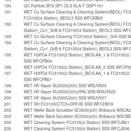
190
QC Particle SFS-SP1-DLS KLA-T QSP1101
191
WET Cu Surface Cleaning & Cleaning System(BEOL) FC3
FC3100(4 Station)_BEOL3 SSS WFCKB05
192
WET Cu Surface Cleaning & Cleaning System(BEOL) FC
Station)_Cu1_GrB & FC3100(4 Station)_BEOL3 SSS WF
193
WET Cu Surface Cleaning FC3100(4 Station)_GrA SSS
194
WET Cu Surface Cleaning & Cleaning System(BEOL) FC
Station)_Cu1_GrB & FC3100(4 Station)_BEOL3 SSS WF
195
WET H3PO4 FC3100(2 Station)_BiCS-AA_1 & FC3100(2 
SSS WFCPB04
196
WET H3PO4 FC3100(2 Station)_BiCS-AA_2 SSS WFCP2
197
WET H3PO4 FC3100(2 Station)_BiCS-AA_1 & FC3100(2 
SSS WFCPB01
198
WET HF-Vapor SU3000(2ch) SSS WSUV503
199
WET HF-Vapor SU3000(2ch)(IPA) SSS WSUV522
200
WET HF-Vapor SU3000(2ch) SSS WSUV507
201
WET SH FC3100(CTC3+DRY-B) SSS WFCHB18
202
WET Wafer Back Scrubber SC300i(4ch) Shibaura WSCA
203
WET Wafer Back Scrubber SC300i(4ch) Shibaura WSCB
204
WET Cleaning System FC3100(4 Station) SSS WFCJB01
205
WET Cleaning System FC3100(4 Station) SSS WFCJE06