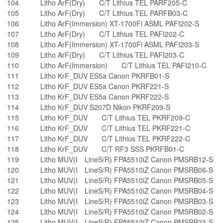
104
Litho ArF(Dry) C/T Lithius TEL PARF205-C
105
Litho ArF(Dry) C/T Lithius TEL PARFB03-C
106
Litho ArF(Immersion) XT-1700Fi ASML PAFI202-S
107
Litho ArF(Dry) C/T Lithius TEL PAFI202-C
108
Litho ArF(Immersion) XT-1700Fi ASML PAFI203-S
109
Litho ArF(Dry) C/T Lithius TEL PAFI203-C
110
Litho ArF(Immersion) C/T Lithius TEL PAFI210-C
111
Litho KrF_DUV ES5a Canon PKRFB01-S
112
Litho KrF_DUV ES5a Canon PKRF221-S
113
Litho KrF_DUV ES5a Canon PKRF222-S
114
Litho KrF_DUV S207D Nikon PKRF209-S
115
Litho KrF_DUV C/T Lithius TEL PKRF209-C
116
Litho KrF_DUV C/T Lithius TEL PKRF221-C
117
Litho KrF_DUV C/T Lithius TEL PKRF222-C
118
Litho KrF_DUV C/T RF3 SSS PKRFB01-C
119
Litho MUV(I LineS/R) FPA5510iZ Canon PMSRB12-S
120
Litho MUV(I LineS/R) FPA5510iZ Canon PMSRB06-S
121
Litho MUV(I LineS/R) FPA5510iZ Canon PMSRB05-S
122
Litho MUV(I LineS/R) FPA5510iZ Canon PMSRB04-S
123
Litho MUV(I LineS/R) FPA5510iZ Canon PMSRB03-S
124
Litho MUV(I LineS/R) FPA5510iZ Canon PMSRB02-S
125
Litho MUV(I LineS/R) FPA5510iZ Canon PMSRB23-S