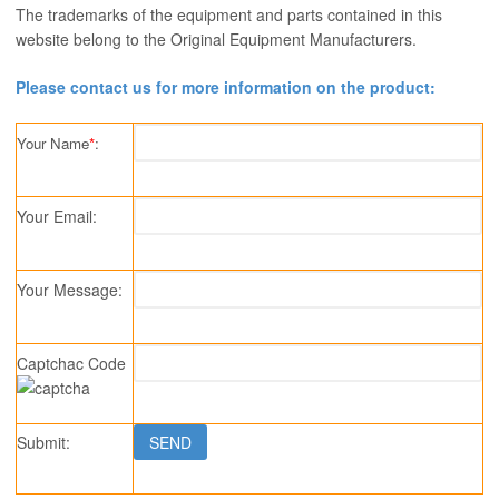
The trademarks of the equipment and parts contained in this
website belong to the Original Equipment Manufacturers.
Please contact us for more information on the product:
Your Name
*
:
Your Email:
Your Message:
Captchac Code
Submit: