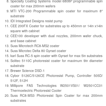
Specialty Coating Systems model 6808P programmable spin
coater for max 200mm wafers
MTI VTC-200 Programmable spin coater for maximum 8″
substrate
IDI Integrated Designs resist pump
CEE 200FX Coater for substrates up to 450mm or 14in x14in
square with cabinet
CEE100 developer with dual nozzles, 200mm wafer chuck,
and base cabinet
Suss Microtech RC8-MS2 coater
Suss Microtec Delta 80 Gyrset coater
karl Suss RC-5 spin coater with Gyrset for max 5in substrates
Solitec 5110C photoresist coater for maximum 9in diameter
substrate
Brewer Science DSD-1
Cybor 5126C/5126CE Photoresist Pump, Controller 505D/
512F, 512H
Millipore FAS Technologies W2501VS01/ W2501CC01
Thermoelectric Photoresist Cooler
Suss RC8-MS3 Photoresist Spin Coater for max 200mm
substrates