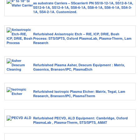
as substrate Carriers – SScarrier® PN SS18-12-1A, SS12-8-1A,
SS12-6-1A, SS12-4-1A, SS8-6-1A, SS8-4-1A, SS6-4-1A, SS4-3-
1A, SS4-2-1A. Customized.
Refurbished Anisotropic Etch – RIE, ICP, DRIE, Bosh
Process: STS/SPTS, Oxford PlasmaLab, Plasma-Therm, Lam
Research
Refurbished Plasma Asher, Descum Equipment : Matrix,
Gasonics, Branson/IPC, PlasmaEtch
Refurbished Isotropic Plasma Etcher: Matrix, Tegal, Lam
Research, Branson/IPC, PlasmaTherm
Refurbished PECVD, ALD Equipment: Cambridge, Oxford
PlasmaLab , Plasma-Therm, STS/SPTS, AMAT