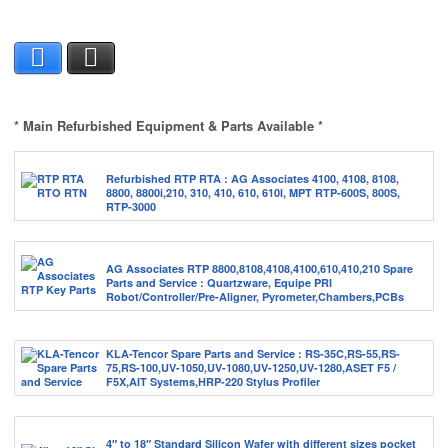
Facebook
X
* Main Refurbished Equipment & Parts Available *
Refurbished RTP RTA : AG Associates 4100, 4108, 8108,
8800, 8800i,210, 310, 410, 610, 610I, MPT RTP-600S, 800S,
RTP-3000
AG Associates RTP 8800,8108,4108,4100,610,410,210 Spare
Parts and Service : Quartzware, Equipe PRI
Robot/Controller/Pre-Aligner, Pyrometer,Chambers,PCBs
KLA-Tencor Spare Parts and Service : RS-35C,RS-55,RS-
75,RS-100,UV-1050,UV-1080,UV-1250,UV-1280,ASET F5 /
F5X,AIT Systems,HRP-220 Stylus Profiler
4″ to 18″ Standard Silicon Wafer with different sizes pocket