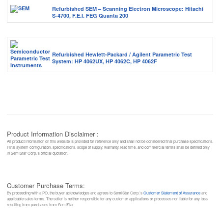
Refurbished SEM – Scanning Electron Microscope: Hitachi
S-4700, F.E.I. FEG Quanta 200
Refurbished Hewlett-Packard / Agilent Parametric Test
System: HP 4062UX, HP 4062C, HP 4062F
Product Information Disclaimer :
All product information on this website is provided for reference only and shall not be considered final purchase specifications.
Final system configuration, specifications, scope of supply, warranty, lead time, and commercial terms shall be defined only
in SemiStar Corp.’s official quotation.
Customer Purchase Terms:
By proceeding with a PO, the buyer acknowledges and agrees to SemiStar Corp.’s
Customer Statement of Assurance
and
applicable sales terms. The seller is neither responsible for any customer applications or processes nor liable for any loss
resulting from purchases from SemiStar.