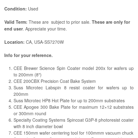
Condition:
Used
Valid Term:
These are subject to prior sale.
These are only for
end user
. Appreciate your time.
Location:
CA, USA-SS7270W
Info for your reference.
CEE Brewer Science Spin Coater model 200x for wafers up
to 200mm (8″)
CEE 200CBX Precision Coat Bake System
Suss Microtec Labspin 8 resist coater for wafers up to
200mm
Suss Microtec HP8 Hot Plate for up to 200mm substrates
CEE Apogee 300 Bake Plate for maximum 12×12 substrates
or 300mm round
Specialty Coating Systems Spincoat G3P-8 photoresist coater
with 8 inch diameter bowl
CEE 150mm wafer centering tool for 100mmm vacuum chuck