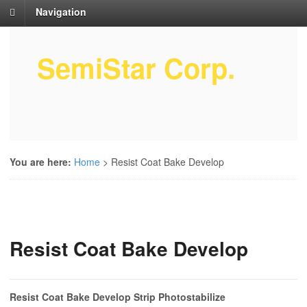
Navigation
SemiStar Corp.
Semiconductor Equipment Parts
Service
You are here:
Home
>
Resist Coat Bake Develop
Resist Coat Bake Develop
Resist Coat Bake Develop Strip Photostabilize