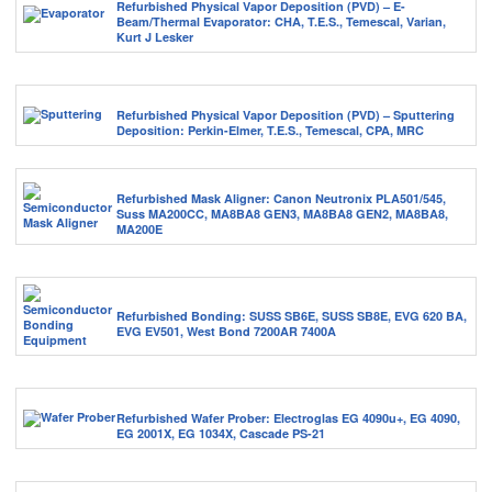
Refurbished Physical Vapor Deposition (PVD) – E-
Beam/Thermal Evaporator: CHA, T.E.S., Temescal, Varian,
Kurt J Lesker
Refurbished Physical Vapor Deposition (PVD) – Sputtering
Deposition: Perkin-Elmer, T.E.S., Temescal, CPA, MRC
Refurbished Mask Aligner: Canon Neutronix PLA501/545,
Suss MA200CC, MA8BA8 GEN3, MA8BA8 GEN2, MA8BA8,
MA200E
Refurbished Bonding: SUSS SB6E, SUSS SB8E, EVG 620 BA,
EVG EV501, West Bond 7200AR 7400A
Refurbished Wafer Prober: Electroglas EG 4090u+, EG 4090,
EG 2001X, EG 1034X, Cascade PS-21