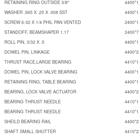
RETAINING RING OUTSIDE 3/8″
4400*1
WASHER .565 X .25 X .008 SST
4400*1
SCREW 6-32 X 1/4 PHIL PAN VENTED
2400*1
STANDOFF, BEAMSHAPER 1.17
2400*7
ROLL PIN, 3/32 X .5
4400*1
DOWEL PIN, LINKAGE
4400*2
THRUST RACE,LARGE BEARING
4410*1
DOWEL PIN, LOCK VALVE BEARING
4400*1
RETAINING RING, TABLE BEARING
4400*1
BEARING, LOCK VALVE ACTUATOR
4400*2
BEARING THRUST NEEDLE
4410*1
BEARING THRUST NEEDLE
4410*1
SHEILD BEARING RAIL
4400*2
SHAFT SMALL SHUTTER
4410*2