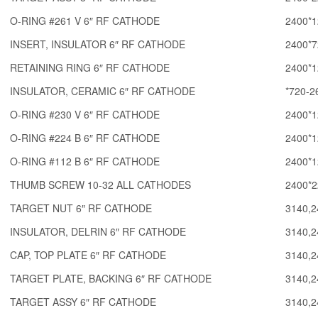
O-RING #261 V 6″ RF CATHODE
2400*1
INSERT, INSULATOR 6″ RF CATHODE
2400*7
RETAINING RING 6″ RF CATHODE
2400*1
INSULATOR, CERAMIC 6″ RF CATHODE
*720-2
O-RING #230 V 6″ RF CATHODE
2400*1
O-RING #224 B 6″ RF CATHODE
2400*1
O-RING #112 B 6″ RF CATHODE
2400*1
THUMB SCREW 10-32 ALL CATHODES
2400*2
TARGET NUT 6″ RF CATHODE
3140,2
INSULATOR, DELRIN 6″ RF CATHODE
3140,2
CAP, TOP PLATE 6″ RF CATHODE
3140,2
TARGET PLATE, BACKING 6″ RF CATHODE
3140,2
TARGET ASSY 6″ RF CATHODE
3140,2