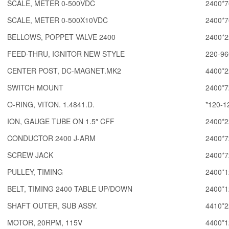
SCALE, METER 0-500VDC
2400*7
SCALE, METER 0-500X10VDC
2400*7
BELLOWS, POPPET VALVE 2400
2400*2
FEED-THRU, IGNITOR NEW STYLE
220-96
CENTER POST, DC-MAGNET.MK2
4400*2
SWITCH MOUNT
2400*7
O-RING, VITON. 1.4841.D.
*120-1
ION, GAUGE TUBE ON 1.5″ CFF
2400*2
CONDUCTOR 2400 J-ARM
2400*7
SCREW JACK
2400*7
PULLEY, TIMING
2400*1
BELT, TIMING 2400 TABLE UP/DOWN
2400*1
SHAFT OUTER, SUB ASSY.
4410*2
MOTOR, 20RPM, 115V
4400*1