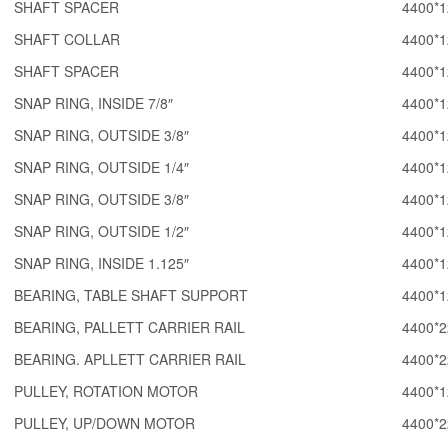
SHAFT SPACER
4400*1
SHAFT COLLAR
4400*1
SHAFT SPACER
4400*1
SNAP RING, INSIDE 7/8″
4400*1
SNAP RING, OUTSIDE 3/8″
4400*1
SNAP RING, OUTSIDE 1/4″
4400*1
SNAP RING, OUTSIDE 3/8″
4400*1
SNAP RING, OUTSIDE 1/2″
4400*1
SNAP RING, INSIDE 1.125″
4400*1
BEARING, TABLE SHAFT SUPPORT
4400*1
BEARING, PALLETT CARRIER RAIL
4400*2
BEARING. APLLETT CARRIER RAIL
4400*2
PULLEY, ROTATION MOTOR
4400*1
PULLEY, UP/DOWN MOTOR
4400*2