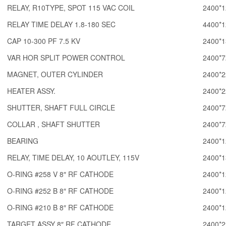
RELAY, R10TYPE, SPOT 115 VAC COIL
2400*1
RELAY TIME DELAY 1.8-180 SEC
4400*1
CAP 10-300 PF 7.5 KV
2400*1
VAR HOR SPLIT POWER CONTROL
2400*7
MAGNET, OUTER CYLINDER
2400*2
HEATER ASSY.
2400*2
SHUTTER, SHAFT FULL CIRCLE
2400*7
COLLAR , SHAFT SHUTTER
2400*7
BEARING
2400*1
RELAY, TIME DELAY, 10 AOUTLEY, 115V
2400*1
O-RING #258 V 8″ RF CATHODE
2400*1
O-RING #252 B 8″ RF CATHODE
2400*1
O-RING #210 B 8″ RF CATHODE
2400*1
TARGET ASSY 8″ RF CATHODE
2400*2