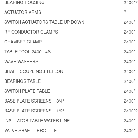
BEARING HOUSING
2400*7
ACTUATOR ARMS
?
SWITCH ACTUATORS TABLE UP DOWN
2400*
RF CONDUCTOR CLAMPS
2400*
CHAMBER CLAMP
2400*
TABLE TOOL 2400 14S
2400*
WAVE WASHERS
2400*
SHAFT COUPLINGS TEFLON
2400*
BEARINGS TABLE
2400*
SWITCH PLATE TABLE
2400*
BASE PLATE SCREENS 1 3/4″
2400*
BASE PLATE SCREENS 1 1/2″
2400*2
INSULATOR TABLE WATER LINE
2400*
VALVE SHAFT THROTTLE
2400*