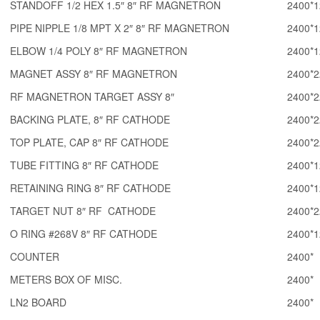
STANDOFF 1/2 HEX 1.5″ 8″ RF MAGNETRON
2400*1
PIPE NIPPLE 1/8 MPT X 2″ 8″ RF MAGNETRON
2400*1
ELBOW 1/4 POLY 8″ RF MAGNETRON
2400*1
MAGNET ASSY 8″ RF MAGNETRON
2400*2
RF MAGNETRON TARGET ASSY 8″
2400*2
BACKING PLATE, 8″ RF CATHODE
2400*2
TOP PLATE, CAP 8″ RF CATHODE
2400*2
TUBE FITTING 8″ RF CATHODE
2400*1
RETAINING RING 8″ RF CATHODE
2400*1
TARGET NUT 8″ RF CATHODE
2400*2
O RING #268V 8″ RF CATHODE
2400*1
COUNTER
2400*
METERS BOX OF MISC.
2400*
LN2 BOARD
2400*