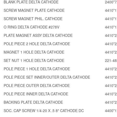
BLANK PLATE DELTA CATHODE
2400*7
SCREW MAGNET PLATE CATHODE
4410*1
SCREW MAGNET PHIL. CATHODE
4410*1
O RING DELTA CATHODE #278V
4410*1
PLATE MAGNET ASSY DELTA CATHODE
4410*2
POLE PIECE 2 HOLE DELTA CATHODE
4410*2
MAGNET 1 HOLE DELTA CATHODE
4410*2
SET NUT 1 HOLE DELTA CATHODE
221-48
POLE PIECE 1 HOLE DELTA CATHODE
4410*2
POLE PIECE SET INNER/OUTER DELTA CATHODE
4410*2
POLE PIECE OUTER DELTA CATHODE
4410*2
POLE PIECE INNER DELTA CATHODE
4410*2
BACKING PLATE DELTA CATHODE
4410*2
SOC. CAP SCREW 1/4-20 X .5 8″ CATHODE DC
4400*1