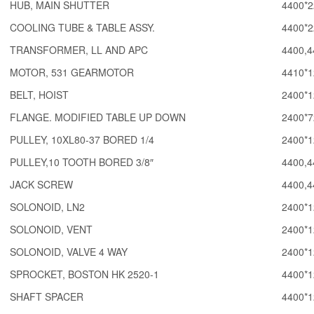
HUB, MAIN SHUTTER
4400*2
COOLING TUBE & TABLE ASSY.
4400*2
TRANSFORMER, LL AND APC
4400,4
MOTOR, 531 GEARMOTOR
4410*1
BELT, HOIST
2400*1
FLANGE. MODIFIED TABLE UP DOWN
2400*7
PULLEY, 10XL80-37 BORED 1/4
2400*1
PULLEY,10 TOOTH BORED 3/8″
4400,4
JACK SCREW
4400,4
SOLONOID, LN2
2400*1
SOLONOID, VENT
2400*1
SOLONOID, VALVE 4 WAY
2400*1
SPROCKET, BOSTON HK 2520-1
4400*1
SHAFT SPACER
4400*1