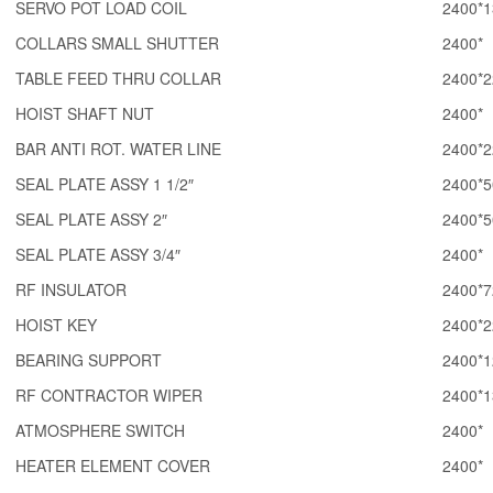
SERVO POT LOAD COIL
2400*1
COLLARS SMALL SHUTTER
2400*
TABLE FEED THRU COLLAR
2400*2
HOIST SHAFT NUT
2400*
BAR ANTI ROT. WATER LINE
2400*2
SEAL PLATE ASSY 1 1/2″
2400*5
SEAL PLATE ASSY 2″
2400*5
SEAL PLATE ASSY 3/4″
2400*
RF INSULATOR
2400*7
HOIST KEY
2400*2
BEARING SUPPORT
2400*1
RF CONTRACTOR WIPER
2400*1
ATMOSPHERE SWITCH
2400*
HEATER ELEMENT COVER
2400*