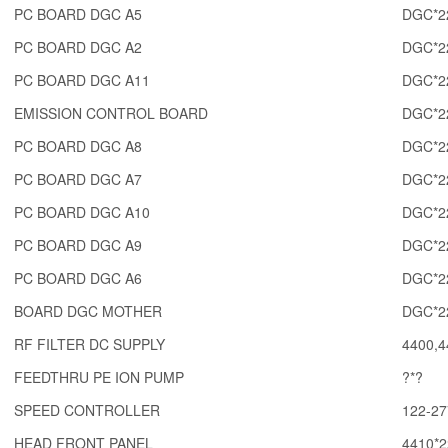
PC BOARD DGC A5
DGC*2
PC BOARD DGC A2
DGC*2
PC BOARD DGC A11
DGC*2
EMISSION CONTROL BOARD
DGC*2
PC BOARD DGC A8
DGC*2
PC BOARD DGC A7
DGC*2
PC BOARD DGC A10
DGC*2
PC BOARD DGC A9
DGC*2
PC BOARD DGC A6
DGC*2
BOARD DGC MOTHER
DGC*2
RF FILTER DC SUPPLY
4400,4
FEEDTHRU PE ION PUMP
?*?
SPEED CONTROLLER
122-27
HEAD FRONT PANEL
4410*2