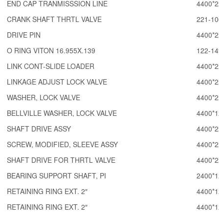
END CAP TRANMISSSION LINE
4400*2
CRANK SHAFT THRTL VALVE
221-10
DRIVE PIN
4400*2
O RING VITON 16.955X.139
122-14
LINK CONT-SLIDE LOADER
4400*2
LINKAGE ADJUST LOCK VALVE
4400*2
WASHER, LOCK VALVE
4400*2
BELLVILLE WASHER, LOCK VALVE
4400*1
SHAFT DRIVE ASSY
4400*2
SCREW, MODIFIED, SLEEVE ASSY
4400*2
SHAFT DRIVE FOR THRTL VALVE
4400*2
BEARING SUPPORT SHAFT, PI
2400*1
RETAINING RING EXT. 2″
4400*1
RETAINING RING EXT. 2″
4400*1