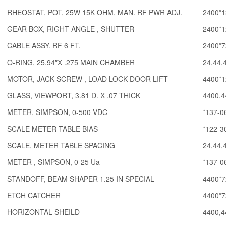
RHEOSTAT, POT, 25W 15K OHM, MAN. RF PWR ADJ.
2400*1
GEAR BOX, RIGHT ANGLE , SHUTTER
2400*1
CABLE ASSY. RF 6 FT.
2400*7
O-RING, 25.94″X .275 MAIN CHAMBER
24,44,
MOTOR, JACK SCREW , LOAD LOCK DOOR LIFT
4400*1
GLASS, VIEWPORT, 3.81 D. X .07 THICK
4400,4
METER, SIMPSON, 0-500 VDC
*137-0
SCALE METER TABLE BIAS
*122-3
SCALE, METER TABLE SPACING
24,44,
METER , SIMPSON, 0-25 Ua
*137-0
STANDOFF, BEAM SHAPER 1.25 IN SPECIAL
4400*7
ETCH CATCHER
4400*7
HORIZONTAL SHEILD
4400,4