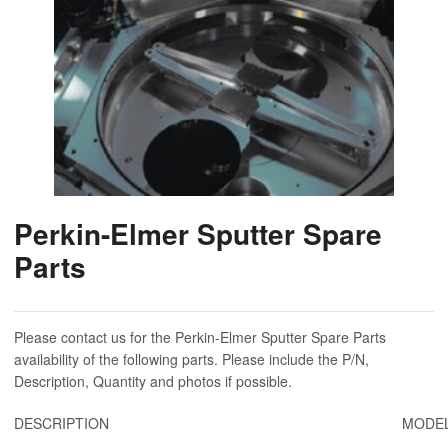
Perkin-Elmer Sputter Spare
Parts
Please contact us for the Perkin-Elmer Sputter Spare Parts
availability of the following parts. Please include the P/N,
Description, Quantity and photos if possible.
DESCRIPTION
MODEL