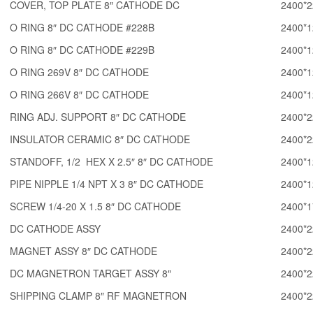
COVER, TOP PLATE 8″ CATHODE DC
2400*2
O RING 8″ DC CATHODE #228B
2400*1
O RING 8″ DC CATHODE #229B
2400*1
O RING 269V 8″ DC CATHODE
2400*1
O RING 266V 8″ DC CATHODE
2400*1
RING ADJ. SUPPORT 8″ DC CATHODE
2400*2
INSULATOR CERAMIC 8″ DC CATHODE
2400*2
STANDOFF, 1/2 HEX X 2.5″ 8″ DC CATHODE
2400*1
PIPE NIPPLE 1/4 NPT X 3 8″ DC CATHODE
2400*1
SCREW 1/4-20 X 1.5 8″ DC CATHODE
2400*1
DC CATHODE ASSY
2400*2
MAGNET ASSY 8″ DC CATHODE
2400*2
DC MAGNETRON TARGET ASSY 8″
2400*2
SHIPPING CLAMP 8″ RF MAGNETRON
2400*2