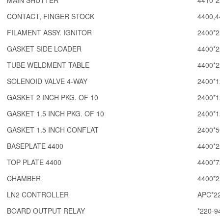
MAIN SHUTTER
4410*2
CONTACT, FINGER STOCK
4400,4
FILAMENT ASSY. IGNITOR
2400*2
GASKET SIDE LOADER
4400*2
TUBE WELDMENT TABLE
4400*2
SOLENOID VALVE 4-WAY
2400*1
GASKET 2 INCH PKG. OF 10
2400*1
GASKET 1.5 INCH PKG. OF 10
2400*1
GASKET 1.5 INCH CONFLAT
2400*5
BASEPLATE 4400
4400*2
TOP PLATE 4400
4400*7
CHAMBER
4400*2
LN2 CONTROLLER
APC*22
BOARD OUTPUT RELAY
*220-9