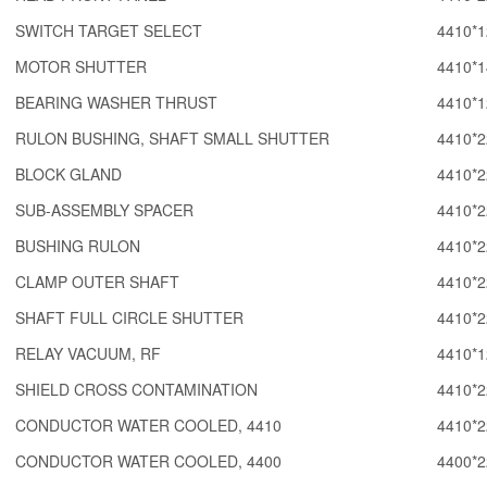
SWITCH TARGET SELECT
4410*1
MOTOR SHUTTER
4410*1
BEARING WASHER THRUST
4410*1
RULON BUSHING, SHAFT SMALL SHUTTER
4410*2
BLOCK GLAND
4410*2
SUB-ASSEMBLY SPACER
4410*2
BUSHING RULON
4410*2
CLAMP OUTER SHAFT
4410*2
SHAFT FULL CIRCLE SHUTTER
4410*2
RELAY VACUUM, RF
4410*1
SHIELD CROSS CONTAMINATION
4410*2
CONDUCTOR WATER COOLED, 4410
4410*2
CONDUCTOR WATER COOLED, 4400
4400*2