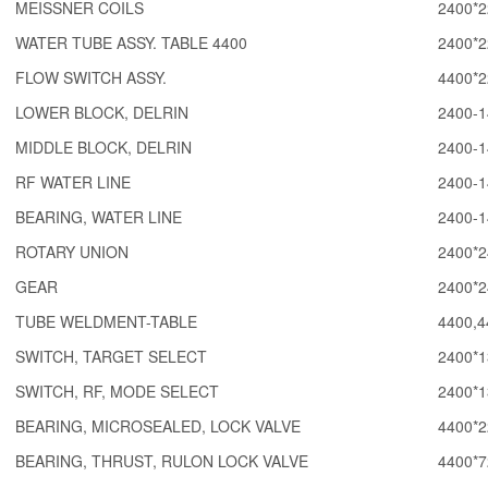
MEISSNER COILS
2400*2
WATER TUBE ASSY. TABLE 4400
2400*2
FLOW SWITCH ASSY.
4400*2
LOWER BLOCK, DELRIN
2400-1
MIDDLE BLOCK, DELRIN
2400-1
RF WATER LINE
2400-1
BEARING, WATER LINE
2400-1
ROTARY UNION
2400*2
GEAR
2400*2
TUBE WELDMENT-TABLE
4400,4
SWITCH, TARGET SELECT
2400*1
SWITCH, RF, MODE SELECT
2400*1
BEARING, MICROSEALED, LOCK VALVE
4400*2
BEARING, THRUST, RULON LOCK VALVE
4400*7