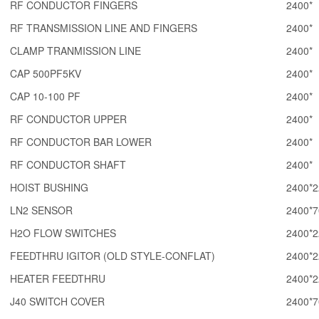
RF CONDUCTOR FINGERS
2400*
RF TRANSMISSION LINE AND FINGERS
2400*
CLAMP TRANMISSION LINE
2400*
CAP 500PF5KV
2400*
CAP 10-100 PF
2400*
RF CONDUCTOR UPPER
2400*
RF CONDUCTOR BAR LOWER
2400*
RF CONDUCTOR SHAFT
2400*
HOIST BUSHING
2400*2
LN2 SENSOR
2400*7
H2O FLOW SWITCHES
2400*2
FEEDTHRU IGITOR (OLD STYLE-CONFLAT)
2400*2
HEATER FEEDTHRU
2400*2
J40 SWITCH COVER
2400*7