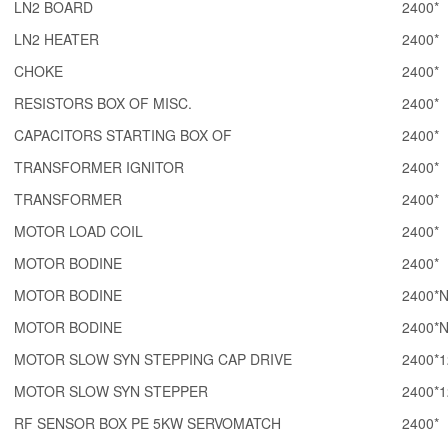
LN2 BOARD
2400*
LN2 HEATER
2400*
CHOKE
2400*
RESISTORS BOX OF MISC.
2400*
CAPACITORS STARTING BOX OF
2400*
TRANSFORMER IGNITOR
2400*
TRANSFORMER
2400*
MOTOR LOAD COIL
2400*
MOTOR BODINE
2400*
MOTOR BODINE
2400*
MOTOR BODINE
2400*
MOTOR SLOW SYN STEPPING CAP DRIVE
2400*1
MOTOR SLOW SYN STEPPER
2400*1
RF SENSOR BOX PE 5KW SERVOMATCH
2400*