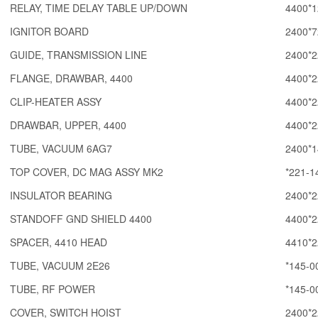
RELAY, TIME DELAY TABLE UP/DOWN
4400*1
IGNITOR BOARD
2400*7
GUIDE, TRANSMISSION LINE
2400*2
FLANGE, DRAWBAR, 4400
4400*2
CLIP-HEATER ASSY
4400*2
DRAWBAR, UPPER, 4400
4400*2
TUBE, VACUUM 6AG7
2400*1
TOP COVER, DC MAG ASSY MK2
*221-1
INSULATOR BEARING
2400*2
STANDOFF GND SHIELD 4400
4400*2
SPACER, 4410 HEAD
4410*2
TUBE, VACUUM 2E26
*145-0
TUBE, RF POWER
*145-0
COVER, SWITCH HOIST
2400*2