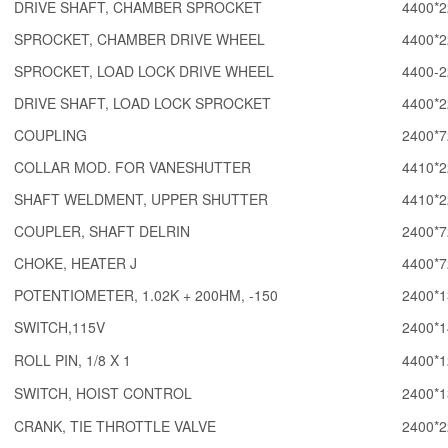
DRIVE SHAFT, CHAMBER SPROCKET
4400*2
SPROCKET, CHAMBER DRIVE WHEEL
4400*2
SPROCKET, LOAD LOCK DRIVE WHEEL
4400-2
DRIVE SHAFT, LOAD LOCK SPROCKET
4400*2
COUPLING
2400*7
COLLAR MOD. FOR VANESHUTTER
4410*2
SHAFT WELDMENT, UPPER SHUTTER
4410*2
COUPLER, SHAFT DELRIN
2400*7
CHOKE, HEATER J
4400*7
POTENTIOMETER, 1.02K + 200HM, -150
2400*1
SWITCH,115V
2400*1
ROLL PIN, 1/8 X 1
4400*1
SWITCH, HOIST CONTROL
2400*1
CRANK, TIE THROTTLE VALVE
2400*2