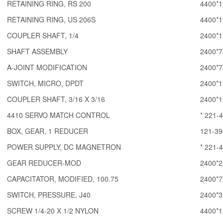
RETAINING RING, RS 200
4400*1
RETAINING RING, US 206S
4400*1
COUPLER SHAFT, 1/4
2400*1
SHAFT ASSEMBLY
2400*7
A-JOINT MODIFICATION
2400*7
SWITCH, MICRO, DPDT
2400*1
COUPLER SHAFT, 3/16 X 3/16
2400*1
4410 SERVO MATCH CONTROL
* 221-
BOX, GEAR, 1 REDUCER
121-39
POWER SUPPLY, DC MAGNETRON
* 221-
GEAR REDUCER-MOD
2400*2
CAPACITATOR, MODIFIED, 100.75
2400*7
SWITCH, PRESSURE, J40
2400*3
SCREW 1/4-20 X 1/2 NYLON
4400*1