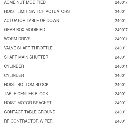
ACME NUT MODIFIED
2400*7
HOIST LIMIT SWITCH ACTUATORS
2400*
ACTUATOR TABLE UP DOWN
2400*
GEAR BOX MODIFIED
2400*7
WORM DRIVE
2400*1
VALVE SHAFT THROTTLE
2400*
SHAFT MAIN SHUTTER
2400*
CYLINDER
2400*1
CYLINDER
2400*
HOIST BOTTOM BLOCK
2400*
TABLE CENTER BLOCK
2400*
HOIST MOTOR BRACKET
2400*
CONTACT TABLE GROUND
2400*
RF CONTRACTOR WIPER
2400*