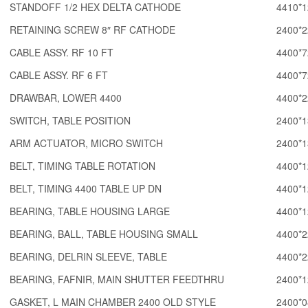
STANDOFF 1/2 HEX DELTA CATHODE
4410*1
RETAINING SCREW 8″ RF CATHODE
2400*2
CABLE ASSY. RF 10 FT
4400*7
CABLE ASSY. RF 6 FT
4400*7
DRAWBAR, LOWER 4400
4400*2
SWITCH, TABLE POSITION
2400*1
ARM ACTUATOR, MICRO SWITCH
2400*1
BELT, TIMING TABLE ROTATION
4400*1
BELT, TIMING 4400 TABLE UP DN
4400*1
BEARING, TABLE HOUSING LARGE
4400*1
BEARING, BALL, TABLE HOUSING SMALL
4400*2
BEARING, DELRIN SLEEVE, TABLE
4400*2
BEARING, FAFNIR, MAIN SHUTTER FEEDTHRU
2400*1
GASKET, L MAIN CHAMBER 2400 OLD STYLE
2400*0