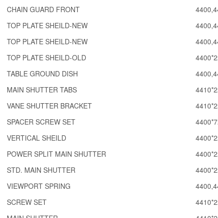
CHAIN GUARD FRONT
4400,4
TOP PLATE SHEILD-NEW
4400,4
TOP PLATE SHEILD-NEW
4400,4
TOP PLATE SHEILD-OLD
4400*2
TABLE GROUND DISH
4400,4
MAIN SHUTTER TABS
4410*2
VANE SHUTTER BRACKET
4410*2
SPACER SCREW SET
4400*7
VERTICAL SHEILD
4400*2
POWER SPLIT MAIN SHUTTER
4400*2
STD. MAIN SHUTTER
4400*2
VIEWPORT SPRING
4400,4
SCREW SET
4410*2