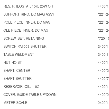
RES, RHEOSTAT, 15K, 25W OH
4400*1
SUPPORT RING, DC MAG ASSY
*221-2
POLE PIECE-INNER, DC MAG
*221-2
OLE PIECE-INNER, DC MAG.
*221-2
SCREW, SET, RETAINING
*720-1
SWITCH PA1003 SHUTTER
2400*1
TABLE WELDMENT
2400 1
NUT HOIST
4400*1
SHAFT, CENTER
4400*2
SHAFT SHUTTER
4400*7
RESERVOIR, OIL, 1 0Z
4400*1
COVER, GUIDE TABLE UP/DOWN
4400*2
METER SCALE
2400*1