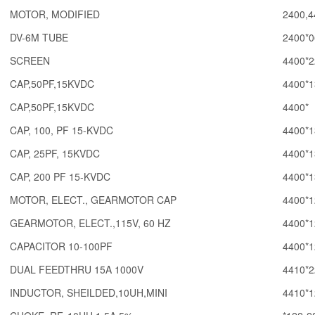
MOTOR, MODIFIED
2400,4
DV-6M TUBE
2400*0
SCREEN
4400*2
CAP,50PF,15KVDC
4400*1
CAP,50PF,15KVDC
4400*
CAP, 100, PF 15-KVDC
4400*1
CAP, 25PF, 15KVDC
4400*1
CAP, 200 PF 15-KVDC
4400*1
MOTOR, ELECT., GEARMOTOR CAP
4400*1
GEARMOTOR, ELECT.,115V, 60 HZ
4400*1
CAPACITOR 10-100PF
4400*1
DUAL FEEDTHRU 15A 1000V
4410*2
INDUCTOR, SHEILDED,10UH,MINI
4410*1