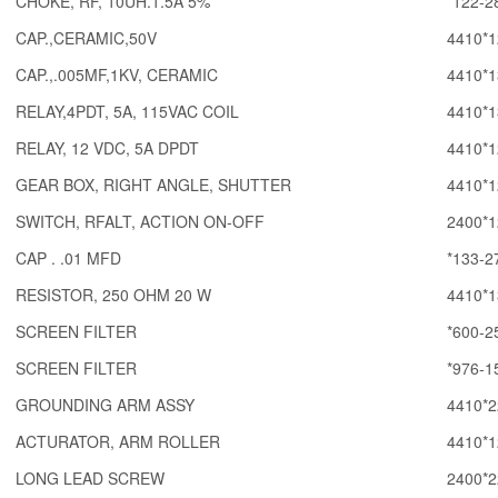
CHOKE, RF, 10UH.1.5A 5%
*122-2
CAP.,CERAMIC,50V
4410*1
CAP.,.005MF,1KV, CERAMIC
4410*1
RELAY,4PDT, 5A, 115VAC COIL
4410*1
RELAY, 12 VDC, 5A DPDT
4410*1
GEAR BOX, RIGHT ANGLE, SHUTTER
4410*1
SWITCH, RFALT, ACTION ON-OFF
2400*1
CAP . .01 MFD
*133-2
RESISTOR, 250 OHM 20 W
4410*1
SCREEN FILTER
*600-2
SCREEN FILTER
*976-1
GROUNDING ARM ASSY
4410*2
ACTURATOR, ARM ROLLER
4410*1
LONG LEAD SCREW
2400*2