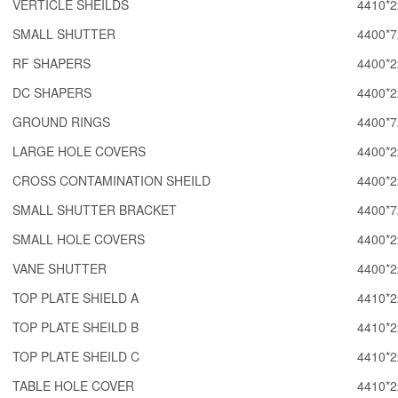
VERTICLE SHEILDS
4410*2
SMALL SHUTTER
4400*7
RF SHAPERS
4400*2
DC SHAPERS
4400*2
GROUND RINGS
4400*7
LARGE HOLE COVERS
4400*2
CROSS CONTAMINATION SHEILD
4400*2
SMALL SHUTTER BRACKET
4400*7
SMALL HOLE COVERS
4400*2
VANE SHUTTER
4400*2
TOP PLATE SHIELD A
4410*2
TOP PLATE SHEILD B
4410*2
TOP PLATE SHEILD C
4410*2
TABLE HOLE COVER
4410*2