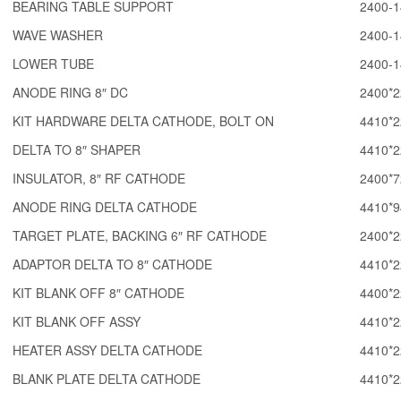
BEARING TABLE SUPPORT
2400-1
WAVE WASHER
2400-1
LOWER TUBE
2400-1
ANODE RING 8″ DC
2400*2
KIT HARDWARE DELTA CATHODE, BOLT ON
4410*2
DELTA TO 8″ SHAPER
4410*2
INSULATOR, 8″ RF CATHODE
2400*7
ANODE RING DELTA CATHODE
4410*9
TARGET PLATE, BACKING 6″ RF CATHODE
2400*2
ADAPTOR DELTA TO 8″ CATHODE
4410*2
KIT BLANK OFF 8″ CATHODE
4400*2
KIT BLANK OFF ASSY
4410*2
HEATER ASSY DELTA CATHODE
4410*2
BLANK PLATE DELTA CATHODE
4410*2