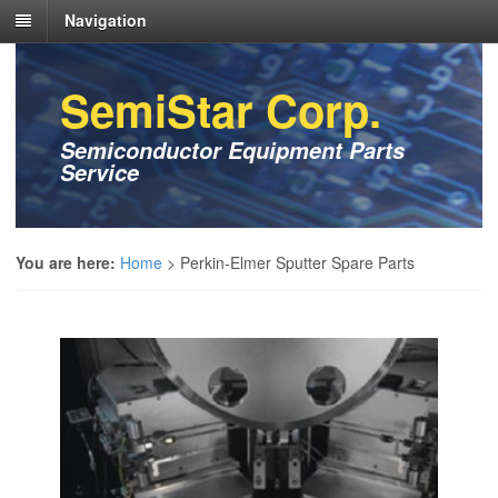
Navigation
SemiStar Corp.
Semiconductor Equipment Parts
Service
You are here:
Home
>
Perkin-Elmer Sputter Spare Parts