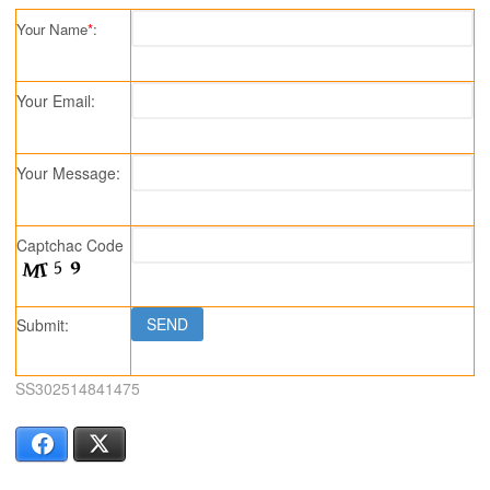
Your Name
*
:
Your Email:
Your Message:
Captchac Code
Submit:
SS302514841475
Facebook
X