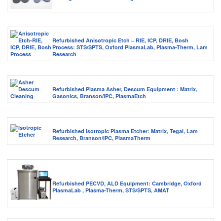
Refurbished Anisotropic Etch – RIE, ICP, DRIE, Bosh
Process: STS/SPTS, Oxford PlasmaLab, Plasma-Therm, Lam
Research
Refurbished Plasma Asher, Descum Equipment : Matrix,
Gasonics, Branson/IPC, PlasmaEtch
Refurbished Isotropic Plasma Etcher: Matrix, Tegal, Lam
Research, Branson/IPC, PlasmaTherm
Refurbished PECVD, ALD Equipment: Cambridge, Oxford
PlasmaLab , Plasma-Therm, STS/SPTS, AMAT