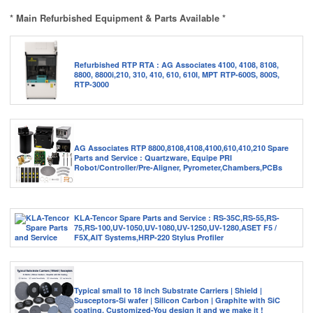
* Main Refurbished Equipment & Parts Available *
Refurbished RTP RTA : AG Associates 4100, 4108, 8108,
8800, 8800i,210, 310, 410, 610, 610I, MPT RTP-600S, 800S,
RTP-3000
AG Associates RTP 8800,8108,4108,4100,610,410,210 Spare
Parts and Service : Quartzware, Equipe PRI
Robot/Controller/Pre-Aligner, Pyrometer,Chambers,PCBs
KLA-Tencor Spare Parts and Service : RS-35C,RS-55,RS-
75,RS-100,UV-1050,UV-1080,UV-1250,UV-1280,ASET F5 /
F5X,AIT Systems,HRP-220 Stylus Profiler
Typical small to 18 inch Substrate Carriers | Shield |
Susceptors-Si wafer | Silicon Carbon | Graphite with SiC
coating. Customized-You design it and we make it !