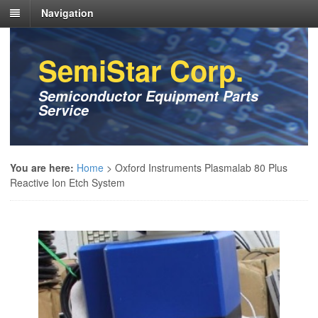
Navigation
SemiStar Corp.
Semiconductor Equipment Parts
Service
You are here:
Home
>
Oxford Instruments Plasmalab 80 Plus
Reactive Ion Etch System