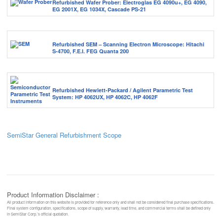
Refurbished Wafer Prober: Electroglas EG 4090u+, EG 4090,
EG 2001X, EG 1034X, Cascade PS-21
Refurbished SEM – Scanning Electron Microscope: Hitachi
S-4700, F.E.I. FEG Quanta 200
Refurbished Hewlett-Packard / Agilent Parametric Test
System: HP 4062UX, HP 4062C, HP 4062F
SemiStar General Refurbishment Scope
Product Information Disclaimer :
All product information on this website is provided for reference only and shall not be considered final purchase specifications.
Final system configuration, specifications, scope of supply, warranty, lead time, and commercial terms shall be defined only
in SemiStar Corp.’s official quotation.