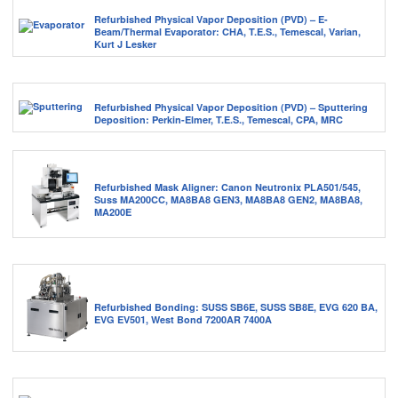
Refurbished Physical Vapor Deposition (PVD) – E-
Beam/Thermal Evaporator: CHA, T.E.S., Temescal, Varian,
Kurt J Lesker
Refurbished Physical Vapor Deposition (PVD) – Sputtering
Deposition: Perkin-Elmer, T.E.S., Temescal, CPA, MRC
Refurbished Mask Aligner: Canon Neutronix PLA501/545,
Suss MA200CC, MA8BA8 GEN3, MA8BA8 GEN2, MA8BA8,
MA200E
Refurbished Bonding: SUSS SB6E, SUSS SB8E, EVG 620 BA,
EVG EV501, West Bond 7200AR 7400A