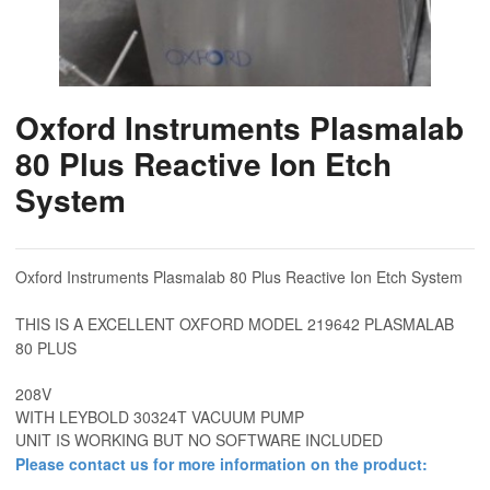
Oxford Instruments Plasmalab
80 Plus Reactive Ion Etch
System
Oxford Instruments Plasmalab 80 Plus Reactive Ion Etch System
THIS IS A EXCELLENT OXFORD MODEL 219642 PLASMALAB
80 PLUS
208V
WITH LEYBOLD 30324T VACUUM PUMP
UNIT IS WORKING BUT NO SOFTWARE INCLUDED
Please contact us for more information on the product: