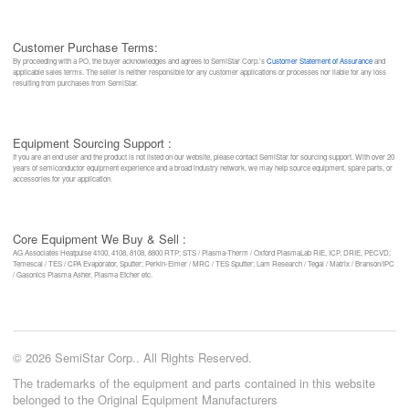
Customer Purchase Terms:
By proceeding with a PO, the buyer acknowledges and agrees to SemiStar Corp.’s
Customer Statement of Assurance
and
applicable sales terms. The seller is neither responsible for any customer applications or processes nor liable for any loss
resulting from purchases from SemiStar.
Equipment Sourcing Support :
If you are an end user and the product is not listed on our website, please contact SemiStar for sourcing support. With over 20
years of semiconductor equipment experience and a broad industry network, we may help source equipment, spare parts, or
accessories for your application.
Core Equipment We Buy & Sell :
AG Associates Heatpulse 4100, 4108, 8108, 8800 RTP; STS / Plasma-Therm / Oxford PlasmaLab RIE, ICP, DRIE, PECVD;
Temescal / TES / CPA Evaporator, Sputter; Perkin-Elmer / MRC / TES Sputter; Lam Research / Tegal / Matrix / Branson/IPC
/ Gasonics Plasma Asher, Plasma Etcher etc.
© 2026 SemiStar Corp.. All Rights Reserved.
The trademarks of the equipment and parts contained in this website
belonged to the Original Equipment Manufacturers