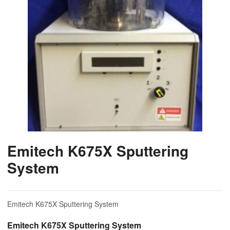
Emitech K675X Sputtering
System
Emitech K675X Sputtering System
Emitech K675X Sputtering System