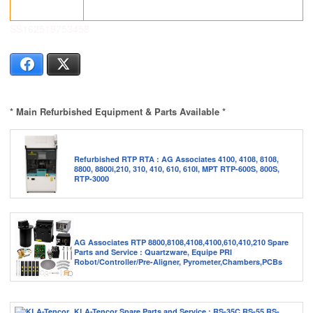
SS162519753458
Facebook
X
* Main Refurbished Equipment & Parts Available *
Refurbished RTP RTA : AG Associates 4100, 4108, 8108,
8800, 8800i,210, 310, 410, 610, 610I, MPT RTP-600S, 800S,
RTP-3000
AG Associates RTP 8800,8108,4108,4100,610,410,210 Spare
Parts and Service : Quartzware, Equipe PRI
Robot/Controller/Pre-Aligner, Pyrometer,Chambers,PCBs
KLA-Tencor Spare Parts and Service : RS-35C,RS-55,RS-