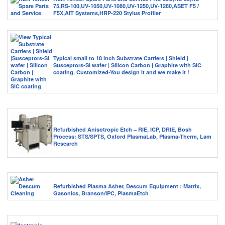
75,RS-100,UV-1050,UV-1080,UV-1250,UV-1280,ASET F5 /
F5X,AIT Systems,HRP-220 Stylus Profiler
Typical small to 18 inch Substrate Carriers | Shield |
Susceptors-Si wafer | Silicon Carbon | Graphite with SiC
coating. Customized-You design it and we make it !
Refurbished Anisotropic Etch – RIE, ICP, DRIE, Bosh
Process: STS/SPTS, Oxford PlasmaLab, Plasma-Therm, Lam
Research
Refurbished Plasma Asher, Descum Equipment : Matrix,
Gasonics, Branson/IPC, PlasmaEtch