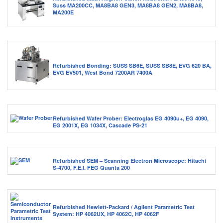
Suss MA200CC, MA8BA8 GEN3, MA8BA8 GEN2, MA8BA8,
MA200E
Refurbished Bonding: SUSS SB6E, SUSS SB8E, EVG 620 BA,
EVG EV501, West Bond 7200AR 7400A
Refurbished Wafer Prober: Electroglas EG 4090u+, EG 4090,
EG 2001X, EG 1034X, Cascade PS-21
Refurbished SEM – Scanning Electron Microscope: Hitachi
S-4700, F.E.I. FEG Quanta 200
Refurbished Hewlett-Packard / Agilent Parametric Test
System: HP 4062UX, HP 4062C, HP 4062F