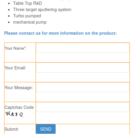
Table Top R&D
Three target sputtering system
Turbo pumped
mechanical pump
Please contact us for more information on the product:
Your Name
*
:
Your Email:
Your Message:
Captchac Code
Submit: