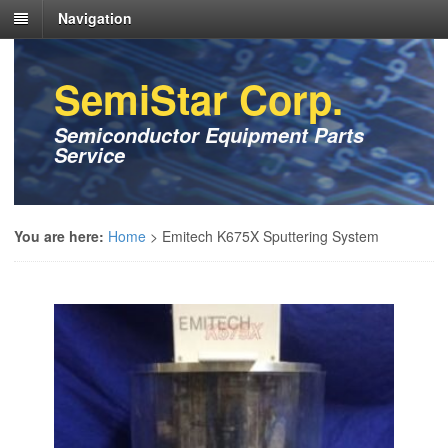
Navigation
SemiStar Corp.
Semiconductor Equipment Parts
Service
You are here:
Home
>
Emitech K675X Sputtering System