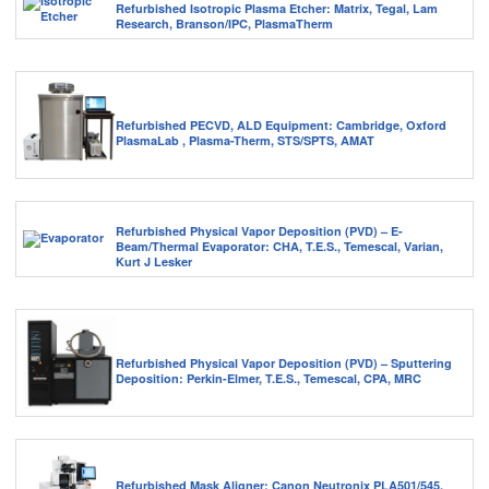
Refurbished Isotropic Plasma Etcher: Matrix, Tegal, Lam
Research, Branson/IPC, PlasmaTherm
Refurbished PECVD, ALD Equipment: Cambridge, Oxford
PlasmaLab , Plasma-Therm, STS/SPTS, AMAT
Refurbished Physical Vapor Deposition (PVD) – E-
Beam/Thermal Evaporator: CHA, T.E.S., Temescal, Varian,
Kurt J Lesker
Refurbished Physical Vapor Deposition (PVD) – Sputtering
Deposition: Perkin-Elmer, T.E.S., Temescal, CPA, MRC
Refurbished Mask Aligner: Canon Neutronix PLA501/545,