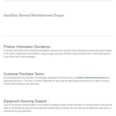
SemiStar General Refurbishment Scope
Product Information Disclaimer :
All product information on this website is provided for reference only and shall not be considered final purchase specifications.
Final system configuration, specifications, scope of supply, warranty, lead time, and commercial terms shall be defined only
in SemiStar Corp.’s official quotation.
Customer Purchase Terms:
By proceeding with a PO, the buyer acknowledges and agrees to SemiStar Corp.’s
Customer Statement of Assurance
and
applicable sales terms. The seller is neither responsible for any customer applications or processes nor liable for any loss
resulting from purchases from SemiStar.
Equipment Sourcing Support :
If you are an end user and the product is not listed on our website, please contact SemiStar for sourcing support. With over 20
years of semiconductor equipment experience and a broad industry network, we may help source equipment, spare parts, or
accessories for your application.