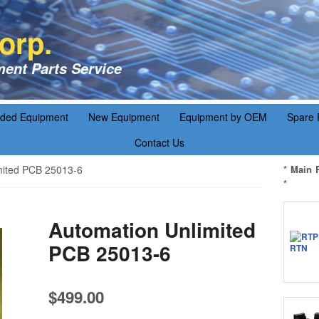
orp.
ent Parts Service
aded Equipment
New Equipment
Equipment by OEM
Spare 
Contact Us
mited PCB 25013-6
* Main 
*
Automation Unlimited
PCB 25013-6
$
499.00