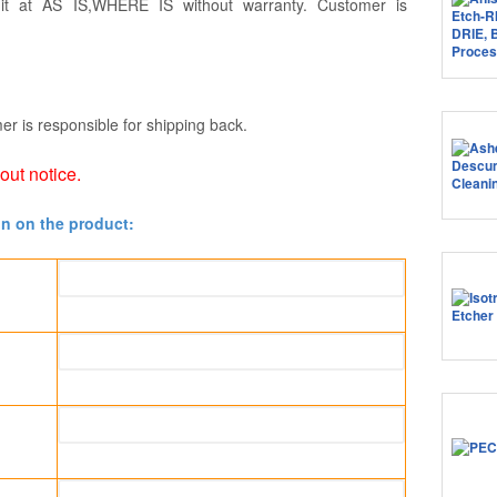
 it at AS IS,WHERE IS without warranty. Customer is
er is responsible for shipping back.
hout notice.
on on the product: