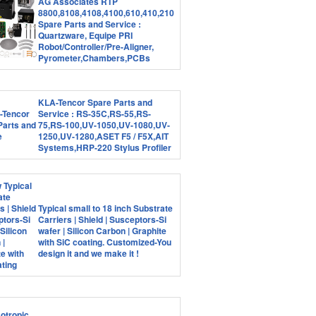
AG Associates RTP
8800,8108,4108,4100,610,410,210
Spare Parts and Service :
Quartzware, Equipe PRI
Robot/Controller/Pre-Aligner,
Pyrometer,Chambers,PCBs
KLA-Tencor Spare Parts and
Service : RS-35C,RS-55,RS-
75,RS-100,UV-1050,UV-1080,UV-
1250,UV-1280,ASET F5 / F5X,AIT
Systems,HRP-220 Stylus Profiler
Typical small to 18 inch Substrate
Carriers | Shield | Susceptors-Si
wafer | Silicon Carbon | Graphite
with SiC coating. Customized-You
design it and we make it !