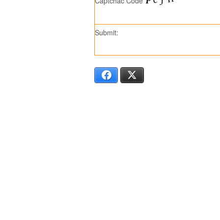
Captchac Code
Submit:
Facebook
X