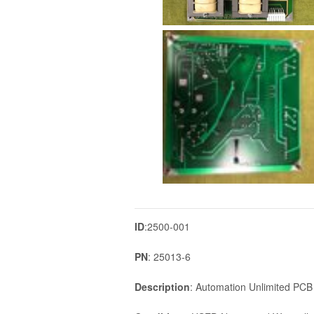
ID
:2500-001
PN
: 25013-6
Description
: Automation Unlimited PC