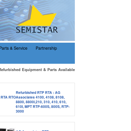
Parts & Service
Partnership
Refurbished Equipment & Parts Available
Refurbished RTP RTA : AG
Associates 4100, 4108, 8108,
8800, 8800i,210, 310, 410, 610,
610I, MPT RTP-600S, 800S, RTP-
3000