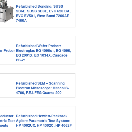
Refurbished Bonding: SUSS
SB6E, SUSS SB8E, EVG 620 BA,
EVG EV501, West Bond 7200AR
7400A
Refurbished Wafer Prober:
Electroglas EG 4090u+, EG 4090,
EG 2001X, EG 1034X, Cascade
PS-21
Refurbished SEM – Scanning
Electron Microscope: Hitachi S-
4700, F.E.I. FEG Quanta 200
Refurbished Hewlett-Packard /
Agilent Parametric Test System:
HP 4062UX, HP 4062C, HP 4062F