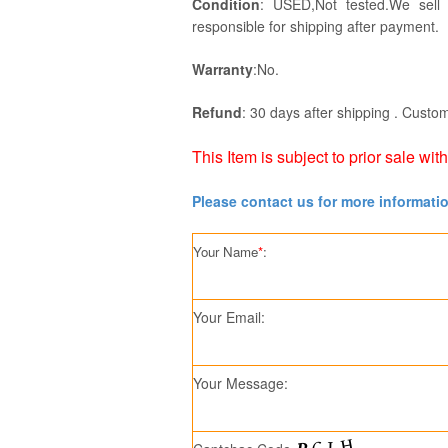
Condition
: USED,Not tested.We sell
responsible for shipping after payment.
Warranty
:No.
Refund
: 30 days after shipping . Custom
This Item is subject to prior sale wit
Please contact us for more informati
Your Name
*
:
Your Email:
Your Message: