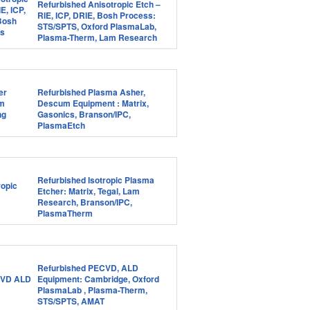
Refurbished Anisotropic Etch –
RIE, ICP, DRIE, Bosh Process:
STS/SPTS, Oxford PlasmaLab,
Plasma-Therm, Lam Research
Refurbished Plasma Asher,
Descum Equipment : Matrix,
Gasonics, Branson/IPC,
PlasmaEtch
Refurbished Isotropic Plasma
Etcher: Matrix, Tegal, Lam
Research, Branson/IPC,
PlasmaTherm
Refurbished PECVD, ALD
Equipment: Cambridge, Oxford
PlasmaLab , Plasma-Therm,
STS/SPTS, AMAT