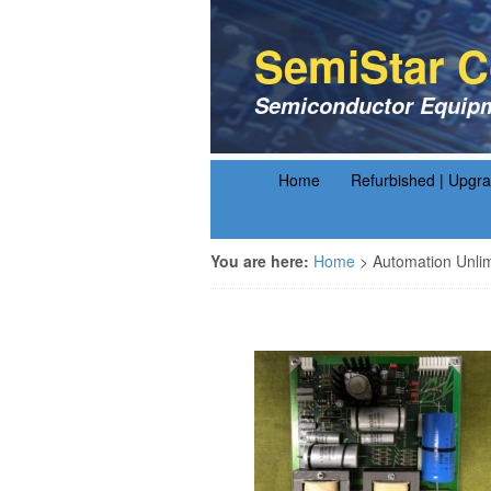
SemiStar C
Semiconductor Equipm
Home
Refurbished | Upgr
You are here:
Home
>
Automation Unli