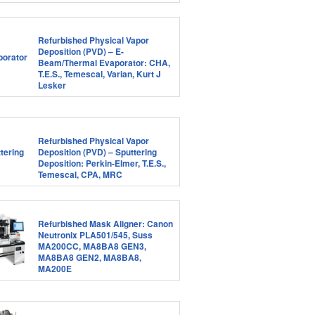
Refurbished Physical Vapor
Deposition (PVD) – E-
Beam/Thermal Evaporator: CHA,
T.E.S., Temescal, Varian, Kurt J
Lesker
Refurbished Physical Vapor
Deposition (PVD) – Sputtering
Deposition: Perkin-Elmer, T.E.S.,
Temescal, CPA, MRC
Refurbished Mask Aligner: Canon
Neutronix PLA501/545, Suss
MA200CC, MA8BA8 GEN3,
MA8BA8 GEN2, MA8BA8,
MA200E