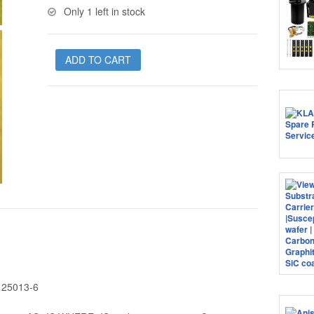
Only 1 left in stock
ADD TO CART
B 25013-6