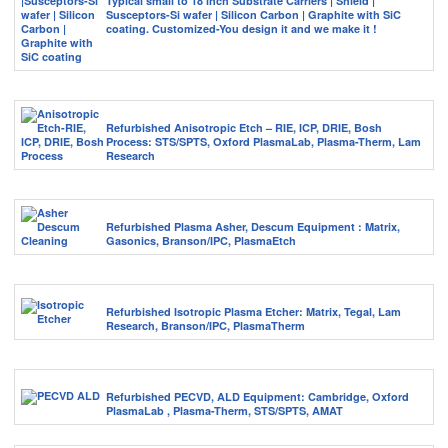
Typical small to 18 inch Substrate Carriers | Shield |
Susceptors-Si wafer | Silicon Carbon | Graphite with SiC
coating. Customized-You design it and we make it !
Refurbished Anisotropic Etch – RIE, ICP, DRIE, Bosh
Process: STS/SPTS, Oxford PlasmaLab, Plasma-Therm, Lam
Research
Refurbished Plasma Asher, Descum Equipment : Matrix,
Gasonics, Branson/IPC, PlasmaEtch
Refurbished Isotropic Plasma Etcher: Matrix, Tegal, Lam
Research, Branson/IPC, PlasmaTherm
Refurbished PECVD, ALD Equipment: Cambridge, Oxford
PlasmaLab , Plasma-Therm, STS/SPTS, AMAT