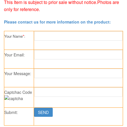
This Item is subject to prior sale without notice.Photos are
only for reference.
Please contact us for more information on the product:
Your Name
*
:
Your Email:
Your Message:
Captchac Code
Submit: