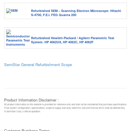
Refurbished SEM – Scanning Electron Microscope: Hitachi
S-4700, F.E.I. FEG Quanta 200
Refurbished Hewlett-Packard / Agilent Parametric Test
System: HP 4062UX, HP 4062C, HP 4062F
SemiStar General Refurbishment Scope
Product Information Disclaimer :
All product information on this website is provided for reference only and shall not be considered final purchase specifications.
Final system configuration, specifications, scope of supply, warranty, lead time, and commercial terms shall be defined only
in SemiStar Corp.’s official quotation.
Customer Purchase Terms: