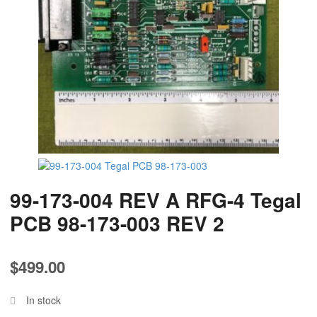
99-173-004 REV A RFG-4 Tegal
PCB 98-173-003 REV 2
$
499.00
In stock