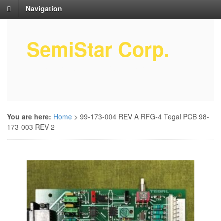
Navigation
SemiStar Corp.
Semiconductor Equipment Parts
Service
You are here:
Home
>
99-173-004 REV A RFG-4 Tegal PCB 98-
173-003 REV 2