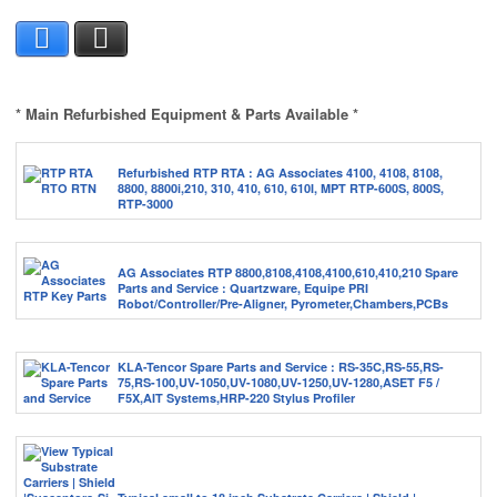
Facebook
X
* Main Refurbished Equipment & Parts Available *
Refurbished RTP RTA : AG Associates 4100, 4108, 8108,
8800, 8800i,210, 310, 410, 610, 610I, MPT RTP-600S, 800S,
RTP-3000
AG Associates RTP 8800,8108,4108,4100,610,410,210 Spare
Parts and Service : Quartzware, Equipe PRI
Robot/Controller/Pre-Aligner, Pyrometer,Chambers,PCBs
KLA-Tencor Spare Parts and Service : RS-35C,RS-55,RS-
75,RS-100,UV-1050,UV-1080,UV-1250,UV-1280,ASET F5 /
F5X,AIT Systems,HRP-220 Stylus Profiler