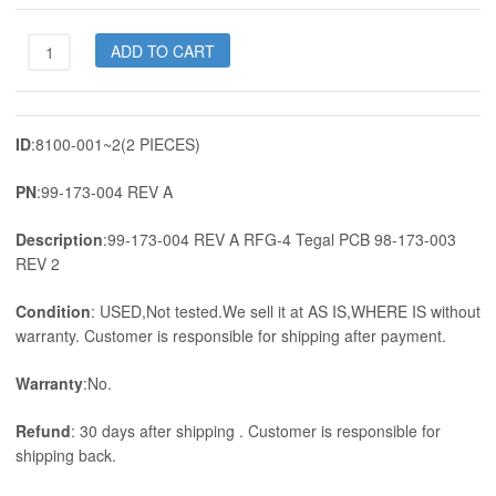
99-
ADD TO CART
173-
004
REV
A
ID
:8100-001~2(2 PIECES)
RFG-
4
PN
:99-173-004 REV A
Tegal
PCB
Description
:99-173-004 REV A RFG-4 Tegal PCB 98-173-003
98-
REV 2
173-
003
Condition
: USED,Not tested.We sell it at AS IS,WHERE IS without
REV
warranty. Customer is responsible for shipping after payment.
2
quantity
Warranty
:No.
Refund
: 30 days after shipping . Customer is responsible for
shipping back.