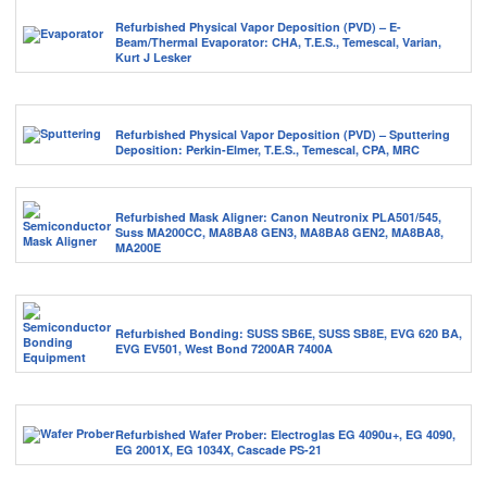
Refurbished Physical Vapor Deposition (PVD) – E-
Beam/Thermal Evaporator: CHA, T.E.S., Temescal, Varian,
Kurt J Lesker
Refurbished Physical Vapor Deposition (PVD) – Sputtering
Deposition: Perkin-Elmer, T.E.S., Temescal, CPA, MRC
Refurbished Mask Aligner: Canon Neutronix PLA501/545,
Suss MA200CC, MA8BA8 GEN3, MA8BA8 GEN2, MA8BA8,
MA200E
Refurbished Bonding: SUSS SB6E, SUSS SB8E, EVG 620 BA,
EVG EV501, West Bond 7200AR 7400A
Refurbished Wafer Prober: Electroglas EG 4090u+, EG 4090,
EG 2001X, EG 1034X, Cascade PS-21