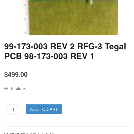
99-173-003 REV 2 RFG-3 Tegal
PCB 98-173-003 REV 1
$
499.00
In stock
99-
ADD TO CART
173-
003
REV
2