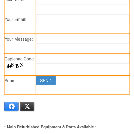
Your Email:
Your Message:
Captchac Code
Submit:
Facebook
X
* Main Refurbished Equipment & Parts Available *