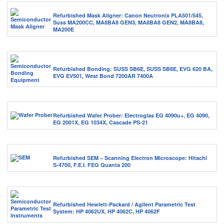
Refurbished Mask Aligner: Canon Neutronix PLA501/545,
Suss MA200CC, MA8BA8 GEN3, MA8BA8 GEN2, MA8BA8,
MA200E
Refurbished Bonding: SUSS SB6E, SUSS SB8E, EVG 620 BA,
EVG EV501, West Bond 7200AR 7400A
Refurbished Wafer Prober: Electroglas EG 4090u+, EG 4090,
EG 2001X, EG 1034X, Cascade PS-21
Refurbished SEM – Scanning Electron Microscope: Hitachi
S-4700, F.E.I. FEG Quanta 200
Refurbished Hewlett-Packard / Agilent Parametric Test
System: HP 4062UX, HP 4062C, HP 4062F