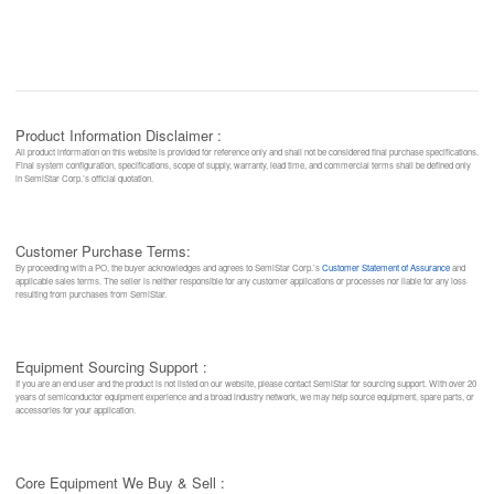
Product Information Disclaimer :
All product information on this website is provided for reference only and shall not be considered final purchase specifications.
Final system configuration, specifications, scope of supply, warranty, lead time, and commercial terms shall be defined only
in SemiStar Corp.’s official quotation.
Customer Purchase Terms:
By proceeding with a PO, the buyer acknowledges and agrees to SemiStar Corp.’s
Customer Statement of Assurance
and
applicable sales terms. The seller is neither responsible for any customer applications or processes nor liable for any loss
resulting from purchases from SemiStar.
Equipment Sourcing Support :
If you are an end user and the product is not listed on our website, please contact SemiStar for sourcing support. With over 20
years of semiconductor equipment experience and a broad industry network, we may help source equipment, spare parts, or
accessories for your application.
Core Equipment We Buy & Sell :