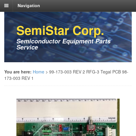
Navigation
SemiStar Corp.
Semiconductor Equipment Parts
Service
You are here:
Home
>
99-173-003 REV 2 RFG-3 Tegal PCB 98-
173-003 REV 1