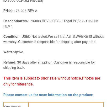
ID
:8000-002~3(2 PIECES)
RFG-
3
PN
:99-173-003 REV 2
Tegal
PCB
Description
:99-173-003 REV 2 RFG-3 Tegal PCB 98-173-003
98-
REV 1
173-
003
Condition
: USED,Not tested.We sell it at AS IS,WHERE IS without
REV
warranty. Customer is responsible for shipping after payment.
1
quantity
Warranty
:No.
Refund
: 30 days after shipping . Customer is responsible for
shipping back.
This Item is subject to prior sale without notice.Photos are
only for reference.
Please contact us for more information on the product:
Your Name
*
: