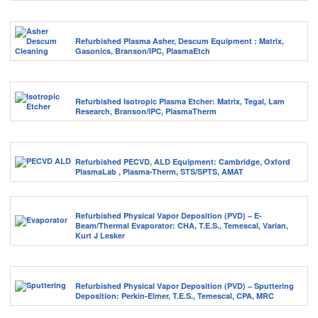
Refurbished Plasma Asher, Descum Equipment : Matrix,
Gasonics, Branson/IPC, PlasmaEtch
Refurbished Isotropic Plasma Etcher: Matrix, Tegal, Lam
Research, Branson/IPC, PlasmaTherm
Refurbished PECVD, ALD Equipment: Cambridge, Oxford
PlasmaLab , Plasma-Therm, STS/SPTS, AMAT
Refurbished Physical Vapor Deposition (PVD) – E-
Beam/Thermal Evaporator: CHA, T.E.S., Temescal, Varian,
Kurt J Lesker
Refurbished Physical Vapor Deposition (PVD) – Sputtering
Deposition: Perkin-Elmer, T.E.S., Temescal, CPA, MRC