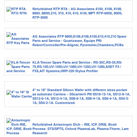
Refurbished RTP RTA : AG Associates 4100, 4108, 8108,
8800, 8800i,210, 310, 410, 610, 610I, MPT RTP-600S, 800S,
RTP-3000
AG Associates RTP 8800,8108,4108,4100,610,410,210 Spare
Parts and Service : Quartzware, Equipe PRI
Robot/Controller/Pre-Aligner, Pyrometer,Chambers,PCBs
KLA-Tencor Spare Parts and Service : RS-35C,RS-55,RS-
75,RS-100,UV-1050,UV-1080,UV-1250,UV-1280,ASET F5 /
F5X,AIT Systems,HRP-220 Stylus Profiler
4″ to 18″ Standard Silicon Wafer with different sizes pocket
as substrate Carriers – SScarrier® PN SS18-12-1A, SS12-8-1A,
SS12-6-1A, SS12-4-1A, SS8-6-1A, SS8-4-1A, SS6-4-1A, SS4-3-
1A, SS4-2-1A. Customized.
Refurbished Anisotropic Etch – RIE, ICP, DRIE, Bosh
Process: STS/SPTS, Oxford PlasmaLab, Plasma-Therm, Lam
Research