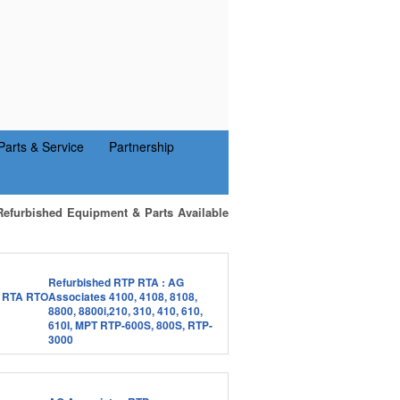
Parts & Service
Partnership
Refurbished Equipment & Parts Available
Refurbished RTP RTA : AG
Associates 4100, 4108, 8108,
8800, 8800i,210, 310, 410, 610,
610I, MPT RTP-600S, 800S, RTP-
3000