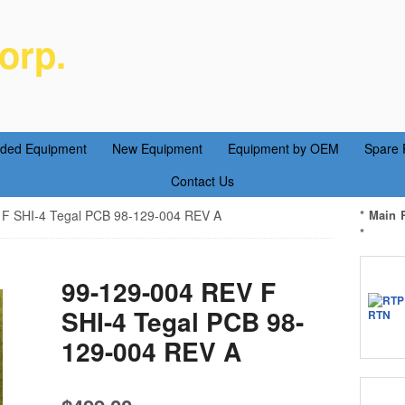
orp.
ent Parts Service
aded Equipment
New Equipment
Equipment by OEM
Spare 
Contact Us
F SHI-4 Tegal PCB 98-129-004 REV A
* Main 
*
99-129-004 REV F
SHI-4 Tegal PCB 98-
129-004 REV A