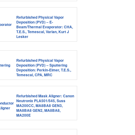
Refurbished Physical Vapor
Deposition (PVD) – E-
Beam/Thermal Evaporator: CHA,
T.E.S., Temescal, Varian, Kurt J
Lesker
Refurbished Physical Vapor
Deposition (PVD) – Sputtering
Deposition: Perkin-Elmer, T.E.S.,
Temescal, CPA, MRC
Refurbished Mask Aligner: Canon
Neutronix PLA501/545, Suss
MA200CC, MA8BA8 GEN3,
MA8BA8 GEN2, MA8BA8,
MA200E