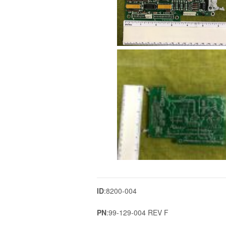
ID
:8200-004
PN
:99-129-004 REV F