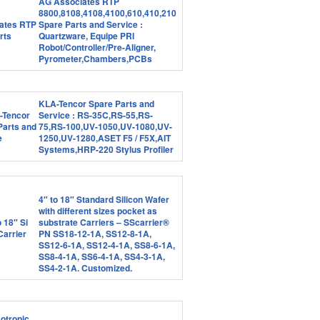
AG Associates RTP
8800,8108,4108,4100,610,410,210
Spare Parts and Service :
Quartzware, Equipe PRI
Robot/Controller/Pre-Aligner,
Pyrometer,Chambers,PCBs
KLA-Tencor Spare Parts and
Service : RS-35C,RS-55,RS-
75,RS-100,UV-1050,UV-1080,UV-
1250,UV-1280,ASET F5 / F5X,AIT
Systems,HRP-220 Stylus Profiler
4″ to 18″ Standard Silicon Wafer
with different sizes pocket as
substrate Carriers – SScarrier®
PN SS18-12-1A, SS12-8-1A,
SS12-6-1A, SS12-4-1A, SS8-6-1A,
SS8-4-1A, SS6-4-1A, SS4-3-1A,
SS4-2-1A. Customized.