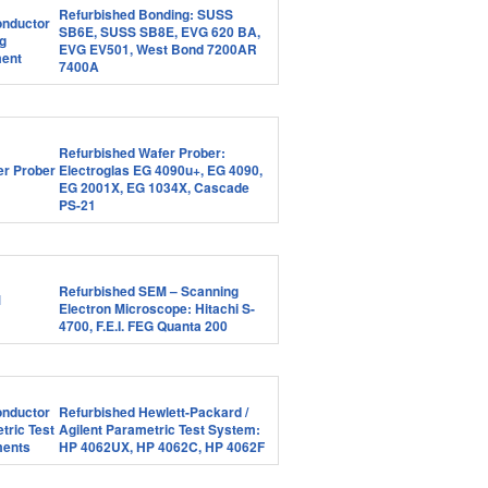
Refurbished Bonding: SUSS
SB6E, SUSS SB8E, EVG 620 BA,
EVG EV501, West Bond 7200AR
7400A
Refurbished Wafer Prober:
Electroglas EG 4090u+, EG 4090,
EG 2001X, EG 1034X, Cascade
PS-21
Refurbished SEM – Scanning
Electron Microscope: Hitachi S-
4700, F.E.I. FEG Quanta 200
Refurbished Hewlett-Packard /
Agilent Parametric Test System:
HP 4062UX, HP 4062C, HP 4062F