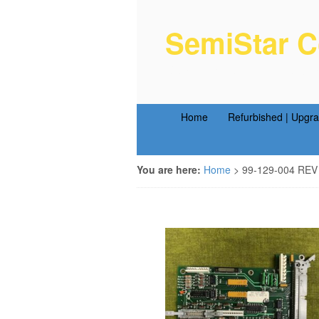
SemiStar C
Semiconductor Equipm
Home
Refurbished | Upgr
You are here:
Home
>
99-129-004 REV 