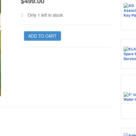
$
499.00
Only 1 left in stock
ADD TO CART