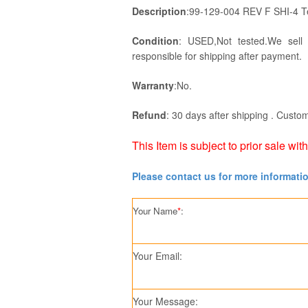
Description
:99-129-004 REV F SHI-4 
Condition
: USED,Not tested.We sell
responsible for shipping after payment.
Warranty
:No.
Refund
: 30 days after shipping . Custom
This Item is subject to prior sale wit
Please contact us for more informati
Your Name
*
:
Your Email:
Your Message: