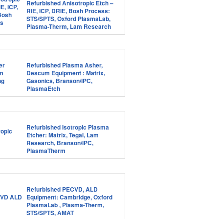
Refurbished Anisotropic Etch –
RIE, ICP, DRIE, Bosh Process:
STS/SPTS, Oxford PlasmaLab,
Plasma-Therm, Lam Research
Refurbished Plasma Asher,
Descum Equipment : Matrix,
Gasonics, Branson/IPC,
PlasmaEtch
Refurbished Isotropic Plasma
Etcher: Matrix, Tegal, Lam
Research, Branson/IPC,
PlasmaTherm
Refurbished PECVD, ALD
Equipment: Cambridge, Oxford
PlasmaLab , Plasma-Therm,
STS/SPTS, AMAT