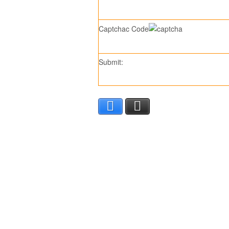
Captchac Code
Submit:
Facebook
X