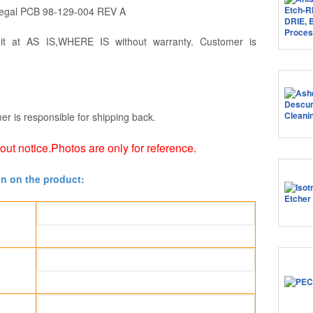
Tegal PCB 98-129-004 REV A
 it at AS IS,WHERE IS without warranty. Customer is
er is responsible for shipping back.
hout notice.Photos are only for reference.
on on the product: