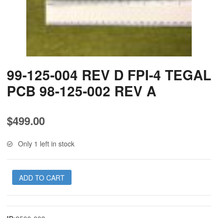
99-125-004 REV D FPI-4 TEGAL
PCB 98-125-002 REV A
$
499.00
Only 1 left in stock
ADD TO CART