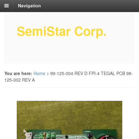
Navigation
SemiStar Corp.
Semiconductor Equipment Parts
Service
You are here:
Home
>
99-125-004 REV D FPI-4 TEGAL PCB 98-
125-002 REV A