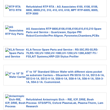
Refurbished RTP RTA : AG Associates 4100, 4108, 8108,
8800, 8800i,210, 310, 410, 610, 610I, MPT RTP-600S, 800S,
RTP-3000
AG Associates RTP 8800,8108,4108,4100,610,410,210 Spare
Parts and Service : Quartzware, Equipe PRI
Robot/Controller/Pre-Aligner, Pyrometer,Chambers,PCBs
KLA-Tencor Spare Parts and Service : RS-35C,RS-55,RS-
75,RS-100,UV-1050,UV-1080,UV-1250,UV-1280,ASET F5 /
F5X,AIT Systems,HRP-220 Stylus Profiler
4″ to 18″ Standard Silicon Wafer with different sizes pocket
as substrate Carriers – SScarrier® PN SS18-12-1A, SS12-8-1A,
SS12-6-1A, SS12-4-1A, SS8-6-1A, SS8-4-1A, SS6-4-1A, SS4-3-
1A, SS4-2-1A. Customized.
Refurbished Anisotropic Etch – RIE, ICP, DRIE, Bosh
Process: STS/SPTS, Oxford PlasmaLab, Plasma-Therm, Lam
Research