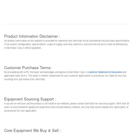
Product Information Disclaimer :
All product information on this website is provided for reference only and shall not be considered final purchase specifications.
Final system configuration, specifications, scope of supply, warranty, lead time, and commercial terms shall be defined only
in SemiStar Corp.’s official quotation.
Customer Purchase Terms:
By proceeding with a PO, the buyer acknowledges and agrees to SemiStar Corp.’s
Customer Statement of Assurance
and
applicable sales terms. The seller is neither responsible for any customer applications or processes nor liable for any loss
resulting from purchases from SemiStar.
Equipment Sourcing Support :
If you are an end user and the product is not listed on our website, please contact SemiStar for sourcing support. With over 20
years of semiconductor equipment experience and a broad industry network, we may help source equipment, spare parts, or
accessories for your application.
Core Equipment We Buy & Sell :