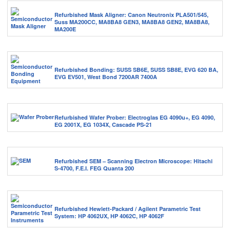
Refurbished Mask Aligner: Canon Neutronix PLA501/545,
Suss MA200CC, MA8BA8 GEN3, MA8BA8 GEN2, MA8BA8,
MA200E
Refurbished Bonding: SUSS SB6E, SUSS SB8E, EVG 620 BA,
EVG EV501, West Bond 7200AR 7400A
Refurbished Wafer Prober: Electroglas EG 4090u+, EG 4090,
EG 2001X, EG 1034X, Cascade PS-21
Refurbished SEM – Scanning Electron Microscope: Hitachi
S-4700, F.E.I. FEG Quanta 200
Refurbished Hewlett-Packard / Agilent Parametric Test
System: HP 4062UX, HP 4062C, HP 4062F