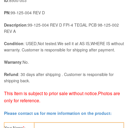
ID
:8500-003
PN
:99-125-004 REV D
Description
:99-125-004 REV D FPI-4 TEGAL PCB 98-125-002
REV A
Condition
: USED,Not tested.We sell it at AS IS,WHERE IS without
warranty. Customer is responsible for shipping after payment.
Warranty
:No.
Refund
: 30 days after shipping . Customer is responsible for
shipping back.
This Item is subject to prior sale without notice.Photos are
only for reference.
Please contact us for more information on the product:
Your Name
*
: