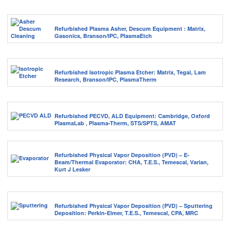
Refurbished Plasma Asher, Descum Equipment : Matrix,
Gasonics, Branson/IPC, PlasmaEtch
Refurbished Isotropic Plasma Etcher: Matrix, Tegal, Lam
Research, Branson/IPC, PlasmaTherm
Refurbished PECVD, ALD Equipment: Cambridge, Oxford
PlasmaLab , Plasma-Therm, STS/SPTS, AMAT
Refurbished Physical Vapor Deposition (PVD) – E-
Beam/Thermal Evaporator: CHA, T.E.S., Temescal, Varian,
Kurt J Lesker
Refurbished Physical Vapor Deposition (PVD) – Sputtering
Deposition: Perkin-Elmer, T.E.S., Temescal, CPA, MRC