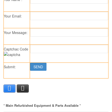
Your Email:
Your Message:
Captchac Code
Submit:
Facebook
X
* Main Refurbished Equipment & Parts Available *