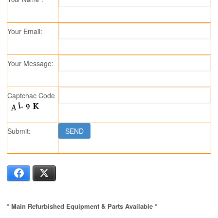
Your Email:
Your Message:
Captchac Code
Submit:
Facebook
X
* Main Refurbished Equipment & Parts Available *