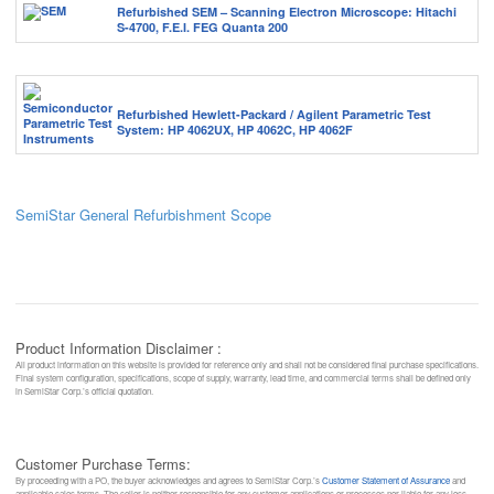
Refurbished SEM – Scanning Electron Microscope: Hitachi
S-4700, F.E.I. FEG Quanta 200
Refurbished Hewlett-Packard / Agilent Parametric Test
System: HP 4062UX, HP 4062C, HP 4062F
SemiStar General Refurbishment Scope
Product Information Disclaimer :
All product information on this website is provided for reference only and shall not be considered final purchase specifications.
Final system configuration, specifications, scope of supply, warranty, lead time, and commercial terms shall be defined only
in SemiStar Corp.’s official quotation.
Customer Purchase Terms:
By proceeding with a PO, the buyer acknowledges and agrees to SemiStar Corp.’s
Customer Statement of Assurance
and
applicable sales terms. The seller is neither responsible for any customer applications or processes nor liable for any loss