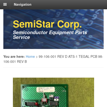
Navigation
SemiStar Corp.
Semiconductor Equipment Parts
Service
You are here:
Home
>
99-106-001 REV D ATS-1 TEGAL PCB 98-
106-001 REV B