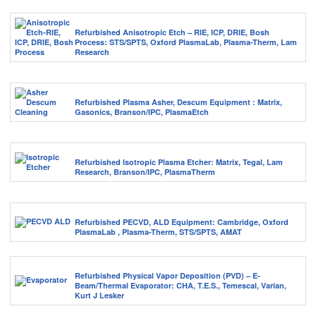
Refurbished Anisotropic Etch – RIE, ICP, DRIE, Bosh
Process: STS/SPTS, Oxford PlasmaLab, Plasma-Therm, Lam
Research
Refurbished Plasma Asher, Descum Equipment : Matrix,
Gasonics, Branson/IPC, PlasmaEtch
Refurbished Isotropic Plasma Etcher: Matrix, Tegal, Lam
Research, Branson/IPC, PlasmaTherm
Refurbished PECVD, ALD Equipment: Cambridge, Oxford
PlasmaLab , Plasma-Therm, STS/SPTS, AMAT
Refurbished Physical Vapor Deposition (PVD) – E-
Beam/Thermal Evaporator: CHA, T.E.S., Temescal, Varian,
Kurt J Lesker