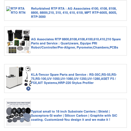
Refurbished RTP RTA : AG Associates 4100, 4108, 8108,
8800, 8800i,210, 310, 410, 610, 610I, MPT RTP-600S, 800S,
RTP-3000
AG Associates RTP 8800,8108,4108,4100,610,410,210 Spare
Parts and Service : Quartzware, Equipe PRI
Robot/Controller/Pre-Aligner, Pyrometer,Chambers,PCBs
KLA-Tencor Spare Parts and Service : RS-35C,RS-55,RS-
75,RS-100,UV-1050,UV-1080,UV-1250,UV-1280,ASET F5 /
F5X,AIT Systems,HRP-220 Stylus Profiler
Typical small to 18 inch Substrate Carriers | Shield |
Susceptors-Si wafer | Silicon Carbon | Graphite with SiC
coating. Customized-You design it and we make it !