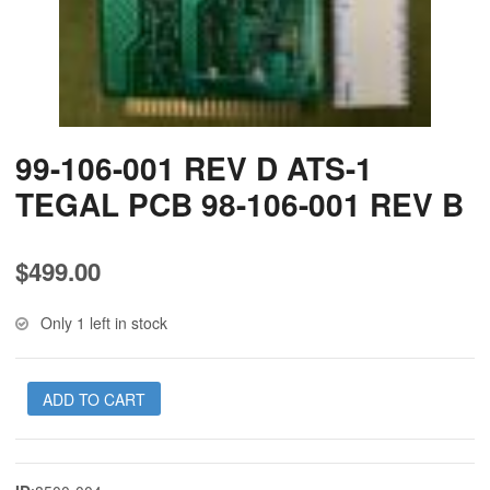
99-106-001 REV D ATS-1
TEGAL PCB 98-106-001 REV B
$
499.00
Only 1 left in stock
ADD TO CART