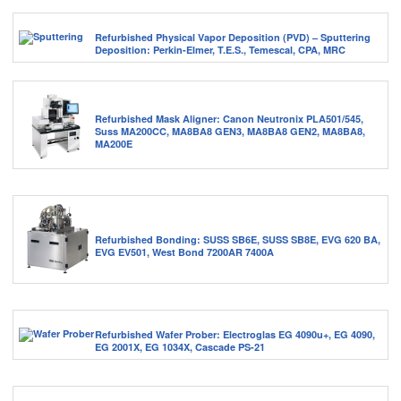
Refurbished Physical Vapor Deposition (PVD) – Sputtering
Deposition: Perkin-Elmer, T.E.S., Temescal, CPA, MRC
Refurbished Mask Aligner: Canon Neutronix PLA501/545,
Suss MA200CC, MA8BA8 GEN3, MA8BA8 GEN2, MA8BA8,
MA200E
Refurbished Bonding: SUSS SB6E, SUSS SB8E, EVG 620 BA,
EVG EV501, West Bond 7200AR 7400A
Refurbished Wafer Prober: Electroglas EG 4090u+, EG 4090,
EG 2001X, EG 1034X, Cascade PS-21