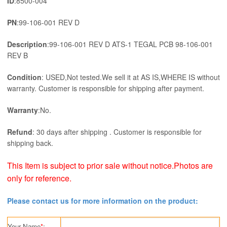
ID
:8500-004
PN
:99-106-001 REV D
Description
:99-106-001 REV D ATS-1 TEGAL PCB 98-106-001
REV B
Condition
: USED,Not tested.We sell it at AS IS,WHERE IS without
warranty. Customer is responsible for shipping after payment.
Warranty
:No.
Refund
: 30 days after shipping . Customer is responsible for
shipping back.
This Item is subject to prior sale without notice.Photos are
only for reference.
Please contact us for more information on the product:
Your Name
*
: