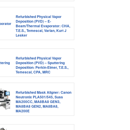
Refurbished Physical Vapor
Deposition (PVD) – E-
Beam/Thermal Evaporator: CHA,
T.E.S., Temescal, Varian, Kurt J
Lesker
Refurbished Physical Vapor
Deposition (PVD) – Sputtering
Deposition: Perkin-Elmer, T.E.S.,
Temescal, CPA, MRC
Refurbished Mask Aligner: Canon
Neutronix PLA501/545, Suss
MA200CC, MA8BA8 GEN3,
MA8BA8 GEN2, MA8BA8,
MA200E