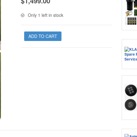
$
1,499.00
Only 1 left in stock
ADD TO CART