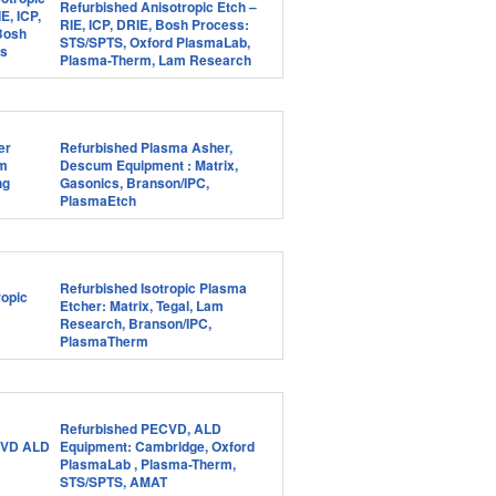
Refurbished Anisotropic Etch –
RIE, ICP, DRIE, Bosh Process:
STS/SPTS, Oxford PlasmaLab,
Plasma-Therm, Lam Research
Refurbished Plasma Asher,
Descum Equipment : Matrix,
Gasonics, Branson/IPC,
PlasmaEtch
Refurbished Isotropic Plasma
Etcher: Matrix, Tegal, Lam
Research, Branson/IPC,
PlasmaTherm
Refurbished PECVD, ALD
Equipment: Cambridge, Oxford
PlasmaLab , Plasma-Therm,
STS/SPTS, AMAT