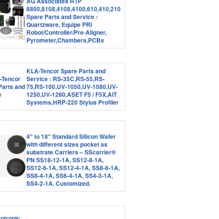
AG Associates RTP
8800,8108,4108,4100,610,410,210
Spare Parts and Service :
Quartzware, Equipe PRI
Robot/Controller/Pre-Aligner,
Pyrometer,Chambers,PCBs
KLA-Tencor Spare Parts and
Service : RS-35C,RS-55,RS-
75,RS-100,UV-1050,UV-1080,UV-
1250,UV-1280,ASET F5 / F5X,AIT
Systems,HRP-220 Stylus Profiler
4″ to 18″ Standard Silicon Wafer
with different sizes pocket as
substrate Carriers – SScarrier®
PN SS18-12-1A, SS12-8-1A,
SS12-6-1A, SS12-4-1A, SS8-6-1A,
SS8-4-1A, SS6-4-1A, SS4-3-1A,
SS4-2-1A. Customized.