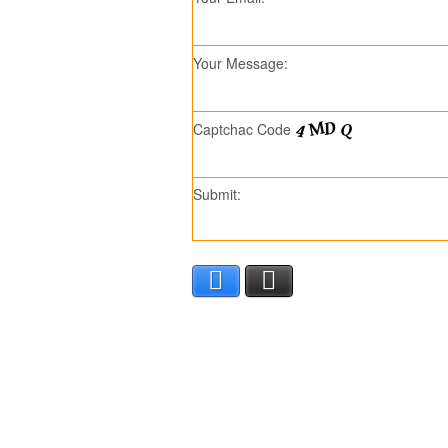
Your Message:
Captchac Code
Submit:
Facebook
X