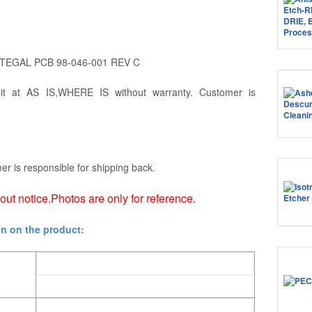
 TEGAL PCB 98-046-001 REV C
 it at AS IS,WHERE IS without warranty. Customer is
er is responsible for shipping back.
hout notice.Photos are only for reference.
on on the product: