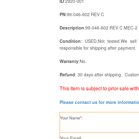
ID
:2920-001
PN
:99-046-602 REV C
Description
:99-046-602 REV C MEC-2
Condition
: USED,Not tested.We sell
responsible for shipping after payment.
Warranty
:No.
Refund
: 30 days after shipping . Custom
This Item is subject to prior sale wit
Please contact us for more informati
Your Name
*
:
Your Email: