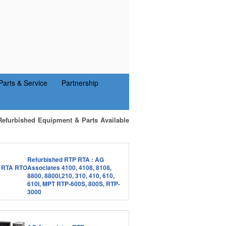
Parts & Service
Partnership
Refurbished Equipment & Parts Available
Refurbished RTP RTA : AG
Associates 4100, 4108, 8108,
8800, 8800i,210, 310, 410, 610,
610I, MPT RTP-600S, 800S, RTP-
3000