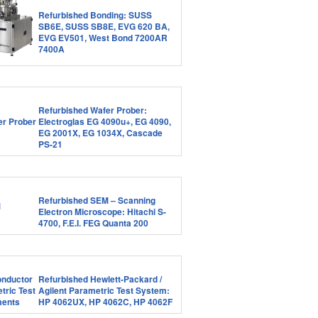
Refurbished Bonding: SUSS
SB6E, SUSS SB8E, EVG 620 BA,
EVG EV501, West Bond 7200AR
7400A
Refurbished Wafer Prober:
Electroglas EG 4090u+, EG 4090,
EG 2001X, EG 1034X, Cascade
PS-21
Refurbished SEM – Scanning
Electron Microscope: Hitachi S-
4700, F.E.I. FEG Quanta 200
Refurbished Hewlett-Packard /
Agilent Parametric Test System:
HP 4062UX, HP 4062C, HP 4062F