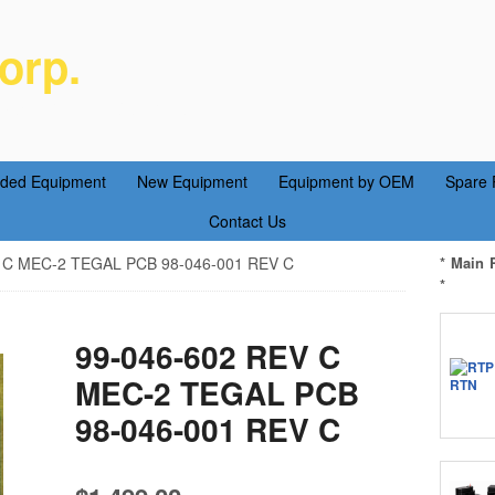
orp.
ent Parts Service
aded Equipment
New Equipment
Equipment by OEM
Spare 
Contact Us
 C MEC-2 TEGAL PCB 98-046-001 REV C
* Main 
*
99-046-602 REV C
MEC-2 TEGAL PCB
98-046-001 REV C