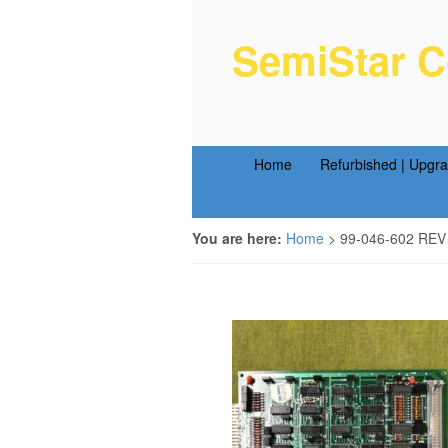
SemiStar C
Semiconductor Equipm
Home
Refurbished | Upgr
You are here:
Home
>
99-046-602 REV