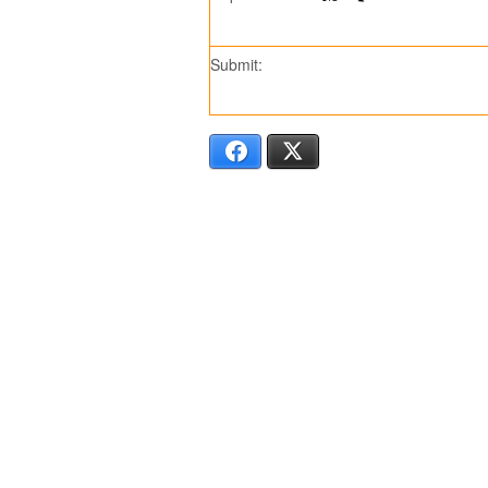
Submit:
Facebook
X