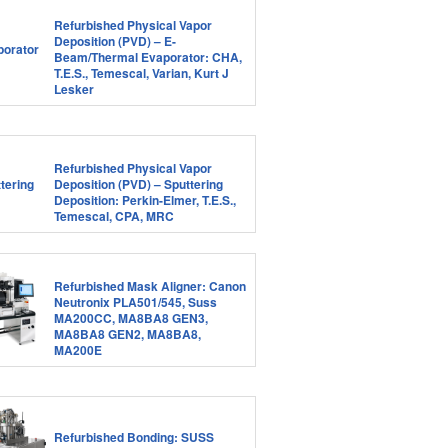
Refurbished Physical Vapor
Deposition (PVD) – E-
Beam/Thermal Evaporator: CHA,
T.E.S., Temescal, Varian, Kurt J
Lesker
Refurbished Physical Vapor
Deposition (PVD) – Sputtering
Deposition: Perkin-Elmer, T.E.S.,
Temescal, CPA, MRC
Refurbished Mask Aligner: Canon
Neutronix PLA501/545, Suss
MA200CC, MA8BA8 GEN3,
MA8BA8 GEN2, MA8BA8,
MA200E
Refurbished Bonding: SUSS