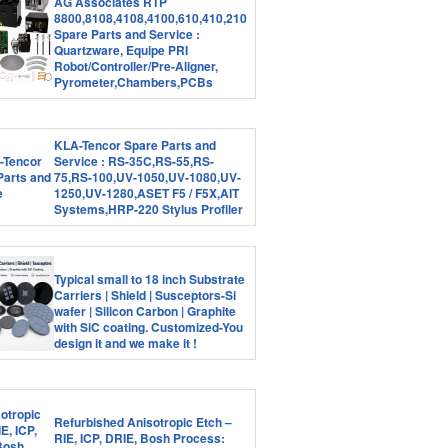
AG Associates RTP
8800,8108,4108,4100,610,410,210
Spare Parts and Service :
Quartzware, Equipe PRI
Robot/Controller/Pre-Aligner,
Pyrometer,Chambers,PCBs
KLA-Tencor Spare Parts and
Service : RS-35C,RS-55,RS-
75,RS-100,UV-1050,UV-1080,UV-
1250,UV-1280,ASET F5 / F5X,AIT
Systems,HRP-220 Stylus Profiler
Typical small to 18 inch Substrate
Carriers | Shield | Susceptors-Si
wafer | Silicon Carbon | Graphite
with SiC coating. Customized-You
design it and we make it !
Refurbished Anisotropic Etch –
RIE, ICP, DRIE, Bosh Process: