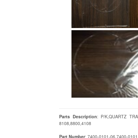
Parts Description
: P/K,QUARTZ TR
8108,8800,4108
Part Number
: 7400-0101-06,7400-010