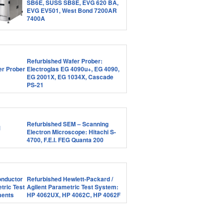
SB6E, SUSS SB8E, EVG 620 BA,
EVG EV501, West Bond 7200AR
7400A
Refurbished Wafer Prober:
Electroglas EG 4090u+, EG 4090,
EG 2001X, EG 1034X, Cascade
PS-21
Refurbished SEM – Scanning
Electron Microscope: Hitachi S-
4700, F.E.I. FEG Quanta 200
Refurbished Hewlett-Packard /
Agilent Parametric Test System:
HP 4062UX, HP 4062C, HP 4062F