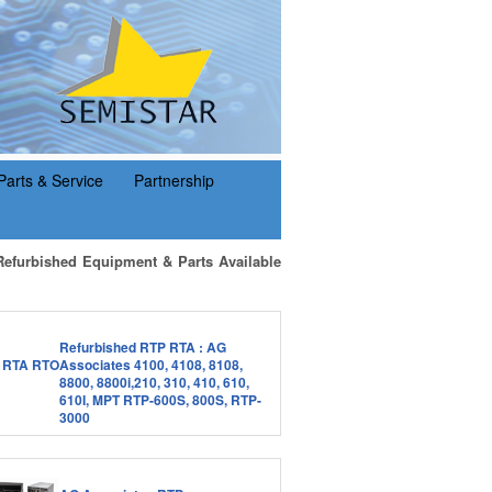
Parts & Service
Partnership
Refurbished Equipment & Parts Available
Refurbished RTP RTA : AG
Associates 4100, 4108, 8108,
8800, 8800i,210, 310, 410, 610,
610I, MPT RTP-600S, 800S, RTP-
3000