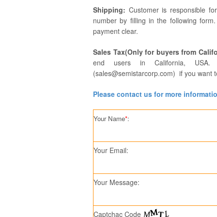
Shipping:
Customer is responsible fo
number by filling in the following form
payment clear.
Sales Tax(Only for buyers from Califo
end users in California, USA. 
(sales@semistarcorp.com) if you want t
Please contact us for more informati
Your Name
*
:
Your Email:
Your Message:
Captchac Code