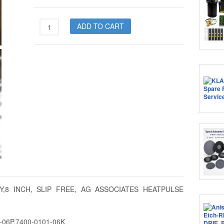
7400-
ADD TO CART
0101-
06
quantity
AY,8 INCH, SLIP FREE, AG ASSOCIATES HEATPULSE
1-06P,7400-0101-06K