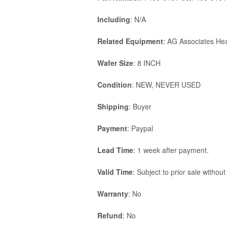
Including
: N/A
Related Equipment
: AG Associates He
Wafer Size
: 8 INCH
Condition
: NEW, NEVER USED
Shipping
: Buyer
Payment
: Paypal
Lead Time
: 1 week after payment.
Valid Time
: Subject to prior sale without
Warranty
: No
Refund
: No