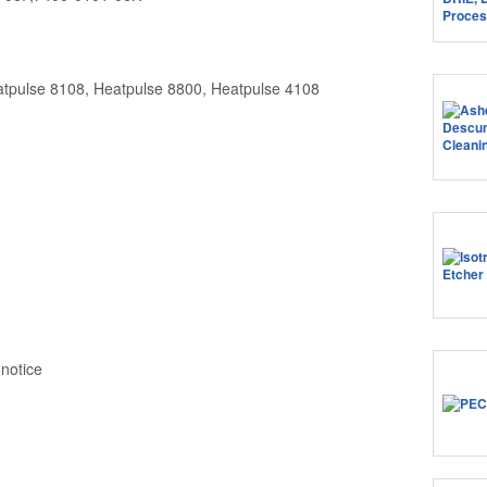
atpulse 8108, Heatpulse 8800, Heatpulse 4108
 notice