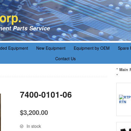
orp.
ent Parts Service
aded Equipment
New Equipment
Equipment by OEM
Spare 
Contact Us
* Main 
*
7400-0101-06
$
3,200.00
In stock