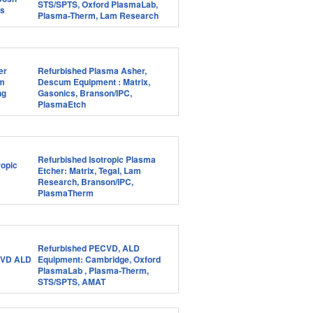
STS/SPTS, Oxford PlasmaLab,
Plasma-Therm, Lam Research
Refurbished Plasma Asher,
Descum Equipment : Matrix,
Gasonics, Branson/IPC,
PlasmaEtch
Refurbished Isotropic Plasma
Etcher: Matrix, Tegal, Lam
Research, Branson/IPC,
PlasmaTherm
Refurbished PECVD, ALD
Equipment: Cambridge, Oxford
PlasmaLab , Plasma-Therm,
STS/SPTS, AMAT