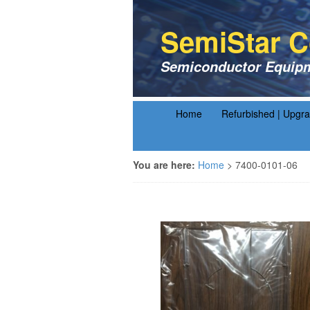
SemiStar C
Semiconductor Equipm
Home
Refurbished | Upgr
You are here:
Home
>
7400-0101-06