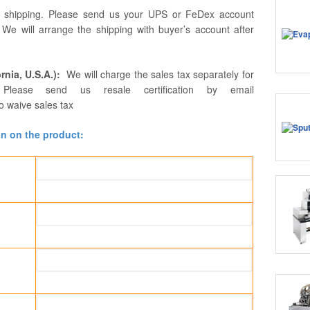
r shipping. Please send us your UPS or FeDex account
. We will arrange the shipping with buyer’s account after
rnia, U.S.A.):
We will charge the sales tax separately for
Please send us resale certification by email
o waive sales tax
on on the product: