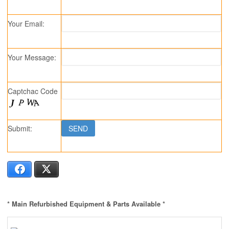
Your Email:
Your Message:
Captchac Code
Submit:
Facebook
X
* Main Refurbished Equipment & Parts Available *