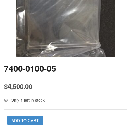
7400-0100-05
$
4,500.00
Only 1 left in stock
ADD TO CART