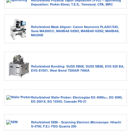
Refurbished Physical Vapor Deposition (PVD) – Sputtering
Deposition: Perkin-Elmer, T.E.S., Temescal, CPA, MRC
Refurbished Mask Aligner: Canon Neutronix PLA501/545,
Suss MA200CC, MA8BA8 GEN3, MA8BA8 GEN2, MA8BA8,
MA200E
Refurbished Bonding: SUSS SB6E, SUSS SB8E, EVG 620 BA,
EVG EV501, West Bond 7200AR 7400A
Refurbished Wafer Prober: Electroglas EG 4090u+, EG 4090,
EG 2001X, EG 1034X, Cascade PS-21
Refurbished SEM – Scanning Electron Microscope: Hitachi
S-4700, F.E.I. FEG Quanta 200