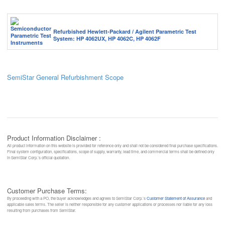
Refurbished Hewlett-Packard / Agilent Parametric Test
System: HP 4062UX, HP 4062C, HP 4062F
SemiStar General Refurbishment Scope
Product Information Disclaimer :
All product information on this website is provided for reference only and shall not be considered final purchase specifications.
Final system configuration, specifications, scope of supply, warranty, lead time, and commercial terms shall be defined only
in SemiStar Corp.’s official quotation.
Customer Purchase Terms:
By proceeding with a PO, the buyer acknowledges and agrees to SemiStar Corp.’s
Customer Statement of Assurance
and
applicable sales terms. The seller is neither responsible for any customer applications or processes nor liable for any loss
resulting from purchases from SemiStar.