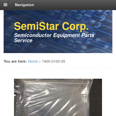
Navigation
SemiStar Corp.
Semiconductor Equipment Parts
Service
You are here:
Home
>
7400-0100-05