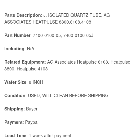
Parts Description
: J, ISOLATED QUARTZ TUBE, AG
ASSOCIATES HEATPULSE 8800,8108,4108
Part Number
: 7400-0100-05, 7400-0100-05J
Including
: N/A
Related Equipment
: AG Associates Heatpulse 8108, Heatpulse
8800, Heatpulse 4108
Wafer Size
: 8 INCH
Condition
: USED, WILL CLEAN BEFORE SHIPPING
Shipping
: Buyer
Payment
: Paypal
Lead Time
: 1 week after payment.