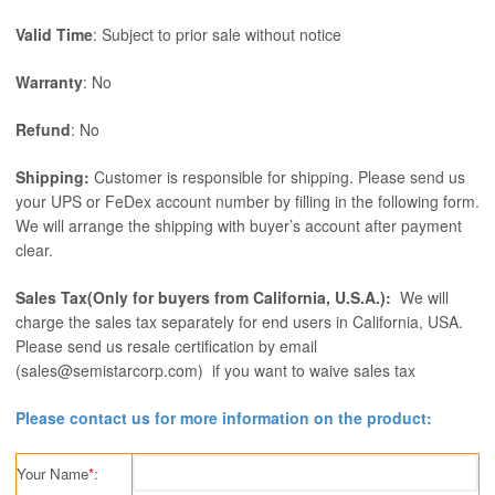
Valid Time
: Subject to prior sale without notice
Warranty
: No
Refund
: No
Shipping:
Customer is responsible for shipping. Please send us
your UPS or FeDex account number by filling in the following form.
We will arrange the shipping with buyer’s account after payment
clear.
Sales Tax(Only for buyers from California, U.S.A.):
We will
charge the sales tax separately for end users in California, USA.
Please send us resale certification by email
(sales@semistarcorp.com) if you want to waive sales tax
Please contact us for more information on the product:
Your Name
*
: