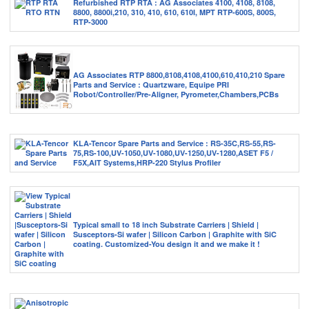
Refurbished RTP RTA : AG Associates 4100, 4108, 8108,
8800, 8800i,210, 310, 410, 610, 610I, MPT RTP-600S, 800S,
RTP-3000
AG Associates RTP 8800,8108,4108,4100,610,410,210 Spare
Parts and Service : Quartzware, Equipe PRI
Robot/Controller/Pre-Aligner, Pyrometer,Chambers,PCBs
KLA-Tencor Spare Parts and Service : RS-35C,RS-55,RS-
75,RS-100,UV-1050,UV-1080,UV-1250,UV-1280,ASET F5 /
F5X,AIT Systems,HRP-220 Stylus Profiler
Typical small to 18 inch Substrate Carriers | Shield |
Susceptors-Si wafer | Silicon Carbon | Graphite with SiC
coating. Customized-You design it and we make it !