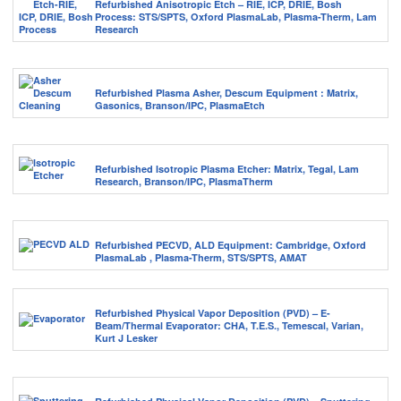
Refurbished Anisotropic Etch – RIE, ICP, DRIE, Bosh
Process: STS/SPTS, Oxford PlasmaLab, Plasma-Therm, Lam
Research
Refurbished Plasma Asher, Descum Equipment : Matrix,
Gasonics, Branson/IPC, PlasmaEtch
Refurbished Isotropic Plasma Etcher: Matrix, Tegal, Lam
Research, Branson/IPC, PlasmaTherm
Refurbished PECVD, ALD Equipment: Cambridge, Oxford
PlasmaLab , Plasma-Therm, STS/SPTS, AMAT
Refurbished Physical Vapor Deposition (PVD) – E-
Beam/Thermal Evaporator: CHA, T.E.S., Temescal, Varian,
Kurt J Lesker