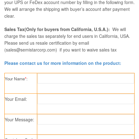
your UPS or FeDex account number by filling in the following form.
We will arrange the shipping with buyer’s account after payment
clear.
Sales Tax(Only for buyers from California, U.S.A.):
We will
charge the sales tax separately for end users in California, USA.
Please send us resale certification by email
(sales@semistarcorp.com) if you want to waive sales tax
Please contact us for more information on the product:
Your Name
*
:
Your Email:
Your Message: