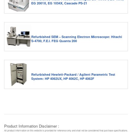
EG 2001X, EG 1034X, Cascade PS-21
Refurbished SEM – Scanning Electron Microscope: Hitachi
S-4700, F.E.I. FEG Quanta 200
Refurbished Hewlett-Packard / Agilent Parametric Test
System: HP 4062UX, HP 4062C, HP 4062F
Product Information Disclaimer :
All product information on this website is provided for reference only and shall not be considered final purchase specifications.