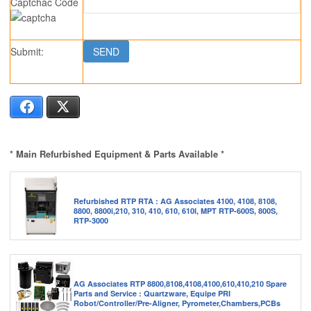
Captchac Code
Submit:
Facebook
X
* Main Refurbished Equipment & Parts Available *
Refurbished RTP RTA : AG Associates 4100, 4108, 8108,
8800, 8800i,210, 310, 410, 610, 610I, MPT RTP-600S, 800S,
RTP-3000
AG Associates RTP 8800,8108,4108,4100,610,410,210 Spare
Parts and Service : Quartzware, Equipe PRI
Robot/Controller/Pre-Aligner, Pyrometer,Chambers,PCBs