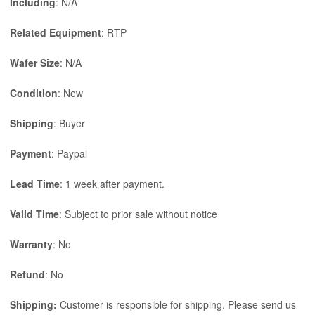
Including
: N/A
Related Equipment
: RTP
Wafer Size
: N/A
Condition
: New
Shipping
: Buyer
Payment
: Paypal
Lead Time
: 1 week after payment.
Valid Time
: Subject to prior sale without notice
Warranty
: No
Refund
: No
Shipping:
Customer is responsible for shipping. Please send us