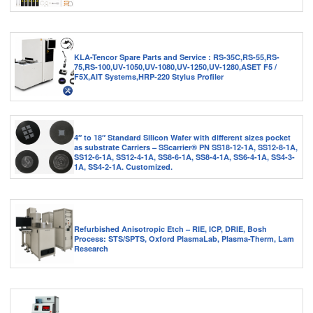
KLA-Tencor Spare Parts and Service : RS-35C,RS-55,RS-
75,RS-100,UV-1050,UV-1080,UV-1250,UV-1280,ASET F5 /
F5X,AIT Systems,HRP-220 Stylus Profiler
4″ to 18″ Standard Silicon Wafer with different sizes pocket
as substrate Carriers – SScarrier® PN SS18-12-1A, SS12-8-1A,
SS12-6-1A, SS12-4-1A, SS8-6-1A, SS8-4-1A, SS6-4-1A, SS4-3-
1A, SS4-2-1A. Customized.
Refurbished Anisotropic Etch – RIE, ICP, DRIE, Bosh
Process: STS/SPTS, Oxford PlasmaLab, Plasma-Therm, Lam
Research