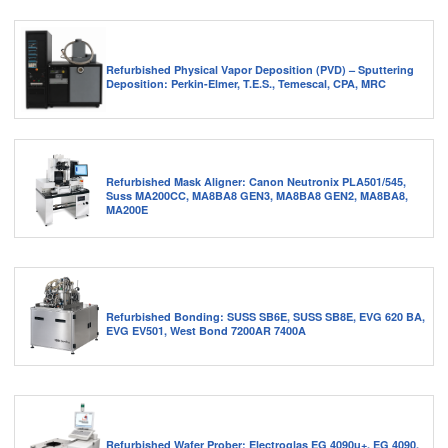
Refurbished Physical Vapor Deposition (PVD) – Sputtering
Deposition: Perkin-Elmer, T.E.S., Temescal, CPA, MRC
Refurbished Mask Aligner: Canon Neutronix PLA501/545,
Suss MA200CC, MA8BA8 GEN3, MA8BA8 GEN2, MA8BA8,
MA200E
Refurbished Bonding: SUSS SB6E, SUSS SB8E, EVG 620 BA,
EVG EV501, West Bond 7200AR 7400A
Refurbished Wafer Prober: Electroglas EG 4090u+, EG 4090,