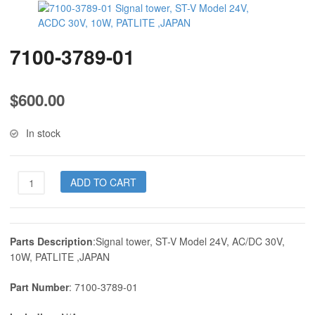
7100-3789-01
$
600.00
In stock
7100-
ADD TO CART
3789-
01
quantity
Parts Description
:Signal tower, ST-V Model 24V, AC/DC 30V,
10W, PATLITE ,JAPAN
Part Number
: 7100-3789-01