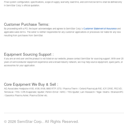
Final system configuration, specifications, scope of supply, warranty, lead time, and commercial terms shall be defined only
in SemiStar Corp.’s official quotation.
Customer Purchase Terms:
By proceeding with a PO, the buyer acknowledges and agrees to SemiStar Corp.’s
Customer Statement of Assurance
and
applicable sales terms. The seller is neither responsible for any customer applications or processes nor liable for any loss
resulting from purchases from SemiStar.
Equipment Sourcing Support :
If you are an end user and the product is not listed on our website, please contact SemiStar for sourcing support. With over 20
years of semiconductor equipment experience and a broad industry network, we may help source equipment, spare parts, or
accessories for your application.
Core Equipment We Buy & Sell :
AG Associates Heatpulse 4100, 4108, 8108, 8800 RTP; STS / Plasma-Therm / Oxford PlasmaLab RIE, ICP, DRIE, PECVD;
Temescal / TES / CPA Evaporator, Sputter; Perkin-Elmer / MRC / TES Sputter; Lam Research / Tegal / Matrix / Branson/IPC
/ Gasonics Plasma Asher, Plasma Etcher etc.
© 2026 SemiStar Corp.. All Rights Reserved.