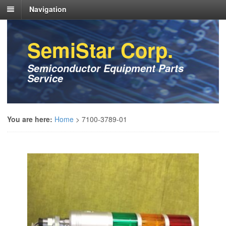
Navigation
SemiStar Corp.
Semiconductor Equipment Parts
Service
You are here:
Home
>
7100-3789-01