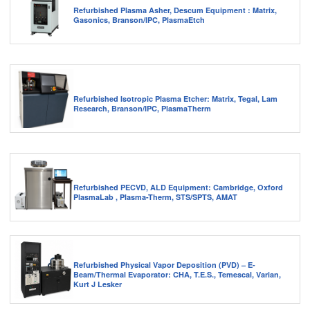
Refurbished Plasma Asher, Descum Equipment : Matrix,
Gasonics, Branson/IPC, PlasmaEtch
Refurbished Isotropic Plasma Etcher: Matrix, Tegal, Lam
Research, Branson/IPC, PlasmaTherm
Refurbished PECVD, ALD Equipment: Cambridge, Oxford
PlasmaLab , Plasma-Therm, STS/SPTS, AMAT
Refurbished Physical Vapor Deposition (PVD) – E-
Beam/Thermal Evaporator: CHA, T.E.S., Temescal, Varian,
Kurt J Lesker